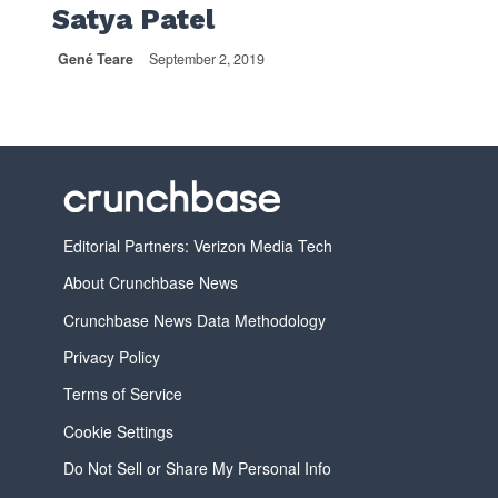
Satya Patel
Gené Teare
September 2, 2019
Editorial Partners: Verizon Media Tech
About Crunchbase News
Crunchbase News Data Methodology
Privacy Policy
Terms of Service
Cookie Settings
Do Not Sell or Share My Personal Info