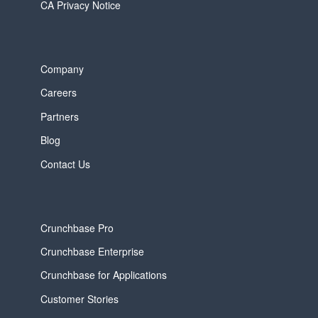
CA Privacy Notice
Company
Careers
Partners
Blog
Contact Us
Crunchbase Pro
Crunchbase Enterprise
Crunchbase for Applications
Customer Stories