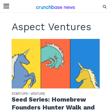
Aspect Ventures
STARTUPS
VENTURE
•
Seed Series: Homebrew
Founders Hunter Walk and