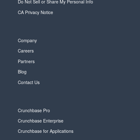
Do Not Sell or Share My Personal Info
CA Privacy Notice
Company
Careers
Partners
Blog
Contact Us
Crunchbase Pro
Crunchbase Enterprise
Crunchbase for Applications