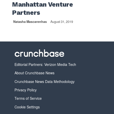
Manhattan Venture
Partners
Natasha Mascarenhas
August 31, 2019
Editorial Partners: Verizon Media Tech
About Crunchbase News
Crunchbase News Data Methodology
Privacy Policy
Terms of Service
Cookie Settings