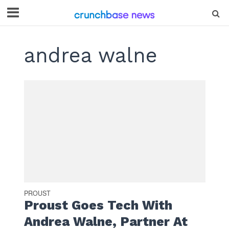
andrea walne
PROUST
Proust Goes Tech With
Andrea Walne, Partner At