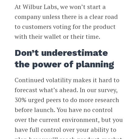
At Wilbur Labs, we won’t start a
company unless there is a clear road
to customers voting for the product
with their wallet or their time.
Don’t underestimate
the power of planning
Continued volatility makes it hard to
forecast what’s ahead. In our survey,
30% urged peers to do more research
before launch. You have no control
over the current environment, but you
have full control over your ability to