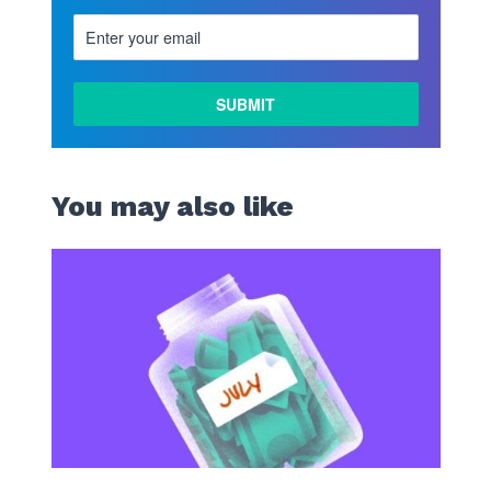
LEARN
MORE
You may also like