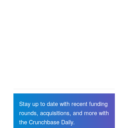
Stay up to date with recent funding
rounds, acquisitions, and more with
the Crunchbase Daily.