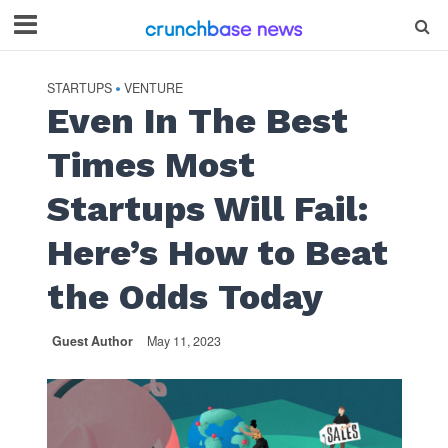
STARTUPS
VENTURE
•
Even In The Best
Times Most
Startups Will Fail:
Here’s How to Beat
the Odds Today
Guest Author
May 11, 2023