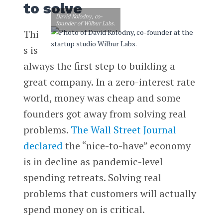
to solve
David Kolodny, co-
founder of Wilbur Labs.
Thi
s is
always the first step to building a
great company. In a zero-interest rate
world, money was cheap and some
founders got away from solving real
problems.
The Wall Street Journal
declared
the “nice-to-have” economy
is in decline as pandemic-level
spending retreats. Solving real
problems that customers will actually
spend money on is critical.