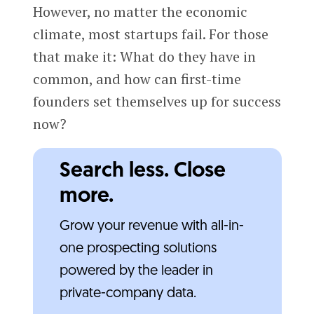
However, no matter the economic
climate, most startups fail. For those
that make it: What do they have in
common, and how can first-time
founders set themselves up for success
now?
Search less. Close
more.
Grow your revenue with all-in-
one prospecting solutions
powered by the leader in
private-company data.