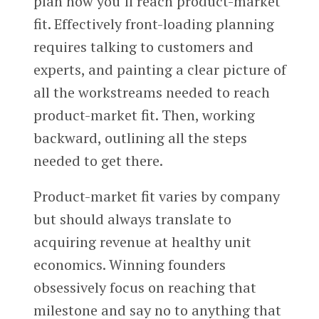
plan how you’ll reach product-market
fit. Effectively front-loading planning
requires talking to customers and
experts, and painting a clear picture of
all the workstreams needed to reach
product-market fit. Then, working
backward, outlining all the steps
needed to get there.
Product-market fit varies by company
but should always translate to
acquiring revenue at healthy unit
economics. Winning founders
obsessively focus on reaching that
milestone and say no to anything that