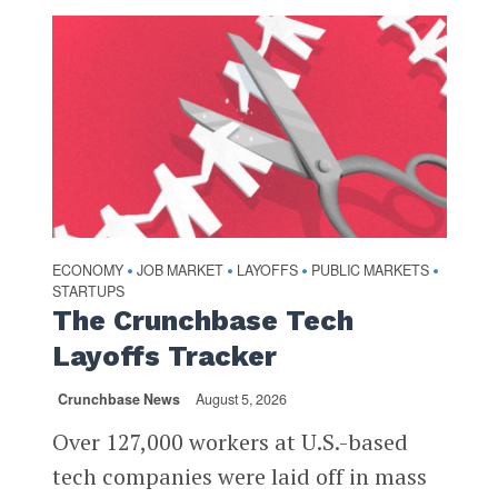
ECONOMY
JOB MARKET
LAYOFFS
PUBLIC MARKETS
•
•
•
•
STARTUPS
The Crunchbase Tech
Layoffs Tracker
Crunchbase News
August 5, 2026
Over 127,000 workers at U.S.-based
tech companies were laid off in mass