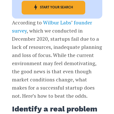
START YOUR SEARCH
According to
Wilbur Labs
’
founder
survey
, which we conducted in
December 2020, startups fail due to a
lack of resources, inadequate planning
and loss of focus. While the current
environment may feel demotivating,
the good news is that even though
market conditions change, what
makes for a successful startup does
not. Here’s how to beat the odds.
Identify a real problem