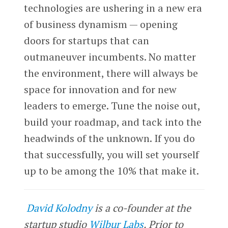
technologies are ushering in a new era
of business dynamism — opening
doors for startups that can
outmaneuver incumbents. No matter
the environment, there will always be
space for innovation and for new
leaders to emerge. Tune the noise out,
build your roadmap, and tack into the
headwinds of the unknown. If you do
that successfully, you will set yourself
up to be among the 10% that make it.
David Kolodny
is a co-founder at the
startup studio
Wilbur Labs
. Prior to