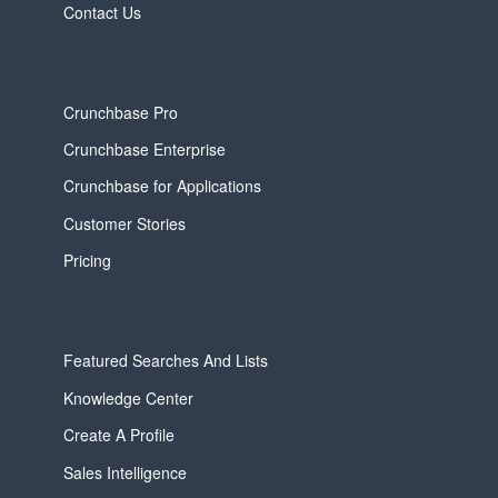
Contact Us
Crunchbase Pro
Crunchbase Enterprise
Crunchbase for Applications
Customer Stories
Pricing
Featured Searches And Lists
Knowledge Center
Create A Profile
Sales Intelligence