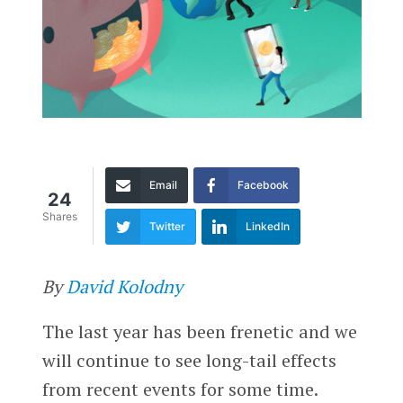
Email
Facebook
24
Shares
Twitter
LinkedIn
By
David Kolodny
The last year has been frenetic and we
will continue to see long-tail effects
from recent events for some time.