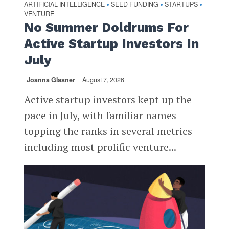
ARTIFICIAL INTELLIGENCE
SEED FUNDING
STARTUPS
•
•
•
VENTURE
No Summer Doldrums For
Active Startup Investors In
July
Joanna Glasner
August 7, 2026
Active startup investors kept up the
pace in July, with familiar names
topping the ranks in several metrics
including most prolific venture...