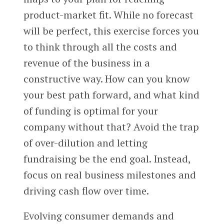
product-market fit. While no forecast
will be perfect, this exercise forces you
to think through all the costs and
revenue of the business in a
constructive way. How can you know
your best path forward, and what kind
of funding is optimal for your
company without that? Avoid the trap
of over-dilution and letting
fundraising be the end goal. Instead,
focus on real business milestones and
driving cash flow over time.
Evolving consumer demands and