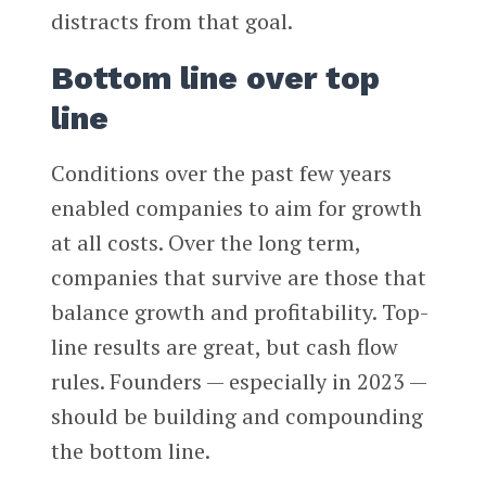
distracts from that goal.
Bottom line over top
line
Conditions over the past few years
enabled companies to aim for growth
at all costs. Over the long term,
companies that survive are those that
balance growth and profitability. Top-
line results are great, but cash flow
rules. Founders — especially in 2023 —
should be building and compounding
the bottom line.