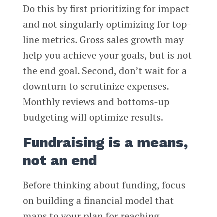
Do this by first prioritizing for impact
and not singularly optimizing for top-
line metrics. Gross sales growth may
help you achieve your goals, but is not
the end goal. Second, don’t wait for a
downturn to scrutinize expenses.
Monthly reviews and bottoms-up
budgeting will optimize results.
Fundraising is a means,
not an end
Before thinking about funding, focus
on building a financial model that
maps to your plan for reaching