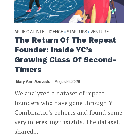
ARTIFICIAL INTELLIGENCE
STARTUPS
VENTURE
•
•
The Return Of The Repeat
Founder: Inside YC’s
Growing Class Of Second-
Timers
Mary Ann Azevedo
August 6, 2026
We analyzed a dataset of repeat
founders who have gone through Y
Combinator’s cohorts and found some
very interesting insights. The dataset,
shared...