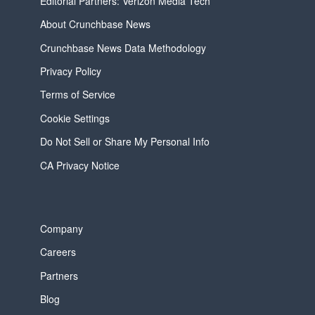
Editorial Partners: Verizon Media Tech
About Crunchbase News
Crunchbase News Data Methodology
Privacy Policy
Terms of Service
Cookie Settings
Do Not Sell or Share My Personal Info
CA Privacy Notice
Company
Careers
Partners
Blog