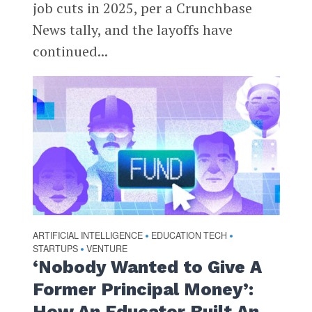
job cuts in 2025, per a Crunchbase
News tally, and the layoffs have
continued...
ARTIFICIAL INTELLIGENCE
EDUCATION TECH
•
•
STARTUPS
VENTURE
•
‘Nobody Wanted to Give A
Former Principal Money’:
How An Educator Built An