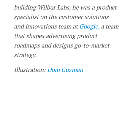
building Wilbur Labs, he was a product
specialist on the customer solutions
and innovations team at
Google,
a team
that shapes advertising product
roadmaps and designs go-to-market
strategy.
Illustration:
Dom Guzman