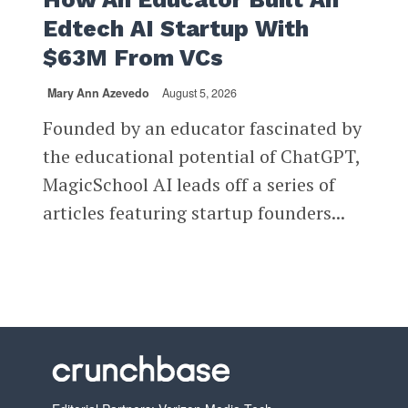
Edtech AI Startup With
$63M From VCs
Mary Ann Azevedo
August 5, 2026
Founded by an educator fascinated by
the educational potential of ChatGPT,
MagicSchool AI leads off a series of
articles featuring startup founders...