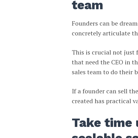
team
Founders can be dreame
concretely articulate th
This is crucial not jus
that need the CEO in th
sales team to do their 
If a founder can sell th
created has practical v
Take time 