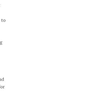
t
 to
ng
nd
for