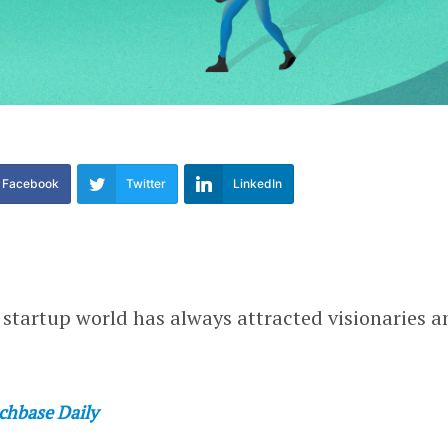
Facebook
Twitter
LinkedIn
e startup world has always attracted visionaries a
chbase Daily