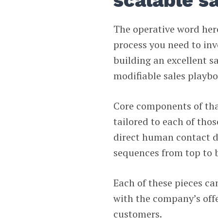
scalable s
The operative word here
process you need to inv
building an excellent 
modifiable sales playbo
Core components of that
tailored to each of tho
direct human contact d
sequences from top to b
Each of these pieces ca
with the company’s offe
customers.