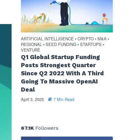
ARTIFICIAL INTELLIGENCE
CRYPTO
M&A
•
•
•
REGIONAL
SEED FUNDING
STARTUPS
•
•
•
VENTURE
Q1 Global Startup Funding
Posts Strongest Quarter
Since Q2 2022 With A Third
Going To Massive OpenAI
Deal
April 3, 2025
7 Min Read
67.1K
Followers