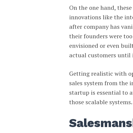
On the one hand, these
innovations like the in
after company has vani
their founders were too
envisioned or even buil
actual customers until i
Getting realistic with o
sales system from the i
startup is essential to 
those scalable systems.
Salesmanshi