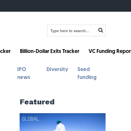
cker
Billion-Dollar Exits Tracker
VC Funding Repor
IPO
Diversity
Seed
news
funding
Featured