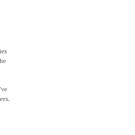
ies
the
’ve
ers.