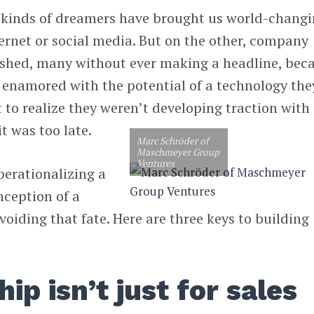
 kinds of dreamers have brought us world-chang
ternet or social media. But on the other, company
shed, many without ever making a headline, bec
 enamored with the potential of a technology the
t to realize they weren’t developing traction with
t was too late.
Marc Schröder of
Maschmeyer Group
Ventures
perationalizing a
nception of a
avoiding that fate. Here are three keys to building
p isn’t just for sales