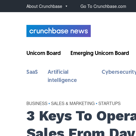
About Crunchbase
Go To Crunchbase.com
Unicorn Board
Emerging Unicorn Board
SaaS
Artificial
Cybersecurit
intelligence
BUSINESS
•
SALES & MARKETING
•
STARTUPS
3 Keys To Opera
Sales From Day