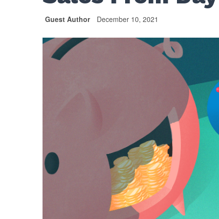
Guest Author
December 10, 2021