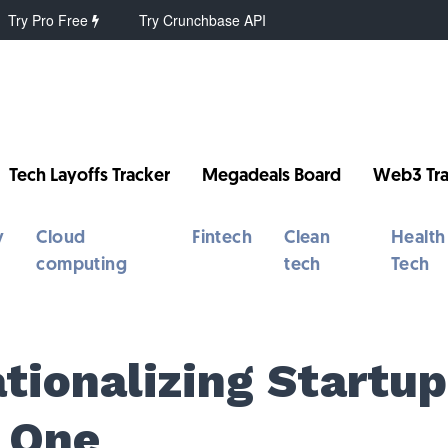
Try Pro Free
Try Crunchbase API
Tech Layoffs Tracker
Megadeals Board
Web3 Tra
y
Cloud
Fintech
Clean
Health
computing
tech
Tech
tionalizing Startup
 One