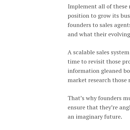
Implement all of these 
position to grow its bus
founders to sales agents
and what their evolving
A scalable sales syste
time to revisit those pr
information gleaned bo
market research those 
That’s why founders mu
ensure that they’re ang
an imaginary future.