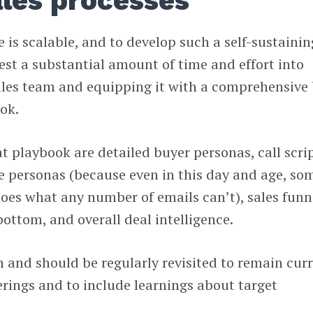
ales processes
 is scalable, and to develop such a self-sustainin
est a substantial amount of time and effort into
sales team and equipping it with a comprehensive
ok.
 playbook are detailed buyer personas, call scri
se personas (because even in this day and age, so
oes what any number of emails can’t), sales funn
ottom, and overall deal intelligence.
n and should be regularly revisited to remain cur
rings and to include learnings about target