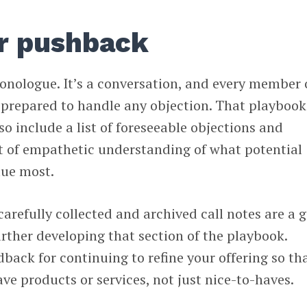
or pushback
onologue. It’s a conversation, and every member 
 prepared to handle any objection. That playbook
o include a list of foreseeable objections and
t of empathetic understanding of what potential
lue most.
carefully collected and archived call notes are a 
urther developing that section of the playbook.
dback for continuing to refine your offering so th
ve products or services, not just nice-to-haves.