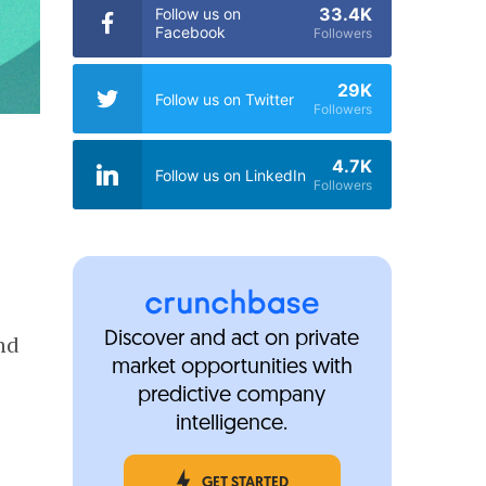
33.4K
Follow us on
Facebook
Followers
29K
Follow us on Twitter
Followers
4.7K
Follow us on LinkedIn
Followers
Discover and act on private
nd
market opportunities with
predictive company
intelligence.
GET STARTED