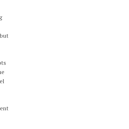
g
 but
pts
me
el
rent