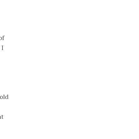
of
 I
gold
at