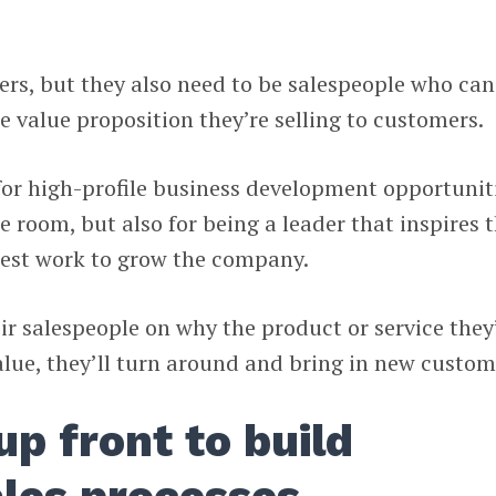
rs, but they also need to be salespeople who can
e value proposition they’re selling to customers.
t for high-profile business development opportunit
e room, but also for being a leader that inspires 
best work to grow the company.
eir salespeople on why the product or service they
alue, they’ll turn around and bring in new custom
up front to build