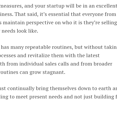
measures, and your startup will be in an excellen
iness. That said, it’s essential that everyone from
 maintain perspective on who it is they’re selling
 needs look like.
m has many repeatable routines, but without taki
ocesses and revitalize them with the latest
th from individual sales calls and from broader
routines can grow stagnant.
st continually bring themselves down to earth a
ling to meet present needs and not just building 