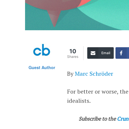
10
Email
Shares
Guest Author
By
Marc Schröder
For better or worse, th
idealists.
Subscribe to the
Crun