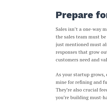
Prepare f
Sales isn’t a one-way m
the sales team must be
just mentioned must als
responses that grow ou
customers need and va
As your startup grows, 
mine for refining and f
They’re also crucial fee
you’re building must-ha