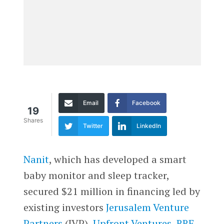
Email
Facebook
19
Shares
Twitter
LinkedIn
Nanit
, which has developed a smart
baby monitor and sleep tracker,
secured $21 million in financing led by
existing investors
Jerusalem Venture
Partners
(JVP),
Upfront Ventures
,
RRE