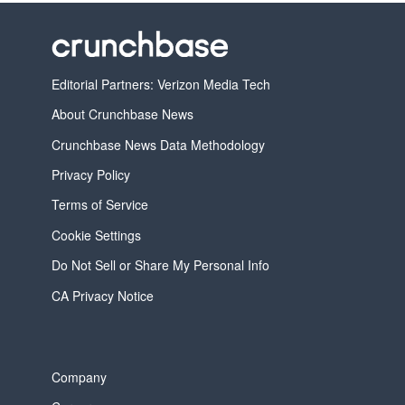
Editorial Partners: Verizon Media Tech
About Crunchbase News
Crunchbase News Data Methodology
Privacy Policy
Terms of Service
Cookie Settings
Do Not Sell or Share My Personal Info
CA Privacy Notice
Company