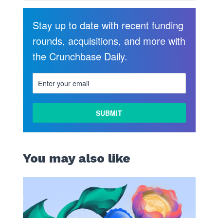
Stay up to date with recent funding
rounds, acquisitions, and more with
the Crunchbase Daily.
You may also like