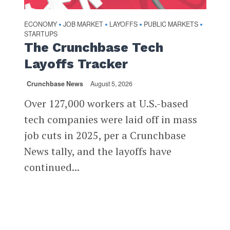
ECONOMY
JOB MARKET
LAYOFFS
PUBLIC MARKETS
•
•
•
•
STARTUPS
The Crunchbase Tech
Layoffs Tracker
Crunchbase News
August 5, 2026
Over 127,000 workers at U.S.-based
tech companies were laid off in mass
job cuts in 2025, per a Crunchbase
News tally, and the layoffs have
continued...