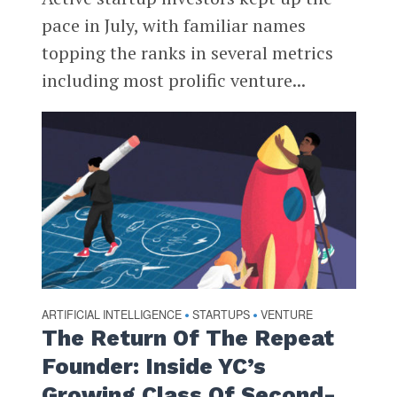
pace in July, with familiar names
topping the ranks in several metrics
including most prolific venture...
ARTIFICIAL INTELLIGENCE
STARTUPS
VENTURE
•
•
The Return Of The Repeat
Founder: Inside YC’s
Growing Class Of Second-