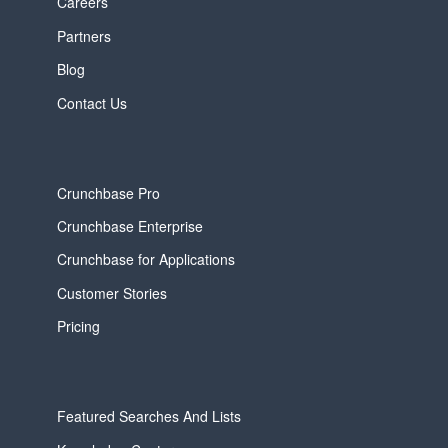
Careers
Partners
Blog
Contact Us
Crunchbase Pro
Crunchbase Enterprise
Crunchbase for Applications
Customer Stories
Pricing
Featured Searches And Lists