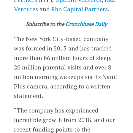
Ventures
and
Rho Capital Partners
.
Subscribe to the
Crunchbase Daily
The New York City-based company
was formed in 2015 and has tracked
more than 86 million hours of sleep,
20 million parental visits and over 8
million morning wakeups via its Nanit
Plus camera, according to a written
statement.
“The company has experienced
incredible growth from 2018, and our
recent funding points to the