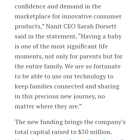
confidence and demand in the
marketplace for innovative consumer
products,” Nanit CEO Sarah Dorsett
said in the statement. “Having a baby
is one of the most significant life
moments, not only for parents but for
the entire family. We are so fortunate
to be able to use our technology to
keep families connected and sharing
in this precious new journey, no
matter where they are.”
The new funding brings the company’s
total capital raised to $50 million.