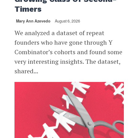
Timers
Mary Ann Azevedo
August 6, 2026
We analyzed a dataset of repeat
founders who have gone through Y
Combinator’s cohorts and found some
very interesting insights. The dataset,
shared...