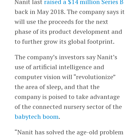
Nanit last
raised a $14 million Series B
back in May 2018. The company says it
will use the proceeds for the next
phase of its product development and
to further grow its global footprint.
The company’s investors say Nanit’s
use of artificial intelligence and
computer vision will “revolutionize”
the area of sleep, and that the
company is poised to take advantage
of the connected nursery sector of the
babytech boom
.
“Nanit has solved the age-old problem