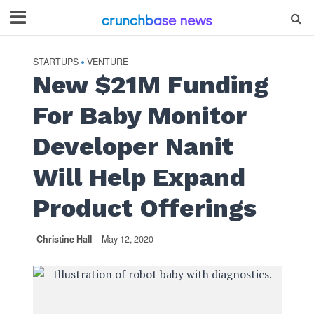
STARTUPS
VENTURE
•
New $21M Funding
For Baby Monitor
Developer Nanit
Will Help Expand
Product Offerings
Christine Hall
May 12, 2020