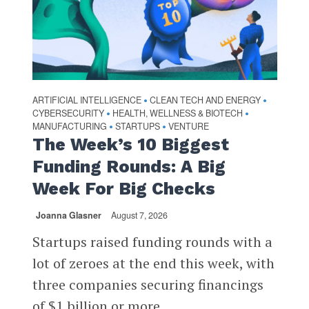
ARTIFICIAL INTELLIGENCE
CLEAN TECH AND ENERGY
•
•
CYBERSECURITY
HEALTH, WELLNESS & BIOTECH
•
•
MANUFACTURING
STARTUPS
VENTURE
•
•
The Week’s 10 Biggest
Funding Rounds: A Big
Week For Big Checks
Joanna Glasner
August 7, 2026
Startups raised funding rounds with a
lot of zeroes at the end this week, with
three companies securing financings
of $1 billion or more...