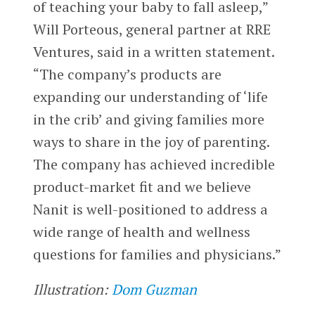
of teaching your baby to fall asleep,”
Will Porteous, general partner at RRE
Ventures, said in a written statement.
“The company’s products are
expanding our understanding of ‘life
in the crib’ and giving families more
ways to share in the joy of parenting.
The company has achieved incredible
product-market fit and we believe
Nanit is well-positioned to address a
wide range of health and wellness
questions for families and physicians.”
Illustration:
Dom Guzman