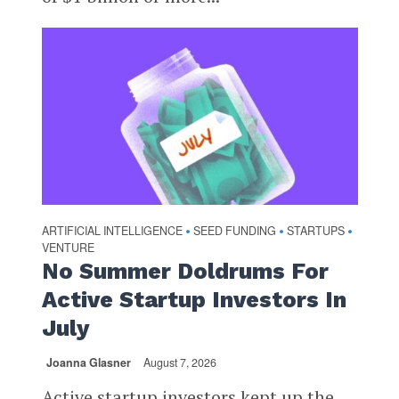
ARTIFICIAL INTELLIGENCE
SEED FUNDING
STARTUPS
•
•
•
VENTURE
No Summer Doldrums For
Active Startup Investors In
July
Joanna Glasner
August 7, 2026
Active startup investors kept up the