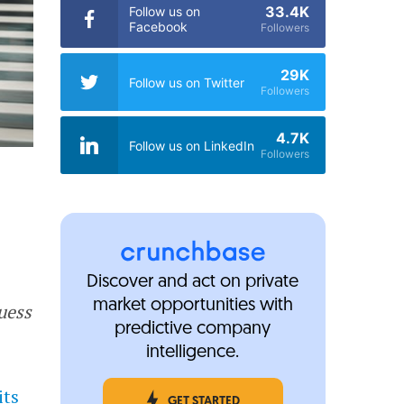
33.4K
Follow us on
Facebook
Followers
29K
Follow us on Twitter
Followers
4.7K
Follow us on LinkedIn
Followers
Discover and act on private
market opportunities with
uess
predictive company
intelligence.
its
GET STARTED