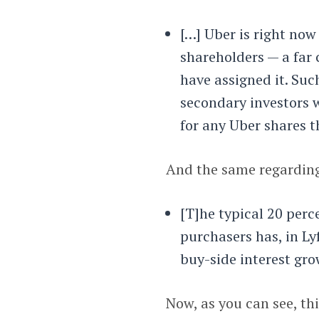
[…] Uber is right now
shareholders — a far 
have assigned it. Such
secondary investors w
for any Uber shares t
And the same regarding
[T]he typical 20 perc
purchasers has, in Ly
buy-side interest gro
Now, as you can see, thi