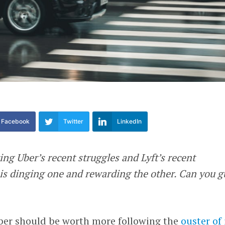
Facebook
Twitter
LinkedIn
ing Uber’s recent struggles and Lyft’s recent
 is dinging one and rewarding the other. Can you g
ber should be worth more following the
ouster of 