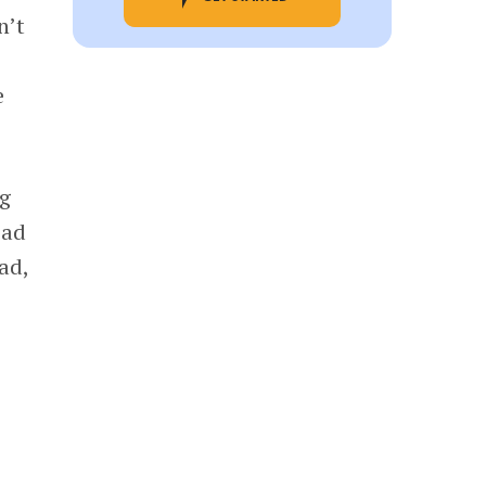
n’t
e
ng
ead
ad,