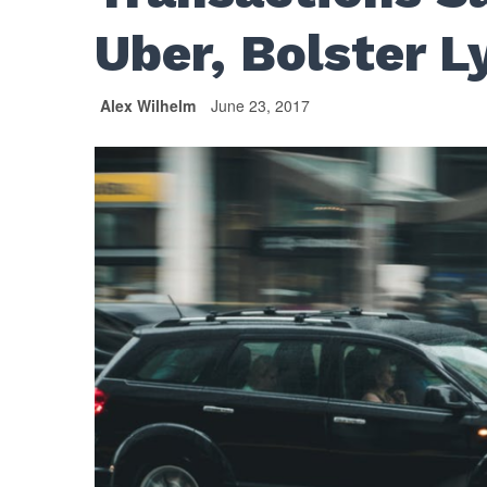
Uber, Bolster L
Alex Wilhelm
June 23, 2017