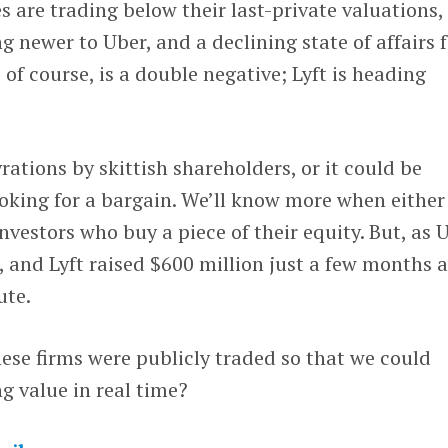
 are trading below their last-private valuations,
g newer to Uber, and a declining state of affairs 
, of course, is a double negative; Lyft is heading
gyrations by skittish shareholders, or it could be
oking for a bargain. We’ll know more when either 
nvestors who buy a piece of their equity. But, as 
k, and Lyft raised $600 million just a few months 
ute.
these firms were publicly traded so that we could
ng value in real time?