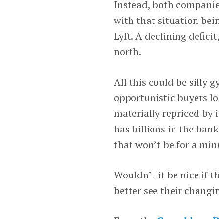
Instead, both companies
with that situation bein
Lyft. A declining deficit
north.
All this could be silly 
opportunistic buyers lo
materially repriced by i
has billions in the ban
that won’t be for a min
Wouldn’t it be nice if 
better see their changi