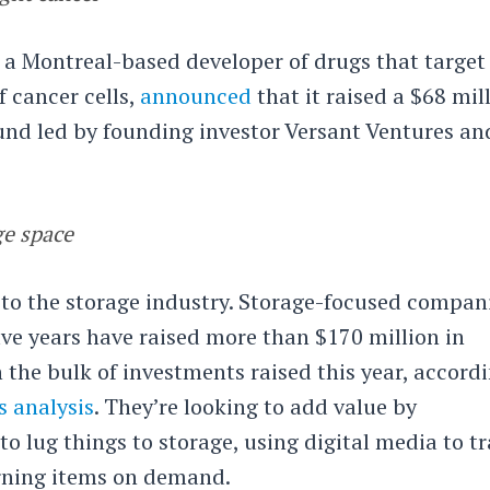
, a Montreal-based developer of drugs that target
 cancer cells,
announced
that it raised a $68 mil
ound led by founding investor Versant Ventures an
ge space
 to the storage industry. Storage-focused compan
ive years have raised more than $170 million in
 the bulk of investments raised this year, accord
 analysis
. They’re looking to add value by
to lug things to storage, using digital media to t
rning items on demand.