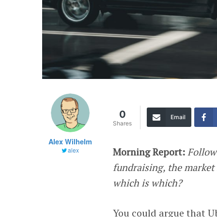
0
Email
Shares
Alex Wilhelm
Morning Report:
Follow
alex
fundraising, the market
which is which?
You could argue that U