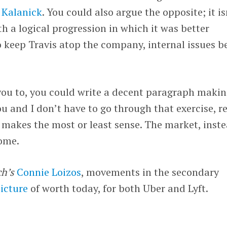
 Kalanick
. You could also argue the opposite; it is
h a logical progression in which it was better
o keep Travis atop the company, internal issues b
d you to, you could write a decent paragraph maki
ou and I don’t have to go through that exercise, r
makes the most or least sense. The market, inste
some.
h’s
Connie Loizos
, movements in the secondary
picture
of worth today, for both Uber and Lyft.