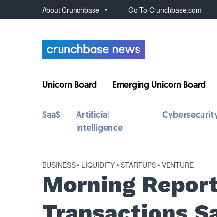
About Crunchbase
Go To Crunchbase.com
Unicorn Board
Emerging Unicorn Board
SaaS
Artificial
Cybersecurit
intelligence
BUSINESS
•
LIQUIDITY
•
STARTUPS
•
VENTURE
Morning Report
Transactions S