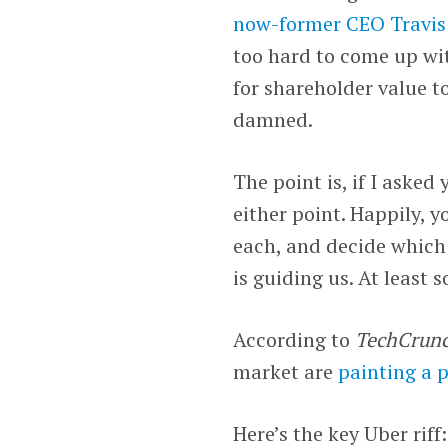
now-former CEO Travis
too hard to come up wit
for shareholder value t
damned.
The point is, if I aske
either point. Happily, y
each, and decide which 
is guiding us. At least 
According to
TechCrunc
market are
painting a 
Here’s the key Uber riff: