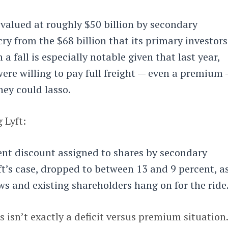
 valued at roughly $50 billion by secondary
cry from the $68 billion that its primary investors
 a fall is especially notable given that last year,
ere willing to pay full freight — even a premium
hey could lasso.
 Lyft:
ent discount assigned to shares by secondary
ft’s case, dropped to between 13 and 9 percent, a
ws and existing shareholders hang on for the ride
s isn’t exactly a deficit versus premium situation