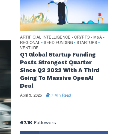
ARTIFICIAL INTELLIGENCE
CRYPTO
M&A
•
•
•
REGIONAL
SEED FUNDING
STARTUPS
•
•
•
VENTURE
Q1 Global Startup Funding
Posts Strongest Quarter
Since Q2 2022 With A Third
Going To Massive OpenAI
Deal
April 3, 2025
7 Min Read
67.1K
Followers