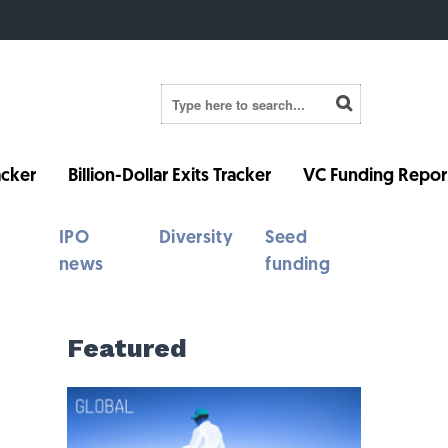
cker
Billion-Dollar Exits Tracker
VC Funding Repor
IPO
Diversity
Seed
news
funding
Featured