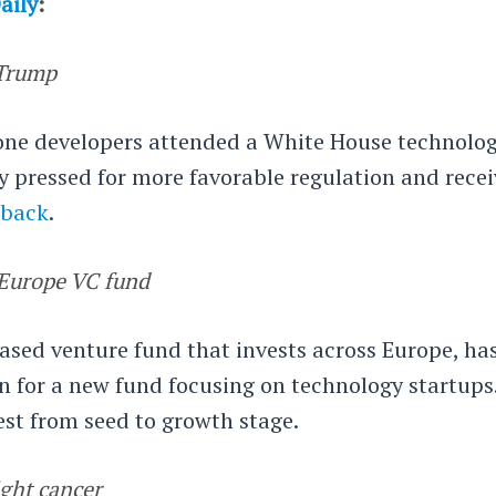
aily
:
Trump
rone developers attended a White House technolo
y pressed for more favorable regulation and rece
dback
.
0 Europe VC fund
based venture fund that invests across Europe, ha
n for a new fund focusing on technology startups
est from seed to growth stage.
ight cancer