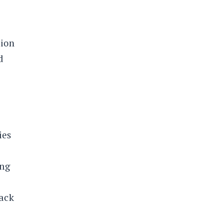
lion
d
ies
ing
rack