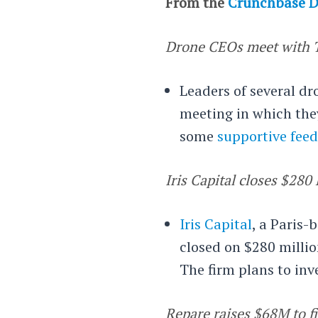
From the
Crunchbase D
Drone CEOs meet with 
Leaders of several d
meeting in which the
some
supportive fee
Iris Capital closes $28
Iris Capital
, a Paris-
closed on $280 millio
The firm plans to inv
Repare raises $68M to f