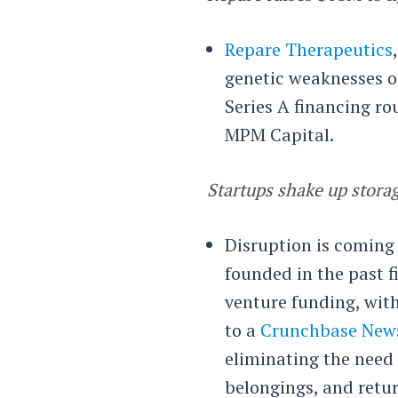
Repare Therapeutics
genetic weaknesses of
Series A financing r
MPM Capital.
Startups shake up stora
Disruption is coming
founded in the past f
venture funding, with
to a
Crunchbase News
eliminating the need 
belongings, and retu