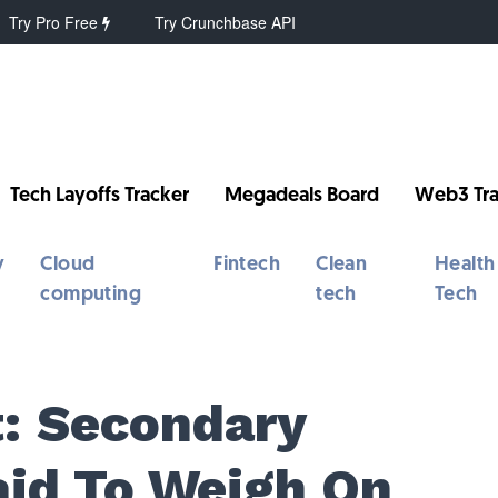
Try Pro Free
Try Crunchbase API
Tech Layoffs Tracker
Megadeals Board
Web3 Tra
y
Cloud
Fintech
Clean
Health
computing
tech
Tech
: Secondary
aid To Weigh On