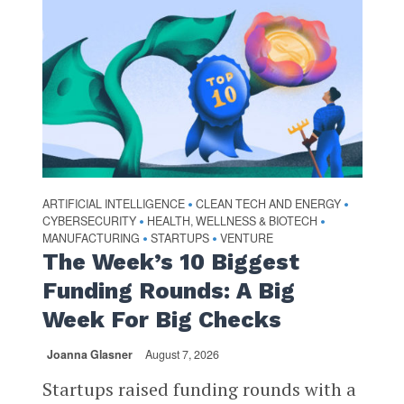
ARTIFICIAL INTELLIGENCE
CLEAN TECH AND ENERGY
•
•
CYBERSECURITY
HEALTH, WELLNESS & BIOTECH
•
•
MANUFACTURING
STARTUPS
VENTURE
•
•
The Week’s 10 Biggest
Funding Rounds: A Big
Week For Big Checks
Joanna Glasner
August 7, 2026
Startups raised funding rounds with a