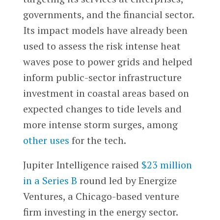
governments, and the financial sector.
Its impact models have already been
used to assess the risk intense heat
waves pose to power grids and helped
inform public-sector infrastructure
investment in coastal areas based on
expected changes to tide levels and
more intense storm surges, among
other uses
for the tech.
Jupiter Intelligence raised
$23 million
in a Series B
round led by Energize
Ventures, a Chicago-based venture
firm investing in the energy sector.