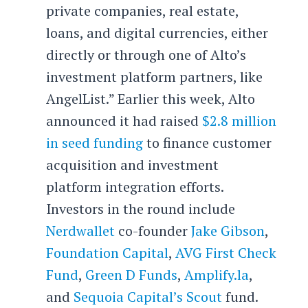
private companies, real estate,
loans, and digital currencies, either
directly or through one of Alto’s
investment platform partners, like
AngelList.” Earlier this week, Alto
announced it had raised
$2.8 million
in seed funding
to finance customer
acquisition and investment
platform integration efforts.
Investors in the round include
Nerdwallet
co-founder
Jake Gibson
,
Foundation Capital
,
AVG First Check
Fund
,
Green D Funds
,
Amplify.la
,
and
Sequoia Capital’s Scout
fund.