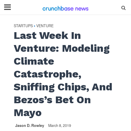
STARTUPS
VENTURE
•
Last Week In
Venture: Modeling
Climate
Catastrophe,
Sniffing Chips, And
Bezos’s Bet On
Mayo
Jason D. Rowley
March 8, 2019