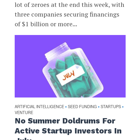
lot of zeroes at the end this week, with
three companies securing financings
of $1 billion or more...
ARTIFICIAL INTELLIGENCE
SEED FUNDING
STARTUPS
•
•
•
VENTURE
No Summer Doldrums For
Active Startup Investors In