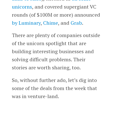
unicorns
, and covered supergiant VC
rounds (of $100M or more) announced
by Luminary
,
Chime
, and
Grab
.
There are plenty of companies outside
of the unicorn spotlight that are
building interesting businesses and
solving difficult problems. Their
stories are worth sharing, too.
So, without further ado, let’s dig into
some of the deals from the week that
was in venture-land.