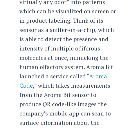
virtually any odor” into patterns
which can be visualized on screen or
in product labeling. Think of its
sensor as a sniffer-on-a-chip, which
is able to detect the presence and
intensity of multiple odiferous
molecules at once, mimicking the
human olfactory system. Aroma Bit
launched a service called “
Aroma
Code
,” which takes measurements
from the Aroma Bit sensor to
produce QR code-like images the
company’s mobile app can scan to
surface information about the