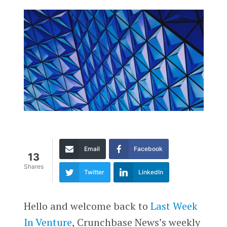
Email
Facebook
13
Shares
Twitter
LinkedIn
Hello and welcome back to
Last Week
In Venture
, Crunchbase News’s weekly