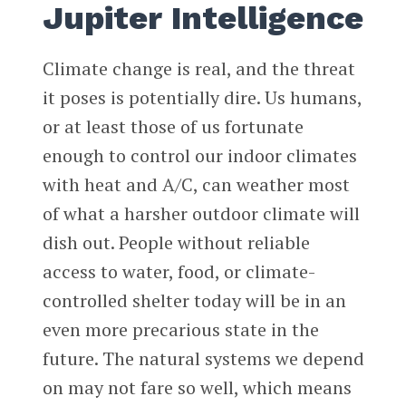
Jupiter Intelligence
Climate change is real, and the threat
it poses is potentially dire. Us humans,
or at least those of us fortunate
enough to control our indoor climates
with heat and A/C, can weather most
of what a harsher outdoor climate will
dish out. People without reliable
access to water, food, or climate-
controlled shelter today will be in an
even more precarious state in the
future. The natural systems we depend
on may not fare so well, which means