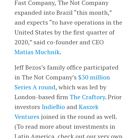
Fast Company, The Not Company
expanded into Brazil “this month,”
and expects “to have operations in the
United States by the first quarter of
2020,” said co-founder and CEO
Matias Muchnik
.
Jeff Bezos’s family office participated
in The Not Company’s
$30 million
Series A round
, which was led by
London-based firm
The Craftory
. Prior
investors
IndieBio
and
Kaszek
Ventures
joined in the round as well.
(To read more about investments in
Latin America, check out our very own