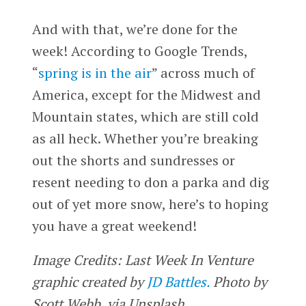
And with that, we’re done for the
week! According to Google Trends,
“
spring is in the air
” across much of
America, except for the Midwest and
Mountain states, which are still cold
as all heck. Whether you’re breaking
out the shorts and sundresses or
resent needing to don a parka and dig
out of yet more snow, here’s to hoping
you have a great weekend!
Image Credits: Last Week In Venture
graphic created by
JD Battles.
Photo by
Scott Webb, via Unsplash.