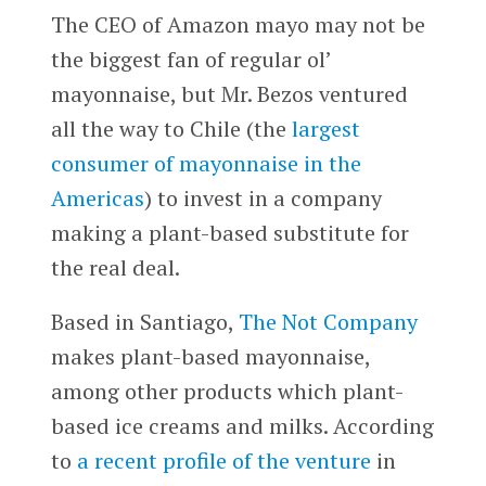
The CEO of Amazon mayo may not be
the biggest fan of regular ol’
mayonnaise, but Mr. Bezos ventured
all the way to Chile (the
largest
consumer of mayonnaise in the
Americas
) to invest in a company
making a plant-based substitute for
the real deal.
Based in Santiago,
The Not Company
makes plant-based mayonnaise,
among other products which plant-
based ice creams and milks. According
to
a recent profile of the venture
in