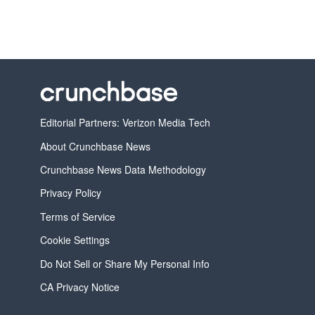
Editorial Partners: Verizon Media Tech
About Crunchbase News
Crunchbase News Data Methodology
Privacy Policy
Terms of Service
Cookie Settings
Do Not Sell or Share My Personal Info
CA Privacy Notice