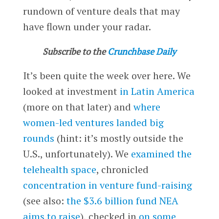
rundown of venture deals that may
have flown under your radar.
Subscribe to the
Crunchbase Daily
It’s been quite the week over here. We
looked at investment
in Latin America
(more on that later) and
where
women-led ventures landed big
rounds
(hint: it’s mostly outside the
U.S., unfortunately). We
examined the
telehealth space
, chronicled
concentration in venture fund-raising
(see also:
the $3.6 billion fund NEA
aims to raise
), checked in
on some