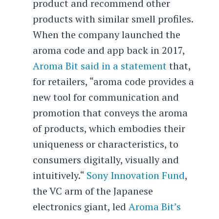
product and recommend other
products with similar smell profiles.
When the company launched the
aroma code and app back in 2017,
Aroma Bit said in a statement
that,
for retailers, “aroma code provides a
new tool for communication and
promotion that conveys the aroma
of products, which embodies their
uniqueness or characteristics, to
consumers digitally, visually and
intuitively.“
Sony Innovation Fund
,
the VC arm of the Japanese
electronics giant, led
Aroma Bit’s