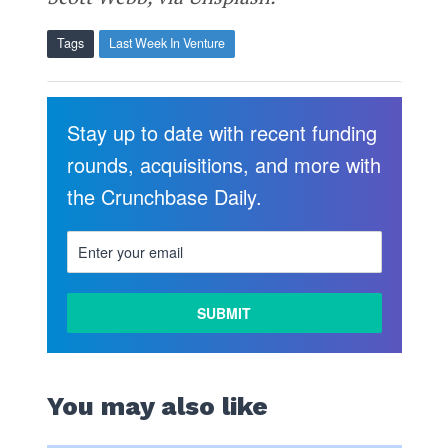
Tags
Last Week In Venture
Stay up to date with recent funding
rounds, acquisitions, and more with
the Crunchbase Daily.
You may also like