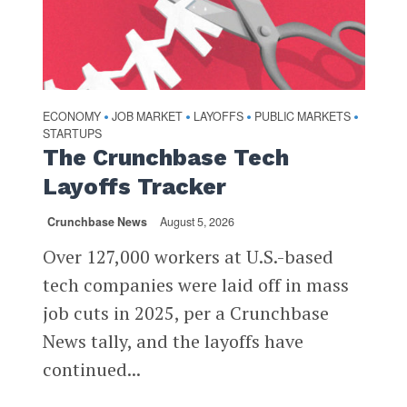
ECONOMY
JOB MARKET
LAYOFFS
PUBLIC MARKETS
•
•
•
•
STARTUPS
The Crunchbase Tech
Layoffs Tracker
Crunchbase News
August 5, 2026
Over 127,000 workers at U.S.-based
tech companies were laid off in mass
job cuts in 2025, per a Crunchbase
News tally, and the layoffs have
continued...