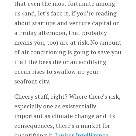
that even the most fortunate among
us (and, let’s face it, if you’re reading
about startups and venture capital on
a Friday afternoon, that probably
means you, too) are at risk. No amount
of air conditioning is going to save you
if all the bees die or an acidifying
ocean rises to swallow up your
seafront city.
Cheery stuff, right? Where there’s risk,
especially one as existentially
important as climate change and its
consequences, there’s a market for
quantifying it.
Jupiter Intelligence
,