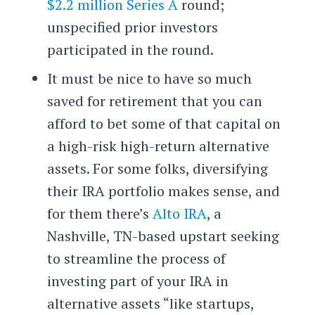
$2.2 million Series A
round;
unspecified prior investors
participated in the round.
It must be nice to have so much
saved for retirement that you can
afford to bet some of that capital on
a high-risk high-return alternative
assets. For some folks, diversifying
their IRA portfolio makes sense, and
for them there’s
Alto IRA
, a
Nashville, TN-based upstart seeking
to streamline the process of
investing part of your IRA in
alternative assets “like startups,