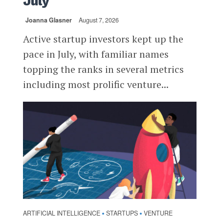
July
Joanna Glasner
August 7, 2026
Active startup investors kept up the
pace in July, with familiar names
topping the ranks in several metrics
including most prolific venture...
ARTIFICIAL INTELLIGENCE
STARTUPS
VENTURE
•
•