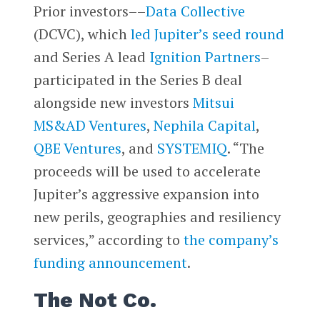
Prior investors––
Data Collective
(DCVC), which
led Jupiter’s seed round
and Series A lead
Ignition Partners
–
participated in the Series B deal
alongside new investors
Mitsui
MS&AD Ventures
,
Nephila Capital
,
QBE Ventures
, and
SYSTEMIQ
. “The
proceeds will be used to accelerate
Jupiter’s aggressive expansion into
new perils, geographies and resiliency
services,” according to
the company’s
funding announcement
.
The Not Co.