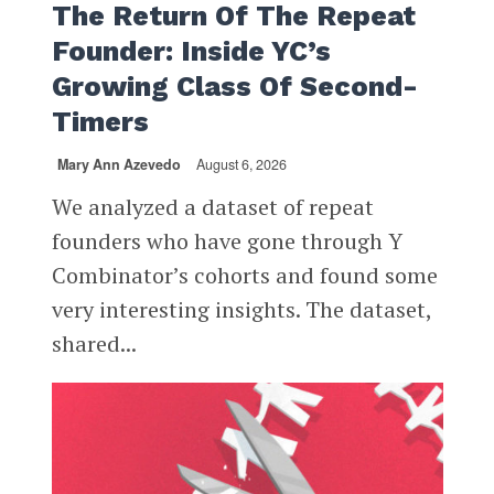
The Return Of The Repeat
Founder: Inside YC’s
Growing Class Of Second-
Timers
Mary Ann Azevedo
August 6, 2026
We analyzed a dataset of repeat
founders who have gone through Y
Combinator’s cohorts and found some
very interesting insights. The dataset,
shared...