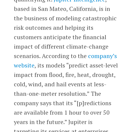
based in San Mateo, California, is in
the business of modeling catastrophic
risk outcomes and helping its
customers anticipate the financial
impact of different climate-change
scenarios. According to the
company’s
website
, its models “predict asset-level
impact from flood, fire, heat, drought,
cold, wind, and hail events at less-
than-one-meter resolution.” The
company says that its “[p]redictions
are available from 1 hour to over 50
years in the future.” Jupiter is
targeting its services at enterprises,