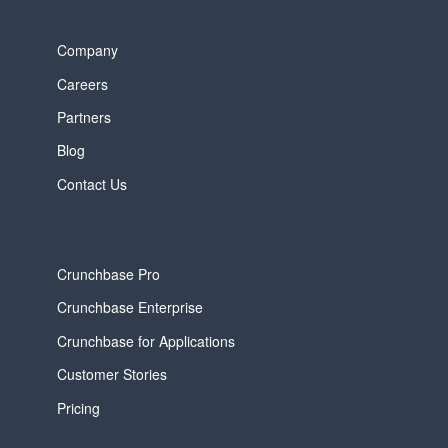
Company
Careers
Partners
Blog
Contact Us
Crunchbase Pro
Crunchbase Enterprise
Crunchbase for Applications
Customer Stories
Pricing