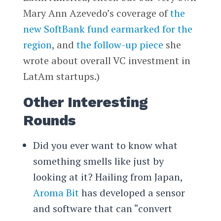
Mary Ann Azevedo’s coverage of
the
new SoftBank fund earmarked for the
region
, and
the follow-up piece
she
wrote about overall VC investment in
LatAm startups.)
Other Interesting
Rounds
Did you ever want to know what
something smells like just by
looking at it? Hailing from Japan,
Aroma Bit
has developed a sensor
and software that can “convert