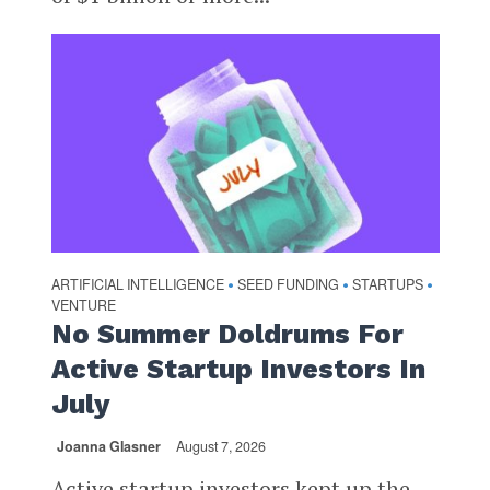
ARTIFICIAL INTELLIGENCE
SEED FUNDING
STARTUPS
•
•
•
VENTURE
No Summer Doldrums For
Active Startup Investors In
July
Joanna Glasner
August 7, 2026
Active startup investors kept up the