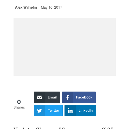
Alex Wilhelm
May 10, 2017
Email
Facebook
0
Shares
Twitter
LinkedIn