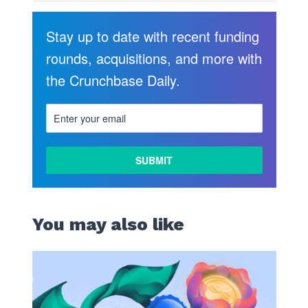
Stay up to date with recent funding
rounds, acquisitions, and more with
the Crunchbase Daily.
You may also like