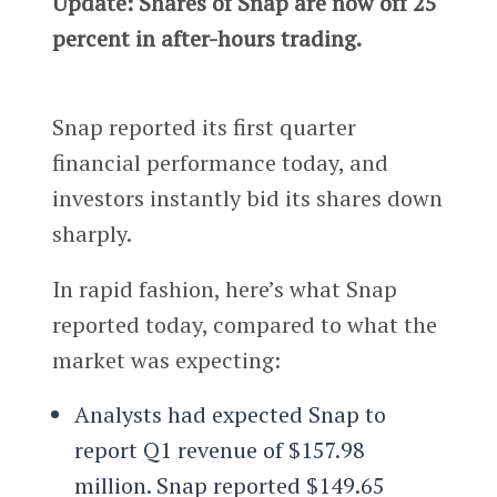
Update: Shares of Snap are now off 25
percent in after-hours trading.
Snap reported its first quarter
financial performance today, and
investors instantly bid its shares down
sharply.
In rapid fashion, here’s what Snap
reported today, compared to what the
market was expecting:
Analysts had expected Snap to
report Q1 revenue of $157.98
million. Snap reported $149.65