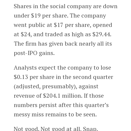
Shares in the social company are down
under $19 per share. The company
went public at $17 per share, opened
at $24, and traded as high as $29.44.
The firm has given back nearly all its
post-IPO gains.
Analysts expect the company to lose
$0.13 per share in the second quarter
(adjusted, presumably), against
revenue of $204.1 million. If those
numbers persist after this quarter’s
messy miss remains to be seen.
Not good. Not good at all, Snap.