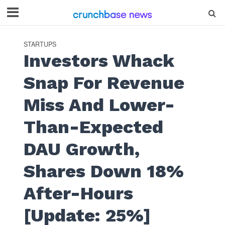
STARTUPS
Investors Whack
Snap For Revenue
Miss And Lower-
Than-Expected
DAU Growth,
Shares Down 18%
After-Hours
[Update: 25%]