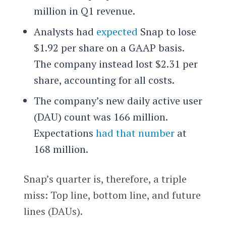
million in Q1 revenue.
Analysts had
expected
Snap to lose
$1.92 per share on a GAAP basis.
The company instead lost $2.31 per
share, accounting for all costs.
The company’s new daily active user
(DAU) count was 166 million.
Expectations
had that number
at
168 million.
Snap’s quarter is, therefore, a triple
miss: Top line, bottom line, and future
lines (DAUs).