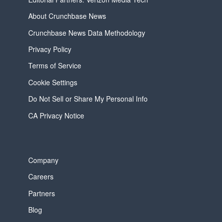
About Crunchbase News
Crunchbase News Data Methodology
Privacy Policy
Terms of Service
Cookie Settings
Do Not Sell or Share My Personal Info
CA Privacy Notice
Company
Careers
Partners
Blog