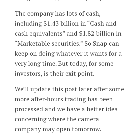
The company has lots of cash,
including $1.43 billion in “Cash and
cash equivalents” and $1.82 billion in
“Marketable securities.” So Snap can
keep on doing whatever it wants for a
very long time. But today, for some
investors, is their exit point.
We’ll update this post later after some
more after-hours trading has been
processed and we have a better idea
concerning where the camera
company may open tomorrow.