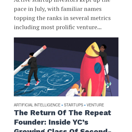
pace in July, with familiar names
topping the ranks in several metrics
including most prolific venture...
ARTIFICIAL INTELLIGENCE
STARTUPS
VENTURE
•
•
The Return Of The Repeat
Founder: Inside YC’s
Growing Class Of Second-