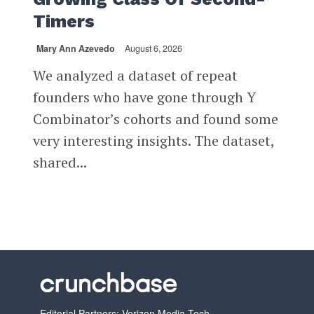
Timers
Mary Ann Azevedo
August 6, 2026
We analyzed a dataset of repeat
founders who have gone through Y
Combinator’s cohorts and found some
very interesting insights. The dataset,
shared...
Editorial Partners: Verizon Media Tech