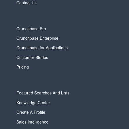
Contact Us
Crunchbase Pro
Crunchbase Enterprise
Crunchbase for Applications
Customer Stories
Pricing
Featured Searches And Lists
Knowledge Center
Create A Profile
Sales Intelligence