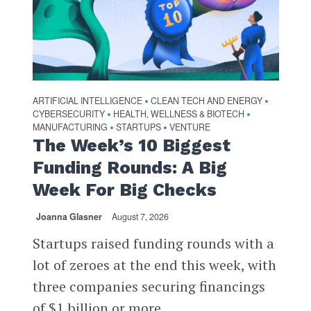
ARTIFICIAL INTELLIGENCE
CLEAN TECH AND ENERGY
•
•
CYBERSECURITY
HEALTH, WELLNESS & BIOTECH
•
•
MANUFACTURING
STARTUPS
VENTURE
•
•
The Week’s 10 Biggest
Funding Rounds: A Big
Week For Big Checks
Joanna Glasner
August 7, 2026
Startups raised funding rounds with a
lot of zeroes at the end this week, with
three companies securing financings
of $1 billion or more...