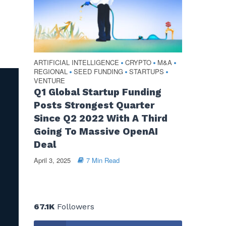
ARTIFICIAL INTELLIGENCE
CRYPTO
M&A
•
•
•
REGIONAL
SEED FUNDING
STARTUPS
•
•
•
VENTURE
Q1 Global Startup Funding
Posts Strongest Quarter
Since Q2 2022 With A Third
Going To Massive OpenAI
Deal
April 3, 2025
7 Min Read
67.1K
Followers