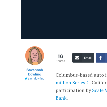
16
Email
Shares
Savannah
Dowling
Columbus-based auto in
sav_dowling
million Series C
. Calif
participation by
Scale 
Bank
.