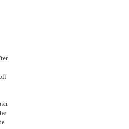
fter
off
cash
the
he