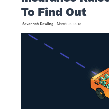
To Find Out
Savannah Dowling
March 28, 2018