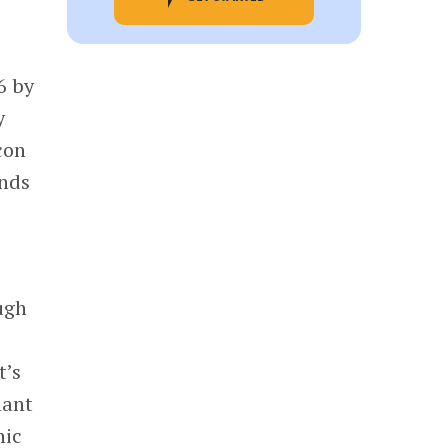
6 by
y
con
unds
ugh
t’s
nant
hic