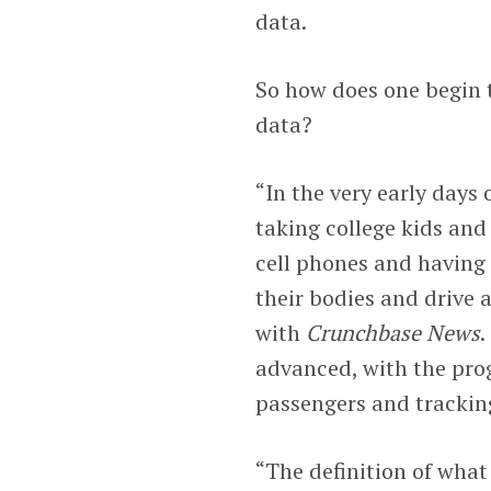
data.
So how does one begin t
data?
“In the very early days 
taking college kids and
cell phones and having
their bodies and drive
with
Crunchbase News
.
advanced, with the pro
passengers and tracking
“The definition of what