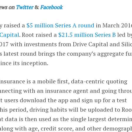
ews on
Twitter
&
Facebook
y raised a
$5 million Series A round
in March 201
 Capital
. Root raised a
$21.5 million Series B
led b
2017 with investments from Drive Capital and Sili
is latest round brings the company’s aggregate f
since its inception.
nsurance is a mobile first, data-centric quoting
onnecting with an insurance agent and going thro
t users download the app and sign up for a test
his period, driving habits will be uploaded to Roo
at data is then used as the single largest determi
along with age, credit score, and other demograp