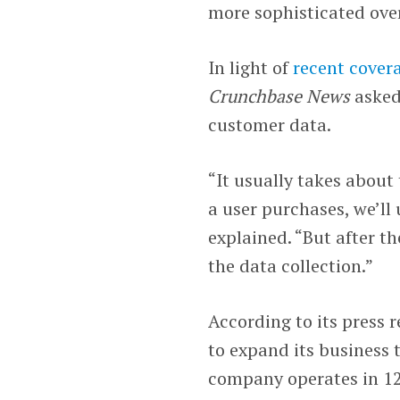
more sophisticated ove
In light of
recent cover
Crunchbase News
asked
customer data.
“It usually takes about
a user purchases, we’ll
explained. “But after t
the data collection.”
According to its press r
to expand its business 
company operates in 12 