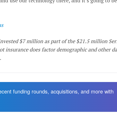
and use our technology there, and it’s going to be
as
invested $7 million as part of the $21.5 million Ser
ot insurance does factor demographic and other da
s.
recent funding rounds, acquisitions, and more with
.