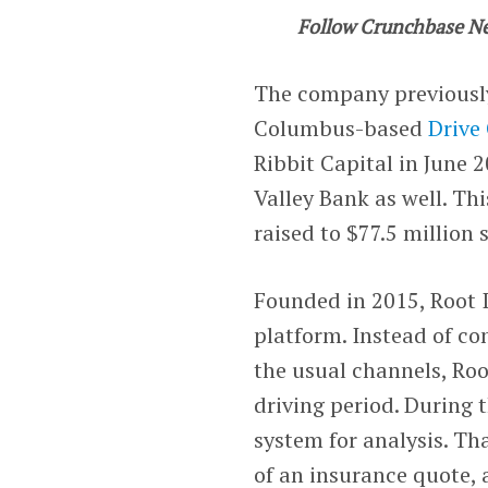
Follow Crunchbase N
The company previousl
Columbus-based
Drive
Ribbit Capital in June 
Valley Bank as well. Th
raised to $77.5 million 
Founded in 2015, Root I
platform. Instead of c
the usual channels, Roo
driving period. During t
system for analysis. Th
of an insurance quote, 