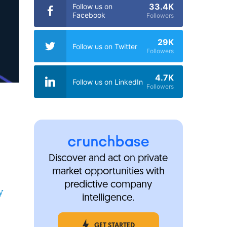
33.4K
Follow us on
Facebook
Followers
29K
Follow us on Twitter
Followers
4.7K
Follow us on LinkedIn
Followers
Discover and act on private
market opportunities with
predictive company
y
intelligence.
GET STARTED