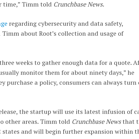
r time,” Timm told
Crunchbase News
.
age
regarding cybersecurity and data safety,
 Timm about Root’s collection and usage of
 three weeks to gather enough data for a quote. A
 usually monitor them for about ninety days,” he
hey purchase a policy, consumers can always turn 
elease, the startup will use its latest infusion of 
to other areas. Timm told
Crunchbase News
that 
states and will begin further expansion within t