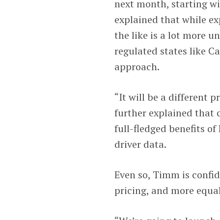
next month, starting w
explained that while ex
the like is a lot more 
regulated states like C
approach.
“It will be a different 
further explained that 
full-fledged benefits of
driver data.
Even so, Timm is confid
pricing, and more equal