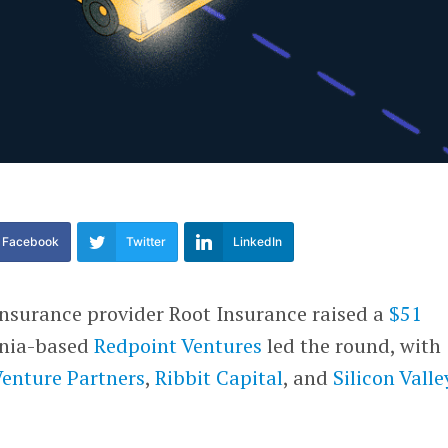
Facebook
Twitter
LinkedIn
surance provider Root Insurance raised a
$51
ornia-based
Redpoint Ventures
led the round, with
Venture Partners
,
Ribbit Capital
, and
Silicon Valle