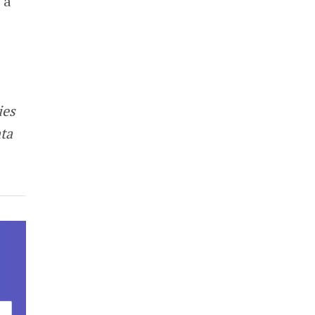
 a
ies
ta