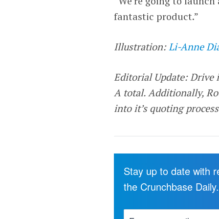
“We’re going to launch 
fantastic product.”
Illustration:
Li-Anne Di
Editorial Update: Drive 
A total. Additionally,
Ro
into it’s quoting proces
Stay up to date with 
the Crunchbase Daily