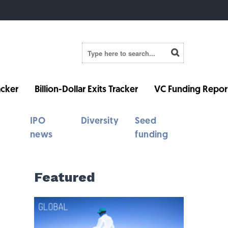
cker
Billion-Dollar Exits Tracker
VC Funding Repor
IPO
Diversity
Seed
news
funding
Featured