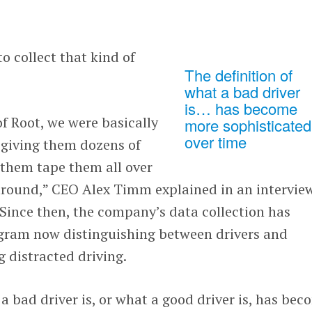
o collect that kind of
The definition of
what a bad driver
is… has become
of Root, we were basically
more sophisticated
over time
 giving them dozens of
 them tape them all over
 around,” CEO Alex Timm explained in an intervie
 Since then, the company’s data collection has
gram now distinguishing between drivers and
 distracted driving.
 a bad driver is, or what a good driver is, has be