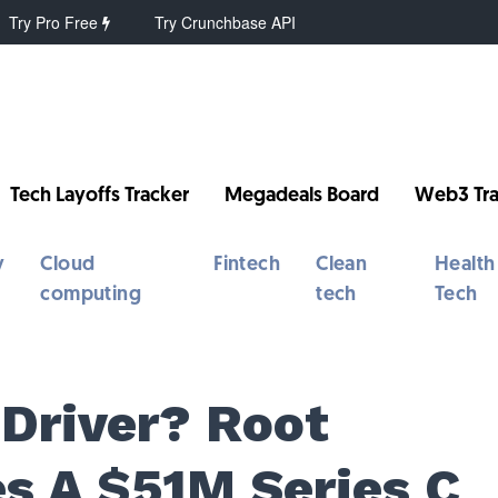
Try Pro Free
Try Crunchbase API
Tech Layoffs Tracker
Megadeals Board
Web3 Tra
y
Cloud
Fintech
Clean
Health
computing
tech
Tech
 Driver? Root
es A $51M Series C