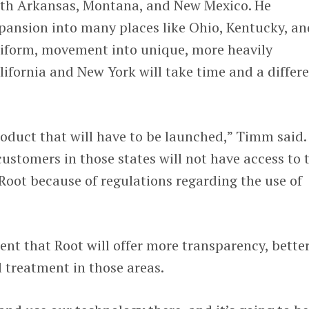
ith Arkansas, Montana, and New Mexico. He
pansion into many places like Ohio, Kentucky, an
uniform, movement into unique, more heavily
alifornia and New York will take time and a differ
product that will have to be launched,” Timm said.
customers in those states will not have access to 
 Root because of regulations regarding the use of
ent that Root will offer more transparency, bette
 treatment in those areas.