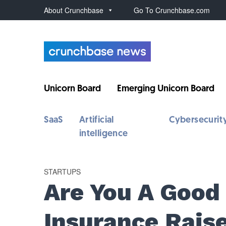
About Crunchbase
Go To Crunchbase.com
Unicorn Board
Emerging Unicorn Board
SaaS
Artificial
Cybersecurit
intelligence
STARTUPS
Are You A Good
Insurance Rais