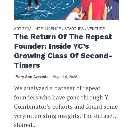
ARTIFICIAL INTELLIGENCE
STARTUPS
VENTURE
•
•
The Return Of The Repeat
Founder: Inside YC’s
Growing Class Of Second-
Timers
Mary Ann Azevedo
August 6, 2026
We analyzed a dataset of repeat
founders who have gone through Y
Combinator’s cohorts and found some
very interesting insights. The dataset,
shared...