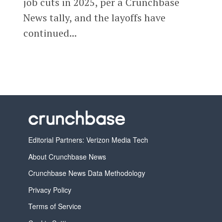
job cuts in 2025, per a Crunchbase
News tally, and the layoffs have
continued...
Editorial Partners: Verizon Media Tech
About Crunchbase News
Crunchbase News Data Methodology
Privacy Policy
Terms of Service