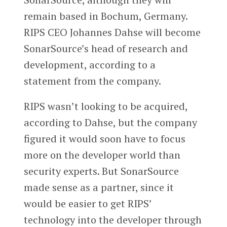
remain based in Bochum, Germany.
RIPS CEO Johannes Dahse will become
SonarSource’s head of research and
development, according to a
statement from the company.
RIPS wasn’t looking to be acquired,
according to Dahse, but the company
figured it would soon have to focus
more on the developer world than
security experts. But SonarSource
made sense as a partner, since it
would be easier to get RIPS’
technology into the developer through