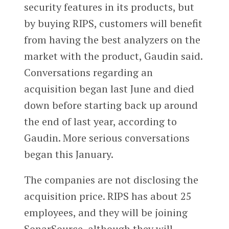
security features in its products, but
by buying RIPS, customers will benefit
from having the best analyzers on the
market with the product, Gaudin said.
Conversations regarding an
acquisition began last June and died
down before starting back up around
the end of last year, according to
Gaudin. More serious conversations
began this January.
The companies are not disclosing the
acquisition price. RIPS has about 25
employees, and they will be joining
SonarSource, although they will