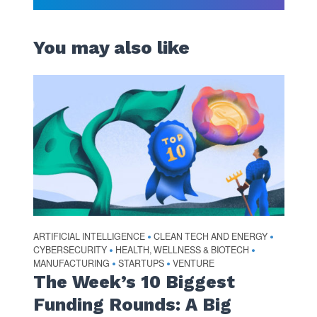
You may also like
ARTIFICIAL INTELLIGENCE
CLEAN TECH AND ENERGY
•
•
CYBERSECURITY
HEALTH, WELLNESS & BIOTECH
•
•
MANUFACTURING
STARTUPS
VENTURE
•
•
The Week’s 10 Biggest
Funding Rounds: A Big