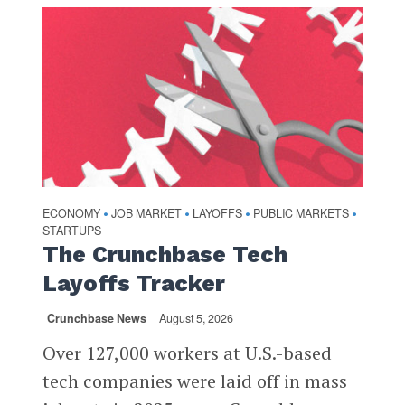
ECONOMY
JOB MARKET
LAYOFFS
PUBLIC MARKETS
•
•
•
•
STARTUPS
The Crunchbase Tech
Layoffs Tracker
Crunchbase News
August 5, 2026
Over 127,000 workers at U.S.-based
tech companies were laid off in mass