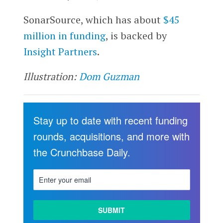
SonarSource, which has about
$45
million in funding
, is backed by
Insight Partners
.
Illustration:
Dom Guzman
Stay up to date with recent funding
rounds, acquisitions, and more with
the Crunchbase Daily.