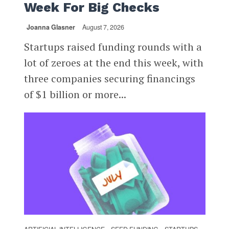
Week For Big Checks
Joanna Glasner
August 7, 2026
Startups raised funding rounds with a
lot of zeroes at the end this week, with
three companies securing financings
of $1 billion or more...