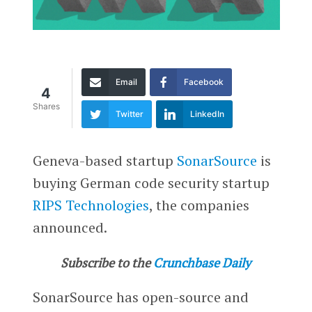
Email
Facebook
4
Shares
Twitter
LinkedIn
Geneva-based startup
SonarSource
is
buying German code security startup
RIPS Technologies
, the companies
announced.
Subscribe to the
Crunchbase Daily
SonarSource has open-source and