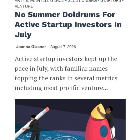
ARTIFICIAL INTELLIGENCE
SEED FUNDING
STARTUPS
•
•
•
VENTURE
No Summer Doldrums For
Active Startup Investors In
July
Joanna Glasner
August 7, 2026
Active startup investors kept up the
pace in July, with familiar names
topping the ranks in several metrics
including most prolific venture...