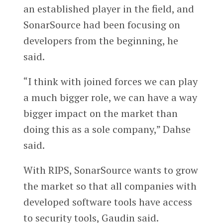
an established player in the field, and
SonarSource had been focusing on
developers from the beginning, he
said.
“I think with joined forces we can play
a much bigger role, we can have a way
bigger impact on the market than
doing this as a sole company,” Dahse
said.
With RIPS, SonarSource wants to grow
the market so that all companies with
developed software tools have access
to security tools, Gaudin said.