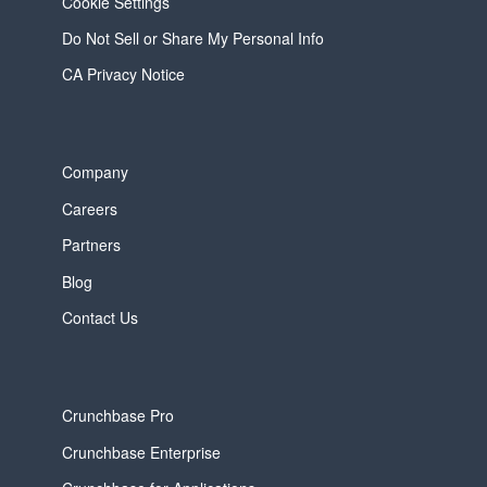
Cookie Settings
Do Not Sell or Share My Personal Info
CA Privacy Notice
Company
Careers
Partners
Blog
Contact Us
Crunchbase Pro
Crunchbase Enterprise