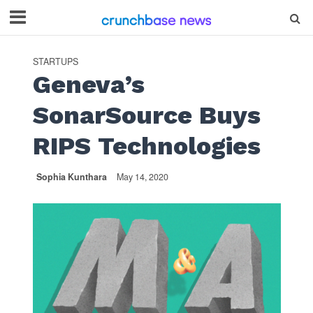
STARTUPS
Geneva’s
SonarSource Buys
RIPS Technologies
Sophia Kunthara
May 14, 2020