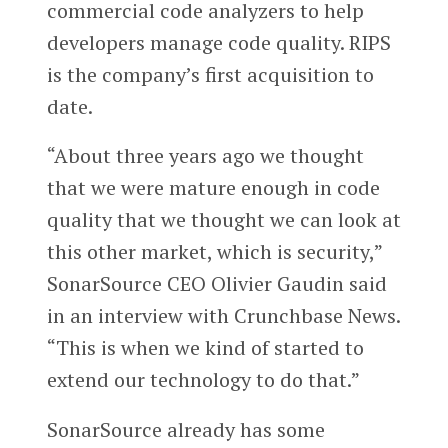
commercial code analyzers to help
developers manage code quality. RIPS
is the company’s first acquisition to
date.
“About three years ago we thought
that we were mature enough in code
quality that we thought we can look at
this other market, which is security,”
SonarSource CEO Olivier Gaudin said
in an interview with Crunchbase News.
“This is when we kind of started to
extend our technology to do that.”
SonarSource already has some