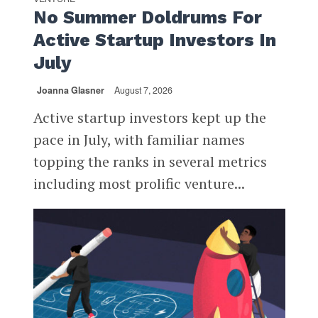
No Summer Doldrums For
Active Startup Investors In
July
Joanna Glasner
August 7, 2026
Active startup investors kept up the
pace in July, with familiar names
topping the ranks in several metrics
including most prolific venture...