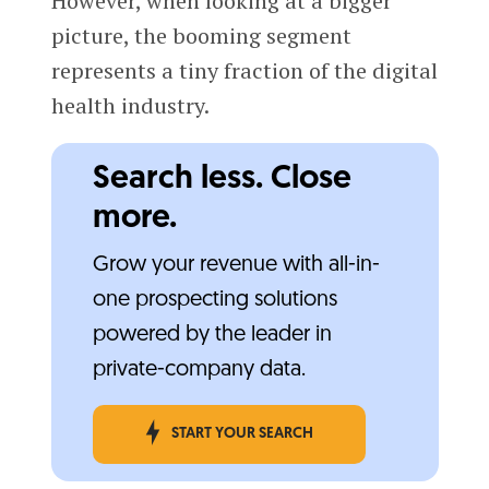
However, when looking at a bigger
picture, the booming segment
represents a tiny fraction of the digital
health industry.
Search less. Close
more.
Grow your revenue with all-in-
one prospecting solutions
powered by the leader in
private-company data.
START YOUR SEARCH