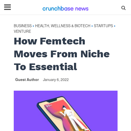
BUSINESS
HEALTH, WELLNESS & BIOTECH
STARTUPS
•
•
•
VENTURE
How Femtech
Moves From Niche
To Essential
Guest Author
January 6, 2022