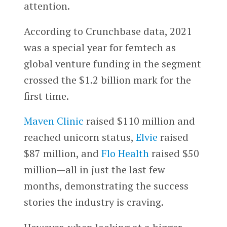
attention.
According to Crunchbase data, 2021
was a special year for femtech as
global venture funding in the segment
crossed the $1.2 billion mark for the
first time.
Maven Clinic
raised $110 million and
reached unicorn status,
Elvie
raised
$87 million, and
Flo Health
raised $50
million—all in just the last few
months, demonstrating the success
stories the industry is craving.