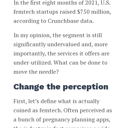
In the first eight months of 2021, U.S.
femtech startups raised $750 million,
according to Crunchbase data.
In my opinion, the segment is still
significantly undervalued and, more
importantly, the services it offers are
under-utilized. What can be done to
move the needle?
Change the perception
First, let’s define what is actually
coined as femtech. Often perceived as
a bunch of pregnancy planning apps,