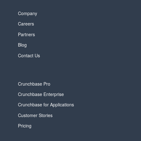
Company
Careers
Partners
Blog
Contact Us
Crunchbase Pro
Crunchbase Enterprise
Crunchbase for Applications
Customer Stories
Pricing