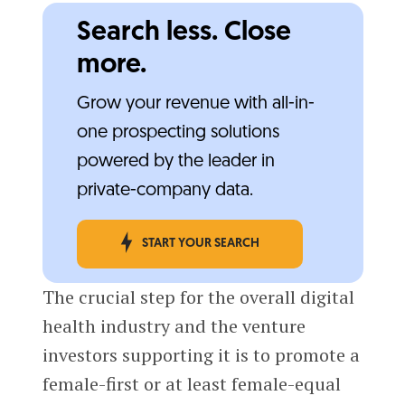
Search less. Close
more.
Grow your revenue with all-in-
one prospecting solutions
powered by the leader in
private-company data.
START YOUR SEARCH
The crucial step for the overall digital
health industry and the venture
investors supporting it is to promote a
female-first or at least female-equal