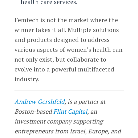
health care services.
Femtech is not the market where the
winner takes it all. Multiple solutions
and products designed to address
various aspects of women’s health can
not only exist, but collaborate to
evolve into a powerful multifaceted
industry.
Andrew Gershfeld
, is a partner at
Boston-based
Flint Capital
, an
investment company supporting
entrepreneurs from Israel, Europe, and