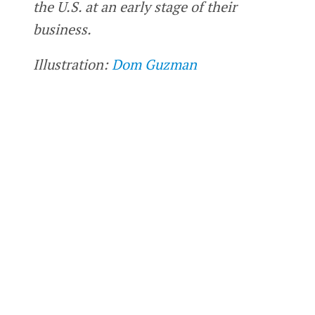
the U.S. at an early stage of their
business.
Illustration:
Dom Guzman