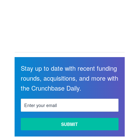
Stay up to date with recent funding
rounds, acquisitions, and more with
the Crunchbase Daily.
LEARN
MORE