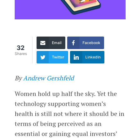
Email
Facebook
32
Shares
Twitter
LinkedIn
By
Andrew Gershfeld
Women hold up half the sky. Yet the
technology supporting women’s
health is still not where it should be in
terms of being perceived as an
essential or gaining equal investors’