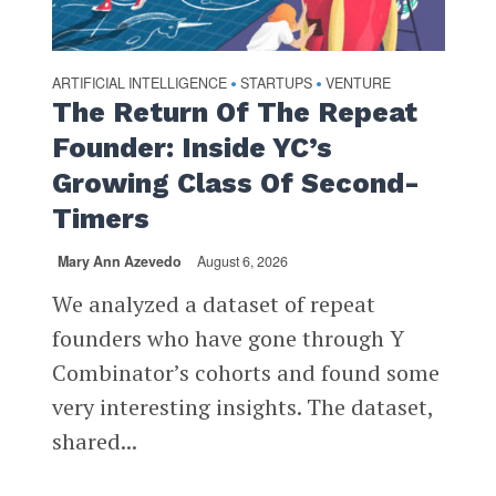
ARTIFICIAL INTELLIGENCE
STARTUPS
VENTURE
•
•
The Return Of The Repeat
Founder: Inside YC’s
Growing Class Of Second-
Timers
Mary Ann Azevedo
August 6, 2026
We analyzed a dataset of repeat
founders who have gone through Y
Combinator’s cohorts and found some
very interesting insights. The dataset,
shared...