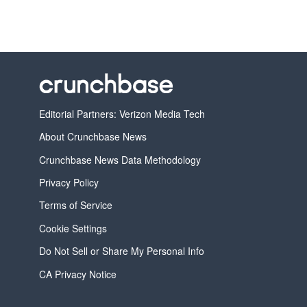
Editorial Partners: Verizon Media Tech
About Crunchbase News
Crunchbase News Data Methodology
Privacy Policy
Terms of Service
Cookie Settings
Do Not Sell or Share My Personal Info
CA Privacy Notice