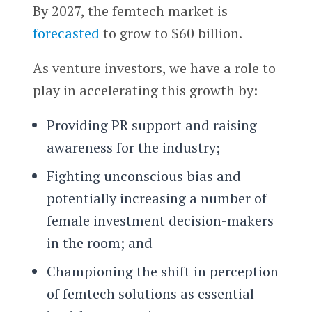
By 2027, the femtech market is
forecasted
to grow to $60 billion.
As venture investors, we have a role to
play in accelerating this growth by:
Providing PR support and raising
awareness for the industry;
Fighting unconscious bias and
potentially increasing a number of
female investment decision-makers
in the room; and
Championing the shift in perception
of femtech solutions as essential