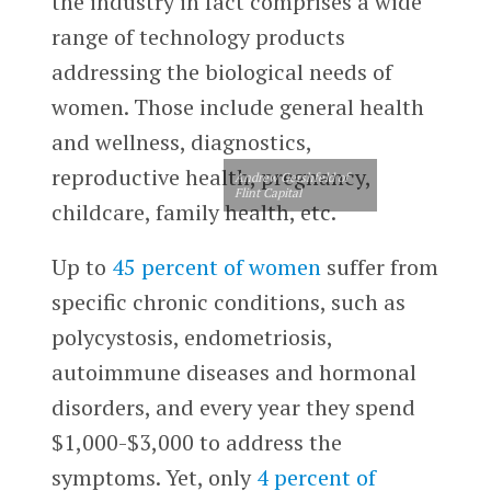
the industry in fact comprises a wide
range of technology products
addressing the biological needs of
women. Those include general health
and wellness, diagnostics,
reproductive health, pregnancy,
Andrew Gershfeld of
Flint Capital
childcare, family health, etc.
Up to
45 percent of women
suffer from
specific chronic conditions, such as
polycystosis, endometriosis,
autoimmune diseases and hormonal
disorders, and every year they spend
$1,000-$3,000 to address the
symptoms. Yet, only
4 percent of