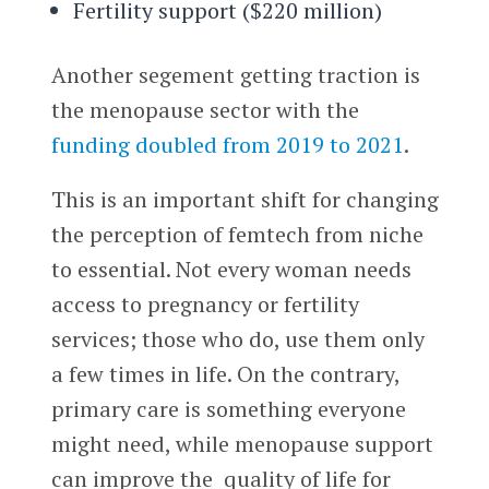
Fertility support ($220 million)
Another segement getting traction is
the menopause sector with the
funding doubled from 2019 to 2021
.
This is an important shift for changing
the perception of femtech from niche
to essential. Not every woman needs
access to pregnancy or fertility
services; those who do, use them only
a few times in life. On the contrary,
primary care is something everyone
might need, while menopause support
can improve the quality of life for