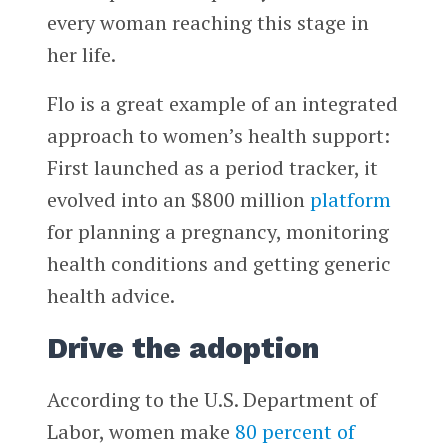
every woman reaching this stage in
her life.
Flo is a great example of an integrated
approach to women’s health support:
First launched as a period tracker, it
evolved into an $800 million
platform
for planning a pregnancy, monitoring
health conditions and getting generic
health advice.
Drive the adoption
According to the U.S. Department of
Labor, women make
80 percent of