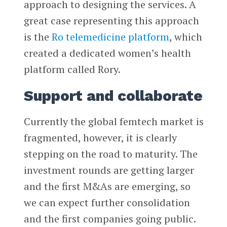
approach to designing the services. A
great case representing this approach
is the
Ro telemedicine platform
, which
created a dedicated women’s health
platform called Rory.
Support and collaborate
Currently the global femtech market is
fragmented, however, it is clearly
stepping on the road to maturity. The
investment rounds are getting larger
and the first M&As are emerging, so
we can expect further consolidation
and the first companies going public.