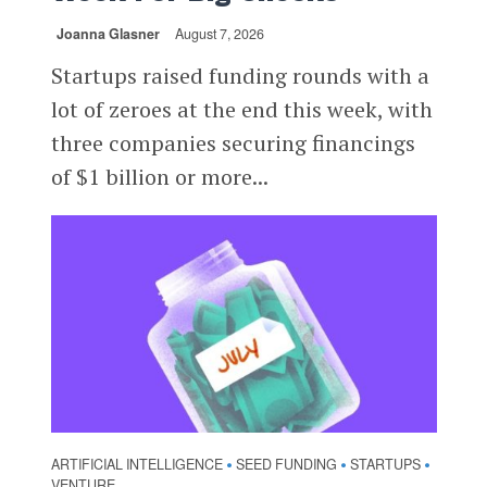
Joanna Glasner
August 7, 2026
Startups raised funding rounds with a
lot of zeroes at the end this week, with
three companies securing financings
of $1 billion or more...
ARTIFICIAL INTELLIGENCE
SEED FUNDING
STARTUPS
•
•
•
VENTURE