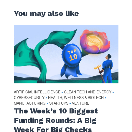
You may also like
ARTIFICIAL INTELLIGENCE
CLEAN TECH AND ENERGY
•
•
CYBERSECURITY
HEALTH, WELLNESS & BIOTECH
•
•
MANUFACTURING
STARTUPS
VENTURE
•
•
The Week’s 10 Biggest
Funding Rounds: A Big
Week For Big Checks