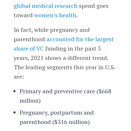
global medical research
spend goes
toward
women’s health
.
In fact, while pregnancy and
parenthood
accounted for the largest
share of VC
funding in the past 5
years, 2021 shows a different trend.
The leading segments this year in U.S.
are:
Primary and preventive care ($668
million)
Pregnancy, postpartum and
parenthood ($316 million)