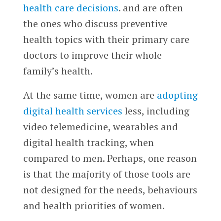
health care decisions
. and are often
the ones who discuss preventive
health topics with their primary care
doctors to improve their whole
family’s health.
At the same time, women are
adopting
digital health services
less, including
video telemedicine, wearables and
digital health tracking, when
compared to men. Perhaps, one reason
is that the majority of those tools are
not designed for the needs, behaviours
and health priorities of women.