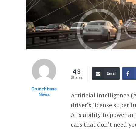
43
Email
Shares
Crunchbase
News
Artificial intelligence 
driver‘s license superf
AI’s ability to power a
cars that don’t need you