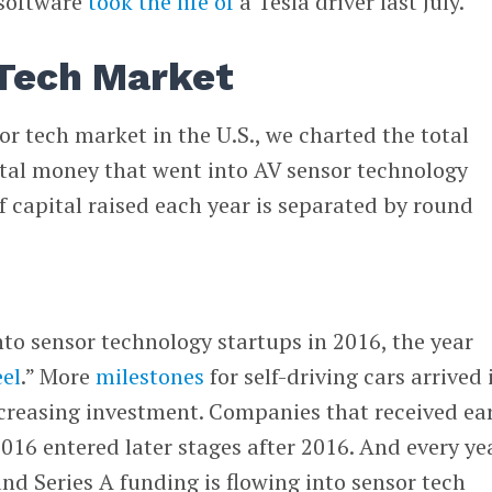
software
took the life of
a Tesla driver last July.
Tech Market
r tech market in the U.S., we charted the total
tal money that went into AV sensor technology
 capital raised each year is separated by round
to sensor technology startups in 2016, the year
el
.” More
milestones
for self-driving cars arrived 
creasing investment. Companies that received ear
2016 entered later stages after 2016. And every ye
nd Series A funding is flowing into sensor tech