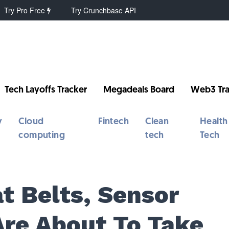
Try Pro Free
Try Crunchbase API
Tech Layoffs Tracker
Megadeals Board
Web3 Tra
y
Cloud
Fintech
Clean
Health
computing
tech
Tech
t Belts, Sensor
Are About To Take