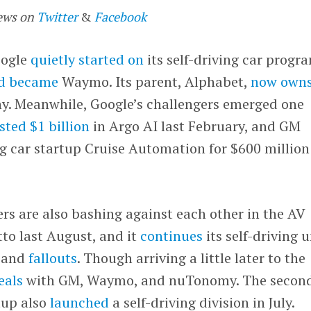
ews on
Twitter
&
Facebook
oogle
quietly started on
its self-driving car progr
nd became
Waymo. Its parent, Alphabet,
now own
ny. Meanwhile, Google’s challengers emerged one
sted $1 billion
in Argo AI last February, and GM
ng car startup Cruise Automation for $600 million
ers are also bashing against each other in the AV
to last August, and it
continues
its self-driving u
and
fallouts
. Though arriving a little later to the
eals
with GM, Waymo, and nuTonomy. The secon
tup also
launched
a self-driving division in July.