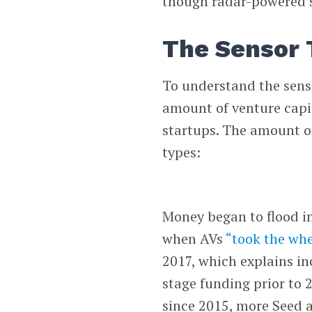
though radar-powered 
The Sensor 
To understand the senso
amount of venture capi
startups. The amount of
types:
Money began to flood in
when AVs
“took the whe
2017, which explains in
stage funding prior to 
since 2015, more Seed a