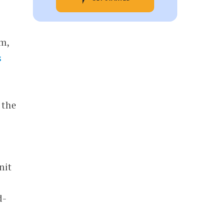
am,
s
 the
nit
d-