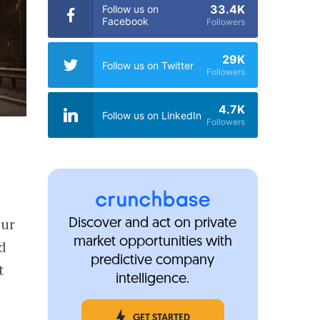
33.4K
Follow us on
Facebook
Followers
29K
Follow us on Twitter
Followers
4.7K
Follow us on LinkedIn
Followers
our
Discover and act on private
market opportunities with
ed
predictive company
t
intelligence.
GET STARTED