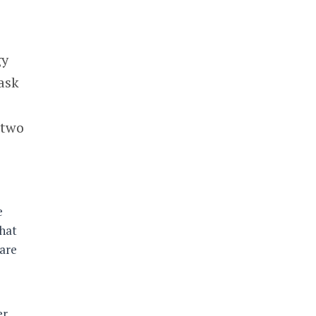
gy
 ask
 two
e
that
are
er