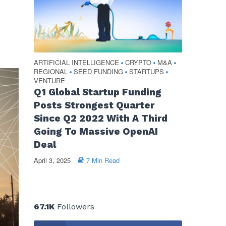
ARTIFICIAL INTELLIGENCE
CRYPTO
M&A
•
•
•
REGIONAL
SEED FUNDING
STARTUPS
•
•
•
VENTURE
Q1 Global Startup Funding
Posts Strongest Quarter
Since Q2 2022 With A Third
Going To Massive OpenAI
Deal
April 3, 2025
7 Min Read
67.1K
Followers