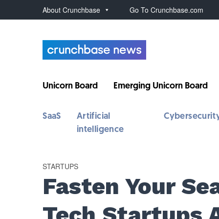
About Crunchbase
Go To Crunchbase.com
Unicorn Board
Emerging Unicorn Board
SaaS
Artificial
Cybersecurit
intelligence
STARTUPS
Fasten Your Sea
Tech Startups 