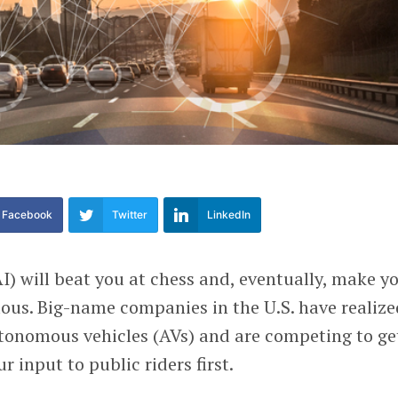
Facebook
Twitter
LinkedIn
(AI) will beat you at chess and, eventually, make y
luous. Big-name companies in the U.S. have realiz
utonomous vehicles (AVs) and are competing to ge
r input to public riders first.