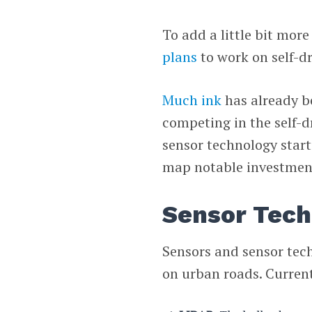
To add a little bit mor
plans
to work on self-dr
Much ink
has already b
competing in the self-dr
sensor technology start
map notable investment
Sensor Tech
Sensors and sensor tech
on urban roads. Current