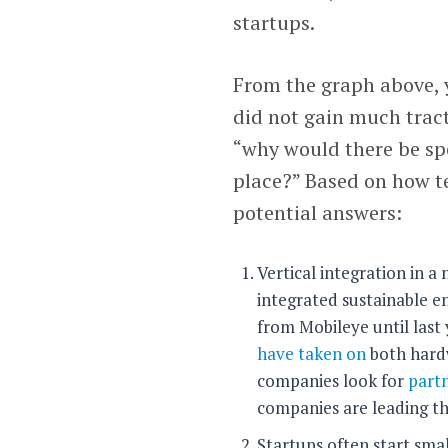
startups.
From the graph above, 
did not gain much tracti
“why would there be spe
place?” Based on how te
potential answers:
Vertical integration in a n
integrated sustainable en
from Mobileye until last
have taken on
both hardw
companies look for
part
companies are leading the
Startups often start sma