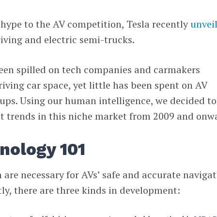
e hype to the AV competition, Tesla recently
unvei
iving and electric semi-trucks.
een spilled on tech companies and carmakers
iving car space, yet little has been spent on AV
ups. Using our human intelligence, we decided to
 trends in this niche market from 2009 and onw
nology 101
 are necessary for AVs’ safe and accurate naviga
ly, there are three kinds in development: