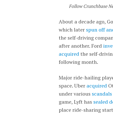
Follow Crunchbase N
About a decade ago, G
which later
spun off a
the self-driving compa
after another. Ford
inve
acquired
the self-drivi
following month.
Major ride-hailing play
space. Uber
acquired
Ot
under various
scandals
game, Lyft has
sealed d
place ride-sharing star