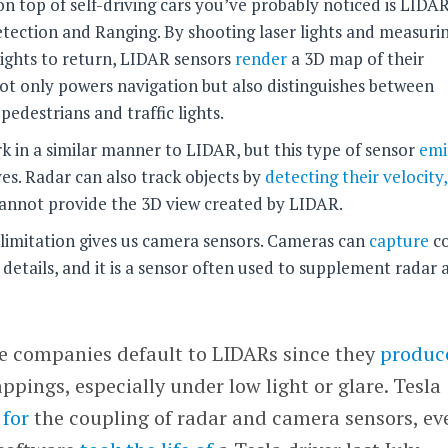
 top of self-driving cars you’ve probably noticed is LIDAR
tection and Ranging. By shooting laser lights and measuri
 lights to return, LIDAR sensors
render
a 3D map of their
t only powers navigation but also distinguishes between
 pedestrians and traffic lights.
 in a similar manner to LIDAR, but this type of sensor
emi
ves. Radar can also track objects by
detecting their velocity
 cannot provide the 3D view created by LIDAR.
limitation gives us camera sensors. Cameras can
capture
co
 details, and it is a sensor often used to supplement radar 
le companies default to LIDARs since they
produc
pings, especially under low light or glare. Tesla
 for
the coupling of radar and camera sensors, ev