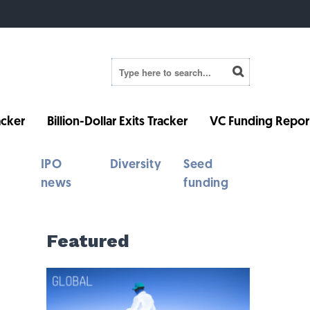
cker
Billion-Dollar Exits Tracker
VC Funding Repor
IPO
Diversity
Seed
news
funding
Featured