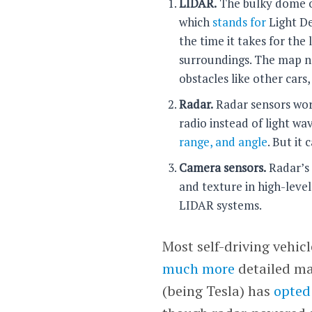
LIDAR.
The bulky dome on
which
stands for
Light De
the time it takes for the
surroundings. The map no
obstacles like other cars,
Radar.
Radar sensors work
radio instead of light wa
range, and angle
. But it
Camera sensors.
Radar’s 
and texture in high-level
LIDAR systems.
Most self-driving vehic
much more
detailed map
(being Tesla) has
opted