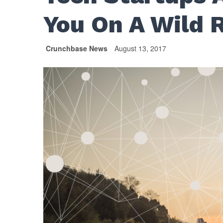
You On A Wild 
Crunchbase News
August 13, 2017