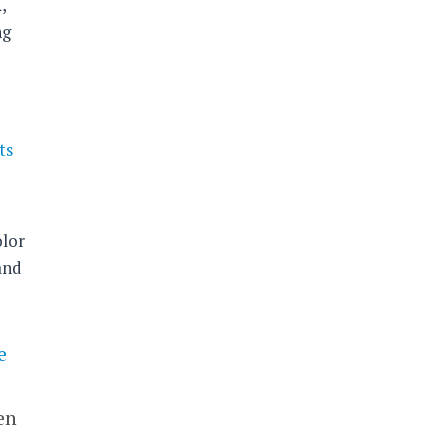
,
ng
ts
,
lor
and
e
en