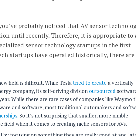
you’ve probably noticed that AV sensor technolo
on until recently. Therefore, it is appropriate to
cialized sensor technology startups in the first
ch startups have operated historically, there are
ew field is difficult. While Tesla
tried to create
a vertically
ergy company, its self-driving division
outsourced
softwar
 year. While there are rare cases of companies like Waymo 
are and software, most traditional automakers and softw
nerships
. So it’s not surprising that smaller, more nimble
 field when it comes to creating niche sensors for AVs.
ll by focusing on something they are really good at and lat