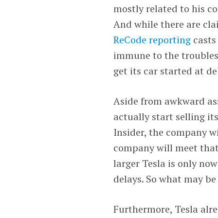
mostly related to his 
And while there are cla
ReCode reporting
casts
immune to the troubles 
get its car started at d
Aside from awkward asso
actually start selling i
Insider, the company w
company will meet that
larger Tesla is only no
delays. So what may be 
Furthermore, Tesla alr