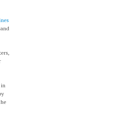
ines
 and
kers,
r
 in
by
the