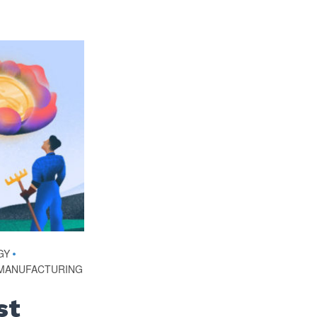
GY
•
MANUFACTURING
st