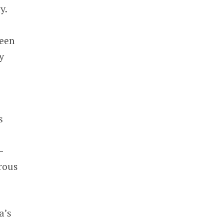
y.
been
y
s
e
-
rous
a’s