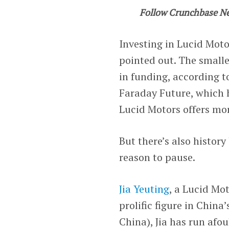
Follow Crunchbase N
Investing in Lucid Moto
pointed out. The smalle
in funding, according 
Faraday Future, which ha
Lucid Motors offers mor
But there’s also histor
reason to pause.
Jia Yeuting
, a Lucid Mot
prolific figure in China
China), Jia has run afo