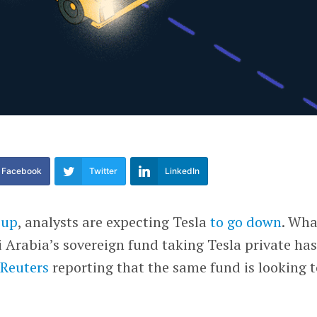
Facebook
Twitter
LinkedIn
 up
, analysts are expecting Tesla
to go down
. Wha
 Arabia’s sovereign fund taking Tesla private ha
 Reuters
reporting that the same fund is looking t