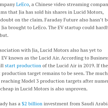
company
LeEco
, a Chinese video streaming compan
ims that Jia has sold his shares in Lucid Motors,
 doubt on the claim. Faraday Future also hasn’t 
Jia brought to LeEco. The EV startup could hardl
ebut.
ciation with Jia, Lucid Motors also has yet to
ts EV known as the Lucid Air. According to Busines
ill
start production
of the Lucid Air in 2019. If th
 production target remains to be seen. The much
w reaching Model 3 production targets after nume
cheap in Lucid Motors is also unproven.
eady has a
$2 billion
investment from Saudi Arabi