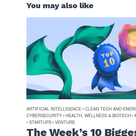
You may also like
ARTIFICIAL INTELLIGENCE
•
CLEAN TECH AND ENER
CYBERSECURITY
•
HEALTH, WELLNESS & BIOTECH
•
•
STARTUPS
•
VENTURE
The Week’s 10 Bigge