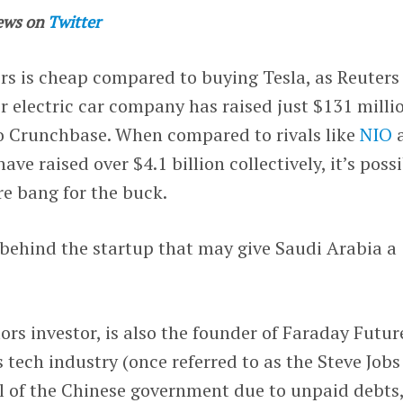
ews on
Twitter
rs is cheap compared to buying Tesla, as Reuters
r electric car company has raised just $131 milli
to Crunchbase. When compared to rivals like
NIO
ve raised over $4.1 billion collectively, it’s poss
e bang for the buck.
y behind the startup that may give Saudi Arabia a
ors investor, is also the founder of Faraday Futur
’s tech industry (once referred to as the Steve Jobs
ul of the Chinese government due to unpaid debts