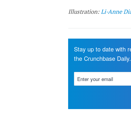
Illustration:
Li-Anne Di
Stay up to date with 
the Crunchbase Daily