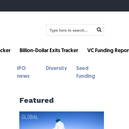
cker
Billion-Dollar Exits Tracker
VC Funding Repor
IPO
Diversity
Seed
news
funding
Featured