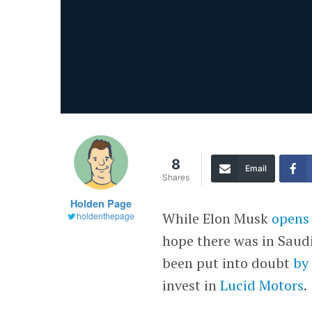
8
Email
Shares
Holden Page
While Elon Musk
opens
holdenthepage
hope there was in Saudi
been put into doubt
by
invest in
Lucid Motors
.