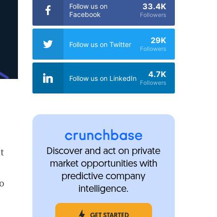
33.4K
Follow us on
Facebook
Followers
29K
Follow us on Twitter
Followers
4.7K
Follow us on LinkedIn
Followers
t
Discover and act on private
market opportunities with
s
predictive company
o
intelligence.
GET STARTED