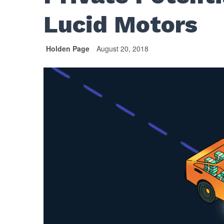
Lucid Motors
Holden Page
August 20, 2018