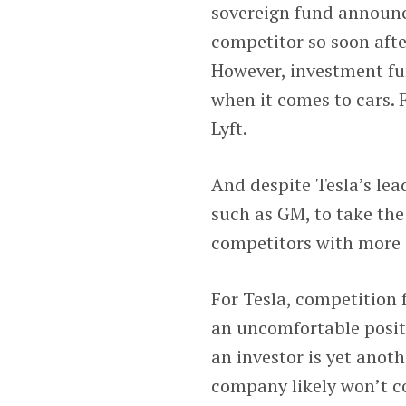
sovereign fund announc
competitor so soon afte
However, investment fu
when it comes to cars. 
Lyft.
And despite Tesla’s lead
such as GM, to take the 
competitors with more e
For Tesla, competition 
an uncomfortable positi
an investor is yet anot
company likely won’t c