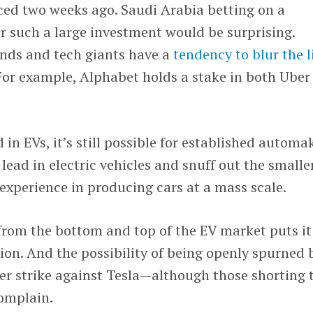
ed two weeks ago. Saudi Arabia betting on a
r such a large investment would be surprising.
nds and tech giants have a
tendency to blur the l
For example, Alphabet holds a stake in both Uber
 in EVs, it’s still possible for established automa
lead in electric vehicles and snuff out the smalle
xperience in producing cars at a mass scale.
from the bottom and top of the EV market puts it
on. And the possibility of being openly spurned 
her strike against Tesla—although those shorting 
omplain.