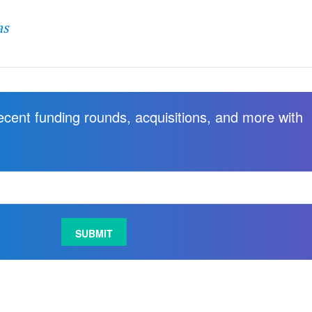
as
recent funding rounds, acquisitions, and more with
.