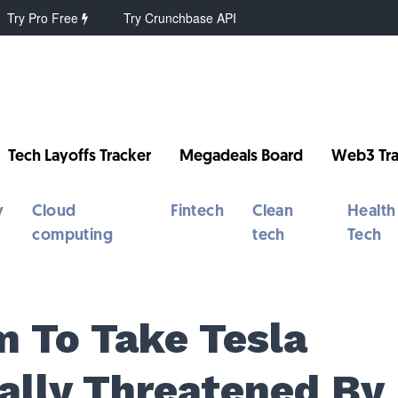
Try Pro Free
Try Crunchbase API
Tech Layoffs Tracker
Megadeals Board
Web3 Tra
y
Cloud
Fintech
Clean
Health
computing
tech
Tech
m To Take Tesla
ally Threatened By