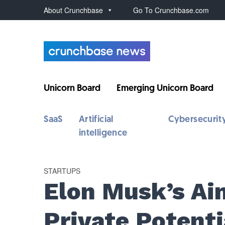
About Crunchbase
Go To Crunchbase.com
Unicorn Board
Emerging Unicorn Board
SaaS
Artificial
Cybersecurit
intelligence
STARTUPS
Elon Musk’s Ai
Private Potenti