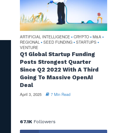
ARTIFICIAL INTELLIGENCE
CRYPTO
M&A
•
•
•
REGIONAL
SEED FUNDING
STARTUPS
•
•
•
VENTURE
Q1 Global Startup Funding
Posts Strongest Quarter
Since Q2 2022 With A Third
Going To Massive OpenAI
Deal
April 3, 2025
7 Min Read
67.1K
Followers