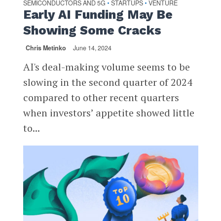
SEMICONDUCTORS AND 5G
STARTUPS
VENTURE
•
•
Early AI Funding May Be
Showing Some Cracks
Chris Metinko
June 14, 2024
AI's deal-making volume seems to be
slowing in the second quarter of 2024
compared to other recent quarters
when investors’ appetite showed little
to...