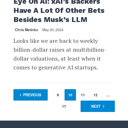
Eye On AI: xAI’s Backers
Have A Lot Of Other Bets
Besides Musk’s LLM
Chris Metinko
May 30, 2024
Looks like we are back to weekly
billion-dollar raises at multibillion-
dollar valuations, at least when it
comes to generative AI startups.
1
PREVIOUS
…
8
9
10
11
12
…
17
NEXT