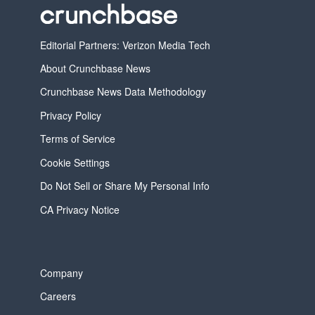
Editorial Partners: Verizon Media Tech
About Crunchbase News
Crunchbase News Data Methodology
Privacy Policy
Terms of Service
Cookie Settings
Do Not Sell or Share My Personal Info
CA Privacy Notice
Company
Careers