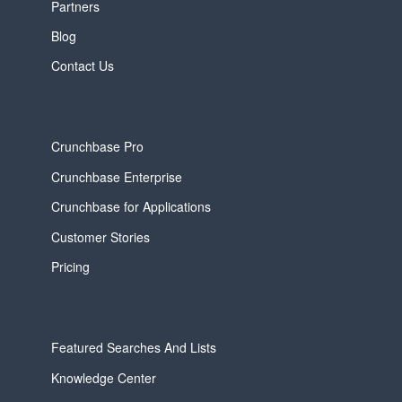
Partners
Blog
Contact Us
Crunchbase Pro
Crunchbase Enterprise
Crunchbase for Applications
Customer Stories
Pricing
Featured Searches And Lists
Knowledge Center