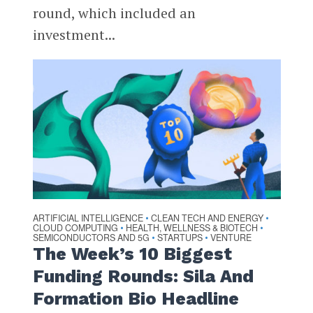
round, which included an
investment...
ARTIFICIAL INTELLIGENCE
CLEAN TECH AND ENERGY
•
•
CLOUD COMPUTING
HEALTH, WELLNESS & BIOTECH
•
•
SEMICONDUCTORS AND 5G
STARTUPS
VENTURE
•
•
The Week’s 10 Biggest
Funding Rounds: Sila And
Formation Bio Headline