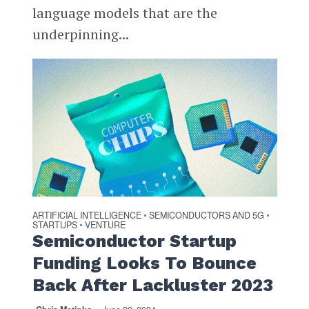
language models that are the
underpinning...
ARTIFICIAL INTELLIGENCE
SEMICONDUCTORS AND 5G
•
•
STARTUPS
VENTURE
•
Semiconductor Startup
Funding Looks To Bounce
Back After Lackluster 2023