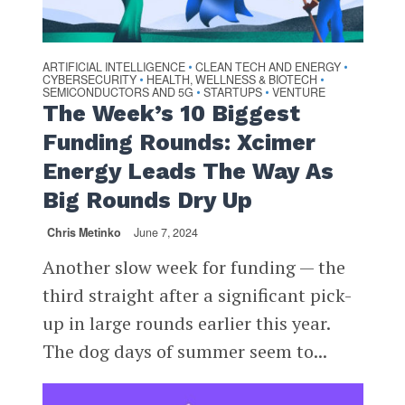
ARTIFICIAL INTELLIGENCE
CLEAN TECH AND ENERGY
•
•
CYBERSECURITY
HEALTH, WELLNESS & BIOTECH
•
•
SEMICONDUCTORS AND 5G
STARTUPS
VENTURE
•
•
The Week’s 10 Biggest
Funding Rounds: Xcimer
Energy Leads The Way As
Big Rounds Dry Up
Chris Metinko
June 7, 2024
Another slow week for funding — the
third straight after a significant pick-
up in large rounds earlier this year.
The dog days of summer seem to...