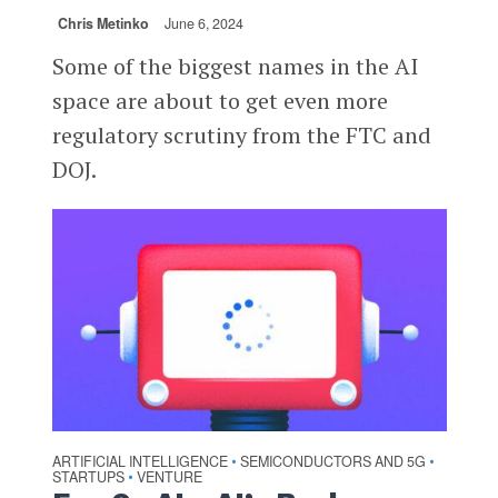
Chris Metinko
June 6, 2024
Some of the biggest names in the AI
space are about to get even more
regulatory scrutiny from the FTC and
DOJ.
ARTIFICIAL INTELLIGENCE
SEMICONDUCTORS AND 5G
•
•
STARTUPS
VENTURE
•