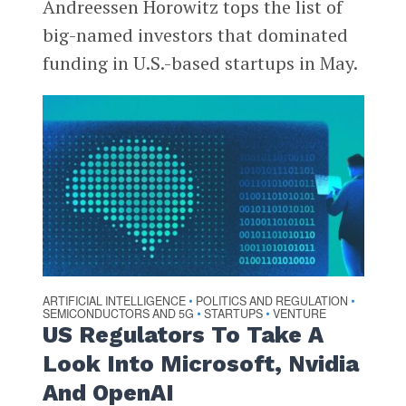
Andreessen Horowitz tops the list of
big-named investors that dominated
funding in U.S.-based startups in May.
ARTIFICIAL INTELLIGENCE
POLITICS AND REGULATION
•
•
SEMICONDUCTORS AND 5G
STARTUPS
VENTURE
•
•
US Regulators To Take A
Look Into Microsoft, Nvidia
And OpenAI