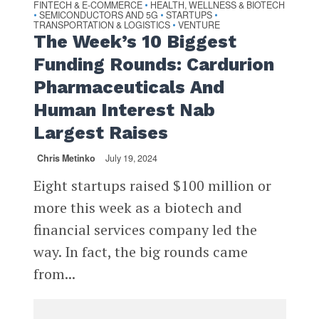
FINTECH & E-COMMERCE
HEALTH, WELLNESS & BIOTECH
•
SEMICONDUCTORS AND 5G
STARTUPS
•
•
•
TRANSPORTATION & LOGISTICS
VENTURE
•
The Week’s 10 Biggest
Funding Rounds: Cardurion
Pharmaceuticals And
Human Interest Nab
Largest Raises
Chris Metinko
July 19, 2024
Eight startups raised $100 million or
more this week as a biotech and
financial services company led the
way. In fact, the big rounds came
from...