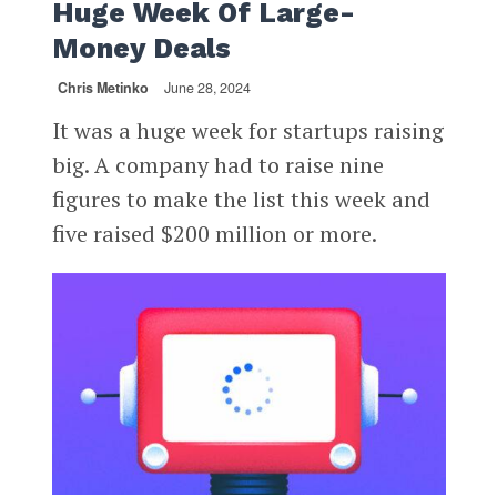
Huge Week Of Large-
Money Deals
Chris Metinko
June 28, 2024
It was a huge week for startups raising
big. A company had to raise nine
figures to make the list this week and
five raised $200 million or more.