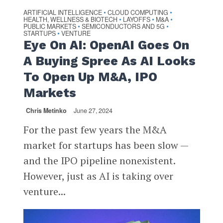
ARTIFICIAL INTELLIGENCE
CLOUD COMPUTING
•
•
HEALTH, WELLNESS & BIOTECH
LAYOFFS
M&A
•
•
•
PUBLIC MARKETS
SEMICONDUCTORS AND 5G
•
•
STARTUPS
VENTURE
•
Eye On AI: OpenAI Goes On
A Buying Spree As AI Looks
To Open Up M&A, IPO
Markets
Chris Metinko
June 27, 2024
For the past few years the M&A
market for startups has been slow —
and the IPO pipeline nonexistent.
However, just as AI is taking over
venture...