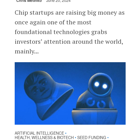
Chris Metinko
June 20, 2024
Chip startups are raising big money as
once again one of the most
foundational technologies grabs
investors’ attention around the world,
mainly...
ARTIFICIAL INTELLIGENCE
•
HEALTH, WELLNESS & BIOTECH
SEED FUNDING
•
•