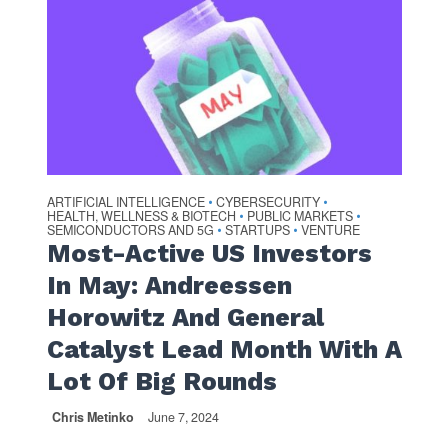
ARTIFICIAL INTELLIGENCE
CYBERSECURITY
•
•
HEALTH, WELLNESS & BIOTECH
PUBLIC MARKETS
•
•
SEMICONDUCTORS AND 5G
STARTUPS
VENTURE
•
•
Most-Active US Investors
In May: Andreessen
Horowitz And General
Catalyst Lead Month With A
Lot Of Big Rounds
Chris Metinko
June 7, 2024