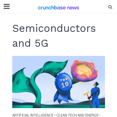
Semiconductors
and 5G
ARTIFICIAL INTELLIGENCE
CLEAN TECH AND ENERGY
•
•