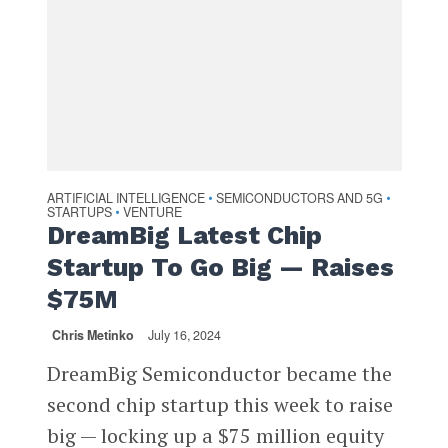
ARTIFICIAL INTELLIGENCE
SEMICONDUCTORS AND 5G
•
•
STARTUPS
VENTURE
•
DreamBig Latest Chip
Startup To Go Big — Raises
$75M
Chris Metinko
July 16, 2024
DreamBig Semiconductor became the
second chip startup this week to raise
big — locking up a $75 million equity