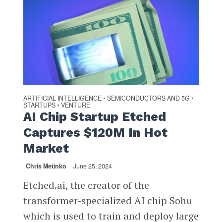
ARTIFICIAL INTELLIGENCE
SEMICONDUCTORS AND 5G
•
•
STARTUPS
VENTURE
•
AI Chip Startup Etched
Captures $120M In Hot
Market
Chris Metinko
June 25, 2024
Etched.ai, the creator of the
transformer-specialized AI chip Sohu
which is used to train and deploy large