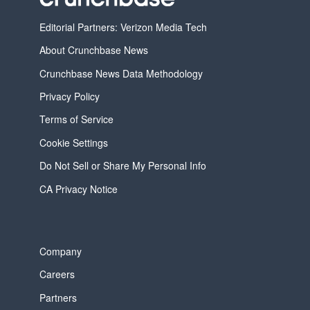
Editorial Partners: Verizon Media Tech
About Crunchbase News
Crunchbase News Data Methodology
Privacy Policy
Terms of Service
Cookie Settings
Do Not Sell or Share My Personal Info
CA Privacy Notice
Company
Careers
Partners