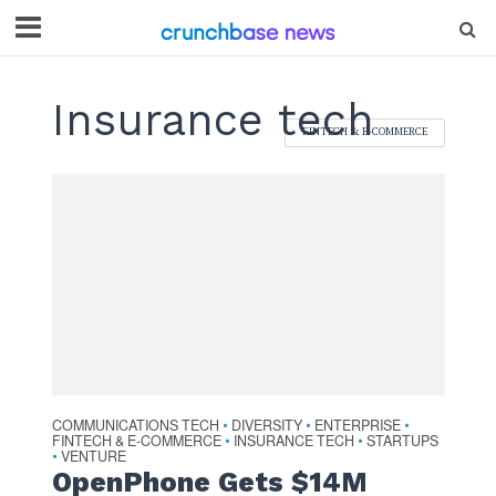
Insurance tech
FINTECH & E-COMMERCE
COMMUNICATIONS TECH
DIVERSITY
ENTERPRISE
•
•
•
FINTECH & E-COMMERCE
INSURANCE TECH
STARTUPS
•
•
VENTURE
•
OpenPhone Gets $14M