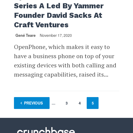
Series A Led By Yammer
Founder David Sacks At
Craft Ventures
Gené Teare
November 17, 2020
OpenPhone, which makes it easy to
have a business phone on top of your
existing devices with both calling and
messaging capabilities, raised its...
PREVIOUS
1
…
3
4
5