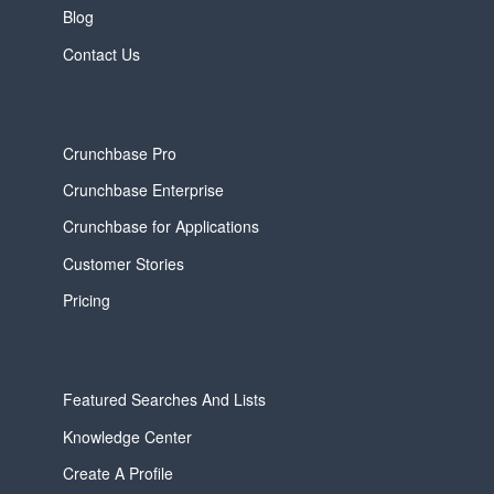
Blog
Contact Us
Crunchbase Pro
Crunchbase Enterprise
Crunchbase for Applications
Customer Stories
Pricing
Featured Searches And Lists
Knowledge Center
Create A Profile