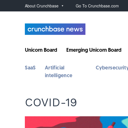
About Crunchbase
Go To Crunchbase.com
Unicorn Board
Emerging Unicorn Board
SaaS
Artificial
Cybersecurit
intelligence
COVID-19