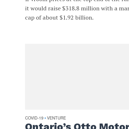
it would raise $318.8 million with a ma
cap of about $1.92 billion.
COVID-19
VENTURE
•
Ontario’s Otto Moto