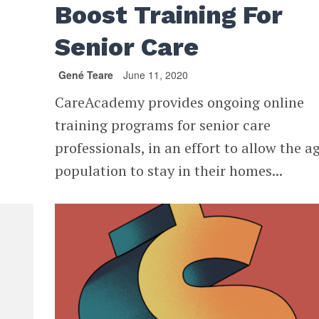
Boost Training For
Senior Care
Gené Teare
June 11, 2020
CareAcademy provides ongoing online
training programs for senior care
professionals, in an effort to allow the a
population to stay in their homes...