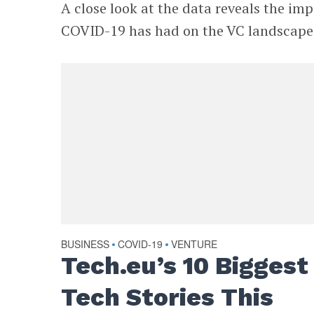
A close look at the data reveals the im
COVID-19 has had on the VC landscape
BUSINESS
COVID-19
VENTURE
•
•
Tech.eu’s 10 Biggest
Tech Stories This