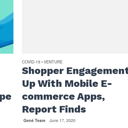
COVID-19
VENTURE
•
Shopper Engagemen
Up With Mobile E-
ape
commerce Apps,
Report Finds
Gené Teare
June 17, 2020