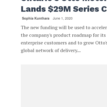
Lands $29M Series C
Sophia Kunthara
June 1, 2020
The new funding will be used to accele
the company's product roadmap for its
enterprise customers and to grow Otto'
global network of delivery...