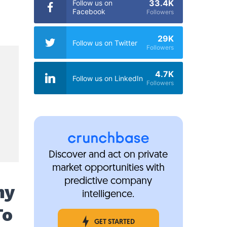
33.4K
Follow us on
Facebook
Followers
29K
Follow us on Twitter
Followers
4.7K
Follow us on LinkedIn
Followers
Discover and act on private
market opportunities with
predictive company
my
intelligence.
To
GET STARTED