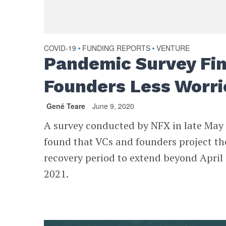
COVID-19
FUNDING REPORTS
VENTURE
•
•
Pandemic Survey Fi
Founders Less Worri
Gené Teare
June 9, 2020
A survey conducted by NFX in late May
found that VCs and founders project th
recovery period to extend beyond April
2021.