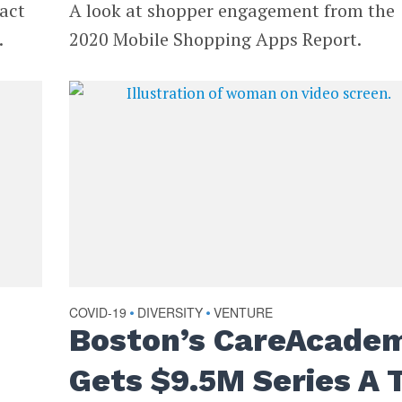
pact
A look at shopper engagement from the
.
2020 Mobile Shopping Apps Report.
COVID-19
DIVERSITY
VENTURE
•
•
Boston’s CareAcade
Gets $9.5M Series A 