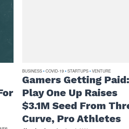
BUSINESS
COVID-19
STARTUPS
VENTURE
•
•
•
Gamers Getting Paid
For
Play One Up Raises
$3.1M Seed From Thr
Curve, Pro Athletes
nge,