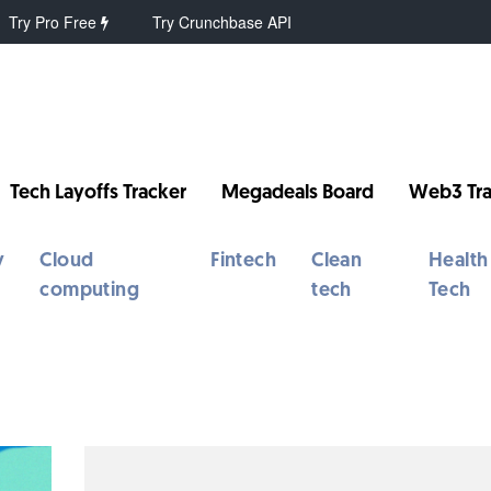
Try Pro Free
Try Crunchbase API
Tech Layoffs Tracker
Megadeals Board
Web3 Tra
y
Cloud
Fintech
Clean
Health
computing
tech
Tech