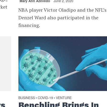
Mary Ann Azevedo
June 2, 2020
rket
NBA player Victor Oladipo and the NFL’s
Denzel Ward also participated in the
financing.
BUSINESS
COVID-19
VENTURE
•
•
rs
Benchling Brings In