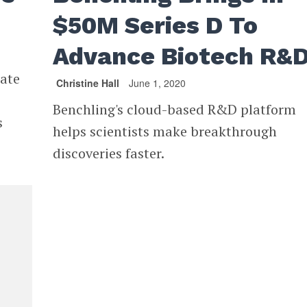
$50M Series D To
Advance Biotech R&
rate
Christine Hall
June 1, 2020
Benchling's cloud-based R&D platform
s
helps scientists make breakthrough
discoveries faster.