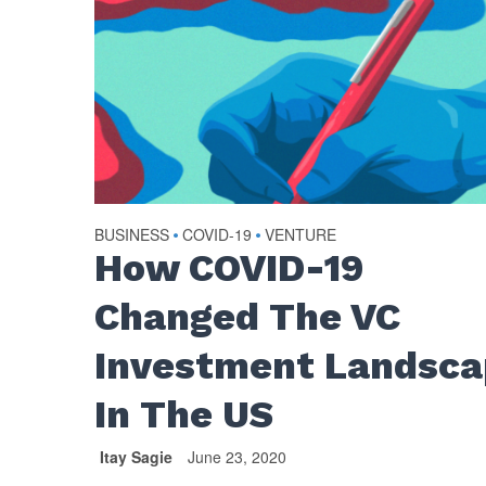
BUSINESS
COVID-19
VENTURE
•
•
How COVID-19
Changed The VC
Investment Landsc
In The US
Itay Sagie
June 23, 2020