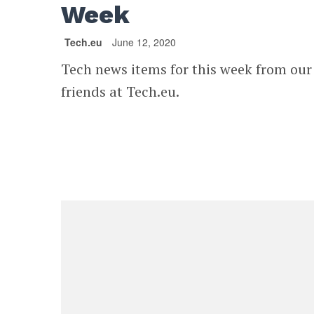
Week
Tech.eu
June 12, 2020
Tech news items for this week from our
friends at Tech.eu.