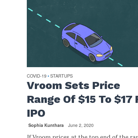
COVID-19
STARTUPS
•
Vroom Sets Price
Range Of $15 To $17 
IPO
Sophia Kunthara
June 2, 2020
If Vroom prices at the top end of the ra