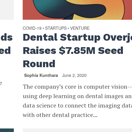
COVID-19
STARTUPS
VENTURE
•
•
nds
Dental Startup Overj
ed
Raises $7.85M Seed
Round
Sophia Kunthara
June 2, 2020
e
The company’s core is computer vision-
using deep learning on dental images a
data science to connect the imaging dat
with other dental practice...