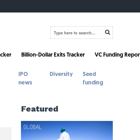
cker
Billion-Dollar Exits Tracker
VC Funding Repor
IPO
Diversity
Seed
news
funding
Featured