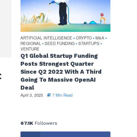
ARTIFICIAL INTELLIGENCE
CRYPTO
M&A
•
•
•
REGIONAL
SEED FUNDING
STARTUPS
•
•
•
VENTURE
Q1 Global Startup Funding
Posts Strongest Quarter
Since Q2 2022 With A Third
t
Going To Massive OpenAI
Deal
April 3, 2025
7 Min Read
67.1K
Followers