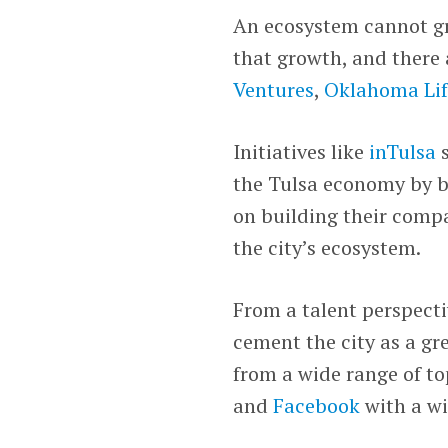
An ecosystem cannot g
that growth, and there 
Ventures
,
Oklahoma Lif
Initiatives like
inTulsa
s
the Tulsa economy by br
on building their compa
the city’s ecosystem.
From a talent perspecti
cement the city as a gr
from a wide range of to
and
Facebook
with a wi