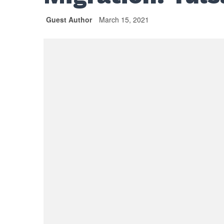
Guest Author
March 15, 2021