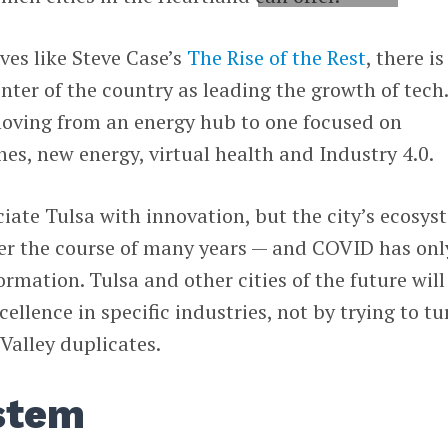
ves like Steve Case’s
The Rise of the Rest
, there is
nter of the country as leading the growth of tech
 moving from an energy hub to one focused on
ones, new energy, virtual health and Industry 4.0.
iate Tulsa with innovation, but the city’s ecosys
er the course of many years — and COVID has onl
rmation. Tulsa and other cities of the future will
ellence in specific industries, not by trying to tu
Valley duplicates.
stem