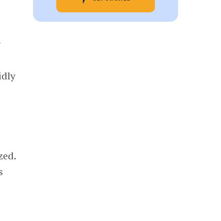
y
idly
zed.
s