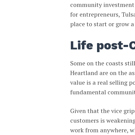
community investment i
for entrepreneurs, Tuls
place to start or grow a
Life post-
Some on the coasts still 
Heartland are on the a
value is a real selling 
fundamental community 
Given that the vice grip
customers is weakening,
work from anywhere, wh