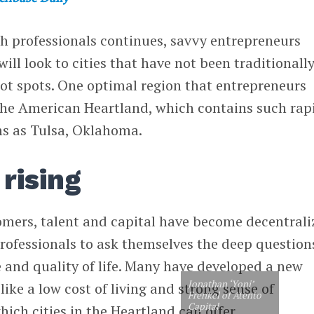
ch professionals continues, savvy entrepreneurs
will look to cities that have not been traditionall
ot spots. One optimal region that entrepreneurs
 the American Heartland, which contains such rap
s as Tulsa, Oklahoma.
rising
tomers, talent and capital have become decentrali
rofessionals to ask themselves the deep question
 and quality of life. Many have developed a new
Jonathan ‘Yoni’
like a low cost of living and strong sense of
Frenkel of Atento
Capital
ch cities in the Heartland can offer.