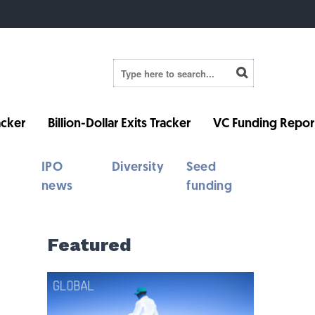
cker
Billion-Dollar Exits Tracker
VC Funding Repor
IPO
Diversity
Seed
news
funding
Featured