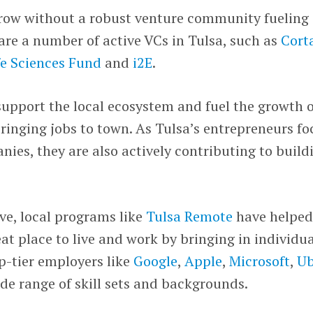
row without a robust venture community fueling
are a number of active VCs in Tulsa, such as
Cort
e Sciences Fund
and
i2E
.
upport the local ecosystem and fuel the growth o
inging jobs to town. As Tulsa’s entrepreneurs fo
nies, they are also actively contributing to build
ve, local programs like
Tulsa Remote
have helpe
eat place to live and work by bringing in individu
p-tier employers like
Google
,
Apple
,
Microsoft
,
Ub
de range of skill sets and backgrounds.