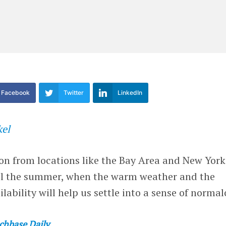
Facebook
Twitter
LinkedIn
kel
on from locations like the Bay Area and New York
ntil the summer, when the warm weather and the
ability will help us settle into a sense of normal
chbase Daily