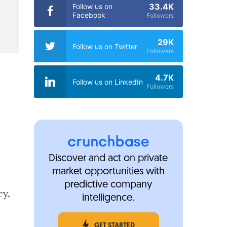
33.4K
Follow us on
Facebook
Followers
29K
Follow us on Twitter
Followers
4.7K
Follow us on LinkedIn
Followers
Discover and act on private
market opportunities with
predictive company
cy.
intelligence.
GET STARTED