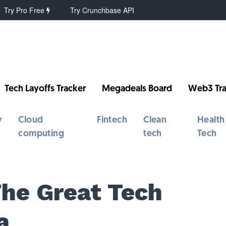
Try Pro Free
Try Crunchbase API
Tech Layoffs Tracker
Megadeals Board
Web3 Tra
y
Cloud
Fintech
Clean
Health
computing
tech
Tech
The Great Tech
a