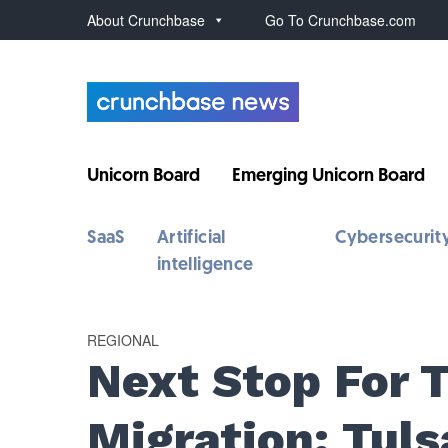
About Crunchbase
Go To Crunchbase.com
Unicorn Board
Emerging Unicorn Board
SaaS
Artificial
Cybersecurit
intelligence
REGIONAL
Next Stop For 
Migration: Tuls