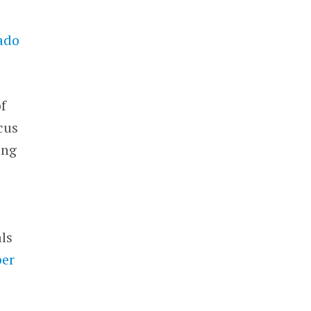
ado
f
cus
ing
d
als
er