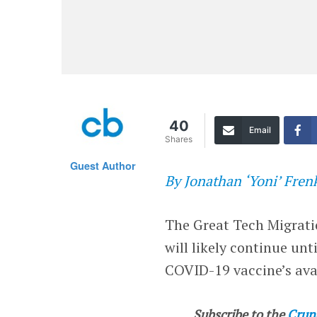
40
Email
Shares
Guest Author
By Jonathan ‘Yoni’ Fren
The Great Tech Migrati
will likely continue u
COVID-19 vaccine’s avail
Subscribe to the
Crun