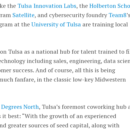
ke the
Tulsa Innovation Labs
, the
Holberton Scho
gram
Satellite
, and cybersecurity foundry
Team8
’
ogram at the
University of Tulsa
are training local
ion Tulsa as a national hub for talent trained to fi
chnology including sales, engineering, data scie
mer success. And of course, all this is being
uch fanfare, in the classic low-key Midwestern
 Degrees North
, Tulsa’s foremost coworking hub 
it best: “With the growth of an experienced
d greater sources of seed capital, along with