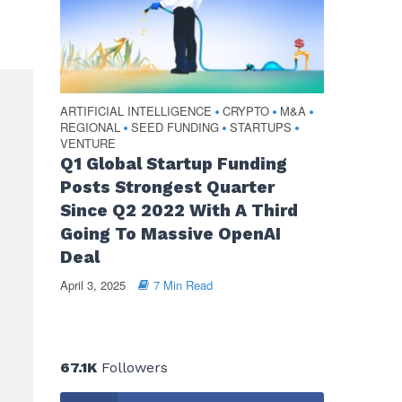
ARTIFICIAL INTELLIGENCE
CRYPTO
M&A
•
•
•
REGIONAL
SEED FUNDING
STARTUPS
•
•
•
VENTURE
Q1 Global Startup Funding
Posts Strongest Quarter
Since Q2 2022 With A Third
Going To Massive OpenAI
Deal
April 3, 2025
7 Min Read
67.1K
Followers