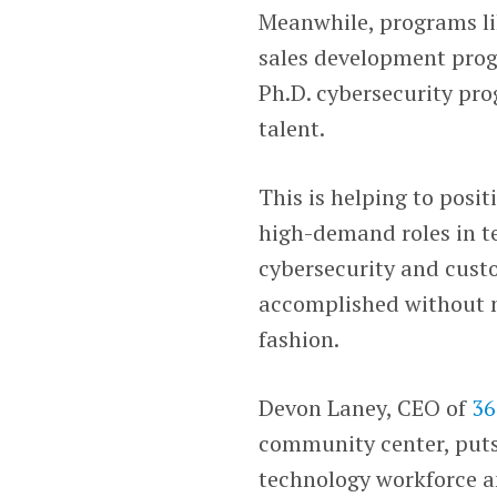
Meanwhile, programs li
sales development pro
Ph.D. cybersecurity pr
talent.
This is helping to posit
high-demand roles in te
cybersecurity and custo
accomplished without m
fashion.
Devon Laney, CEO of
36
community center, puts 
technology workforce an