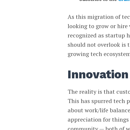
As this migration of te
looking to grow or hire 
recognized as startup h
should not overlook is
growing tech ecosystem
Innovation 
The reality is that cus
This has spurred tech p
about work/life balance
appreciation for things 
community — both of whi