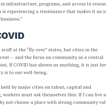
n infrastructure, programs, and access to resou
a is experiencing a renaissance that makes it an i
 business.”
COVID
scoff at the “fly-over” states, but cities in the
scent — and the focus on community as a central
point. If COVID has shown us anything, it is just h
is to our well-being.
 held by major cities on talent, capital and
 workers must ask themselves this: If I can live 
y not choose a place with strong community val