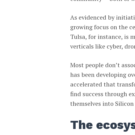
As evidenced by initiati
growing focus on the ce
Tulsa, for instance, is
verticals like cyber, dr
Most people don’t assoc
has been developing ov
accelerated that transfo
find success through exc
themselves into Silicon 
The ecosy