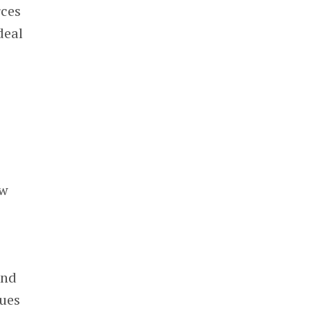
rces
deal
ow
and
ues