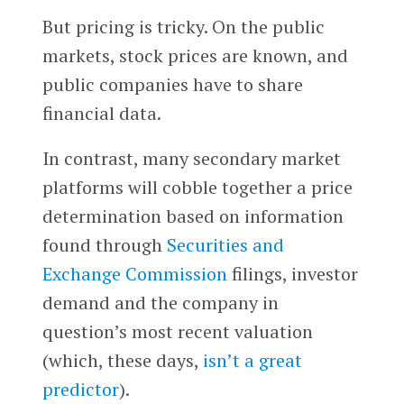
But pricing is tricky. On the public
markets, stock prices are known, and
public companies have to share
financial data.
In contrast, many secondary market
platforms will cobble together a price
determination based on information
found through
Securities and
Exchange Commission
filings, investor
demand and the company in
question’s most recent valuation
(which, these days,
isn’t a great
predictor
).