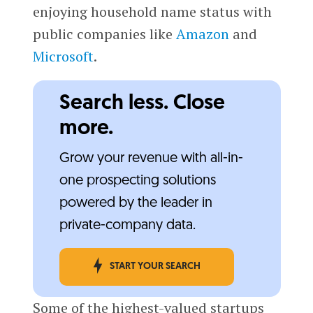
enjoying household name status with
public companies like
Amazon
and
Microsoft
.
Search less. Close
more.
Grow your revenue with all-in-
one prospecting solutions
powered by the leader in
private-company data.
START YOUR SEARCH
Some of the highest-valued startups