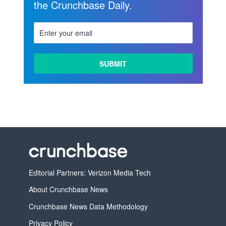
the Crunchbase Daily.
LEARN
MORE
Editorial Partners: Verizon Media Tech
About Crunchbase News
Crunchbase News Data Methodology
Privacy Policy