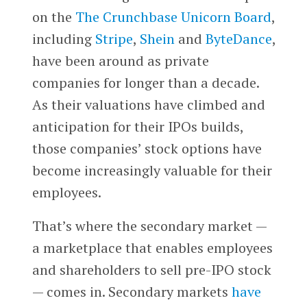
on the
The Crunchbase Unicorn Board
,
including
Stripe
,
Shein
and
ByteDance
,
have been around as private
companies for longer than a decade.
As their valuations have climbed and
anticipation for their IPOs builds,
those companies’ stock options have
become increasingly valuable for their
employees.
That’s where the secondary market —
a marketplace that enables employees
and shareholders to sell pre-IPO stock
— comes in. Secondary markets
have