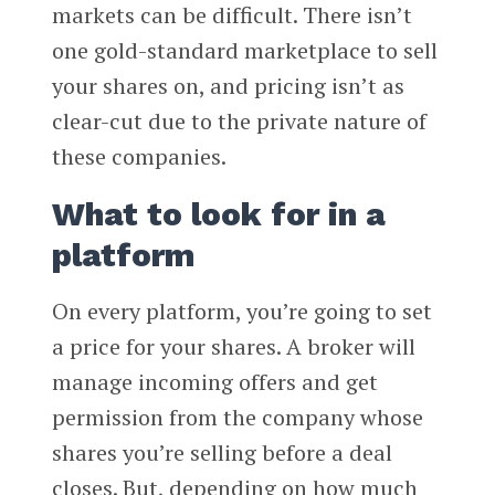
markets can be difficult. There isn’t
one gold-standard marketplace to sell
your shares on, and pricing isn’t as
clear-cut due to the private nature of
these companies.
What to look for in a
platform
On every platform, you’re going to set
a price for your shares. A broker will
manage incoming offers and get
permission from the company whose
shares you’re selling before a deal
closes. But, depending on how much