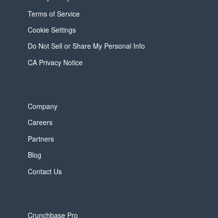
Terms of Service
Cookie Settings
Do Not Sell or Share My Personal Info
CA Privacy Notice
Company
Careers
Partners
Blog
Contact Us
Crunchbase Pro