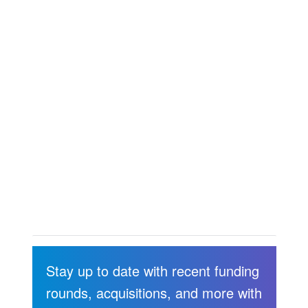
Stay up to date with recent funding
rounds, acquisitions, and more with