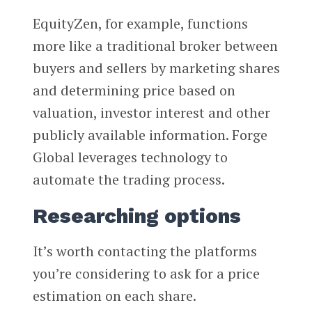
EquityZen, for example, functions
more like a traditional broker between
buyers and sellers by marketing shares
and determining price based on
valuation, investor interest and other
publicly available information. Forge
Global leverages technology to
automate the trading process.
Researching options
It’s worth contacting the platforms
you’re considering to ask for a price
estimation on each share.