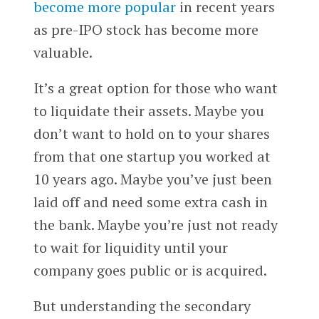
become more popular
in recent years
as pre-IPO stock has become more
valuable.
It’s a great option for those who want
to liquidate their assets. Maybe you
don’t want to hold on to your shares
from that one startup you worked at
10 years ago. Maybe you’ve just been
laid off and need some extra cash in
the bank. Maybe you’re just not ready
to wait for liquidity until your
company goes public or is acquired.
But understanding the secondary