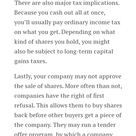
There are also major tax implications.
Because you cash out all at once,
you’ll usually pay ordinary income tax
on what you get. Depending on what
kind of shares you hold, you might
also be subject to long-term capital
gains taxes.
Lastly, your company may not approve
the sale of shares. More often than not,
companies have the right of first
refusal. This allows them to buy shares
back before other buyers get a piece of
the company. They may run a tender
offer program, by which a company