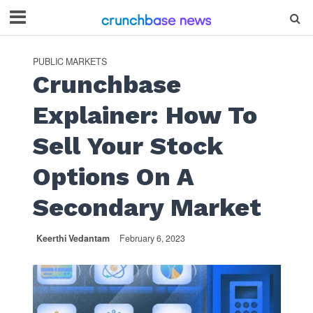
PUBLIC MARKETS
Crunchbase
Explainer: How To
Sell Your Stock
Options On A
Secondary Market
Keerthi Vedantam
February 6, 2023