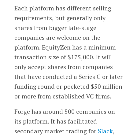
Each platform has different selling
requirements, but generally only
shares from bigger late-stage
companies are welcome on the
platform. EquityZen has a minimum
transaction size of $175,000. It will
only accept shares from companies
that have conducted a Series C or later
funding round or pocketed $50 million
or more from established VC firms.
Forge has around 500 companies on
its platform. It has facilitated
secondary market trading for
Slack
,