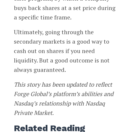
buys back shares at a set price during
a specific time frame.
Ultimately, going through the
secondary markets is a good way to
cash out on shares if you need
liquidity. But a good outcome is not
always guaranteed.
This story has been updated to reflect
Forge Global’s platform’s abilities and
Nasdaq’s relationship with Nasdaq
Private Market.
Related Reading