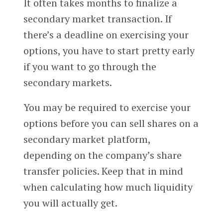
It often takes months to finalize a
secondary market transaction. If
there’s a deadline on exercising your
options, you have to start pretty early
if you want to go through the
secondary markets.
You may be required to exercise your
options before you can sell shares on a
secondary market platform,
depending on the company’s share
transfer policies. Keep that in mind
when calculating how much liquidity
you will actually get.