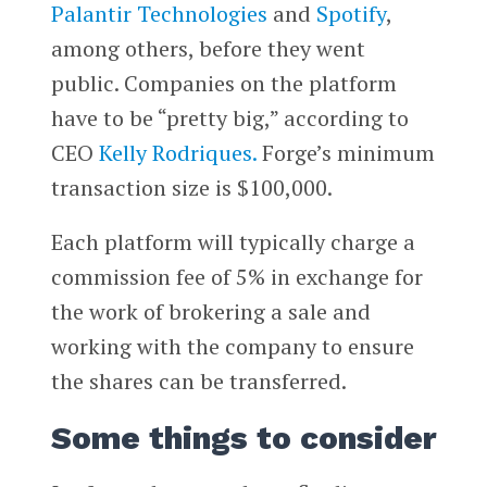
Palantir Technologies
and
Spotify
,
among others, before they went
public. Companies on the platform
have to be “pretty big,” according to
CEO
Kelly Rodriques.
Forge’s minimum
transaction size is $100,000.
Each platform will typically charge a
commission fee of 5% in exchange for
the work of brokering a sale and
working with the company to ensure
the shares can be transferred.
Some things to consider