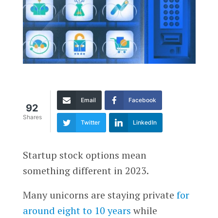
Email
Facebook
92
Shares
Twitter
LinkedIn
Startup stock options mean
something different in 2023.
Many unicorns are staying private
for
around eight to 10 years
while