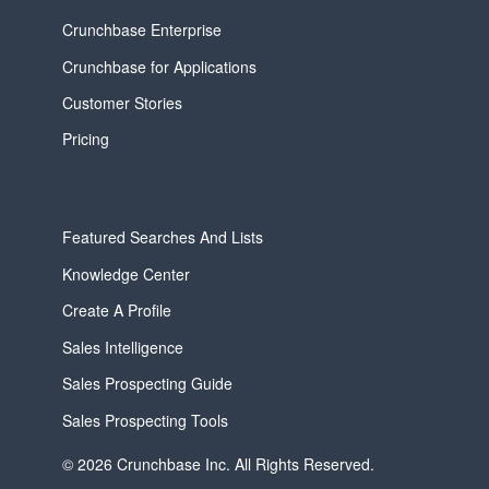
Crunchbase Enterprise
Crunchbase for Applications
Customer Stories
Pricing
Featured Searches And Lists
Knowledge Center
Create A Profile
Sales Intelligence
Sales Prospecting Guide
Sales Prospecting Tools
© 2026 Crunchbase Inc. All Rights Reserved.