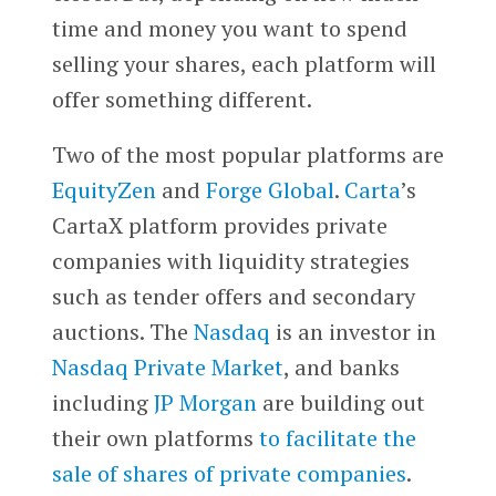
time and money you want to spend
selling your shares, each platform will
offer something different.
Two of the most popular platforms are
EquityZen
and
Forge Global
.
Carta
’s
CartaX platform provides private
companies with liquidity strategies
such as tender offers and secondary
auctions. The
Nasdaq
is an investor in
Nasdaq Private Market
, and banks
including
JP Morgan
are building out
their own platforms
to facilitate the
sale of shares of private companies
.