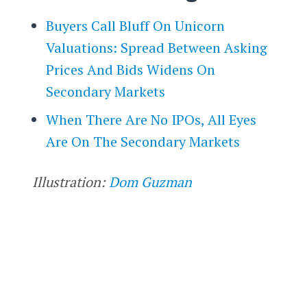
Buyers Call Bluff On Unicorn
Valuations: Spread Between Asking
Prices And Bids Widens On
Secondary Markets
When There Are No IPOs, All Eyes
Are On The Secondary Markets
Illustration:
Dom Guzman