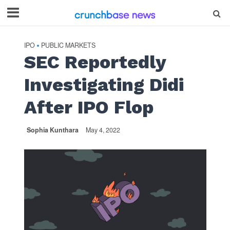
IPO
PUBLIC MARKETS
•
SEC Reportedly
Investigating Didi
After IPO Flop
Sophia Kunthara
May 4, 2022