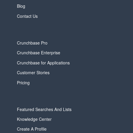
Blog
Contact Us
Crunchbase Pro
Crunchbase Enterprise
Crunchbase for Applications
Customer Stories
Pricing
Featured Searches And Lists
Knowledge Center
Create A Profile