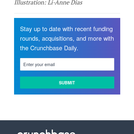
Illustration: Li-Anne Dias
Stay up to date with recent funding
rounds, acquisitions, and more with
the Crunchbase Daily.