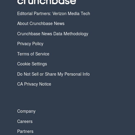
Editorial Partners: Verizon Media Tech
About Crunchbase News
Crunchbase News Data Methodology
Privacy Policy
Terms of Service
Cookie Settings
Do Not Sell or Share My Personal Info
CA Privacy Notice
Company
Careers
Partners