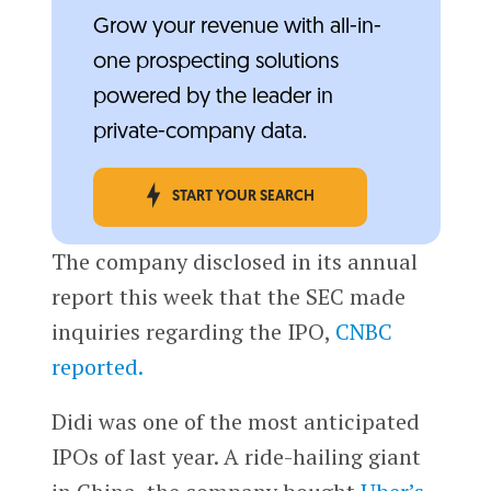
Grow your revenue with all-in-
one prospecting solutions
powered by the leader in
private-company data.
START YOUR SEARCH
The company disclosed in its annual
report this week that the SEC made
inquiries regarding the IPO,
CNBC
reported.
Didi was one of the most anticipated
IPOs of last year. A ride-hailing giant