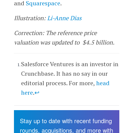
and
Squarespace
.
Illustration:
Li-Anne Dias
Correction: The reference price
valuation was updated to $4.5 billion.
Salesforce Ventures is an investor in
Crunchbase. It has no say in our
editorial process. For more,
head
here
.
↩
Stay up to date with recent funding
rounds, acquisitions, and more with