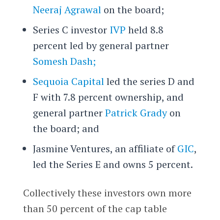
Neeraj Agrawal
on the board;
Series C investor
IVP
held 8.8
percent led by general partner
Somesh Dash;
Sequoia Capital
led the series D and
F with 7.8 percent ownership, and
general partner
Patrick Grady
on
the board; and
Jasmine Ventures, an affiliate of
GIC
,
led the Series E and owns 5 percent.
Collectively these investors own more
than 50 percent of the cap table