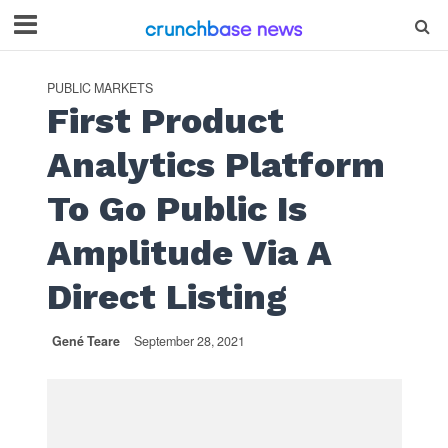
PUBLIC MARKETS
First Product
Analytics Platform
To Go Public Is
Amplitude Via A
Direct Listing
Gené Teare
September 28, 2021