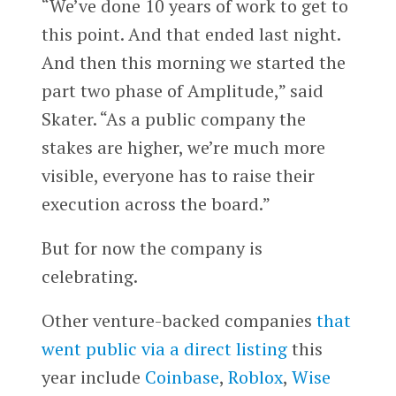
“We’ve done 10 years of work to get to
this point. And that ended last night.
And then this morning we started the
part two phase of Amplitude,” said
Skater. “As a public company the
stakes are higher, we’re much more
visible, everyone has to raise their
execution across the board.”
But for now the company is
celebrating.
Other venture-backed companies
that
went public via a direct listing
this
year include
Coinbase
,
Roblox
,
Wise