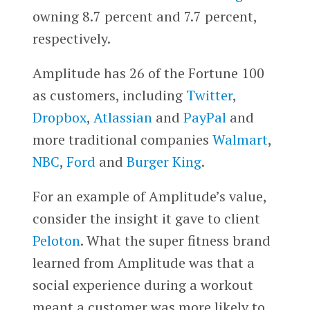
owning 8.7 percent and 7.7 percent,
respectively.
Amplitude has 26 of the Fortune 100
as customers, including
Twitter
,
Dropbox
,
Atlassian
and
PayPal
and
more traditional companies
Walmart
,
NBC
,
Ford
and
Burger King
.
For an example of Amplitude’s value,
consider the insight it gave to client
Peloton
. What the super fitness brand
learned from Amplitude was that a
social experience during a workout
meant a customer was more likely to