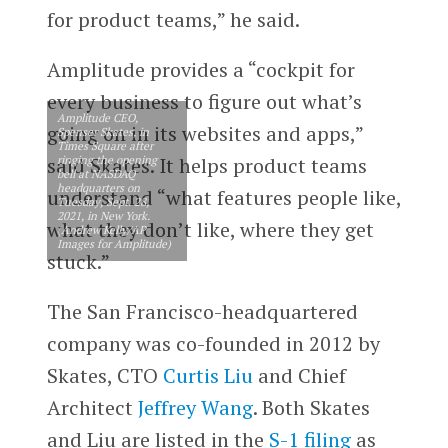
for product teams,” he said.
Amplitude provides a “cockpit for
every business to figure out what’s
Amplitude CEO,
going on in its websites and apps,”
Spenser Skates, in
Times Square after
ringing the opening
said Skates. It helps product teams
bell at NASDAQ
headquarters on
understand “what features people like,
Tuesday, Sept. 28,
2021, in New York.
what they don’t like, where they get
(Andrew Kelly/AP
Images for Amplitude)
stuck.”
The San Francisco-headquartered
company was co-founded in 2012 by
Skates, CTO
Curtis Liu
and Chief
Architect
Jeffrey Wang
. Both Skates
and Liu are listed in the
S-1 filing
as