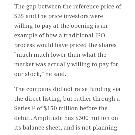
The gap between the reference price of
$35 and the price investors were
willing to pay at the opening is an
example of how a traditional IPO
process would have priced the shares
“much much lower than what the
market was actually willing to pay for
our stock,” he said.
The company did not raise funding via
the direct listing, but rather through a
Series F of $150 million before the
debut. Amplitude has $300 million on
its balance sheet, and is not planning