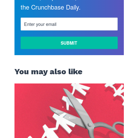
the Crunchbase Daily.
You may also like