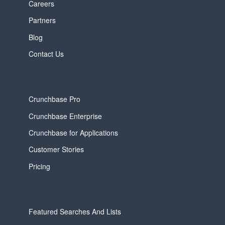
Careers
Partners
Blog
Contact Us
Crunchbase Pro
Crunchbase Enterprise
Crunchbase for Applications
Customer Stories
Pricing
Featured Searches And Lists