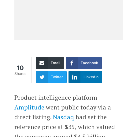
Email
Facebook
10
Shares
Twitter
LinkedIn
Product intelligence platform
Amplitude
went public today via a
direct listing.
Nasdaq
had set the
reference price at $35, which valued
the company around $4.5 billion.