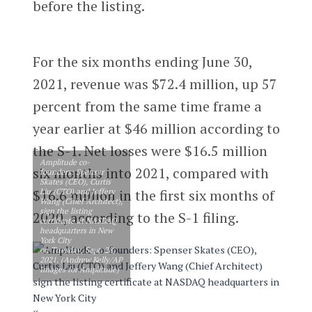
before the listing.
For the six months ending June 30,
2021, revenue was $72.4 million, up 57
percent from the same time frame a
year earlier at $46 million according to
the S-1. Net losses were $16.5 million
Amplitude co-
six months into 2021, compared with
founders: Spenser
Skates (CEO), Curtis
Liu (CTO) and Jeffery
$16.6 million in the first six months of
Wang (Chief Architect),
sign the listing
2020, according to the S-1 filing.
certificate at NASDAQ
headquarters in New
York City
on Tuesday, Sept. 28,
2021. (Andrew Kelly/AP
Images for Amplitude)