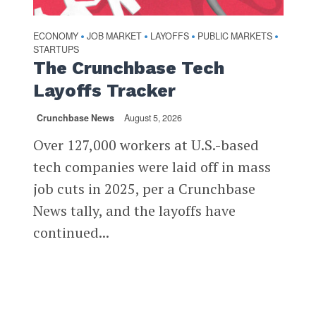
ECONOMY
JOB MARKET
LAYOFFS
PUBLIC MARKETS
•
•
•
•
STARTUPS
The Crunchbase Tech
Layoffs Tracker
Crunchbase News
August 5, 2026
Over 127,000 workers at U.S.-based
tech companies were laid off in mass
job cuts in 2025, per a Crunchbase
News tally, and the layoffs have
continued...