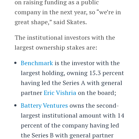
on raising funding as a public
company in the next year, so “we’re in
great shape,” said Skates.
The institutional investors with the
largest ownership stakes are:
Benchmark
is the investor with the
largest holding, owning 15.3 percent
having led the Series A with general
partner
Eric Vishria
on the board;
Battery Ventures
owns the second-
largest institutional amount with 14
percent of the company having led
the Series B with general partner