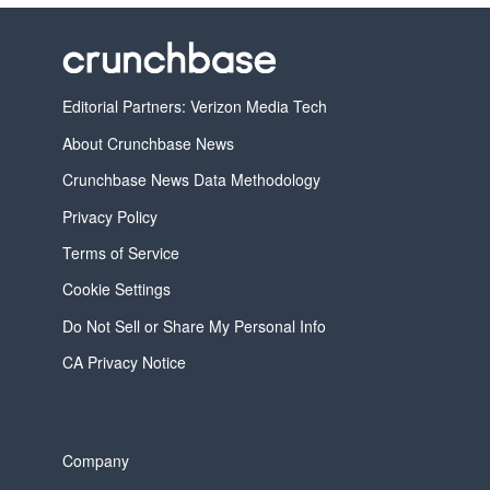
Editorial Partners: Verizon Media Tech
About Crunchbase News
Crunchbase News Data Methodology
Privacy Policy
Terms of Service
Cookie Settings
Do Not Sell or Share My Personal Info
CA Privacy Notice
Company