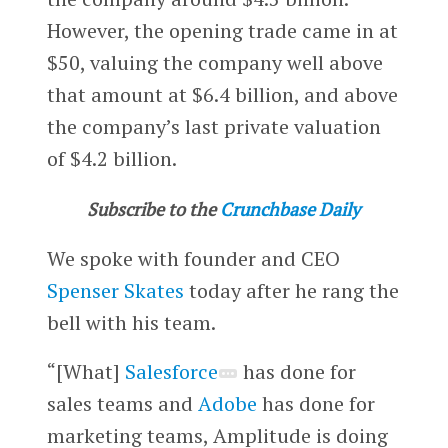
However, the opening trade came in at
$50, valuing the company well above
that amount at $6.4 billion, and above
the company’s last private valuation
of $4.2 billion.
Subscribe to the
Crunchbase Daily
We spoke with founder and CEO
Spenser Skates
today after he rang the
bell with his team.
“[What]
Salesforce
has done for
sales teams and
Adobe
has done for
marketing teams, Amplitude is doing