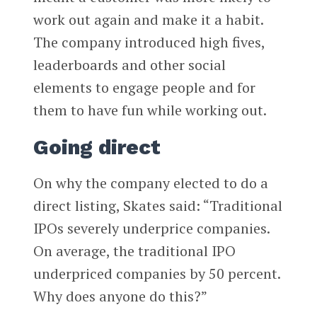
work out again and make it a habit.
The company introduced high fives,
leaderboards and other social
elements to engage people and for
them to have fun while working out.
Going direct
On why the company elected to do a
direct listing, Skates said: “Traditional
IPOs severely underprice companies.
On average, the traditional IPO
underpriced companies by 50 percent.
Why does anyone do this?”