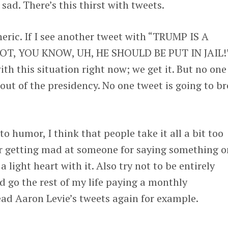
 sad. There’s this thirst with tweets.
neric. If I see another tweet with “TRUMP IS A
T, YOU KNOW, UH, HE SHOULD BE PUT IN JAIL!
th this situation right now; we get it. But no one 
 out of the presidency. No one tweet is going to b
o humor, I think that people take it all a bit too
fter getting mad at someone for saying something 
a light heart with it. Also try not to be entirely
ld go the rest of my life paying a monthly
ead Aaron Levie’s tweets again for example.