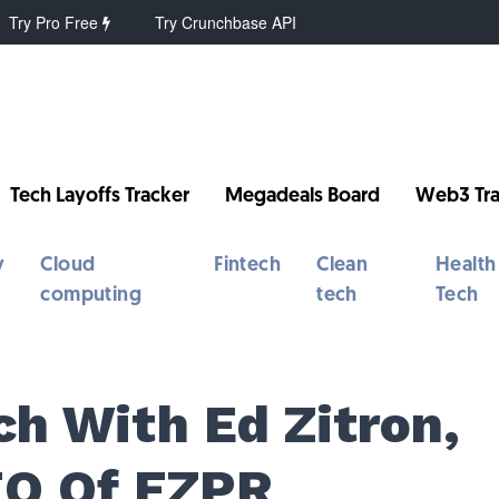
Try Pro Free
Try Crunchbase API
Tech Layoffs Tracker
Megadeals Board
Web3 Tra
y
Cloud
Fintech
Clean
Health
computing
tech
Tech
ch With Ed Zitron,
EO Of EZPR