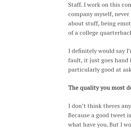
Staff. I work on this co
company myself, never r
about stuff, being emo
of a college quarterbac
I definitely would say I
fault, it just goes hand
particularly good at ask
The quality you most de
I don’t think theres any
Because a good tweet is 
what have you. But I wo