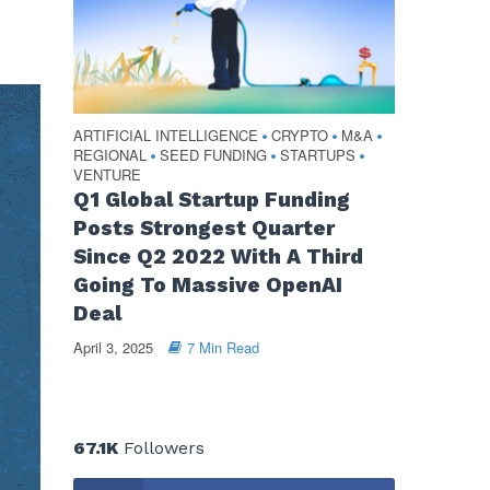
ARTIFICIAL INTELLIGENCE
CRYPTO
M&A
•
•
•
REGIONAL
SEED FUNDING
STARTUPS
•
•
•
VENTURE
Q1 Global Startup Funding
Posts Strongest Quarter
Since Q2 2022 With A Third
Going To Massive OpenAI
Deal
April 3, 2025
7 Min Read
67.1K
Followers