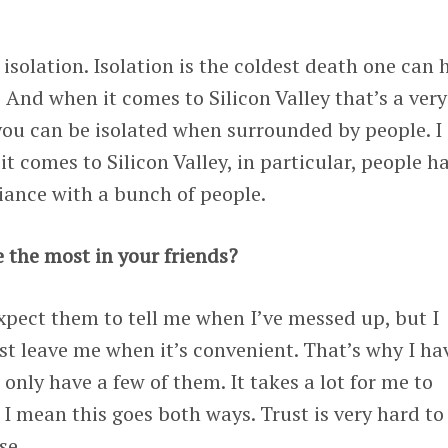
isolation. Isolation is the coldest death one can 
 And when it comes to Silicon Valley that’s a very
you can be isolated when surrounded by people. I
t comes to Silicon Valley, in particular, people h
giance with a bunch of people.
 the most in your friends?
expect them to tell me when I’ve messed up, but I
st leave me when it’s convenient. That’s why I ha
I only have a few of them. It takes a lot for me to
 I mean this goes both ways. Trust is very hard to
se.