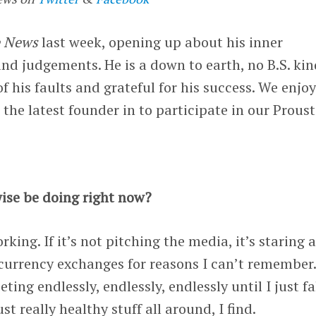
e News
last week, opening up about his inner
and judgements. He is a down to earth, no B.S. kin
f his faults and grateful for his success. We enjo
 the latest founder in to participate in our Proust
ise be doing right now?
king. If it’s not pitching the media, it’s staring a
currency exchanges for reasons I can’t remember.
ting endlessly, endlessly, endlessly until I just fa
st really healthy stuff all around, I find.