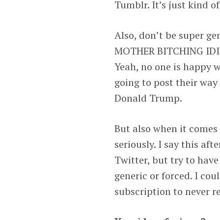
Tumblr. It’s just kind of
Also, don’t be super ge
MOTHER BITCHING IDIO
Yeah, no one is happy wi
going to post their way
Donald Trump.
But also when it comes t
seriously. I say this a
Twitter, but try to have 
generic or forced. I cou
subscription to never r