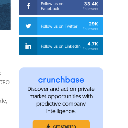
33.4K
Follow us on
Facebook
Followers
29K
Follow us on Twitter
Followers
4.7K
Follow us on LinkedIn
Followers
s
 CEO
Discover and act on private
market opportunities with
le,
predictive company
intelligence.
GET STARTED