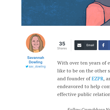
35
Email
Shares
Savannah
Dowling
With over ten years of 
sav_dowling
like to be on the other 
and founder of
EZPR
, 
endeavored to help com
effective public relatio
Follow Crunchbase N