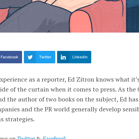
Facebook
Twitter
LinkedIn
experience as a reporter, Ed Zitron knows what it’
side of the curtain when it comes to press. As the
and the author of two books on the subject, Ed has
panies and the PR world generally develop sensib
ns strategies.
ews on
Twitter
&
Facebook