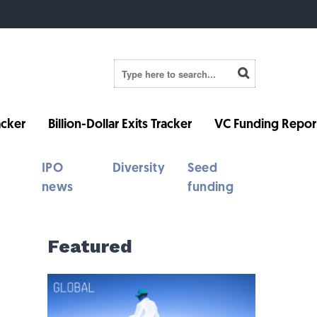
cker
Billion-Dollar Exits Tracker
VC Funding Repor
IPO
Diversity
Seed
news
funding
Featured