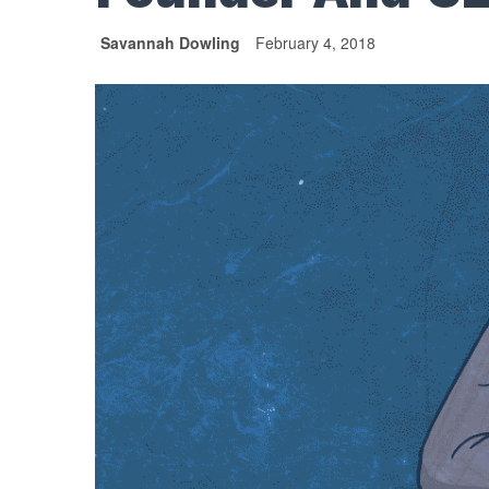
Savannah Dowling
February 4, 2018