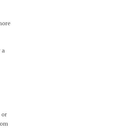
more
 a
 or
from