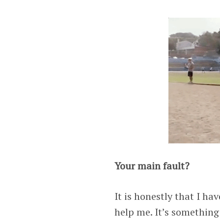
Your main fault?
It is honestly that I ha
help me. It’s something