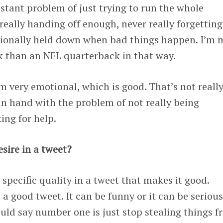
nstant problem of just trying to run the whole
eally handing off enough, never really forgetting
tionally held down when bad things happen. I’m 
k than an NFL quarterback in that way.
’m very emotional, which is good. That’s not really
 in hand with the problem of not really being
ing for help.
sire in a tweet?
 specific quality in a tweet that makes it good.
a good tweet. It can be funny or it can be serious
uld say number one is just stop stealing things 