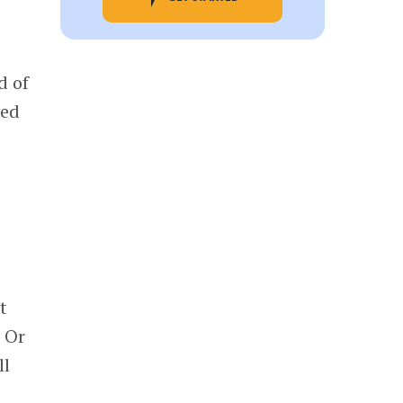
d of
yed
t
 Or
ll