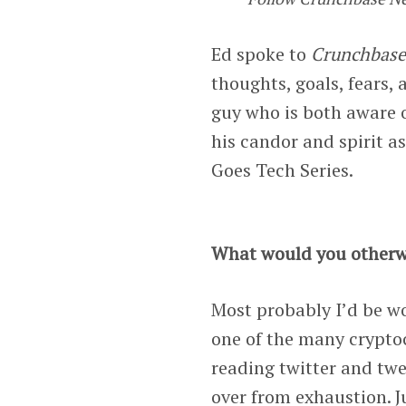
Ed spoke to
Crunchbas
thoughts, goals, fears, 
guy who is both aware o
his candor and spirit as
Goes Tech Series.
What would you otherw
Most probably I’d be wor
one of the many crypto
reading twitter and twee
over from exhaustion. Ju