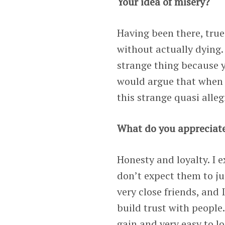
Your idea of misery?
Having been there, true 
without actually dying.
strange thing because 
would argue that when i
this strange quasi alle
What do you appreciate
Honesty and loyalty. I 
don’t expect them to ju
very close friends, and 
build trust with people.
gain and very easy to lo