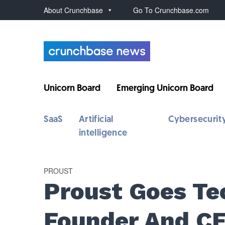
About Crunchbase
Go To Crunchbase.com
Unicorn Board
Emerging Unicorn Board
SaaS
Artificial
Cybersecurit
intelligence
PROUST
Proust Goes Te
Founder And C