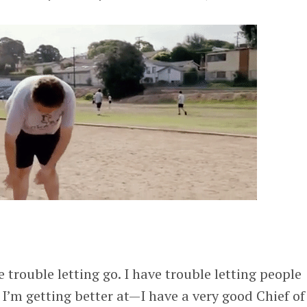
ve trouble letting go. I have trouble letting people
 I’m getting better at—I have a very good Chief of