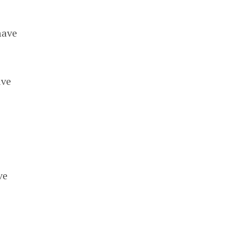
have
ave
ve