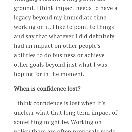
ground. I think impact needs to have a
legacy beyond my immediate time
working on it. I like to point to things
and say that whatever I did definitely
had an impact on other people’s
abilities to do business or achieve
other goals beyond just what I was
hoping for in the moment.
When is confidence lost?
I think confidence is lost when it’s
unclear what that long term impact of
something might be. Working on
policy there are often proposals made