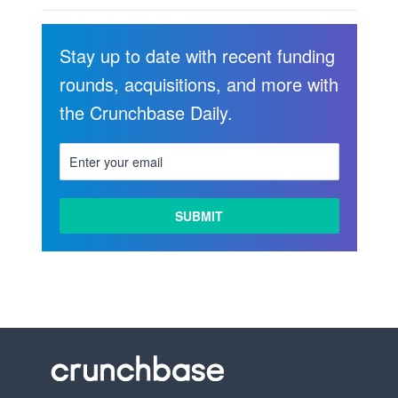
Stay up to date with recent funding
rounds, acquisitions, and more with
the Crunchbase Daily.