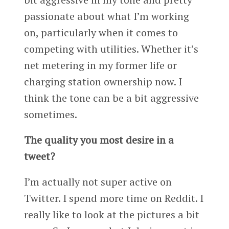
passionate about what I’m working
on, particularly when it comes to
competing with utilities. Whether it’s
net metering in my former life or
charging station ownership now. I
think the tone can be a bit aggressive
sometimes.
The quality you most desire in a
tweet?
I’m actually not super active on
Twitter. I spend more time on Reddit. I
really like to look at the pictures a bit