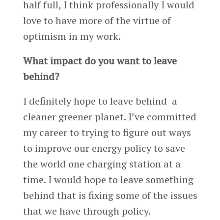
half full, I think professionally I would
love to have more of the virtue of
optimism in my work.
What impact do you want to leave
behind?
I definitely hope to leave behind a
cleaner greener planet. I’ve committed
my career to trying to figure out ways
to improve our energy policy to save
the world one charging station at a
time. I would hope to leave something
behind that is fixing some of the issues
that we have through policy.