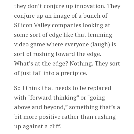
they don’t conjure up innovation. They
conjure up an image of a bunch of
Silicon Valley companies looking at
some sort of edge like that lemming
video game where everyone (laugh) is
sort of rushing toward the edge.
What’s at the edge? Nothing. They sort
of just fall into a precipice.
So I think that needs to be replaced
with “forward thinking” or “going
above and beyond,” something that’s a
bit more positive rather than rushing
up against a cliff.