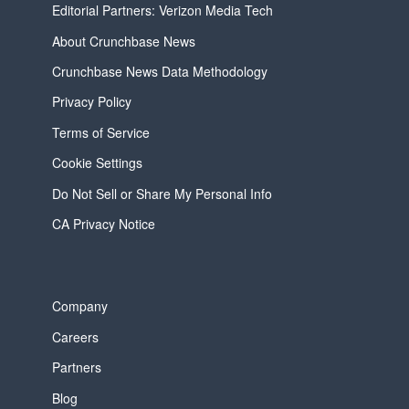
Editorial Partners: Verizon Media Tech
About Crunchbase News
Crunchbase News Data Methodology
Privacy Policy
Terms of Service
Cookie Settings
Do Not Sell or Share My Personal Info
CA Privacy Notice
Company
Careers
Partners
Blog