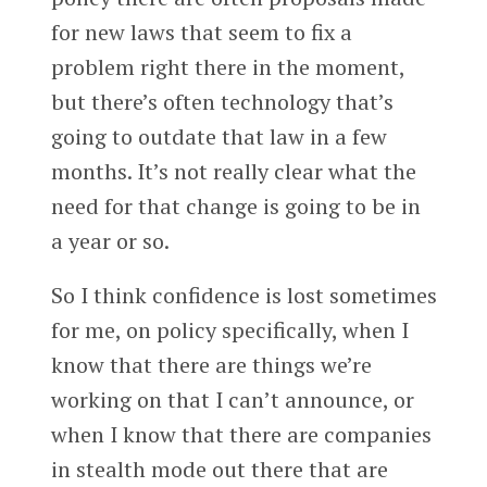
for new laws that seem to fix a
problem right there in the moment,
but there’s often technology that’s
going to outdate that law in a few
months. It’s not really clear what the
need for that change is going to be in
a year or so.
So I think confidence is lost sometimes
for me, on policy specifically, when I
know that there are things we’re
working on that I can’t announce, or
when I know that there are companies
in stealth mode out there that are