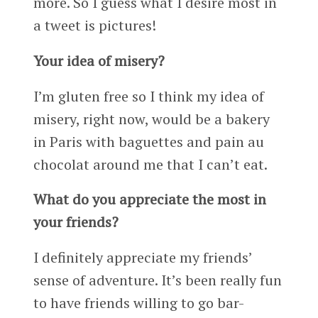
more. So I guess what I desire most in
a tweet is pictures!
Your idea of misery?
I’m gluten free so I think my idea of
misery, right now, would be a bakery
in Paris with baguettes and pain au
chocolat around me that I can’t eat.
What do you appreciate the most in
your friends?
I definitely appreciate my friends’
sense of adventure. It’s been really fun
to have friends willing to go bar-