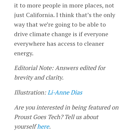
it to more people in more places, not
just California. I think that’s the only
way that we’re going to be able to
drive climate change is if everyone
everywhere has access to cleaner
energy.
Editorial Note: Answers edited for
brevity and clarity.
Illustration:
Li-Anne Dias
Are you interested in being featured on
Proust Goes Tech? Tell us about
yourself
here
.