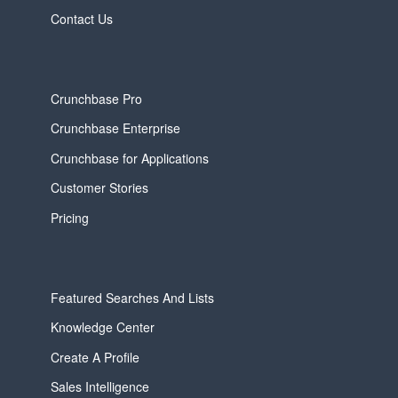
Contact Us
Crunchbase Pro
Crunchbase Enterprise
Crunchbase for Applications
Customer Stories
Pricing
Featured Searches And Lists
Knowledge Center
Create A Profile
Sales Intelligence