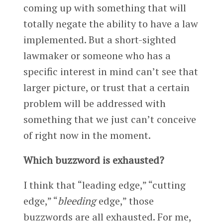
coming up with something that will
totally negate the ability to have a law
implemented. But a short-sighted
lawmaker or someone who has a
specific interest in mind can’t see that
larger picture, or trust that a certain
problem will be addressed with
something that we just can’t conceive
of right now in the moment.
Which buzzword is exhausted?
I think that “leading edge,” “cutting
edge,” “
bleeding
edge,” those
buzzwords are all exhausted. For me,