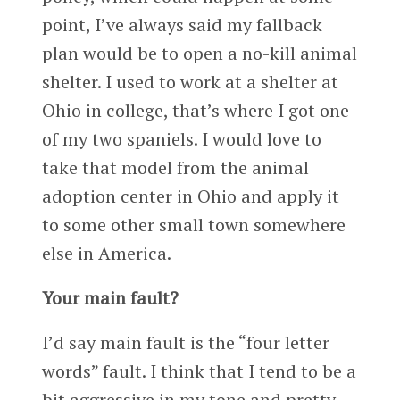
point, I’ve always said my fallback
plan would be to open a no-kill animal
shelter. I used to work at a shelter at
Ohio in college, that’s where I got one
of my two spaniels. I would love to
take that model from the animal
adoption center in Ohio and apply it
to some other small town somewhere
else in America.
Your main fault?
I’d say main fault is the “four letter
words” fault. I think that I tend to be a
bit aggressive in my tone and pretty