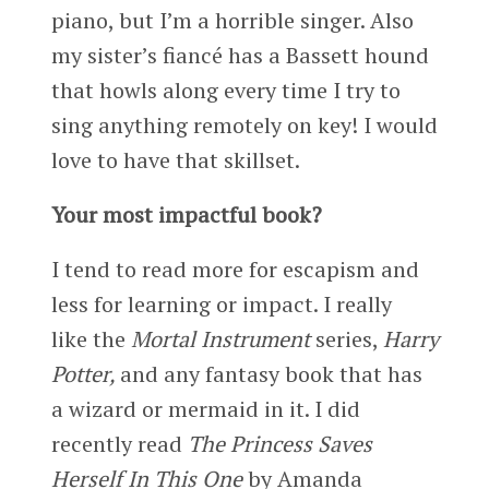
piano, but I’m a horrible singer. Also
my sister’s fiancé has a Bassett hound
that howls along every time I try to
sing anything remotely on key! I would
love to have that skillset.
Your most impactful book?
I tend to read more for escapism and
less for learning or impact. I really
like the
Mortal Instrument
series,
Harry
Potter,
and any fantasy book that has
a wizard or mermaid in it. I did
recently read
The Princess Saves
Herself In This One
by Amanda