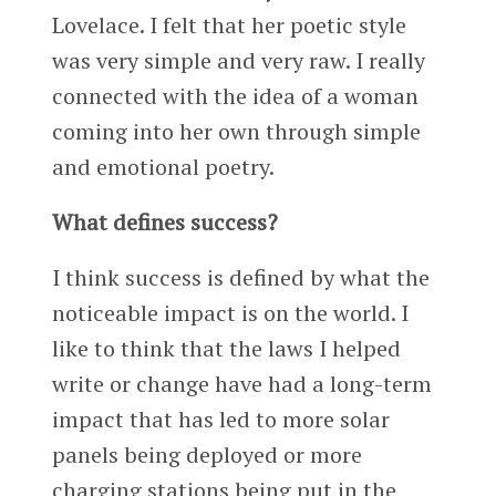
Lovelace. I felt that her poetic style
was very simple and very raw. I really
connected with the idea of a woman
coming into her own through simple
and emotional poetry.
What defines success?
I think success is defined by what the
noticeable impact is on the world. I
like to think that the laws I helped
write or change have had a long-term
impact that has led to more solar
panels being deployed or more
charging stations being put in the