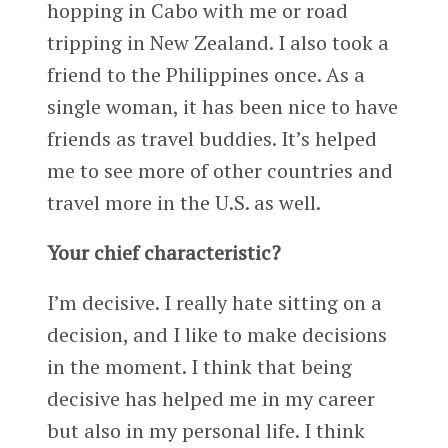
hopping in Cabo with me or road
tripping in New Zealand. I also took a
friend to the Philippines once. As a
single woman, it has been nice to have
friends as travel buddies. It’s helped
me to see more of other countries and
travel more in the U.S. as well.
Your chief characteristic?
I’m decisive. I really hate sitting on a
decision, and I like to make decisions
in the moment. I think that being
decisive has helped me in my career
but also in my personal life. I think