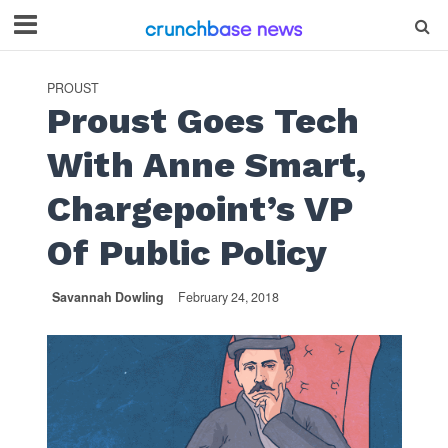
PROUST
Proust Goes Tech
With Anne Smart,
Chargepoint’s VP
Of Public Policy
Savannah Dowling
February 24, 2018