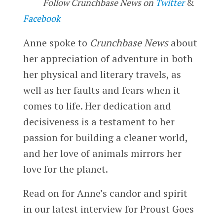
Follow Crunchbase News on
Twitter
&
Facebook
Anne spoke to
Crunchbase News
about
her appreciation of adventure in both
her physical and literary travels, as
well as her faults and fears when it
comes to life. Her dedication and
decisiveness is a testament to her
passion for building a cleaner world,
and her love of animals mirrors her
love for the planet.
Read on for Anne’s candor and spirit
in our latest interview for Proust Goes