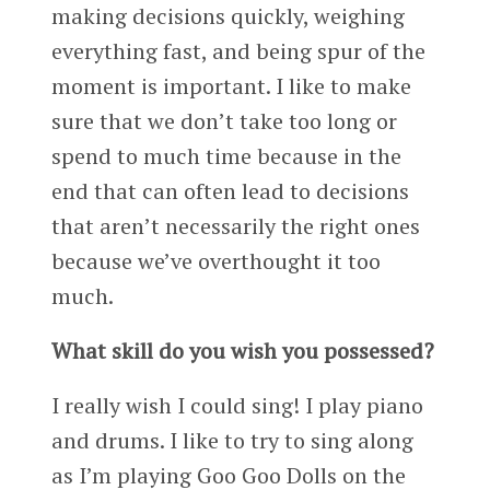
making decisions quickly, weighing
everything fast, and being spur of the
moment is important. I like to make
sure that we don’t take too long or
spend to much time because in the
end that can often lead to decisions
that aren’t necessarily the right ones
because we’ve overthought it too
much.
What skill do you wish you possessed?
I really wish I could sing! I play piano
and drums. I like to try to sing along
as I’m playing Goo Goo Dolls on the