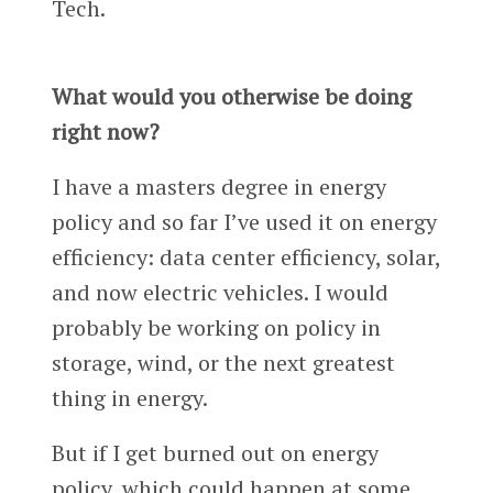
Tech.
What would you otherwise be doing
right now?
I have a masters degree in energy
policy and so far I’ve used it on energy
efficiency: data center efficiency, solar,
and now electric vehicles. I would
probably be working on policy in
storage, wind, or the next greatest
thing in energy.
But if I get burned out on energy
policy, which could happen at some