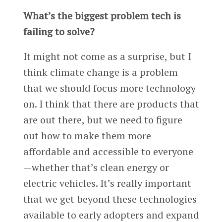
What’s the biggest problem tech is
failing to solve?
It might not come as a surprise, but I
think climate change is a problem
that we should focus more technology
on. I think that there are products that
are out there, but we need to figure
out how to make them more
affordable and accessible to everyone
—whether that’s clean energy or
electric vehicles. It’s really important
that we get beyond these technologies
available to early adopters and expand