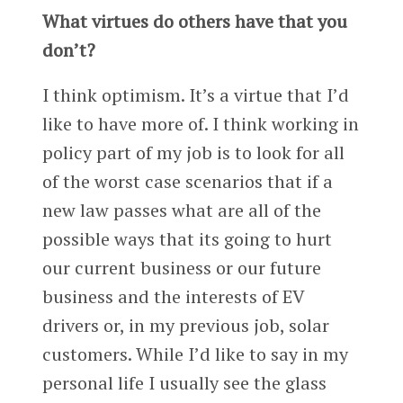
What virtues do others have that you
don’t?
I think optimism. It’s a virtue that I’d
like to have more of. I think working in
policy part of my job is to look for all
of the worst case scenarios that if a
new law passes what are all of the
possible ways that its going to hurt
our current business or our future
business and the interests of EV
drivers or, in my previous job, solar
customers. While I’d like to say in my
personal life I usually see the glass