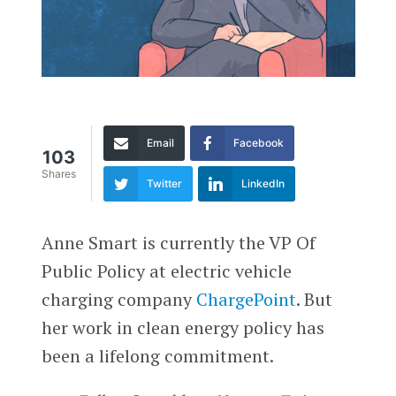
Email
Facebook
103
Shares
Twitter
LinkedIn
Anne Smart is currently the VP Of
Public Policy at electric vehicle
charging company
ChargePoint
. But
her work in clean energy policy has
been a lifelong commitment.