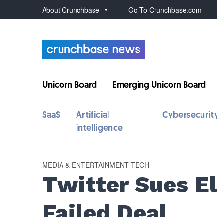
About Crunchbase
Go To Crunchbase.com
Unicorn Board
Emerging Unicorn Board
SaaS
Artificial
Cybersecurit
intelligence
MEDIA & ENTERTAINMENT TECH
Twitter Sues E
Failed Deal