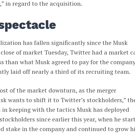
” in regard to the acquisition.
spectacle
lization has fallen significantly since the Musk
 close of market Tuesday, Twitter had a market c
ss than what Musk agreed to pay for the company
y laid off nearly a third of its recruiting team.
cost of the market downturn, as the merger
k wants to shift it to Twitter’s stockholders,” th
s in keeping with the tactics Musk has deployed
stockholders since earlier this year, when he star
d stake in the company and continued to grow h