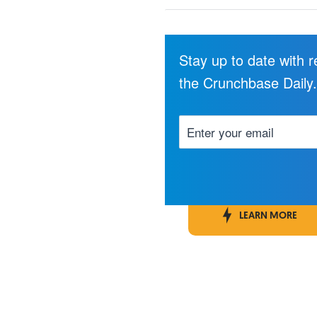
Stay up to date with 
the Crunchbase Daily
LEARN MORE