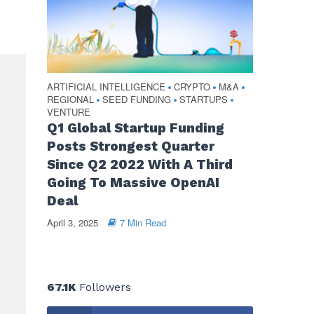
ARTIFICIAL INTELLIGENCE
CRYPTO
M&A
•
•
•
REGIONAL
SEED FUNDING
STARTUPS
•
•
•
VENTURE
Q1 Global Startup Funding
Posts Strongest Quarter
Since Q2 2022 With A Third
Going To Massive OpenAI
Deal
April 3, 2025
7 Min Read
67.1K
Followers