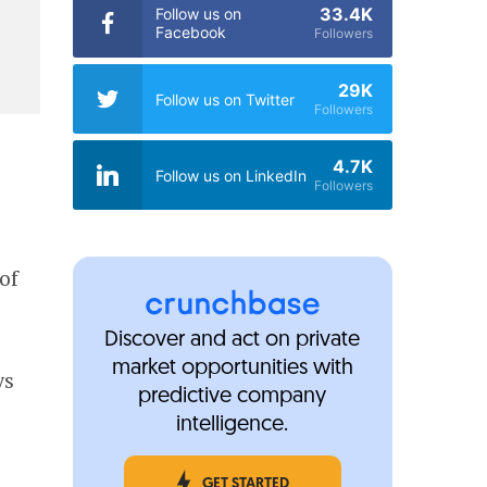
33.4K
Follow us on
Facebook
Followers
29K
Follow us on Twitter
Followers
4.7K
Follow us on LinkedIn
Followers
of
Discover and act on private
market opportunities with
ys
predictive company
intelligence.
GET STARTED