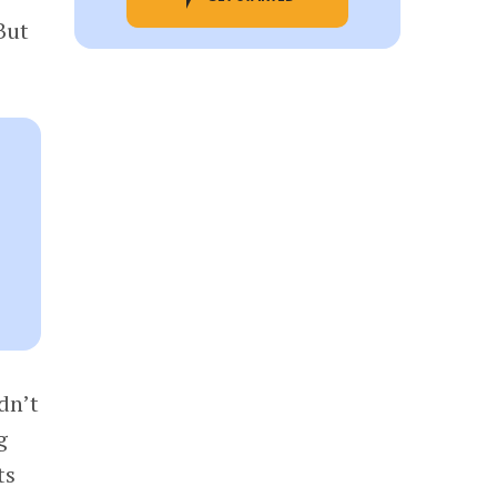
But
dn’t
g
ts