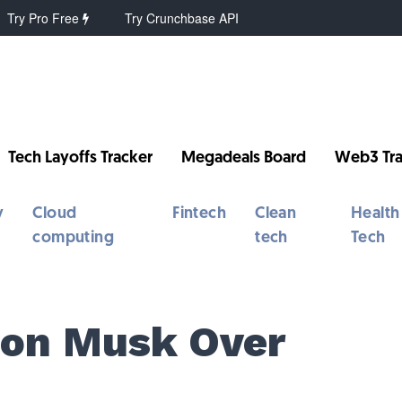
Try Pro Free
Try Crunchbase API
Tech Layoffs Tracker
Megadeals Board
Web3 Tra
y
Cloud
Fintech
Clean
Health
computing
tech
Tech
lon Musk Over