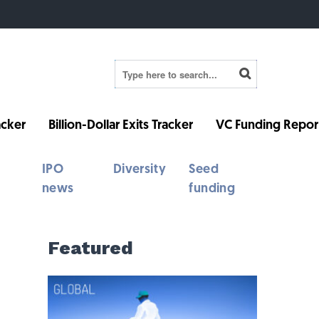
cker
Billion-Dollar Exits Tracker
VC Funding Repor
IPO
Diversity
Seed
news
funding
Featured