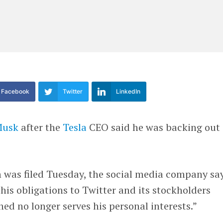
Facebook
Twitter
LinkedIn
Musk
after the
Tesla
CEO said he was backing out 
h was filed Tuesday, the social media company sa
his obligations to Twitter and its stockholders
ned no longer serves his personal interests.”