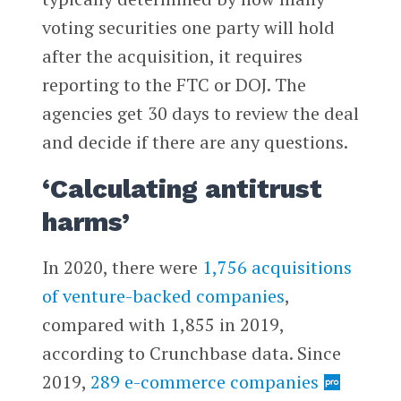
voting securities one party will hold
after the acquisition, it requires
reporting to the FTC or DOJ. The
agencies get 30 days to review the deal
and decide if there are any questions.
‘Calculating antitrust
harms’
In 2020, there were
1,756 acquisitions
of venture-backed companies
,
compared with 1,855 in 2019,
according to Crunchbase data. Since
2019,
289 e-commerce companies