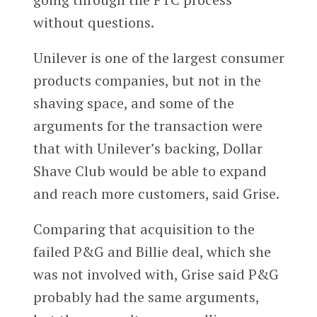
without questions.
Unilever is one of the largest consumer
products companies, but not in the
shaving space, and some of the
arguments for the transaction were
that with Unilever’s backing, Dollar
Shave Club would be able to expand
and reach more customers, said Grise.
Comparing that acquisition to the
failed P&G and Billie deal, which she
was not involved with, Grise said P&G
probably had the same arguments,