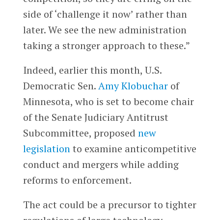
side of ‘challenge it now’ rather than
later. We see the new administration
taking a stronger approach to these.”
Indeed, earlier this month, U.S.
Democratic Sen.
Amy Klobuchar
of
Minnesota, who is set to become chair
of the Senate Judiciary Antitrust
Subcommittee, proposed
new
legislation
to examine anticompetitive
conduct and mergers while adding
reforms to enforcement.
The act could be a precursor to tighter