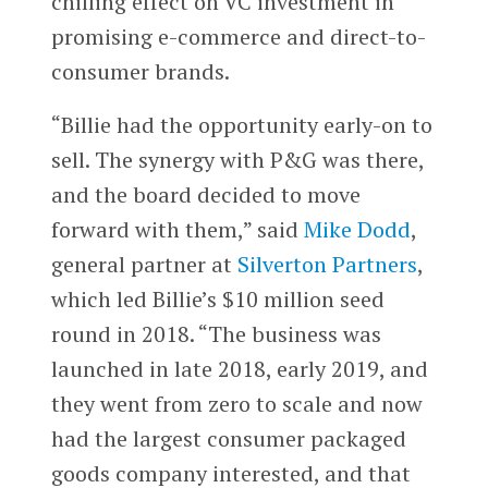
chilling effect on VC investment in
promising e-commerce and direct-to-
consumer brands.
“Billie had the opportunity early-on to
sell. The synergy with P&G was there,
and the board decided to move
forward with them,” said
Mike Dodd
,
general partner at
Silverton Partners
,
which led Billie’s $10 million seed
round in 2018. “The business was
launched in late 2018, early 2019, and
they went from zero to scale and now
had the largest consumer packaged
goods company interested, and that