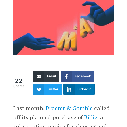
Email
Facebook
22
Shares
Twitter
LinkedIn
Last month,
Procter & Gamble
called
off its planned purchase of
Billie
, a
subscription service for shaving and