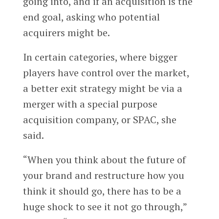
going into, and if an acquisition is the
end goal, asking who potential
acquirers might be.
In certain categories, where bigger
players have control over the market,
a better exit strategy might be via a
merger with a special purpose
acquisition company, or SPAC, she
said.
“When you think about the future of
your brand and restructure how you
think it should go, there has to be a
huge shock to see it not go through,”