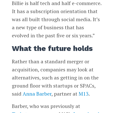
Billie is half tech and half e-commerce.
It has a subscription orientation that
was all built through social media. It’s
a new type of business that has
evolved in the past five or six years.”
What the future holds
Rather than a standard merger or
acquisition, companies may look at
alternatives, such as getting in on the
ground floor with startups or SPACs,
said
Anna Barber
, partner at
M13
.
Barber, who was previously at