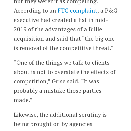
but they weren’t as compelling.
According to an
FTC complaint
, a P&G
executive had created a list in mid-
2019 of the advantages of a Billie
acquisition and said that “the big one
is removal of the competitive threat.”
“One of the things we talk to clients
about is not to overstate the effects of
competition,” Grise said. “It was
probably a mistake those parties
made.”
Likewise, the additional scrutiny is
being brought on by agencies