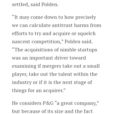
settled, said Polden.
“It may come down to how precisely
we can calculate antitrust harms from
efforts to try and acquire or squelch
nascent competition,” Polden said.
“The acquisitions of nimble startups
was an important driver toward
examining if mergers take out a small
player, take out the talent within the
industry or if it is the next stage of
things for an acquirer.”
He considers P&G “a great company,”
but because of its size and the fact