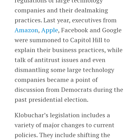
regulations of large technology
companies and their dealmaking
practices. Last year, executives from
Amazon
,
Apple
, Facebook and Google
were summoned to Capitol Hill to
explain their business practices, while
talk of antitrust issues and even
dismantling some large technology
companies became a point of
discussion from Democrats during the
past presidential election.
Klobuchar’s legislation includes a
variety of major changes to current
policies. They include shifting the