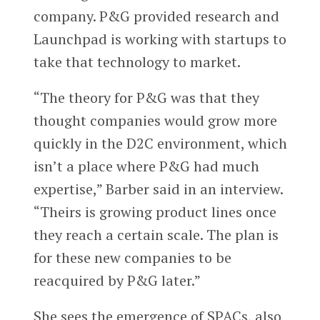
company. P&G provided research and
Launchpad is working with startups to
take that technology to market.
“The theory for P&G was that they
thought companies would grow more
quickly in the D2C environment, which
isn’t a place where P&G had much
expertise,” Barber said in an interview.
“Theirs is growing product lines once
they reach a certain scale. The plan is
for these new companies to be
reacquired by P&G later.”
She sees the emergence of SPACs, also