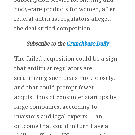
body-care products for women, after
federal antitrust regulators alleged
the deal stifled competition.
Subscribe to the
Crunchbase Daily
The failed acquisition could be a sign
that antitrust regulators are
scrutinizing such deals more closely,
and that could prompt fewer
acquisitions of consumer startups by
large companies, according to
investors and legal experts — an
outcome that could in turn have a