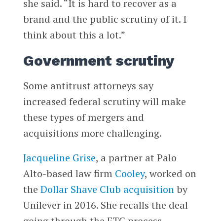
she said. “It is hard to recover as a
brand and the public scrutiny of it. I
think about this a lot.”
Government scrutiny
Some antitrust attorneys say
increased federal scrutiny will make
these types of mergers and
acquisitions more challenging.
Jacqueline Grise
, a partner at Palo
Alto-based law firm
Cooley
, worked on
the
Dollar Shave Club
acquisition
by
Unilever in 2016. She recalls the deal
going through the FTC process