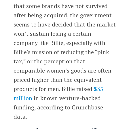
that some brands have not survived
after being acquired, the government
seems to have decided that the market
won’t sustain losing a certain
company like Billie, especially with
Billie’s mission of reducing the “pink
tax,” or the perception that
comparable women’s goods are often
priced higher than the equivalent
products for men. Billie raised
$35
million
in known venture-backed
funding, according to Crunchbase
data.