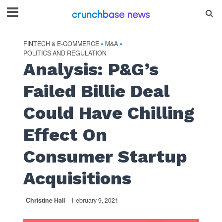
FINTECH & E-COMMERCE
M&A
•
•
POLITICS AND REGULATION
Analysis: P&G’s
Failed Billie Deal
Could Have Chilling
Effect On
Consumer Startup
Acquisitions
Christine Hall
February 9, 2021