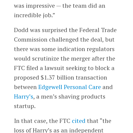
was impressive — the team did an
incredible job.”
Dodd was surprised the Federal Trade
Commission challenged the deal, but
there was some indication regulators
would scrutinize the merger after the
FTC filed a lawsuit seeking to block a
proposed $1.37 billion transaction
between
Edgewell Personal Care
and
Harry’s
, a men’s shaving products
startup.
In that case, the FTC
cited
that “the
loss of Harry’s as an independent