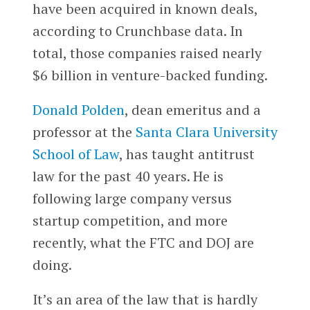
have been acquired in known deals,
according to Crunchbase data. In
total, those companies raised nearly
$6 billion in venture-backed funding.
Donald Polden
, dean emeritus and a
professor at the
Santa Clara University
School of Law
, has taught antitrust
law for the past 40 years. He is
following large company versus
startup competition, and more
recently, what the FTC and DOJ are
doing.
It’s an area of the law that is hardly