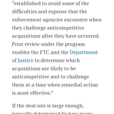
“established to avoid some of the
difficulties and expense that the
enforcement agencies encounter when
they challenge anticompetitive
acquisitions after they have occurred.
Prior review under the program
enables the FTC and the
Department
of Justice
to determine which
acquisitions are likely to be
anticompetitive and to challenge
them at a time when remedial action
is most effective.”
If the deal size is large enough,
typically determined by how many