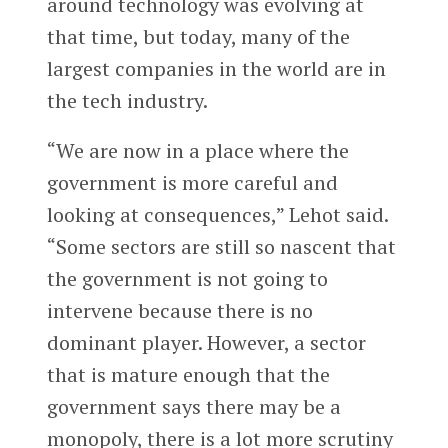
around technology was evolving at
that time, but today, many of the
largest companies in the world are in
the tech industry.
“We are now in a place where the
government is more careful and
looking at consequences,” Lehot said.
“Some sectors are still so nascent that
the government is not going to
intervene because there is no
dominant player. However, a sector
that is mature enough that the
government says there may be a
monopoly, there is a lot more scrutiny