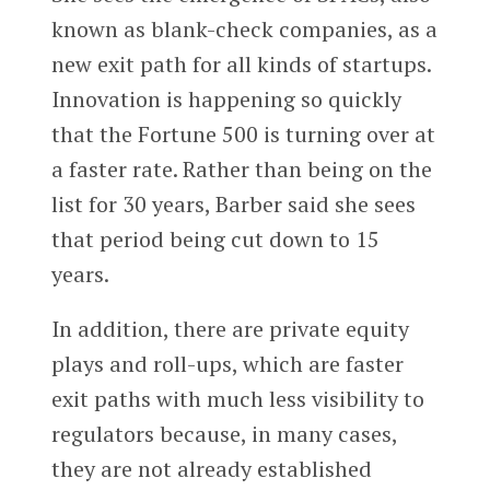
known as blank-check companies, as a
new exit path for all kinds of startups.
Innovation is happening so quickly
that the Fortune 500 is turning over at
a faster rate. Rather than being on the
list for 30 years, Barber said she sees
that period being cut down to 15
years.
In addition, there are private equity
plays and roll-ups, which are faster
exit paths with much less visibility to
regulators because, in many cases,
they are not already established