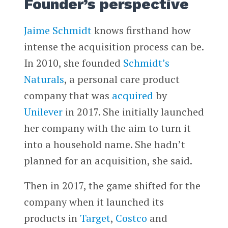
Founder’s perspective
Jaime Schmidt
knows firsthand how
intense the acquisition process can be.
In 2010, she founded
Schmidt’s
Naturals
, a personal care product
company that was
acquired
by
Unilever
in 2017. She initially launched
her company with the aim to turn it
into a household name. She hadn’t
planned for an acquisition, she said.
Then in 2017, the game shifted for the
company when it launched its
products in
Target
,
Costco
and