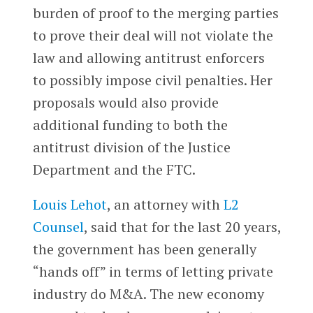
burden of proof to the merging parties
to prove their deal will not violate the
law and allowing antitrust enforcers
to possibly impose civil penalties. Her
proposals would also provide
additional funding to both the
antitrust division of the Justice
Department and the FTC.
Louis Lehot
, an attorney with
L2
Counsel
, said that for the last 20 years,
the government has been generally
“hands off” in terms of letting private
industry do M&A. The new economy