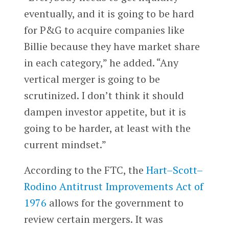
eventually, and it is going to be hard
for P&G to acquire companies like
Billie because they have market share
in each category,” he added. “Any
vertical merger is going to be
scrutinized. I don’t think it should
dampen investor appetite, but it is
going to be harder, at least with the
current mindset.”
According to the FTC, the
Hart–Scott–
Rodino Antitrust Improvements Act of
1976
allows for the government to
review certain mergers. It was