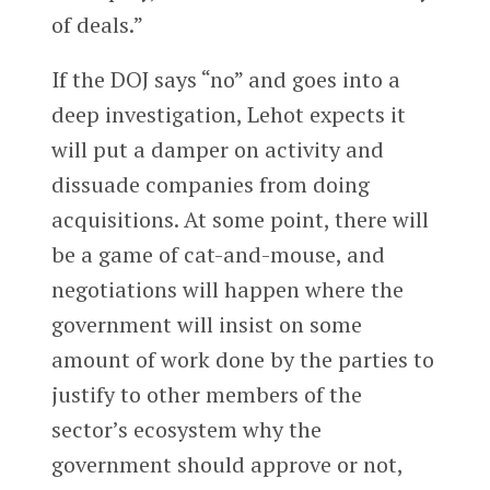
of deals.”
If the DOJ says “no” and goes into a
deep investigation, Lehot expects it
will put a damper on activity and
dissuade companies from doing
acquisitions. At some point, there will
be a game of cat-and-mouse, and
negotiations will happen where the
government will insist on some
amount of work done by the parties to
justify to other members of the
sector’s ecosystem why the
government should approve or not,