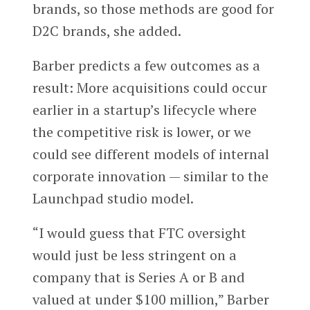
brands, so those methods are good for
D2C brands, she added.
Barber predicts a few outcomes as a
result: More acquisitions could occur
earlier in a startup’s lifecycle where
the competitive risk is lower, or we
could see different models of internal
corporate innovation — similar to the
Launchpad studio model.
“I would guess that FTC oversight
would just be less stringent on a
company that is Series A or B and
valued at under $100 million,” Barber