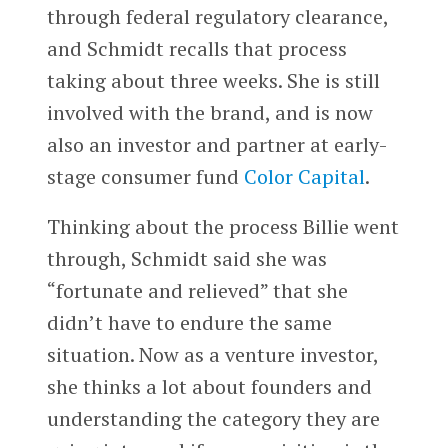
through federal regulatory clearance,
and Schmidt recalls that process
taking about three weeks. She is still
involved with the brand, and is now
also an investor and partner at early-
stage consumer fund
Color Capital
.
Thinking about the process Billie went
through, Schmidt said she was
“fortunate and relieved” that she
didn’t have to endure the same
situation. Now as a venture investor,
she thinks a lot about founders and
understanding the category they are