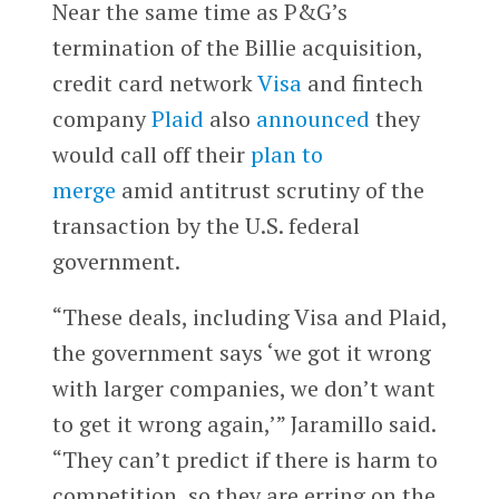
Near the same time as P&G’s
termination of the Billie acquisition,
credit card network
Visa
and fintech
company
Plaid
also
announced
they
would call off their
plan to
merge
amid antitrust scrutiny of the
transaction by the U.S. federal
government.
“These deals, including Visa and Plaid,
the government says ‘we got it wrong
with larger companies, we don’t want
to get it wrong again,’” Jaramillo said.
“They can’t predict if there is harm to
competition, so they are erring on the