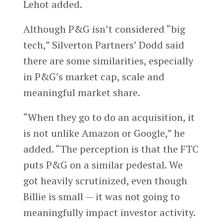
Lehot added.
Although P&G isn’t considered “big
tech,” Silverton Partners’ Dodd said
there are some similarities, especially
in P&G’s market cap, scale and
meaningful market share.
“When they go to do an acquisition, it
is not unlike Amazon or Google,” he
added. “The perception is that the FTC
puts P&G on a similar pedestal. We
got heavily scrutinized, even though
Billie is small — it was not going to
meaningfully impact investor activity.