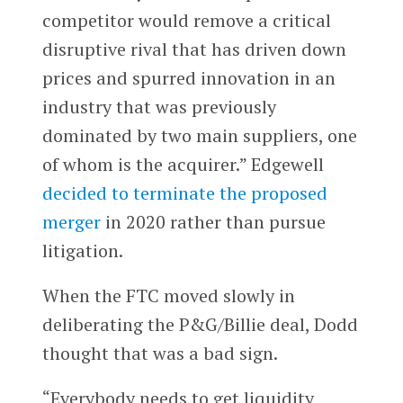
competitor would remove a critical
disruptive rival that has driven down
prices and spurred innovation in an
industry that was previously
dominated by two main suppliers, one
of whom is the acquirer.” Edgewell
decided to terminate the proposed
merger
in 2020 rather than pursue
litigation.
When the FTC moved slowly in
deliberating the P&G/Billie deal, Dodd
thought that was a bad sign.
“Everybody needs to get liquidity