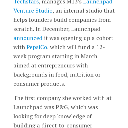
Techstars
, manages M13’s
Launchpad
Venture Studio
, an internal studio that
helps founders build companies from
scratch. In December, Launchpad
announced
it was opening up a cohort
with
PepsiCo
, which will fund a 12-
week program starting in March
aimed at entrepreneurs with
backgrounds in food, nutrition or
consumer products.
The first company she worked with at
Launchpad was P&G, which was
looking for deep knowledge of
building a direct-to-consumer