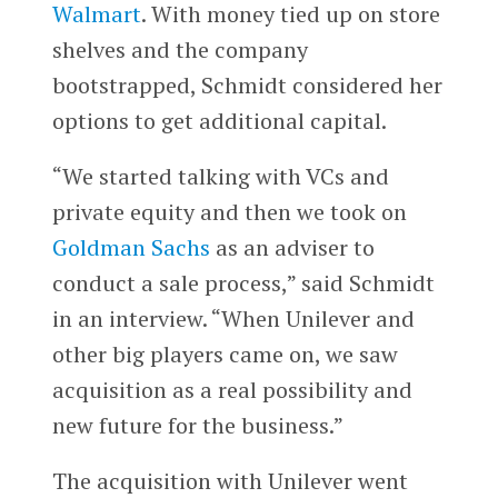
Walmart
. With money tied up on store
shelves and the company
bootstrapped, Schmidt considered her
options to get additional capital.
“We started talking with VCs and
private equity and then we took on
Goldman Sachs
as an adviser to
conduct a sale process,” said Schmidt
in an interview. “When Unilever and
other big players came on, we saw
acquisition as a real possibility and
new future for the business.”
The acquisition with Unilever went