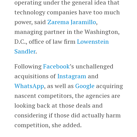
operating under the general idea that
technology companies have too much
power, said
Zarema Jaramillo
,
managing partner in the Washington,
D.C., office of law firm
Lowenstein
Sandler
.
Following
Facebook
’s unchallenged
acquisitions of
Instagram
and
WhatsApp
, as well as
Google
acquiring
nascent competitors, the agencies are
looking back at those deals and
considering if those did actually harm
competition, she added.