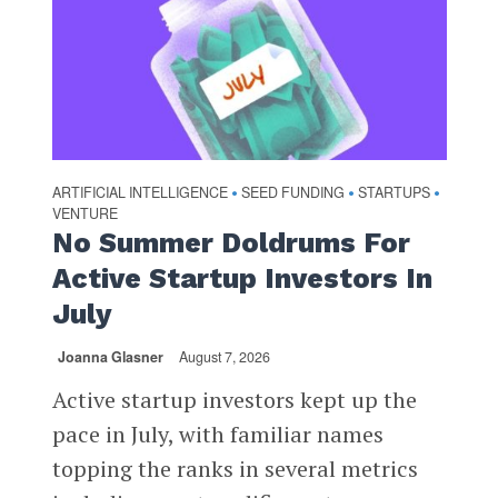
ARTIFICIAL INTELLIGENCE
SEED FUNDING
STARTUPS
•
•
•
VENTURE
No Summer Doldrums For
Active Startup Investors In
July
Joanna Glasner
August 7, 2026
Active startup investors kept up the
pace in July, with familiar names
topping the ranks in several metrics