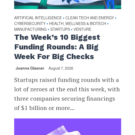
ARTIFICIAL INTELLIGENCE
CLEAN TECH AND ENERGY
•
•
CYBERSECURITY
HEALTH, WELLNESS & BIOTECH
•
•
MANUFACTURING
STARTUPS
VENTURE
•
•
The Week’s 10 Biggest
Funding Rounds: A Big
Week For Big Checks
Joanna Glasner
August 7, 2026
Startups raised funding rounds with a
lot of zeroes at the end this week, with
three companies securing financings
of $1 billion or more...