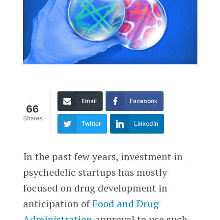
Email
Facebook
66
Shares
Twitter
LinkedIn
In the past few years, investment in
psychedelic startups has mostly
focused on drug development in
anticipation of
Food and Drug
Administration
approval to use such