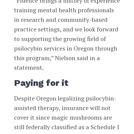
“Fluence brings a history of experience
training mental health professionals
in research and community-based
practice settings, and we look forward
to supporting the growing field of
psilocybin services in Oregon through
this program,” Nielson said in a
statement.
Paying for it
Despite Oregon legalizing psilocybin-
assisted therapy, insurance will not
cover it since magic mushrooms are
still federally classified as a Schedule I