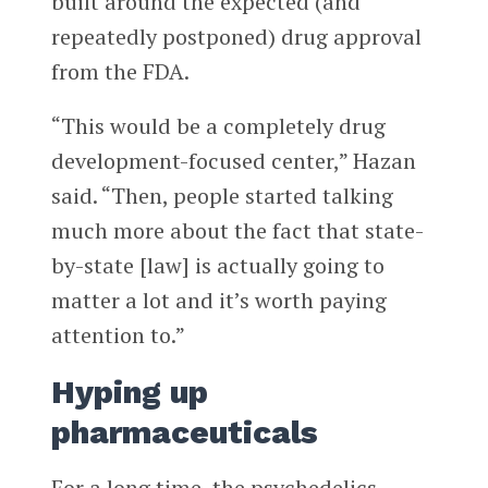
built around the expected (and
repeatedly postponed) drug approval
from the FDA.
“This would be a completely drug
development-focused center,” Hazan
said. “Then, people started talking
much more about the fact that state-
by-state [law] is actually going to
matter a lot and it’s worth paying
attention to.”
Hyping up
pharmaceuticals
For a long time, the psychedelics