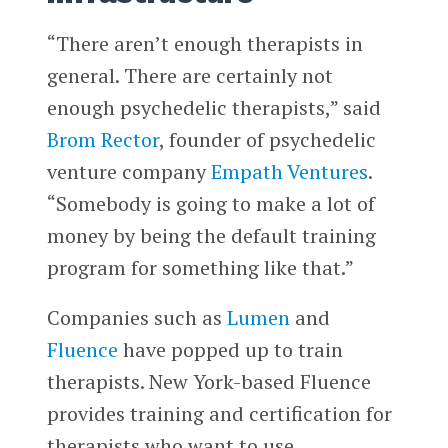
“There aren’t enough therapists in
general. There are certainly not
enough psychedelic therapists,” said
Brom Rector
, founder of psychedelic
venture company
Empath Ventures
.
“Somebody is going to make a lot of
money by being the default training
program for something like that.”
Companies such as
Lumen
and
Fluence
have popped up to train
therapists. New York-based Fluence
provides training and certification for
therapists who want to use