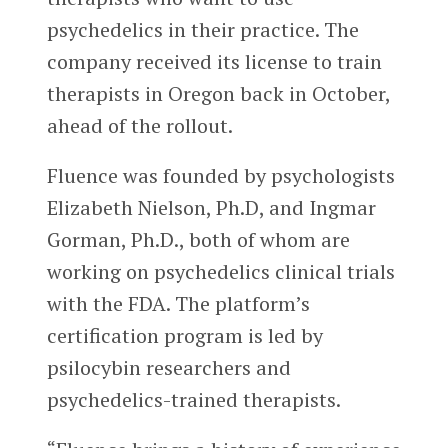
psychedelics in their practice. The
company received its license to train
therapists in Oregon back in October,
ahead of the rollout.
Fluence was founded by psychologists
Elizabeth Nielson, Ph.D, and Ingmar
Gorman, Ph.D., both of whom are
working on psychedelics clinical trials
with the FDA. The platform’s
certification program is led by
psilocybin researchers and
psychedelics-trained therapists.