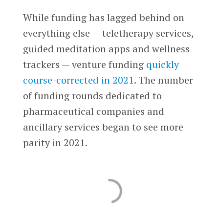
While funding has lagged behind on
everything else — teletherapy services,
guided meditation apps and wellness
trackers — venture funding
quickly
course-corrected in 2021
. The number
of funding rounds dedicated to
pharmaceutical companies and
ancillary services began to see more
parity in 2021.