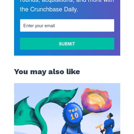
the Crunchbase Daily.
LEARN
MORE
You may also like