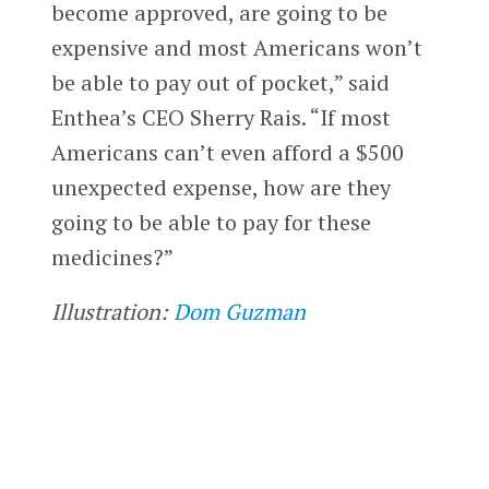
become approved, are going to be
expensive and most Americans won’t
be able to pay out of pocket,” said
Enthea’s CEO Sherry Rais. “If most
Americans can’t even afford a $500
unexpected expense, how are they
going to be able to pay for these
medicines?”
Illustration:
Dom Guzman