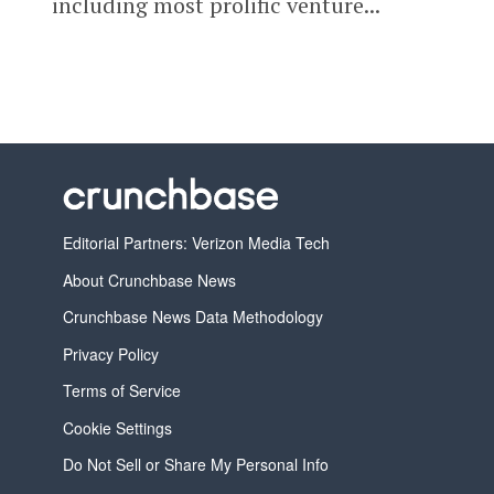
including most prolific venture...
Editorial Partners: Verizon Media Tech
About Crunchbase News
Crunchbase News Data Methodology
Privacy Policy
Terms of Service
Cookie Settings
Do Not Sell or Share My Personal Info