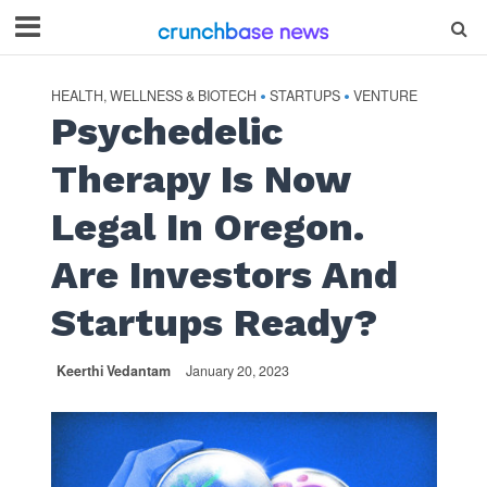
HEALTH, WELLNESS & BIOTECH
STARTUPS
VENTURE
•
•
Psychedelic
Therapy Is Now
Legal In Oregon.
Are Investors And
Startups Ready?
Keerthi Vedantam
January 20, 2023