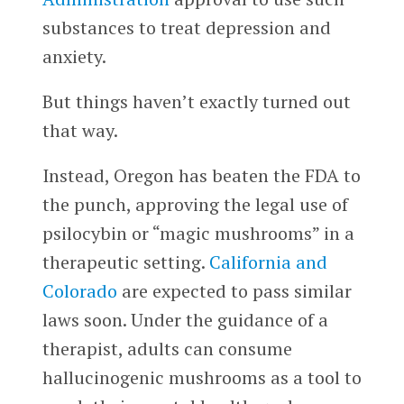
substances to treat depression and
anxiety.
But things haven’t exactly turned out
that way.
Instead, Oregon has beaten the FDA to
the punch, approving the legal use of
psilocybin or “magic mushrooms” in a
therapeutic setting.
California
and
Colorado
are expected to pass similar
laws soon. Under the guidance of a
therapist, adults can consume
hallucinogenic mushrooms as a tool to