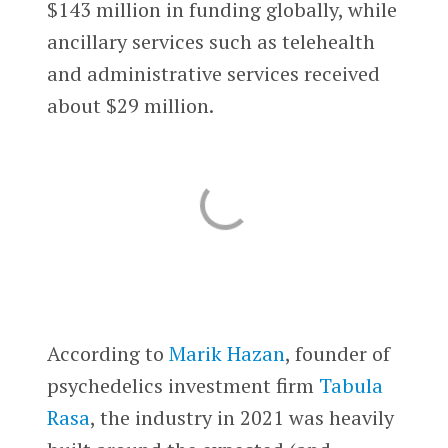
$143 million in funding globally, while
ancillary services such as telehealth
and administrative services received
about $29 million.
According to
Marik Hazan
, founder of
psychedelics investment firm
Tabula
Rasa
, the industry in 2021 was heavily