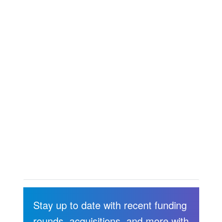
Stay up to date with recent funding
rounds, acquisitions, and more with