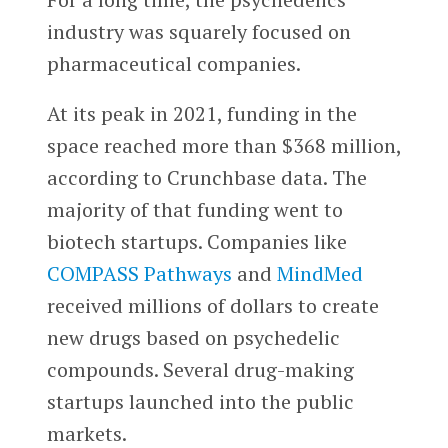
industry was squarely focused on
pharmaceutical companies.
At its peak in 2021, funding in the
space reached more than $368 million,
according to Crunchbase data. The
majority of that funding went to
biotech startups. Companies like
COMPASS Pathways
and
MindMed
received millions of dollars to create
new drugs based on psychedelic
compounds. Several drug-making
startups launched into the public
markets.