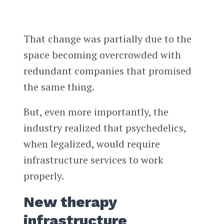
That change was partially due to the
space becoming overcrowded with
redundant companies that promised
the same thing.
But, even more importantly, the
industry realized that psychedelics,
when legalized, would require
infrastructure services to work
properly.
New therapy
infrastructure