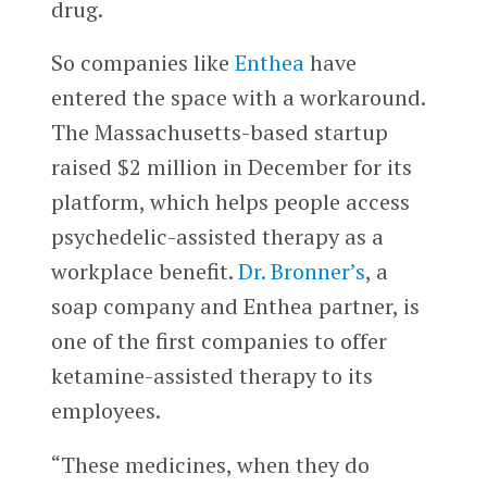
drug.
So companies like
Enthea
have
entered the space with a workaround.
The Massachusetts-based startup
raised $2 million in December for its
platform, which helps people access
psychedelic-assisted therapy as a
workplace benefit.
Dr. Bronner’s
, a
soap company and Enthea partner, is
one of the first companies to offer
ketamine-assisted therapy to its
employees.
“These medicines, when they do