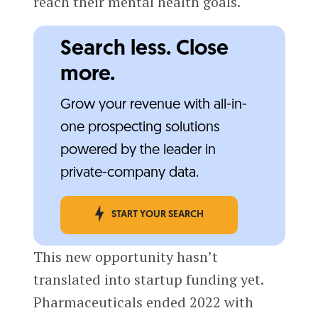
reach their mental health goals.
Search less. Close
more.
Grow your revenue with all-in-
one prospecting solutions
powered by the leader in
private-company data.
START YOUR SEARCH
This new opportunity hasn’t
translated into startup funding yet.
Pharmaceuticals ended 2022 with