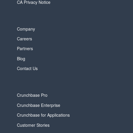
CA Privacy Notice
Company
Careers
Partners
Blog
Contact Us
Crunchbase Pro
Crunchbase Enterprise
Crunchbase for Applications
Customer Stories