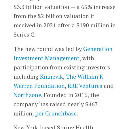
$3.3 billion valuation — a 65% increase
from the $2 billion valuation it
received in 2021 after a $190 million in
Series C.
The new round was led by
Generation
Investment Management
, with
participation from existing investors
including
Kinnevik
,
The William K
Warren Foundation
,
RRE Ventures
and
Northzone
. Founded in 2016, the
company has raised nearly $467
million,
per Crunchbase
.
New York-based Spring Health