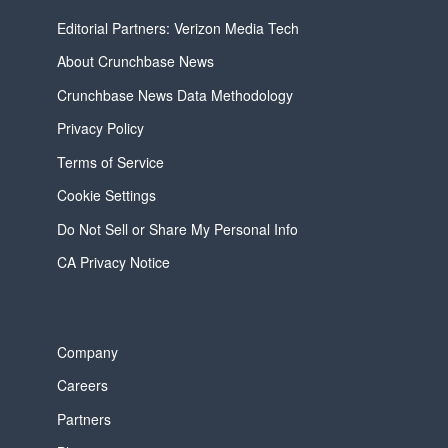
Editorial Partners: Verizon Media Tech
About Crunchbase News
Crunchbase News Data Methodology
Privacy Policy
Terms of Service
Cookie Settings
Do Not Sell or Share My Personal Info
CA Privacy Notice
Company
Careers
Partners