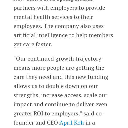
partners with employers to provide
mental health services to their
employees. The company also uses
artificial intelligence to help members
get care faster.
“Our continued growth trajectory
means more people are getting the
care they need and this new funding
allows us to double down on our
strengths, increase access, scale our
impact and continue to deliver even
greater ROI to employers,” said co-
founder and CEO
April Koh
in a