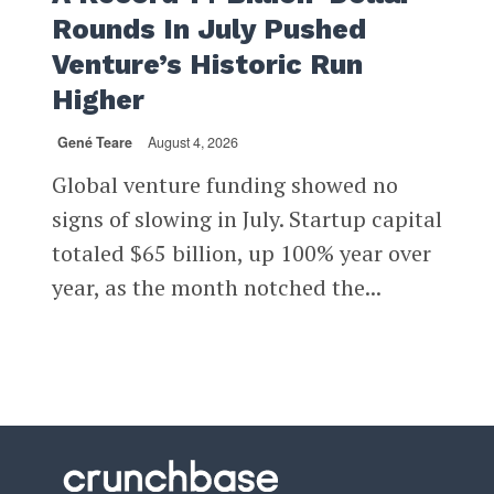
Rounds In July Pushed
Venture’s Historic Run
Higher
Gené Teare
August 4, 2026
Global venture funding showed no
signs of slowing in July. Startup capital
totaled $65 billion, up 100% year over
year, as the month notched the...