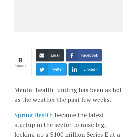
Email
Facebook
8
Shares
Twitter
LinkedIn
Mental health funding has been as hot
as the weather the past few weeks.
Spring Health
became the latest
startup in the sector to raise big,
locking up a $100 million Series E at a