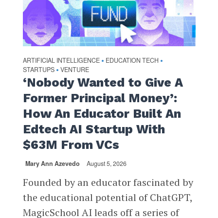
ARTIFICIAL INTELLIGENCE
EDUCATION TECH
•
•
STARTUPS
VENTURE
•
‘Nobody Wanted to Give A
Former Principal Money’:
How An Educator Built An
Edtech AI Startup With
$63M From VCs
Mary Ann Azevedo
August 5, 2026
Founded by an educator fascinated by
the educational potential of ChatGPT,
MagicSchool AI leads off a series of