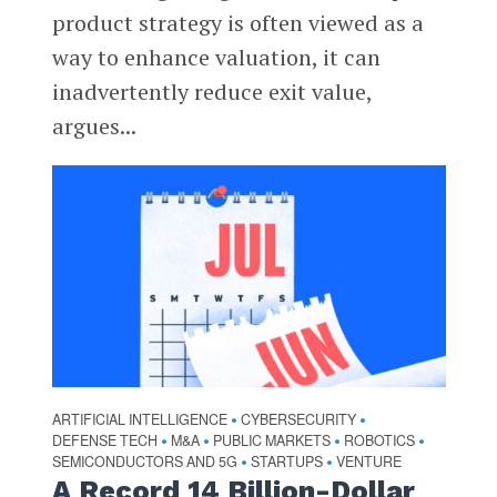
product strategy is often viewed as a
way to enhance valuation, it can
inadvertently reduce exit value,
argues...
ARTIFICIAL INTELLIGENCE
CYBERSECURITY
•
•
DEFENSE TECH
M&A
PUBLIC MARKETS
ROBOTICS
•
•
•
•
SEMICONDUCTORS AND 5G
STARTUPS
VENTURE
•
•
A Record 14 Billion-Dollar