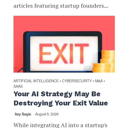
articles featuring startup founders...
ARTIFICIAL INTELLIGENCE
CYBERSECURITY
M&A
•
•
•
SAAS
Your AI Strategy May Be
Destroying Your Exit Value
Itay Sagie
August 5, 2026
While integrating AI into a startup's