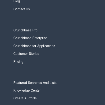
Blog
Contact Us
Crunchbase Pro
Crunchbase Enterprise
Crunchbase for Applications
Customer Stories
Pricing
Featured Searches And Lists
Knowledge Center
Create A Profile