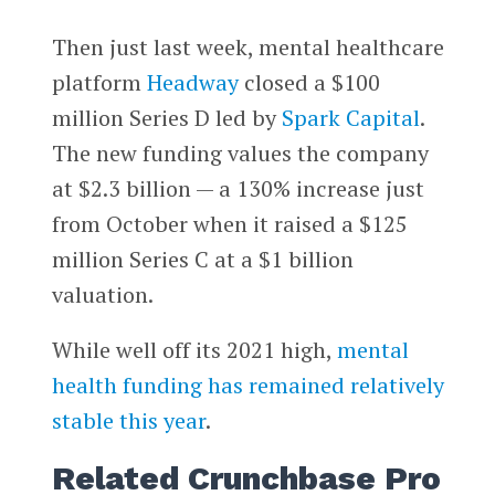
Then just last week, mental healthcare
platform
Headway
closed a $100
million Series D led by
Spark Capital
.
The new funding values the company
at $2.3 billion — a 130% increase just
from October when it raised a $125
million Series C at a $1 billion
valuation.
While well off its 2021 high,
mental
health funding has remained relatively
stable this year
.
Related Crunchbase Pro