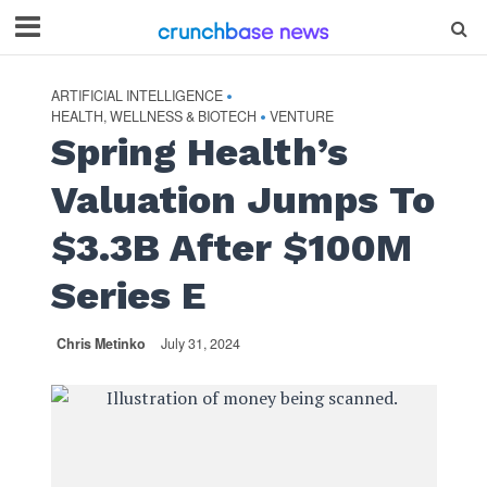
ARTIFICIAL INTELLIGENCE
•
HEALTH, WELLNESS & BIOTECH
VENTURE
•
Spring Health’s
Valuation Jumps To
$3.3B After $100M
Series E
Chris Metinko
July 31, 2024