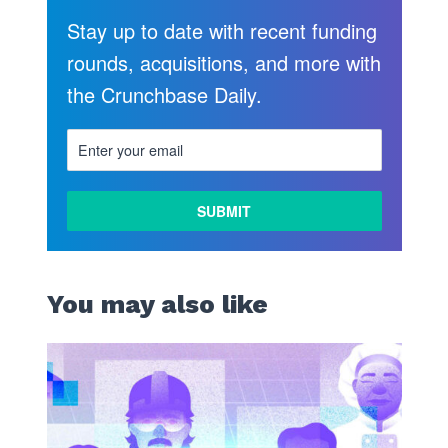
Stay up to date with recent funding
rounds, acquisitions, and more with
the Crunchbase Daily.
You may also like