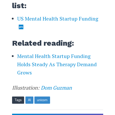
list:
US Mental Health Startup Funding
Related reading:
Mental Health Startup Funding
Holds Steady As Therapy Demand
Grows
Illustration:
Dom Guzman
Tags
AI
unicorn