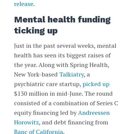
release
.
Mental health funding
ticking up
Just in the past several weeks, mental
health has seen its biggest raises of
the year. Along with Spring Health,
New York-based
Talkiatry
, a
psychiatric care startup,
picked up
$130 million in mid-June. The round
consisted of a combination of Series C
equity financing led by
Andreessen
Horowitz
, and debt financing from
Banc of California
.