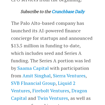
Subscribe to the
Crunchbase Daily
The Palo Alto-based company has
launched its AI-powered finance
concierge for startups and announced
$13.5 million in funding to-date,
which includes seed and Series A
funding. The Series A portion was led
by
Saama Capital
with participation
from
Amit Singhal
,
Sierra Ventures
,
SVB FInancial Group
,
Liquid 2
Ventures
,
Firebolt Ventures
,
Dragon
Capital
and
Twin Ventures
, as well as