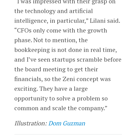
“I was impressed with their grasp on
the technology and artificial
intelligence, in particular,” Lilani said.
“CFOs only come with the growth
phase. Not to mention, the
bookkeeping is not done in real time,
and I’ve seen startups scramble before
the board meeting to get their
financials, so the Zeni concept was
exciting. They have a large
opportunity to solve a problem so
common and scale the company.”
Illustration:
Dom Guzman