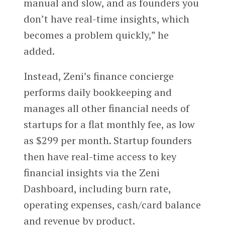
manual and slow, and as founders you
don’t have real-time insights, which
becomes a problem quickly,” he
added.
Instead, Zeni’s finance concierge
performs daily bookkeeping and
manages all other financial needs of
startups for a flat monthly fee, as low
as $299 per month. Startup founders
then have real-time access to key
financial insights via the Zeni
Dashboard, including burn rate,
operating expenses, cash/card balance
and revenue by product.