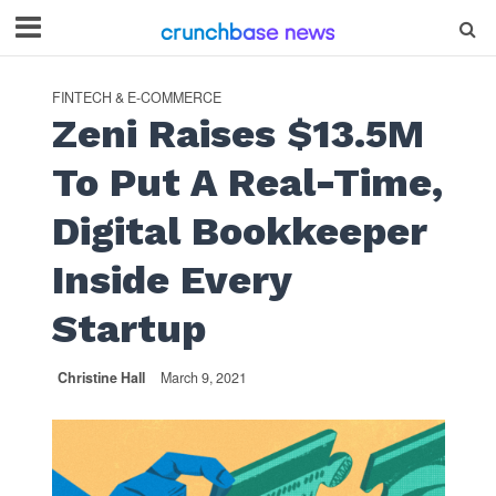
FINTECH & E-COMMERCE
Zeni Raises $13.5M
To Put A Real-Time,
Digital Bookkeeper
Inside Every
Startup
Christine Hall
March 9, 2021