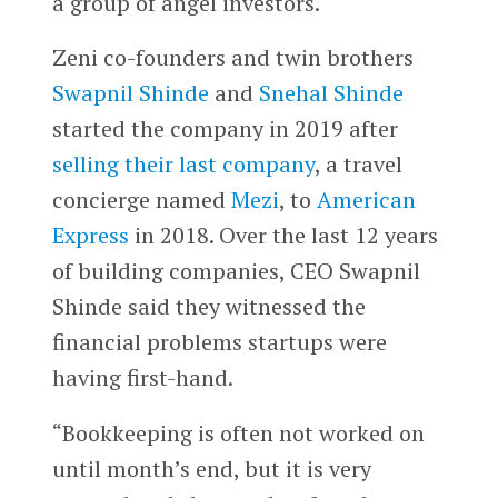
a group of angel investors.
Zeni co-founders and twin brothers
Swapnil Shinde
and
Snehal Shinde
started the company in 2019 after
selling their last company
, a travel
concierge named
Mezi
, to
American
Express
in 2018. Over the last 12 years
of building companies, CEO Swapnil
Shinde said they witnessed the
financial problems startups were
having first-hand.
“Bookkeeping is often not worked on
until month’s end, but it is very