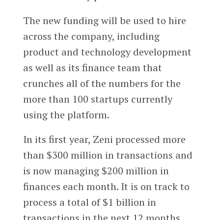
The new funding will be used to hire
across the company, including
product and technology development
as well as its finance team that
crunches all of the numbers for the
more than 100 startups currently
using the platform.
In its first year, Zeni processed more
than $300 million in transactions and
is now managing $200 million in
finances each month. It is on track to
process a total of $1 billion in
transactions in the next 12 months,