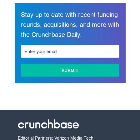
Stay up to date with recent funding
rounds, acquisitions, and more with
the Crunchbase Daily.
Editorial Partners: Verizon Media Tech