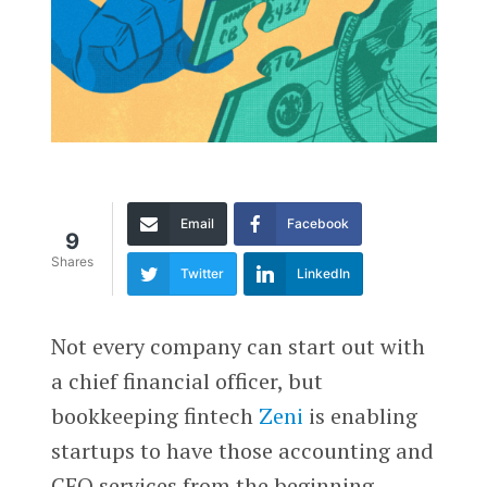
Email
Facebook
9
Shares
Twitter
LinkedIn
Not every company can start out with
a chief financial officer, but
bookkeeping fintech
Zeni
is enabling
startups to have those accounting and
CFO services from the beginning.