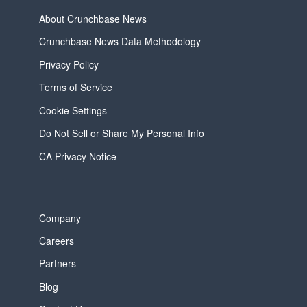
About Crunchbase News
Crunchbase News Data Methodology
Privacy Policy
Terms of Service
Cookie Settings
Do Not Sell or Share My Personal Info
CA Privacy Notice
Company
Careers
Partners
Blog