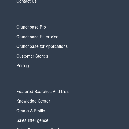
Contact Us
Crunchbase Pro
Crunchbase Enterprise
Crunchbase for Applications
Customer Stories
Pricing
Featured Searches And Lists
Knowledge Center
Create A Profile
Sales Intelligence