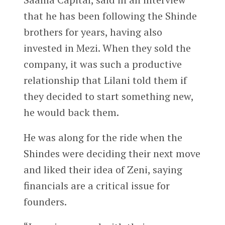
that he has been following the Shinde
brothers for years, having also
invested in Mezi. When they sold the
company, it was such a productive
relationship that Lilani told them if
they decided to start something new,
he would back them.
He was along for the ride when the
Shindes were deciding their next move
and liked their idea of Zeni, saying
financials are a critical issue for
founders.