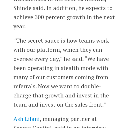
Shinde said. In addition, he expects to
achieve 300 percent growth in the next
year.
“The secret sauce is how teams work
with our platform, which they can
oversee every day,” he said. “We have
been operating in stealth mode with
many of our customers coming from
referrals. Now we want to double-
charge that growth and invest in the
team and invest on the sales front.”
Ash Lilani
, managing partner at
Saama Capital, said in an interview