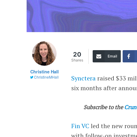
20
Email
Shares
Christine Hall
Synctera
raised $33 mil
ChristineMHall
six months after annou
Subscribe to the
Crun
Fin VC
led the new rou
with follow-on invest