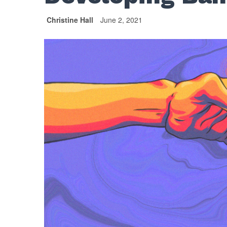
Christine Hall
June 2, 2021