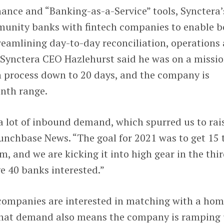
ance and “Banking-as-a-Service” tools, Synctera’
unity banks with fintech companies to enable b
reamlining day-to-day reconciliation, operations
 Synctera CEO Hazlehurst said he was on a missio
h process down to 20 days, and the company is
onth range.
 a lot of inbound demand, which spurred us to rai
unchbase News. “The goal for 2021 was to get 15 
m, and we are kicking it into high gear in the thi
e 40 banks interested.”
h companies are interested in matching with a ho
 that demand also means the company is ramping