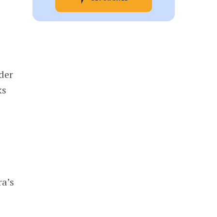
der
ks
ra’s