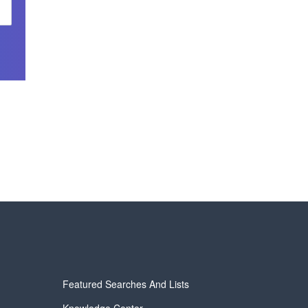
Featured Searches And Lists
Knowledge Center