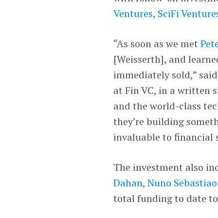
Ventures
,
SciFi Venture
“As soon as we met
Pet
[Weisserth], and learne
immediately sold,” sai
at Fin VC, in a written
and the world-class tec
they’re building someth
invaluable to financial 
The investment also inc
Dahan
,
Nuno Sebastiao
total funding to date t