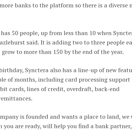
 more banks to the platform so there is a diverse 
has 50 people, up from less than 10 when Syncte
azlehurst said. It is adding two to three people e
 grow to more than 150 by the end of the year.
 birthday, Synctera also has a line-up of new feat
ple of months, including card processing support
it cards, lines of credit, overdraft, back-end
remittances.
mpany is founded and wants a place to land, we 
you are ready, will help you find a bank partner,