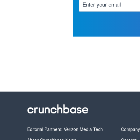
Editorial Partners: Verizon Media Tech
Compan
About Crunchbase News
Careers