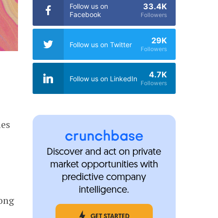
33.4K
Follow us on
Facebook
Followers
29K
Follow us on Twitter
Followers
4.7K
Follow us on LinkedIn
Followers
mes
Discover and act on private
market opportunities with
predictive company
intelligence.
long
GET STARTED