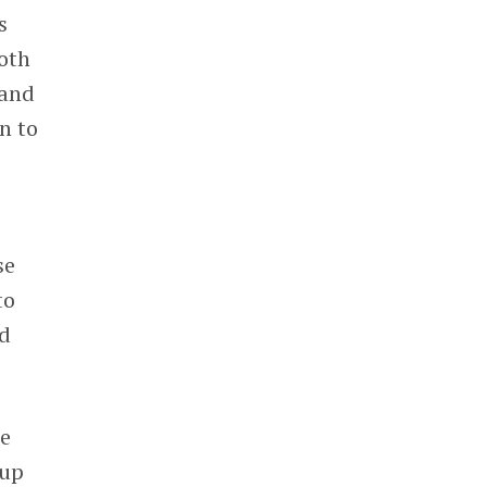
s
oth
 and
n to
se
to
rd
me
 up