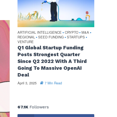
ARTIFICIAL INTELLIGENCE
CRYPTO
M&A
•
•
•
REGIONAL
SEED FUNDING
STARTUPS
•
•
•
VENTURE
Q1 Global Startup Funding
Posts Strongest Quarter
Since Q2 2022 With A Third
Going To Massive OpenAI
Deal
April 3, 2025
7 Min Read
67.1K
Followers