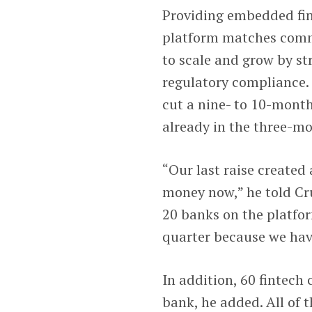
Providing embedded fin
platform matches comm
to scale and grow by st
regulatory compliance.
cut a nine- to 10-mont
already in the three-m
“Our last raise created
money now,” he told Cr
20 banks on the platfor
quarter because we hav
In addition, 60 fintec
bank, he added. All of