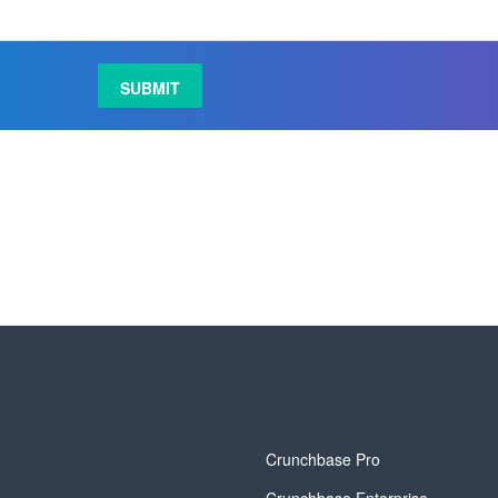
y
Crunchbase Pro
Crunchbase Enterprise