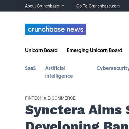
About Crunchbase
Go To Crunchbase.com
Unicorn Board
Emerging Unicorn Board
SaaS
Artificial
Cybersecurit
intelligence
FINTECH & E-COMMERCE
Synctera Aims 
Developing Ban