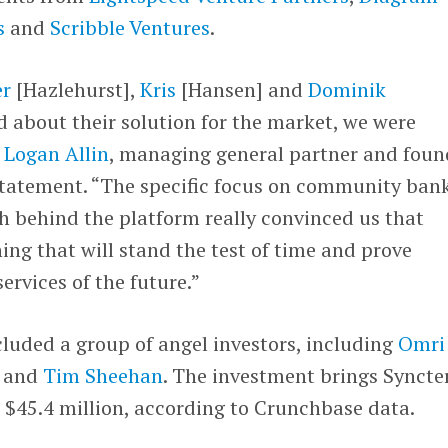
s
and
Scribble Ventures
.
er
[Hazlehurst],
Kris
[Hansen] and
Dominik
d about their solution for the market, we were
d
Logan Allin
, managing general partner and foun
 statement. “The specific focus on community ban
h behind the platform really convinced us that
ing that will stand the test of time and prove
services of the future.”
luded a group of angel investors, including
Omri
and
Tim Sheehan
. The investment brings Syncte
o $45.4 million, according to Crunchbase data.