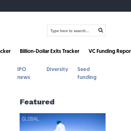
cker
Billion-Dollar Exits Tracker
VC Funding Repor
IPO
Diversity
Seed
news
funding
Featured