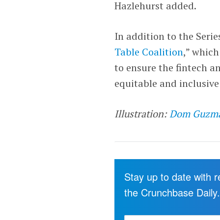
Hazlehurst added.
In addition to the Seri
Table Coalition
,” which
to ensure the fintech an
equitable and inclusive
Illustration:
Dom Guzm
Stay up to date with 
the Crunchbase Daily