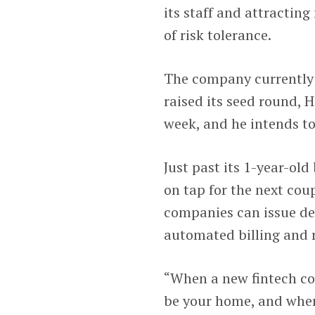
its staff and attracting
of risk tolerance.
The company currently 
raised its seed round, H
week, and he intends to
Just past its 1-year-old
on tap for the next cou
companies can issue deb
automated billing and 
“When a new fintech co
be your home, and when 