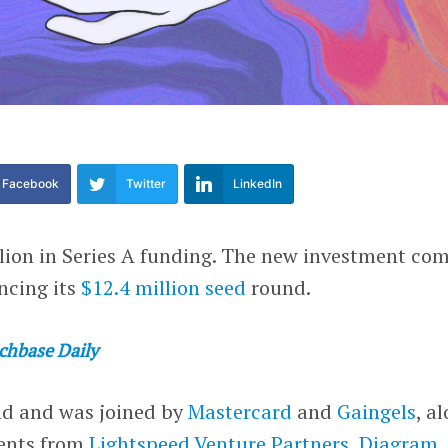
Facebook
Twitter
LinkedIn
lion in Series A funding. The new investment co
ncing its
$12.4 million seed
round.
chbase Daily
nd and was joined by
Mastercard
and
Gaingels
, a
ments from
Lightspeed Venture Partners
,
Diagram