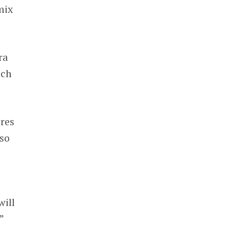
mix
ra
ach
ures
 so
will
”