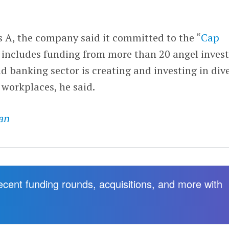
es A, the company said it committed to the “
Cap
 includes funding from more than 20 angel invest
d banking sector is creating and investing in dive
 workplaces, he said.
an
recent funding rounds, acquisitions, and more with
.