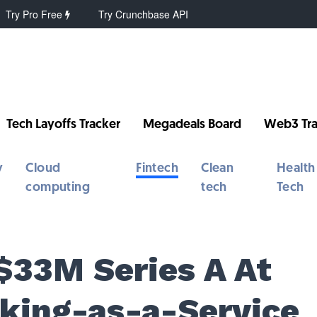
Try Pro Free
Try Crunchbase API
Tech Layoffs Tracker
Megadeals Board
Web3 Tra
y
Cloud
Fintech
Clean
Health
computing
tech
Tech
$33M Series A At
king-as-a-Service