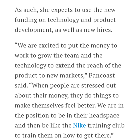
As such, she expects to use the new
funding on technology and product
development, as well as new hires.
“We are excited to put the money to
work to grow the team and the
technology to extend the reach of the
product to new markets,” Pancoast
said. “When people are stressed out
about their money, they do things to
make themselves feel better. We are in
the position to be in their headspace
and then be like the
Nike
training club
to train them on how to get there.”