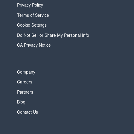
Privacy Policy
Terms of Service
Cookie Settings
Do Not Sell or Share My Personal Info
CA Privacy Notice
Company
Careers
Partners
Blog
Contact Us