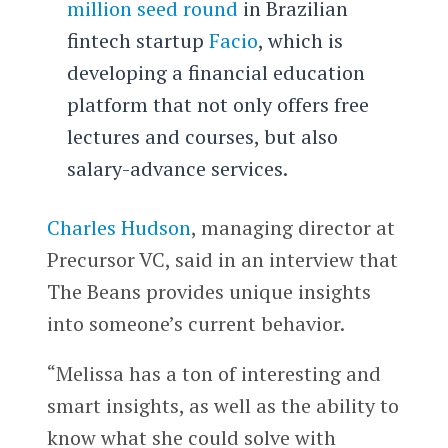
million seed round
in Brazilian
fintech startup
Facio
, which is
developing a financial education
platform that not only offers free
lectures and courses, but also
salary-advance services.
Charles Hudson
, managing director at
Precursor VC, said in an interview that
The Beans provides unique insights
into someone’s current behavior.
“Melissa has a ton of interesting and
smart insights, as well as the ability to
know what she could solve with