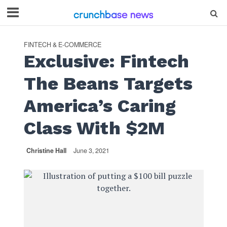
FINTECH & E-COMMERCE
Exclusive: Fintech
The Beans Targets
America’s Caring
Class With $2M
Christine Hall
June 3, 2021