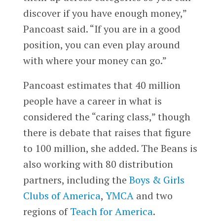
discover if you have enough money,”
Pancoast said. “If you are in a good
position, you can even play around
with where your money can go.”
Pancoast estimates that 40 million
people have a career in what is
considered the “caring class,” though
there is debate that raises that figure
to 100 million, she added. The Beans is
also working with 80 distribution
partners, including the
Boys & Girls
Clubs of America
,
YMCA
and two
regions of
Teach for America
.