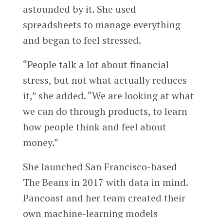
astounded by it. She used
spreadsheets to manage everything
and began to feel stressed.
“People talk a lot about financial
stress, but not what actually reduces
it,” she added. “We are looking at what
we can do through products, to learn
how people think and feel about
money.”
She launched San Francisco-based
The Beans in 2017 with data in mind.
Pancoast and her team created their
own machine-learning models