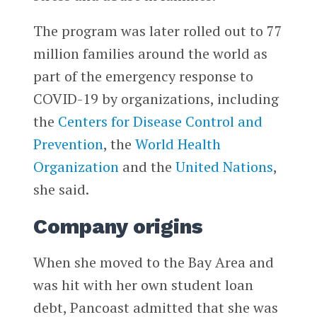
The program was later rolled out to 77
million families around the world as
part of the emergency response to
COVID-19 by organizations, including
the
Centers for Disease Control and
Prevention
, the
World Health
Organization
and the
United Nations
,
she said.
Company origins
When she moved to the Bay Area and
was hit with her own student loan
debt, Pancoast admitted that she was