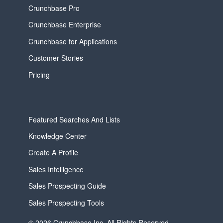
Crunchbase Pro
Crunchbase Enterprise
Crunchbase for Applications
Customer Stories
Pricing
Featured Searches And Lists
Knowledge Center
Create A Profile
Sales Intelligence
Sales Prospecting Guide
Sales Prospecting Tools
© 2026 Crunchbase Inc. All Rights Reserved.