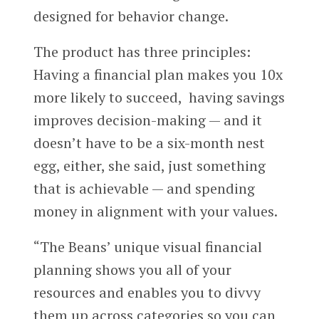
designed for behavior change.
The product has three principles:
Having a financial plan makes you 10x
more likely to succeed, having savings
improves decision-making — and it
doesn’t have to be a six-month nest
egg, either, she said, just something
that is achievable — and spending
money in alignment with your values.
“The Beans’ unique visual financial
planning shows you all of your
resources and enables you to divvy
them up across categories so you can