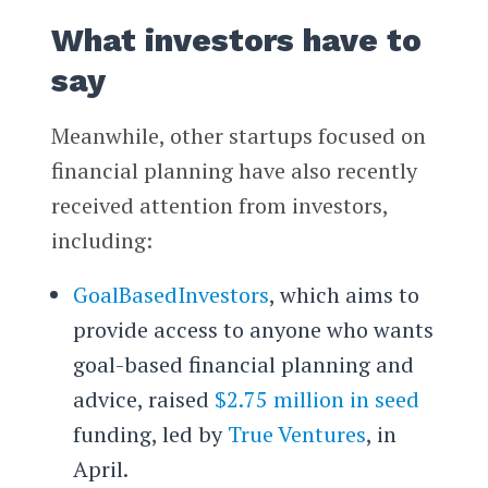
What investors have to
say
Meanwhile, other startups focused on
financial planning have also recently
received attention from investors,
including:
GoalBasedInvestors
, which aims to
provide access to anyone who wants
goal-based financial planning and
advice, raised
$2.75 million in seed
funding, led by
True Ventures
, in
April.