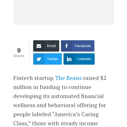
Email
Facebook
9
Shares
Twitter
LinkedIn
Fintech startup
The Beans
raised $2
million in funding to continue
developing its automated financial
wellness and behavioral offering for
people labeled “America’s Caring
Class,” those with steady income