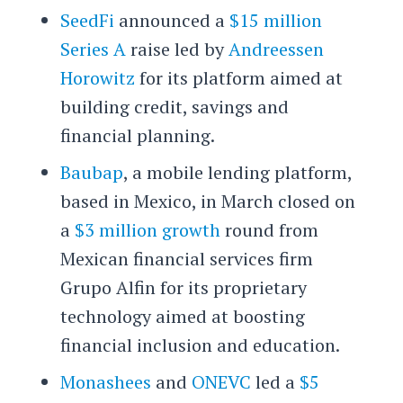
SeedFi
announced a
$15 million
Series A
raise led by
Andreessen
Horowitz
for its platform aimed at
building credit, savings and
financial planning.
Baubap
, a mobile lending platform,
based in Mexico, in March closed on
a
$3 million growth
round from
Mexican financial services firm
Grupo Alfin for its proprietary
technology aimed at boosting
financial inclusion and education.
Monashees
and
ONEVC
led a
$5