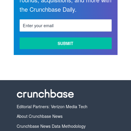
the Crunchbase Daily.
Editorial Partners: Verizon Media Tech
About Crunchbase News
Crunchbase News Data Methodology