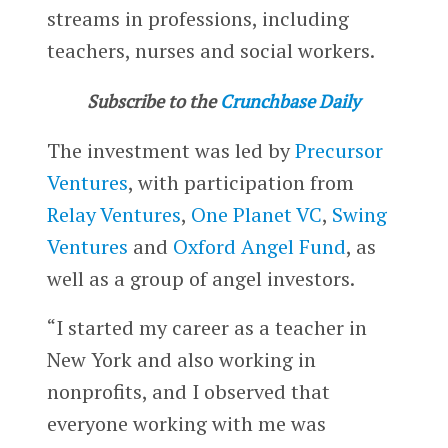
streams in professions, including
teachers, nurses and social workers.
Subscribe to the
Crunchbase Daily
The investment was led by
Precursor
Ventures
, with participation from
Relay Ventures
,
One Planet VC
,
Swing
Ventures
and
Oxford Angel Fund
, as
well as a group of angel investors.
“I started my career as a teacher in
New York and also working in
nonprofits, and I observed that
everyone working with me was