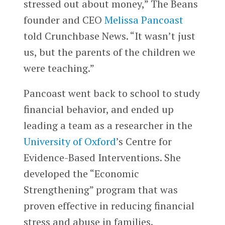
stressed out about money,” The Beans
founder and CEO
Melissa Pancoast
told Crunchbase News. “It wasn’t just
us, but the parents of the children we
were teaching.”
Pancoast went back to school to study
financial behavior, and ended up
leading a team as a researcher in the
University of Oxford
’s Centre for
Evidence-Based Interventions. She
developed the “Economic
Strengthening” program that was
proven effective in reducing financial
stress and abuse in families.