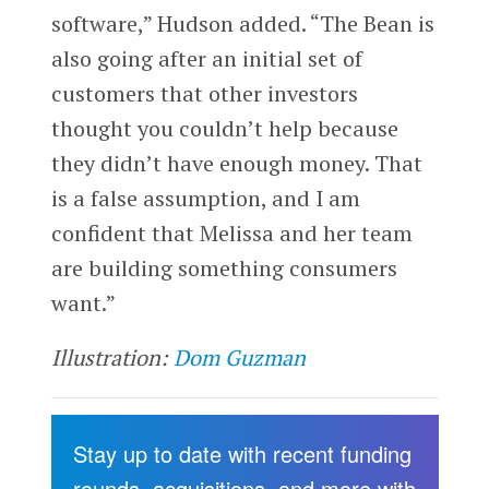
software,” Hudson added. “The Bean is
also going after an initial set of
customers that other investors
thought you couldn’t help because
they didn’t have enough money. That
is a false assumption, and I am
confident that Melissa and her team
are building something consumers
want.”
Illustration:
Dom Guzman
Stay up to date with recent funding
rounds, acquisitions, and more with