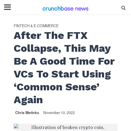
FINTECH & E-COMMERCE
After The FTX
Collapse, This May
Be A Good Time For
VCs To Start Using
‘Common Sense’
Again
Chris Metinko
November 10, 2022