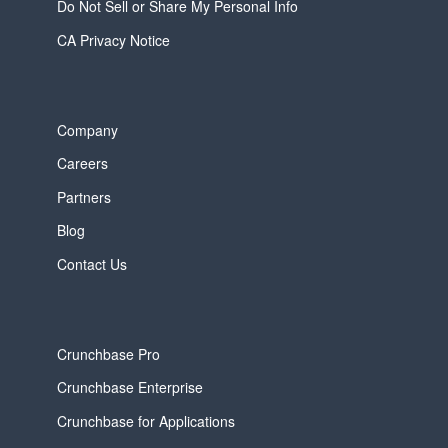
Do Not Sell or Share My Personal Info
CA Privacy Notice
Company
Careers
Partners
Blog
Contact Us
Crunchbase Pro
Crunchbase Enterprise
Crunchbase for Applications