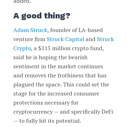
added.
A good thing?
Adam Struck
, founder of LA-based
venture firm
Struck Capital
and
Struck
Crypto
, a $115 million crypto fund,
said he is hoping the bearish
sentiment in the market continues
and removes the frothiness that has
plagued the space. This could set the
stage for the increased consumer
protections necessary for
cryptocurrency — and specifically DeFi
— to fully hit its potential.