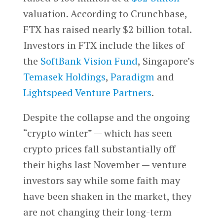
valuation. According to Crunchbase,
FTX has raised nearly $2 billion total.
Investors in FTX include the likes of
the
SoftBank Vision Fund
, Singapore’s
Temasek Holdings
,
Paradigm
and
Lightspeed Venture Partners
.
Despite the collapse and the ongoing
“crypto winter” — which has seen
crypto prices fall substantially off
their highs last November — venture
investors say while some faith may
have been shaken in the market, they
are not changing their long-term