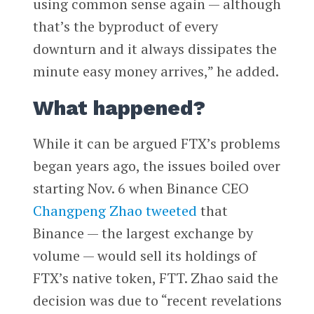
using common sense again — although
that’s the byproduct of every
downturn and it always dissipates the
minute easy money arrives,” he added.
What happened?
While it can be argued FTX’s problems
began years ago, the issues boiled over
starting Nov. 6 when Binance CEO
Changpeng Zhao
tweeted
that
Binance — the largest exchange by
volume — would sell its holdings of
FTX’s native token, FTT. Zhao said the
decision was due to “recent revelations