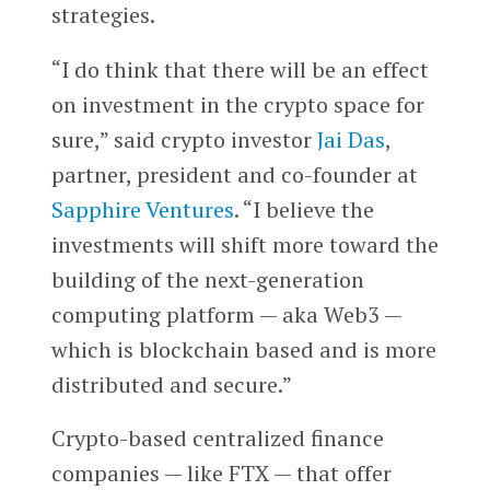
strategies.
“I do think that there will be an effect
on investment in the crypto space for
sure,” said crypto investor
Jai Das
,
partner, president and co-founder at
Sapphire Ventures
. “I believe the
investments will shift more toward the
building of the next-generation
computing platform — aka Web3 —
which is blockchain based and is more
distributed and secure.”
Crypto-based centralized finance
companies — like FTX — that offer