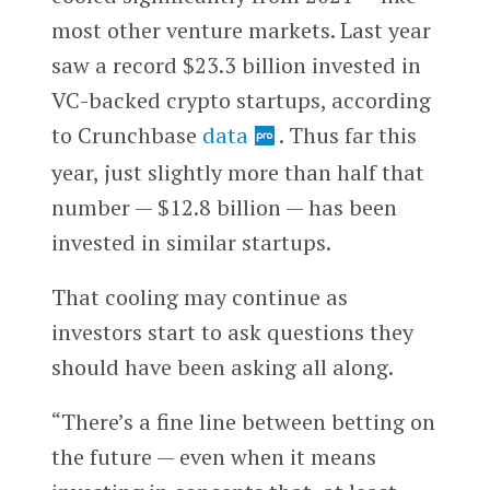
most other venture markets. Last year
saw a record $23.3 billion invested in
VC-backed crypto startups, according
to Crunchbase
data
. Thus far this
year, just slightly more than half that
number — $12.8 billion — has been
invested in similar startups.
That cooling may continue as
investors start to ask questions they
should have been asking all along.
“There’s a fine line between betting on
the future — even when it means