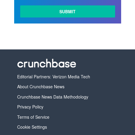
LEARN
MORE
Editorial Partners: Verizon Media Tech
About Crunchbase News
Crunchbase News Data Methodology
Privacy Policy
Terms of Service
Cookie Settings