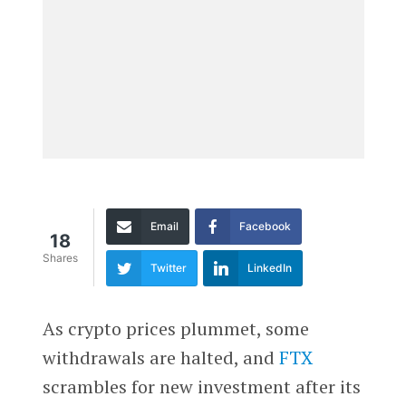
Email
Facebook
18
Shares
Twitter
LinkedIn
As crypto prices plummet, some
withdrawals are halted, and
FTX
scrambles for new investment after its