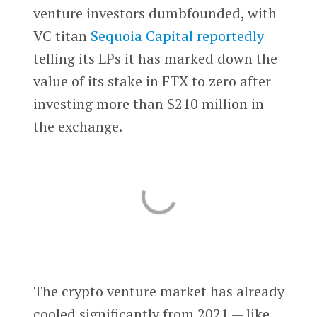
venture investors dumbfounded, with
VC titan
Sequoia Capital
reportedly
telling its LPs it has marked down the
value of its stake in FTX to zero after
investing more than $210 million in
the exchange.
The crypto venture market has already
cooled significantly from 2021 — like