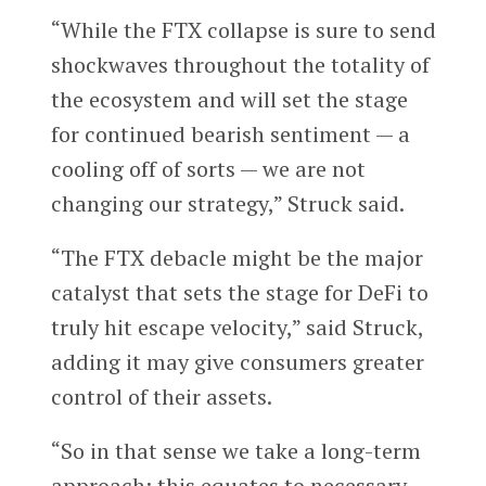
“While the FTX collapse is sure to send
shockwaves throughout the totality of
the ecosystem and will set the stage
for continued bearish sentiment — a
cooling off of sorts — we are not
changing our strategy,” Struck said.
“The FTX debacle might be the major
catalyst that sets the stage for DeFi to
truly hit escape velocity,” said Struck,
adding it may give consumers greater
control of their assets.
“So in that sense we take a long-term
approach; this equates to necessary