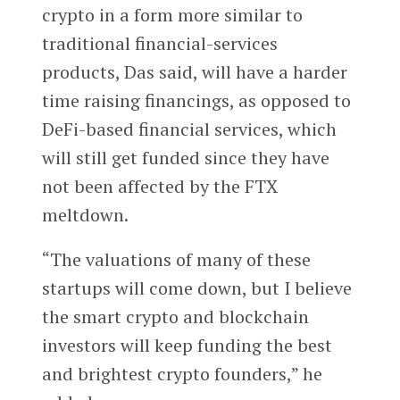
crypto in a form more similar to
traditional financial-services
products, Das said, will have a harder
time raising financings, as opposed to
DeFi-based financial services, which
will still get funded since they have
not been affected by the FTX
meltdown.
“The valuations of many of these
startups will come down, but I believe
the smart crypto and blockchain
investors will keep funding the best
and brightest crypto founders,” he