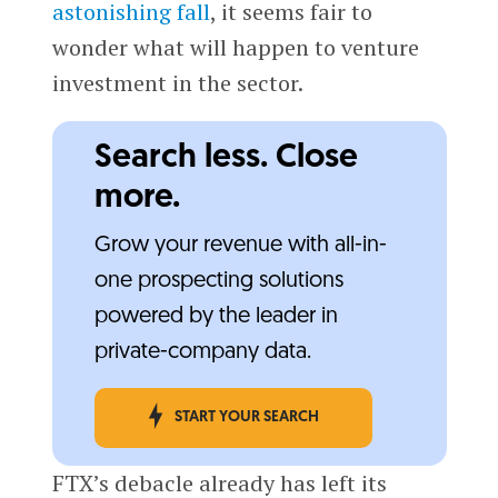
astonishing fall
, it seems fair to
wonder what will happen to venture
investment in the sector.
Search less. Close
more.
Grow your revenue with all-in-
one prospecting solutions
powered by the leader in
private-company data.
START YOUR SEARCH
FTX’s debacle already has left its