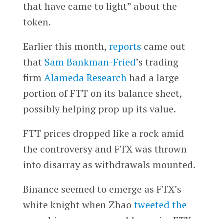
that have came to light” about the
token.
Earlier this month,
reports
came out
that
Sam Bankman-Fried
’s trading
firm
Alameda Research
had a large
portion of FTT on its balance sheet,
possibly helping prop up its value.
FTT prices dropped like a rock amid
the controversy and FTX was thrown
into disarray as withdrawals mounted.
Binance seemed to emerge as FTX’s
white knight when Zhao
tweeted the