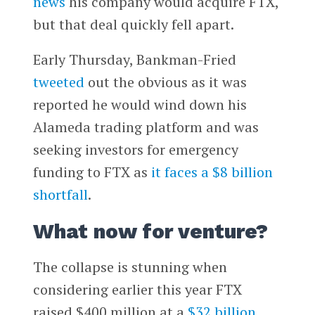
news
his company would acquire FTX,
but that deal quickly fell apart.
Early Thursday, Bankman-Fried
tweeted
out the obvious as it was
reported he would wind down his
Alameda trading platform and was
seeking investors for emergency
funding to FTX as
it faces a $8 billion
shortfall
.
What now for venture?
The collapse is stunning when
considering earlier this year FTX
raised $400 million at a
$32 billion