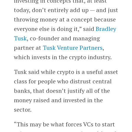
investing in concepts that, at least
today, don’t entirely add up — and just
throwing money at a concept because
everyone else is doing it,” said
Bradley
Tusk
, co-founder and managing
partner at
Tusk Venture Partners
,
which invests in the crypto industry.
Tusk said while crypto is a useful asset
class for people who distrust central
banks, that doesn’t justify all of the
money raised and invested in the
sector.
“This may be what forces VCs to start