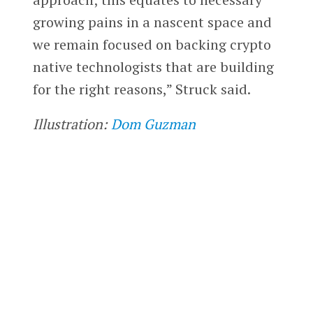
growing pains in a nascent space and
we remain focused on backing crypto
native technologists that are building
for the right reasons,” Struck said.
Illustration:
Dom Guzman