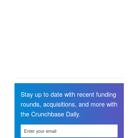
Stay up to date with recent funding
rounds, acquisitions, and more with
the Crunchbase Daily.