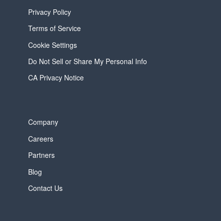
Privacy Policy
Terms of Service
Cookie Settings
Do Not Sell or Share My Personal Info
CA Privacy Notice
Company
Careers
Partners
Blog
Contact Us