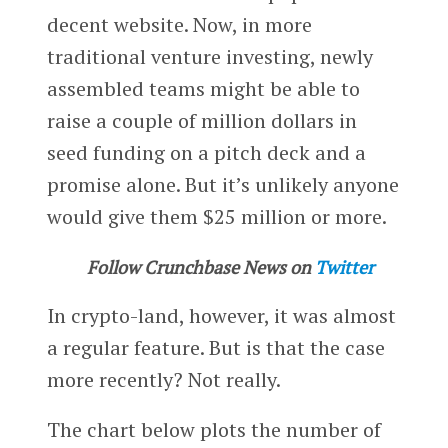
decent website. Now, in more
traditional venture investing, newly
assembled teams might be able to
raise a couple of million dollars in
seed funding on a pitch deck and a
promise alone. But it’s unlikely anyone
would give them $25 million or more.
Follow Crunchbase News on
Twitter
In crypto-land, however, it was almost
a regular feature. But is that the case
more recently? Not really.
The chart below plots the number of