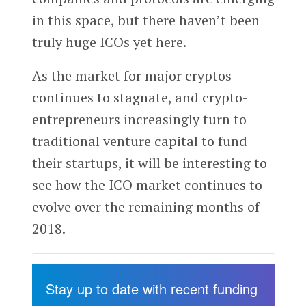
in this space, but there haven’t been
truly huge ICOs yet here.
As the market for major cryptos
continues to stagnate, and crypto-
entrepreneurs increasingly turn to
traditional venture capital to fund
their startups, it will be interesting to
see how the ICO market continues to
evolve over the remaining months of
2018.
Stay up to date with recent funding