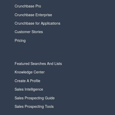
Crunchbase Pro
Crunchbase Enterprise
Crunchbase for Applications
Customer Stories
Pricing
Featured Searches And Lists
Knowledge Center
Create A Profile
Sales Intelligence
Sales Prospecting Guide
Sales Prospecting Tools