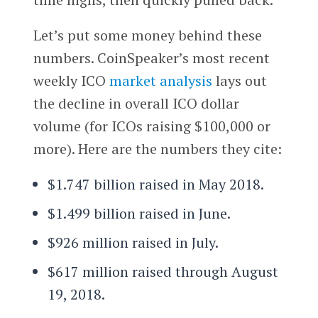
Let’s put some money behind these
numbers. CoinSpeaker’s most recent
weekly ICO
market analysis
lays out
the decline in overall ICO dollar
volume (for ICOs raising $100,000 or
more). Here are the numbers they cite:
$1.747 billion raised in May 2018.
$1.499 billion raised in June.
$926 million raised in July.
$617 million raised through August
19, 2018.