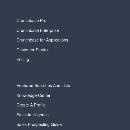
Crunchbase Pro
Crunchbase Enterprise
Crunchbase for Applications
Customer Stories
Pricing
Featured Searches And Lists
Knowledge Center
Create A Profile
Sales Intelligence
Sales Prospecting Guide