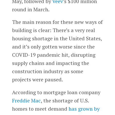
May, followed by
Veev
’s $100 million
round in March.
The main reason for these new ways of
building is clear: There’s a very real
housing shortage in the United States,
and it’s only gotten worse since the
COVID-19 pandemic hit, disrupting
supply chains and impacting the
construction industry as some
projects were paused.
According to mortgage loan company
Freddie Mac
, the shortage of U.S.
homes to meet demand
has grown by