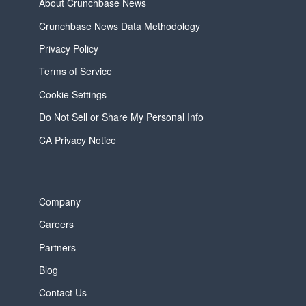
About Crunchbase News
Crunchbase News Data Methodology
Privacy Policy
Terms of Service
Cookie Settings
Do Not Sell or Share My Personal Info
CA Privacy Notice
Company
Careers
Partners
Blog
Contact Us