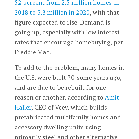
52 percent from 2.5 million homes in
2018 to 3.8 million in 2020
, with that
figure expected to rise. Demand is
going up, especially with low interest
rates that encourage homebuying, per
Freddie Mac.
To add to the problem, many homes in
the U.S. were built 70-some years ago,
and are due to be rebuilt for one
reason or another, according to
Amit
Haller
, CEO of Veev, which builds
prefabricated multifamily homes and
accessory dwelling units using
primarily steel and other alternative