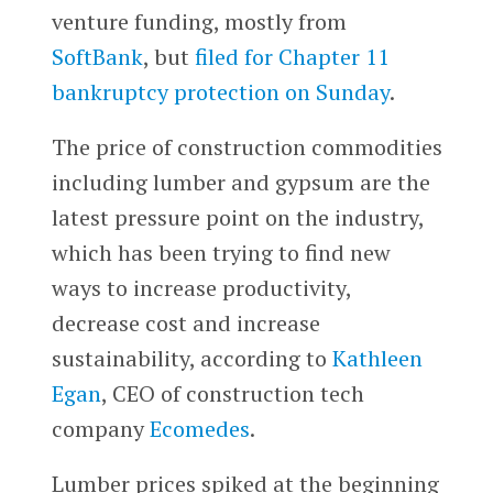
venture funding, mostly from
SoftBank
, but
filed for Chapter 11
bankruptcy protection on Sunday
.
The price of construction commodities
including lumber and gypsum are the
latest pressure point on the industry,
which has been trying to find new
ways to increase productivity,
decrease cost and increase
sustainability, according to
Kathleen
Egan
, CEO of construction tech
company
Ecomedes
.
Lumber prices spiked at the beginning