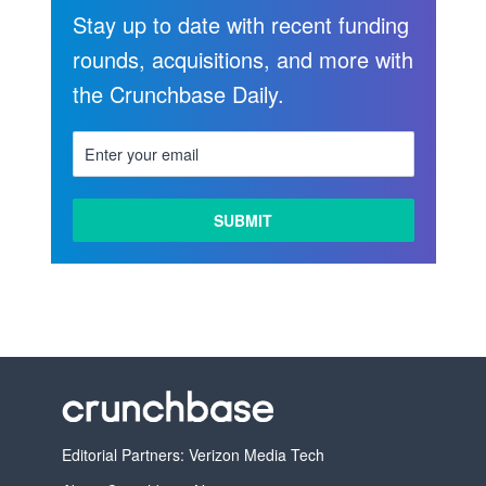
Stay up to date with recent funding
rounds, acquisitions, and more with
the Crunchbase Daily.
Editorial Partners: Verizon Media Tech