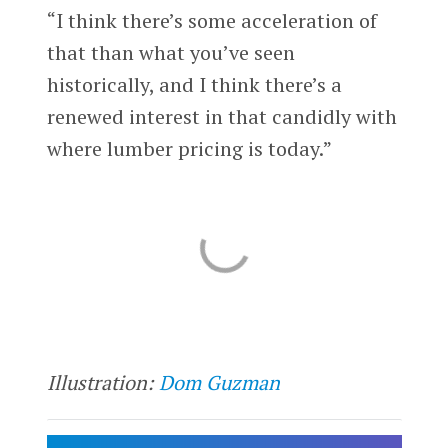
“I think there’s some acceleration of
that than what you’ve seen
historically, and I think there’s a
renewed interest in that candidly with
where lumber pricing is today.”
Illustration:
Dom Guzman