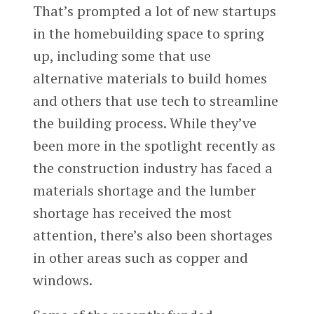
That’s prompted a lot of new startups
in the homebuilding space to spring
up, including some that use
alternative materials to build homes
and others that use tech to streamline
the building process. While they’ve
been more in the spotlight recently as
the construction industry has faced a
materials shortage and the lumber
shortage has received the most
attention, there’s also been shortages
in other areas such as copper and
windows.