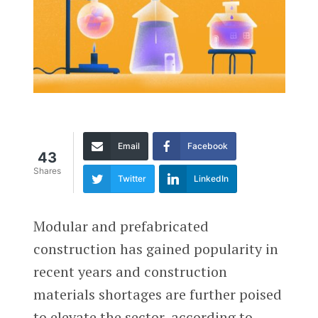
Email
Facebook
43
Shares
Twitter
LinkedIn
Modular and prefabricated
construction has gained popularity in
recent years and construction
materials shortages are further poised
to elevate the sector, according to