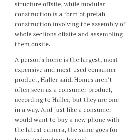
structure offsite, while modular
construction is a form of prefab
construction involving the assembly of
whole sections offsite and assembling
them onsite.
A person’s home is the largest, most
expensive and most-used consumer
product, Haller said. Homes aren’t
often seen as a consumer product,
according to Haller, but they are one
in a way. And just like a consumer
would want to buy a new phone with
the latest camera, the same goes for
home technology, he said.