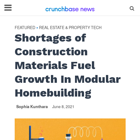
FEATURED
REAL ESTATE & PROPERTY TECH
•
Shortages of
Construction
Materials Fuel
Growth In Modular
Homebuilding
Sophia Kunthara
June 8, 2021