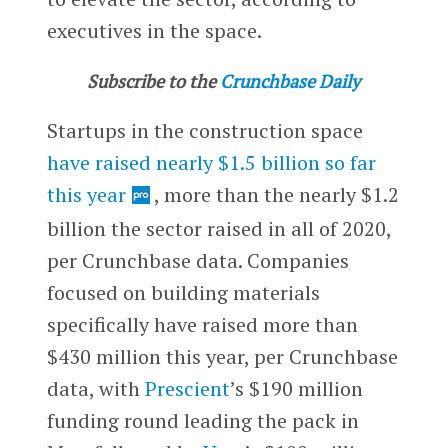
executives in the space.
Subscribe to the
Crunchbase Daily
Startups in the construction space
have raised nearly $1.5 billion so far
this year
, more than the nearly $1.2
billion the sector raised in all of 2020,
per Crunchbase data. Companies
focused on building materials
specifically have raised more than
$430 million this year, per Crunchbase
data, with
Prescient
’s $190 million
funding round leading the pack in