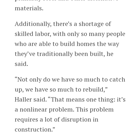
materials.
Additionally, there’s a shortage of
skilled labor, with only so many people
who are able to build homes the way
they’ve traditionally been built, he
said.
“Not only do we have so much to catch
up, we have so much to rebuild,”
Haller said. “That means one thing: it’s
a nonlinear problem. This problem
requires a lot of disruption in
construction.”