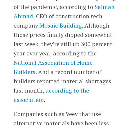
of the pandemic, according to
Salman
Ahmad
, CEO of construction tech
company
Mosaic Building
. Although
those prices finally dipped somewhat
last week, they’re still up 300 percent
year over year, according to the
National Association of Home
Builders
. And a record number of
builders reported material shortages
last month,
according to the
association
.
Companies such as Veev that use
alternative materials have been less