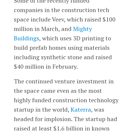
Some of the recently funded
companies in the construction tech
space include Veev, which raised $100
million in March, and
Mighty
Buildings
, which uses 3D printing to
build prefab homes using materials
including synthetic stone and raised
$40 million in February.
The continued venture investment in
the space came even as the most
highly funded construction technology
startup in the world,
Katerra
, was
headed for implosion. The startup had
raised at least $1.6 billion in known