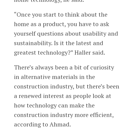
“Once you start to think about the
home as a product, you have to ask
yourself questions about usability and
sustainability. Is it the latest and
greatest technology?” Haller said.
There’s always been a bit of curiosity
in alternative materials in the
construction industry, but there’s been
a renewed interest as people look at
how technology can make the
construction industry more efficient,
according to Ahmad.