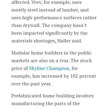
affected. Veev, for example, uses
mostly steel instead of lumber, and
uses high-performance surfaces rather
than drywall. The company hasn’t
been impacted significantly by the
materials shortages, Haller said.
Modular home builders in the public
markets are also on a tear. The stock
price of
Skyline Champion
, for
example, has increased by 102 percent
over the past year.
Prefabricated home building involves
manufacturing the parts of the