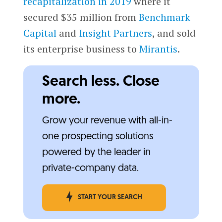
recapitalization in 2019
where it
secured $35 million from
Benchmark
Capital
and
Insight Partners
, and sold
its enterprise business to
Mirantis
.
Search less. Close
more.
Grow your revenue with all-in-
one prospecting solutions
powered by the leader in
private-company data.
START YOUR SEARCH