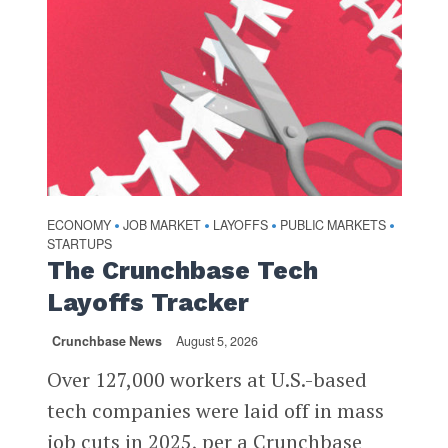
ECONOMY
JOB MARKET
LAYOFFS
PUBLIC MARKETS
•
•
•
•
STARTUPS
The Crunchbase Tech
Layoffs Tracker
Crunchbase News
August 5, 2026
Over 127,000 workers at U.S.-based
tech companies were laid off in mass
job cuts in 2025, per a Crunchbase