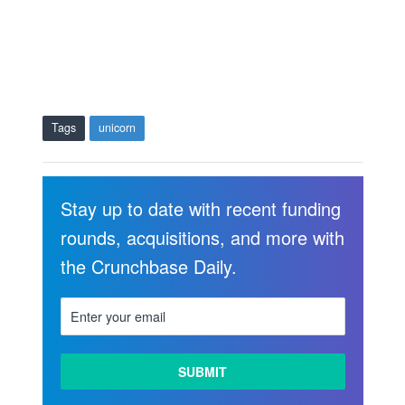
Tags
unicorn
Stay up to date with recent funding
rounds, acquisitions, and more with
the Crunchbase Daily.
LEARN
MORE