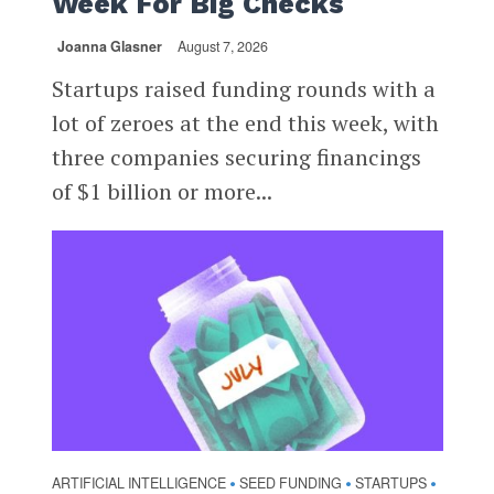
Week For Big Checks
Joanna Glasner
August 7, 2026
Startups raised funding rounds with a
lot of zeroes at the end this week, with
three companies securing financings
of $1 billion or more...
ARTIFICIAL INTELLIGENCE
SEED FUNDING
STARTUPS
•
•
•