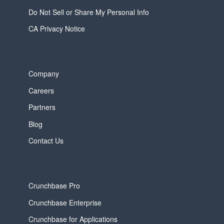
Do Not Sell or Share My Personal Info
CA Privacy Notice
Company
Careers
Partners
Blog
Contact Us
Crunchbase Pro
Crunchbase Enterprise
Crunchbase for Applications