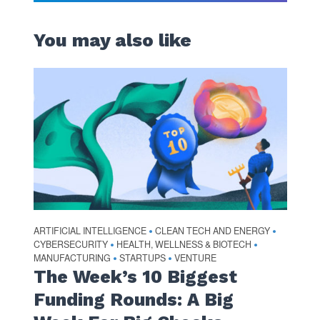
You may also like
ARTIFICIAL INTELLIGENCE
CLEAN TECH AND ENERGY
•
•
CYBERSECURITY
HEALTH, WELLNESS & BIOTECH
•
•
MANUFACTURING
STARTUPS
VENTURE
•
•
The Week’s 10 Biggest
Funding Rounds: A Big