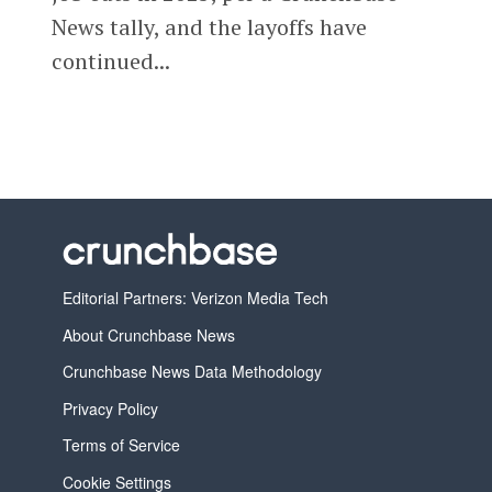
News tally, and the layoffs have
continued...
Editorial Partners: Verizon Media Tech
About Crunchbase News
Crunchbase News Data Methodology
Privacy Policy
Terms of Service
Cookie Settings