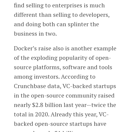
find selling to enterprises is much
different than selling to developers,
and doing both can splinter the
business in two.
Docker’s raise also is another example
of the exploding popularity of open-
source platforms, software and tools
among investors. According to
Crunchbase data, VC-backed startups
in the open-source community raised
nearly $2.8 billion last year—twice the
total in 2020. Already this year, VC-
backed open-source startups have