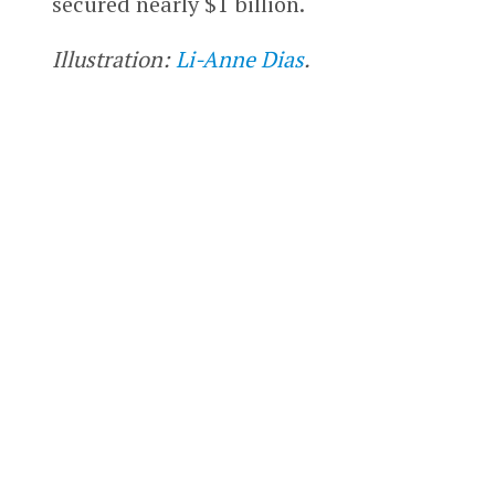
secured nearly $1 billion.
Illustration:
Li-Anne Dias
.