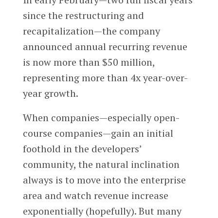
since the restructuring and
recapitalization—the company
announced annual recurring revenue
is now more than $50 million,
representing more than 4x year-over-
year growth.
When companies—especially open-
course companies—gain an initial
foothold in the developers’
community, the natural inclination
always is to move into the enterprise
area and watch revenue increase
exponentially (hopefully). But many