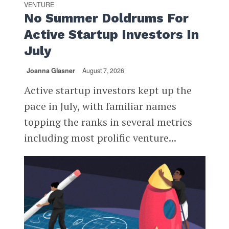
VENTURE
No Summer Doldrums For
Active Startup Investors In
July
Joanna Glasner
August 7, 2026
Active startup investors kept up the
pace in July, with familiar names
topping the ranks in several metrics
including most prolific venture...