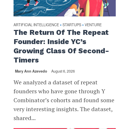
ARTIFICIAL INTELLIGENCE
STARTUPS
VENTURE
•
•
The Return Of The Repeat
Founder: Inside YC’s
Growing Class Of Second-
Timers
Mary Ann Azevedo
August 6, 2026
We analyzed a dataset of repeat
founders who have gone through Y
Combinator’s cohorts and found some
very interesting insights. The dataset,
shared...