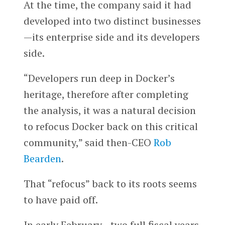
At the time, the company said it had
developed into two distinct businesses
—its enterprise side and its developers
side.
“Developers run deep in Docker’s
heritage, therefore after completing
the analysis, it was a natural decision
to refocus Docker back on this critical
community,” said then-CEO
Rob
Bearden
.
That “refocus” back to its roots seems
to have paid off.
In early February—two full fiscal years