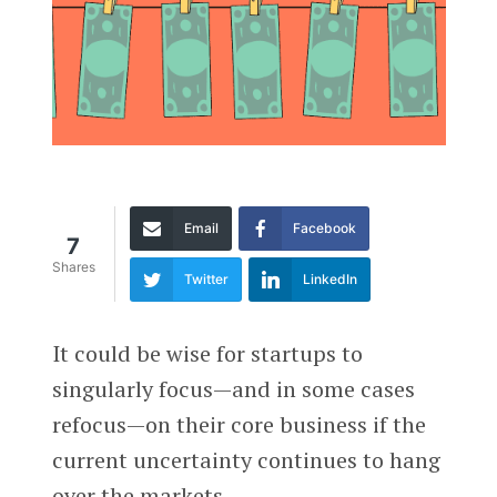
Email
Facebook
7
Shares
Twitter
LinkedIn
It could be wise for startups to
singularly focus—and in some cases
refocus—on their core business if the
current uncertainty continues to hang
over the markets.