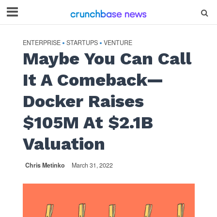
ENTERPRISE
STARTUPS
VENTURE
•
•
Maybe You Can Call
It A Comeback—
Docker Raises
$105M At $2.1B
Valuation
Chris Metinko
March 31, 2022