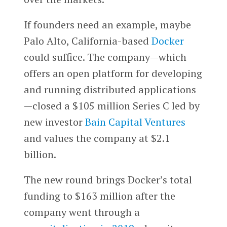
If founders need an example, maybe
Palo Alto, California-based
Docker
could suffice. The company—which
offers an open platform for developing
and running distributed applications
—closed a $105 million Series C led by
new investor
Bain Capital Ventures
and values the company at $2.1
billion.
The new round brings Docker’s total
funding to $163 million after the
company went through a