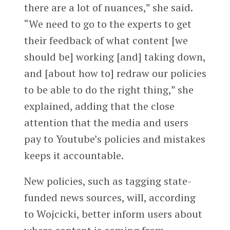
there are a lot of nuances,” she said.
“We need to go to the experts to get
their feedback of what content [we
should be] working [and] taking down,
and [about how to] redraw our policies
to be able to do the right thing,” she
explained, adding that the close
attention that the media and users
pay to Youtube’s policies and mistakes
keeps it accountable.
New policies, such as tagging state-
funded news sources, will, according
to Wojcicki, better inform users about