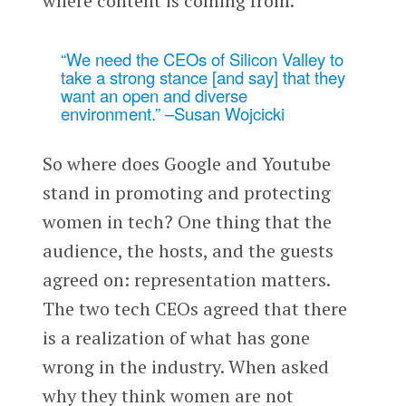
where content is coming from.
“We need the CEOs of Silicon Valley to
take a strong stance [and say] that they
want an open and diverse
environment.” –Susan Wojcicki
So where does Google and Youtube
stand in promoting and protecting
women in tech? One thing that the
audience, the hosts, and the guests
agreed on: representation matters.
The two tech CEOs agreed that there
is a realization of what has gone
wrong in the industry. When asked
why they think women are not