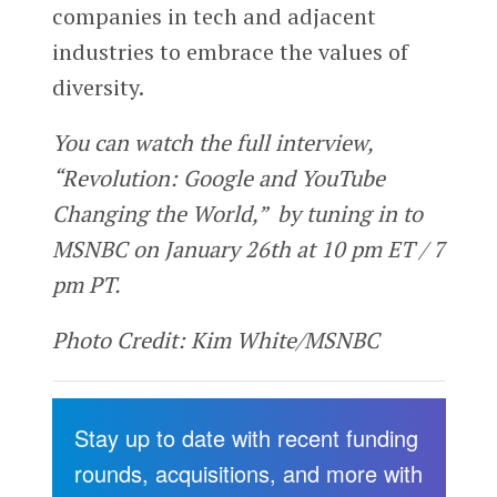
companies in tech and adjacent
industries to embrace the values of
diversity.
You can watch the full interview,
“Revolution: Google and YouTube
Changing the World,” by tuning in to
MSNBC on January 26th at 10 pm ET / 7
pm PT.
Photo Credit: Kim White/MSNBC
Stay up to date with recent funding
rounds, acquisitions, and more with