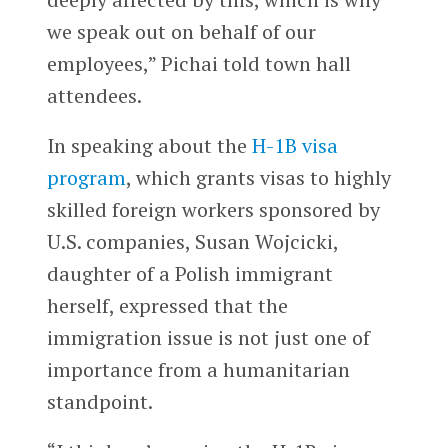
we speak out on behalf of our
employees,” Pichai told town hall
attendees.
In speaking about the
H-1B visa
program
, which grants visas to highly
skilled foreign workers sponsored by
U.S. companies, Susan Wojcicki,
daughter of a Polish immigrant
herself, expressed that the
immigration issue is not just one of
importance from a humanitarian
standpoint.