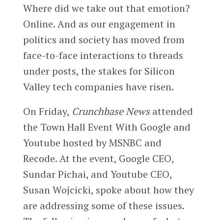
Where did we take out that emotion?
Online. And as our engagement in
politics and society has moved from
face-to-face interactions to threads
under posts, the stakes for Silicon
Valley tech companies have risen.
On Friday,
Crunchbase News
attended
the Town Hall Event With Google and
Youtube hosted by MSNBC and
Recode. At the event, Google CEO,
Sundar Pichai, and Youtube CEO,
Susan Wojcicki, spoke about how they
are addressing some of these issues.