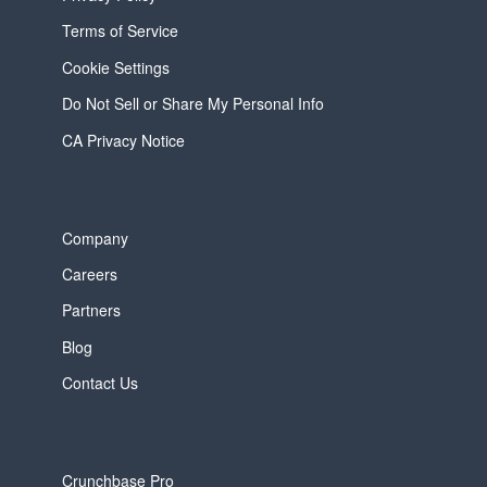
Terms of Service
Cookie Settings
Do Not Sell or Share My Personal Info
CA Privacy Notice
Company
Careers
Partners
Blog
Contact Us
Crunchbase Pro