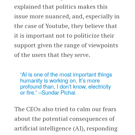
explained that politics makes this
issue more nuanced, and, especially in
the case of Youtube, they believe that
it is important not to politicize their
support given the range of viewpoints
of the users that they serve.
“AI is one of the most important things
humanity is working on. It’s more
profound than, I don’t know, electricity
or fire.” –Sundar Pichai
The CEOs also tried to calm our fears
about the potential consequences of
artificial intelligence (AI), responding