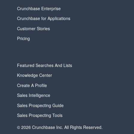
Crunchbase Enterprise
Crunchbase for Applications
Customer Stories
Pricing
Featured Searches And Lists
Knowledge Center
Create A Profile
Sales Intelligence
Sales Prospecting Guide
Sales Prospecting Tools
© 2026 Crunchbase Inc. All Rights Reserved.