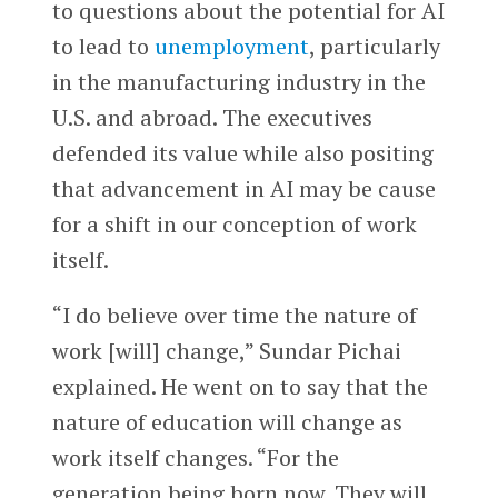
to questions about the potential for AI
to lead to
unemployment
, particularly
in the manufacturing industry in the
U.S. and abroad. The executives
defended its value while also positing
that advancement in AI may be cause
for a shift in our conception of work
itself.
“I do believe over time the nature of
work [will] change,” Sundar Pichai
explained. He went on to say that the
nature of education will change as
work itself changes. “For the
generation being born now. They will