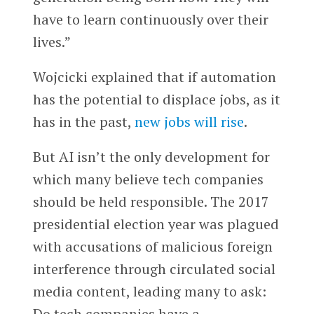
have to learn continuously over their
lives.”
Wojcicki explained that if automation
has the potential to displace jobs, as it
has in the past,
new jobs will rise
.
But AI isn’t the only development for
which many believe tech companies
should be held responsible. The 2017
presidential election year was plagued
with accusations of malicious foreign
interference through circulated social
media content, leading many to ask:
Do tech companies have a