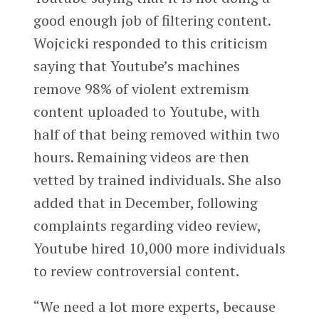
good enough job of filtering content.
Wojcicki responded to this criticism
saying that Youtube’s machines
remove 98% of violent extremism
content uploaded to Youtube, with
half of that being removed within two
hours. Remaining videos are then
vetted by trained individuals. She also
added that in December, following
complaints regarding video review,
Youtube hired 10,000 more individuals
to review controversial content.
“We need a lot more experts, because