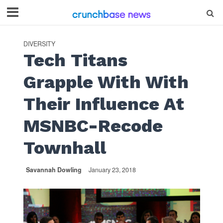
DIVERSITY
Tech Titans
Grapple With With
Their Influence At
MSNBC-Recode
Townhall
Savannah Dowling
January 23, 2018