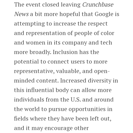
The event closed leaving
Crunchbase
News
a bit more hopeful that Google is
attempting to increase the respect
and representation of people of color
and women in its company and tech
more broadly. Inclusion has the
potential to connect users to more
representative, valuable, and open-
minded content. Increased diversity in
this influential body can allow more
individuals from the U.S. and around
the world to pursue opportunities in
fields where they have been left out,
and it may encourage other