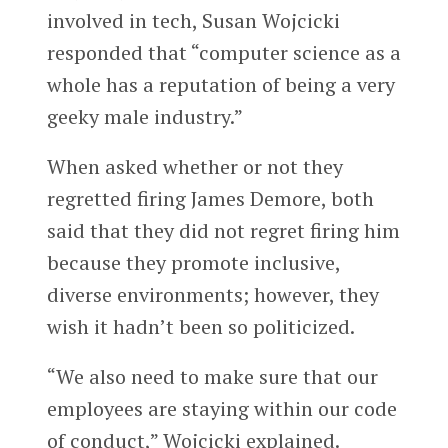
involved in tech, Susan Wojcicki
responded that “computer science as a
whole has a reputation of being a very
geeky male industry.”
When asked whether or not they
regretted firing James Demore, both
said that they did not regret firing him
because they promote inclusive,
diverse environments; however, they
wish it hadn’t been so politicized.
“We also need to make sure that our
employees are staying within our code
of conduct,” Wojcicki explained.