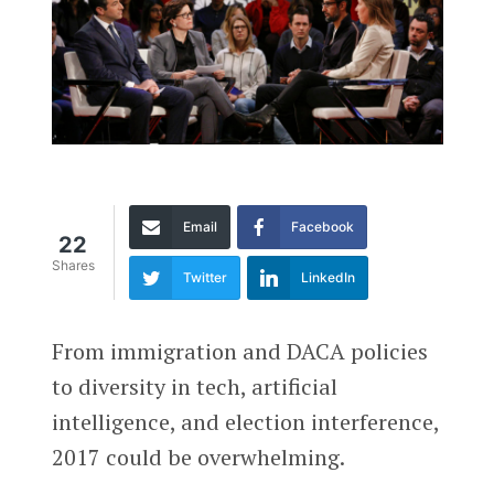
Email
Facebook
22
Shares
Twitter
LinkedIn
From immigration and DACA policies
to diversity in tech, artificial
intelligence, and election interference,
2017 could be overwhelming.