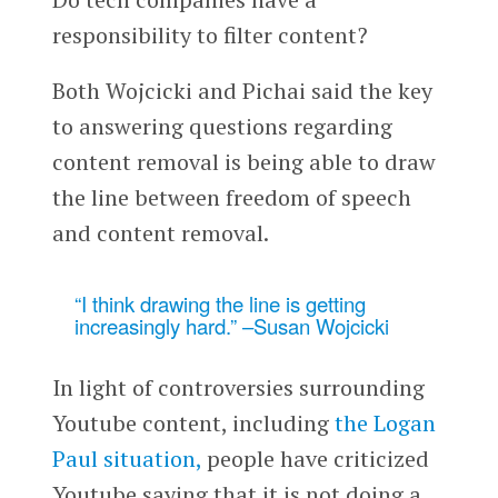
responsibility to filter content?
Both Wojcicki and Pichai said the key
to answering questions regarding
content removal is being able to draw
the line between freedom of speech
and content removal.
“I think drawing the line is getting
increasingly hard.” –Susan Wojcicki
In light of controversies surrounding
Youtube content, including
the Logan
Paul situation,
people have criticized
Youtube saying that it is not doing a