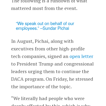
The following is a rundown of what
mattered most from the event.
“We speak out on behalf of our
employees.” –Sundar Pichai
In August, Pichai, along with
executives from other high-profile
tech companies, signed an
open letter
to President Trump and congressional
leaders urging them to continue the
DACA program. On Friday, he stressed
the importance of the topic.
“We literally had people who were
deeply affected by this, which is why