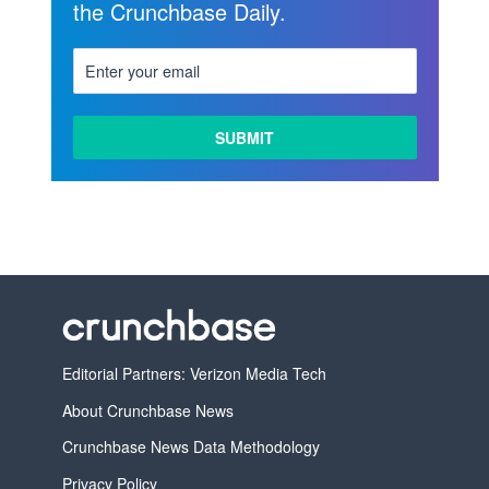
the Crunchbase Daily.
Editorial Partners: Verizon Media Tech
About Crunchbase News
Crunchbase News Data Methodology
Privacy Policy