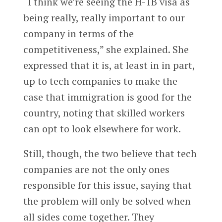
“I think we’re seeing the H-1B visa as
being really, really important to our
company in terms of the
competitiveness,” she explained. She
expressed that it is, at least in in part,
up to tech companies to make the
case that immigration is good for the
country, noting that skilled workers
can opt to look elsewhere for work.
Still, though, the two believe that tech
companies are not the only ones
responsible for this issue, saying that
the problem will only be solved when
all sides come together. They