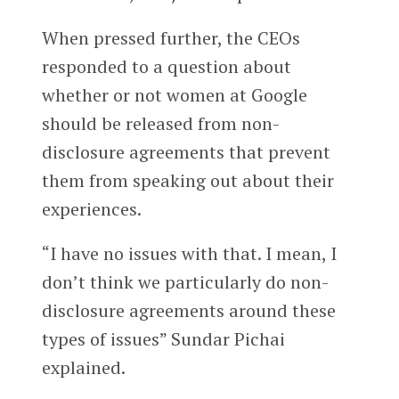
When pressed further, the CEOs
responded to a question about
whether or not women at Google
should be released from non-
disclosure agreements that prevent
them from speaking out about their
experiences.
“I have no issues with that. I mean, I
don’t think we particularly do non-
disclosure agreements around these
types of issues” Sundar Pichai
explained.