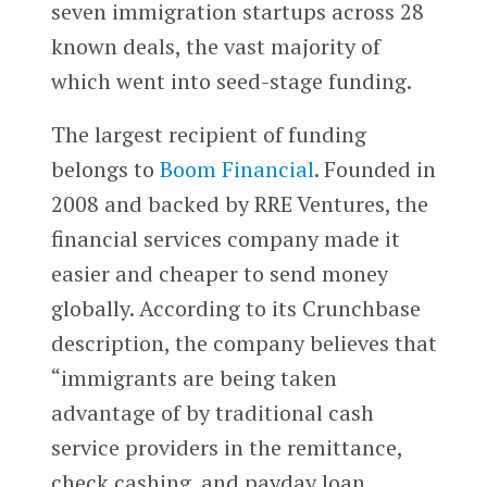
seven immigration startups across 28
known deals, the vast majority of
which went into seed-stage funding.
The largest recipient of funding
belongs to
Boom Financial
. Founded in
2008 and backed by RRE Ventures, the
financial services company made it
easier and cheaper to send money
globally. According to its Crunchbase
description, the company believes that
“immigrants are being taken
advantage of by traditional cash
service providers in the remittance,
check cashing. and payday loan