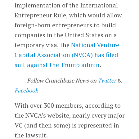
implementation of the International
Entrepreneur Rule, which would allow
foreign-born entrepreneurs to build
companies in the United States on a
temporary visa, the
National Venture
Capital Association (NVCA) has filed
suit against the Trump admin
.
Follow Crunchbase News on
Twitter
&
Facebook
With over 300 members, according to
the NVCA’s website, nearly every major
VC (and then some) is represented in
the lawsuit.