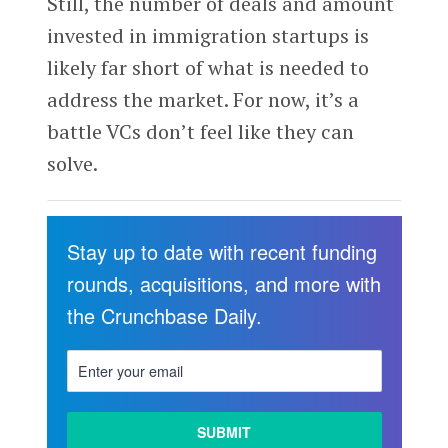
Still, the number of deals and amount
invested in immigration startups is
likely far short of what is needed to
address the market. For now, it’s a
battle VCs don’t feel like they can
solve.
Stay up to date with recent funding
rounds, acquisitions, and more with
the Crunchbase Daily.