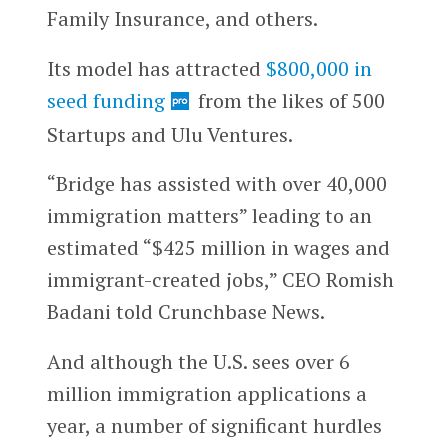
Family Insurance, and others.
Its model has attracted
$800,000 in
seed funding
from the likes of 500
Startups and Ulu Ventures.
“Bridge has assisted with over 40,000
immigration matters” leading to an
estimated “$425 million in wages and
immigrant-created jobs,” CEO Romish
Badani told Crunchbase News.
And although the U.S. sees over 6
million immigration applications a
year, a number of significant hurdles