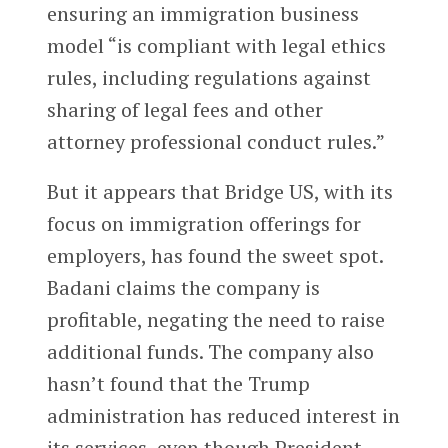
ensuring an immigration business
model “is compliant with legal ethics
rules, including regulations against
sharing of legal fees and other
attorney professional conduct rules.”
But it appears that Bridge US, with its
focus on immigration offerings for
employers, has found the sweet spot.
Badani claims the company is
profitable, negating the need to raise
additional funds. The company also
hasn’t found that the Trump
administration has reduced interest in
its services, even though President