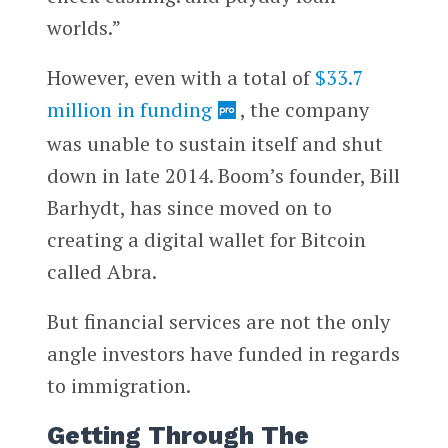
worlds.”
However, even with a total of
$33.7
million in funding
, the company
was unable to sustain itself and shut
down in late 2014. Boom’s founder, Bill
Barhydt, has since moved on to
creating a digital wallet for Bitcoin
called Abra.
But financial services are not the only
angle investors have funded in regards
to immigration.
Getting Through The