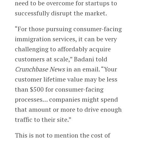
need to be overcome for startups to
successfully disrupt the market.
“For those pursuing consumer-facing
immigration services, it can be very
challenging to affordably acquire
customers at scale,” Badani told
Crunchbase News
in an email. “Your
customer lifetime value may be less
than $500 for consumer-facing
processes… companies might spend
that amount or more to drive enough
traffic to their site.”
This is not to mention the cost of