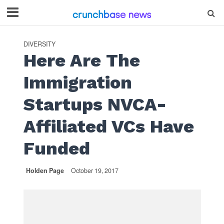
DIVERSITY
Here Are The
Immigration
Startups NVCA-
Affiliated VCs Have
Funded
Holden Page
October 19, 2017