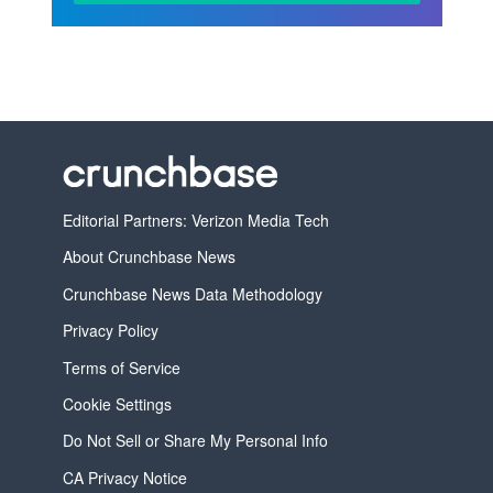
Editorial Partners: Verizon Media Tech
About Crunchbase News
Crunchbase News Data Methodology
Privacy Policy
Terms of Service
Cookie Settings
Do Not Sell or Share My Personal Info
CA Privacy Notice