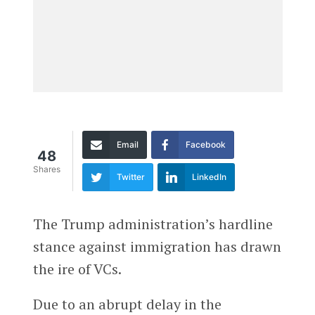
Email
Facebook
48
Shares
Twitter
LinkedIn
The Trump administration’s hardline
stance against immigration has drawn
the ire of VCs.
Due to an abrupt delay in the