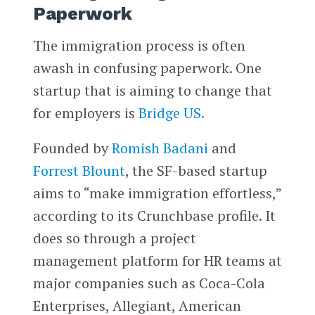
Paperwork
The immigration process is often
awash in confusing paperwork. One
startup that is aiming to change that
for employers is
Bridge US.
Founded by
Romish Badani
and
Forrest Blount
, the SF-based startup
aims to “make immigration effortless,”
according to its Crunchbase profile. It
does so through a project
management platform for HR teams at
major companies such as Coca-Cola
Enterprises, Allegiant, American