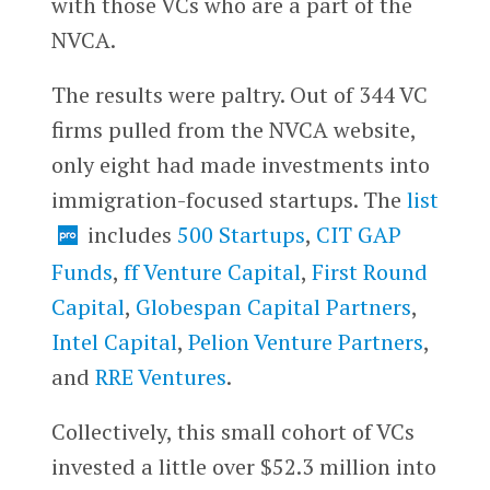
with those VCs who are a part of the
NVCA.
The results were paltry. Out of 344 VC
firms pulled from the NVCA website,
only eight had made investments into
immigration-focused startups. The
list
includes
500 Startups
,
CIT GAP
Funds
,
ff Venture Capital
,
First Round
Capital
,
Globespan Capital Partners
,
Intel Capital
,
Pelion Venture Partners
,
and
RRE Ventures
.
Collectively, this small cohort of VCs
invested a little over $52.3 million into