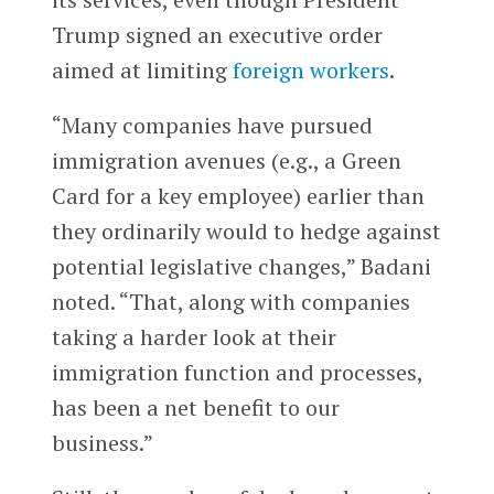
Trump signed an executive order
aimed at limiting
foreign workers
.
“Many companies have pursued
immigration avenues (e.g., a Green
Card for a key employee) earlier than
they ordinarily would to hedge against
potential legislative changes,” Badani
noted. “That, along with companies
taking a harder look at their
immigration function and processes,
has been a net benefit to our
business.”