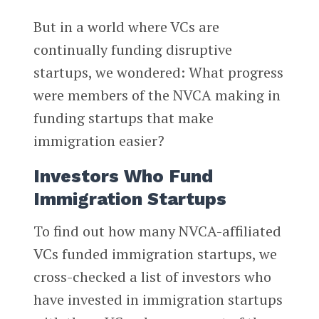
But in a world where VCs are
continually funding disruptive
startups, we wondered: What progress
were members of the NVCA making in
funding startups that make
immigration easier?
Investors Who Fund
Immigration Startups
To find out how many NVCA-affiliated
VCs funded immigration startups, we
cross-checked a list of investors who
have invested in immigration startups