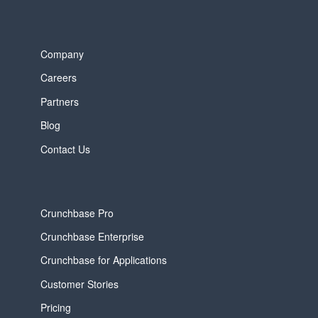
Company
Careers
Partners
Blog
Contact Us
Crunchbase Pro
Crunchbase Enterprise
Crunchbase for Applications
Customer Stories
Pricing