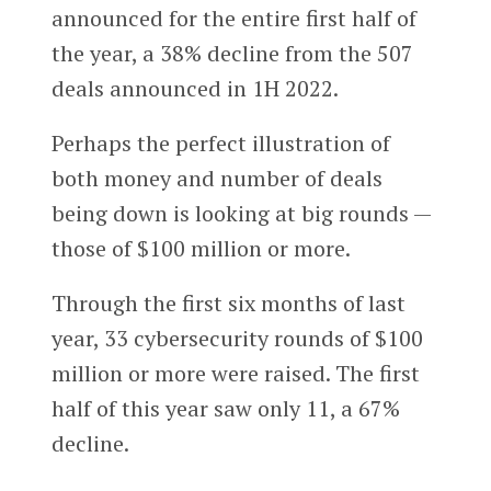
announced for the entire first half of
the year, a 38% decline from the 507
deals announced in 1H 2022.
Perhaps the perfect illustration of
both money and number of deals
being down is looking at big rounds —
those of $100 million or more.
Through the first six months of last
year, 33 cybersecurity rounds of $100
million or more were raised. The first
half of this year saw only 11, a 67%
decline.