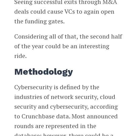
Seeing successful exits through M&A
deals could cause VCs to again open
the funding gates.
Considering all of that, the second half
of the year could be an interesting
ride.
Methodology
Cybersecurity is defined by the
industries of network security, cloud
security and cybersecurity, according
to Crunchbase data. Most announced
rounds are represented in the
database; however, there could be a