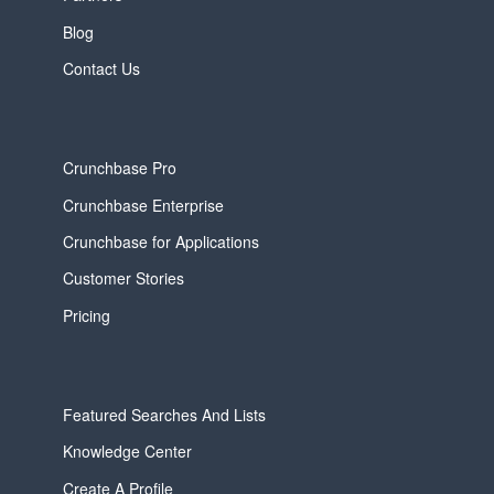
Blog
Contact Us
Crunchbase Pro
Crunchbase Enterprise
Crunchbase for Applications
Customer Stories
Pricing
Featured Searches And Lists
Knowledge Center
Create A Profile