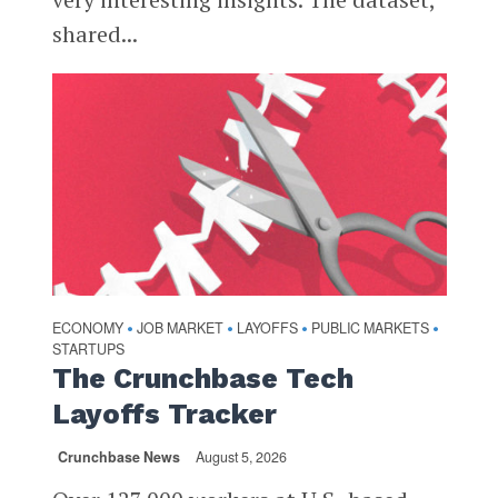
shared...
ECONOMY
JOB MARKET
LAYOFFS
PUBLIC MARKETS
•
•
•
•
STARTUPS
The Crunchbase Tech
Layoffs Tracker
Crunchbase News
August 5, 2026