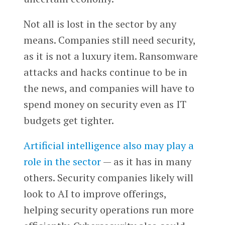
Not all is lost in the sector by any
means. Companies still need security,
as it is not a luxury item. Ransomware
attacks and hacks continue to be in
the news, and companies will have to
spend money on security even as IT
budgets get tighter.
Artificial intelligence also may play a
role in the sector
— as it has in many
others. Security companies likely will
look to AI to improve offerings,
helping security operations run more