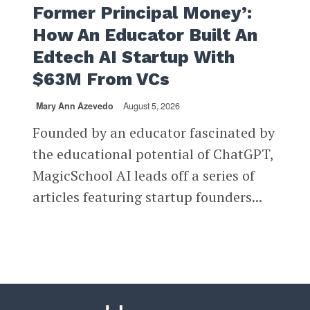
Former Principal Money’:
How An Educator Built An
Edtech AI Startup With
$63M From VCs
Mary Ann Azevedo
August 5, 2026
Founded by an educator fascinated by
the educational potential of ChatGPT,
MagicSchool AI leads off a series of
articles featuring startup founders...