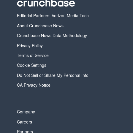
Editorial Partners: Verizon Media Tech
About Crunchbase News
Crunchbase News Data Methodology
Privacy Policy
Terms of Service
Cookie Settings
Do Not Sell or Share My Personal Info
CA Privacy Notice
Company
Careers
Partners