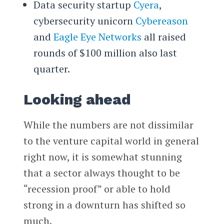
Data security startup
Cyera
,
cybersecurity unicorn
Cybereason
and
Eagle Eye Networks
all raised
rounds of $100 million also last
quarter.
Looking ahead
While the numbers are not dissimilar
to the venture capital world in general
right now, it is somewhat stunning
that a sector always thought to be
“recession proof” or able to hold
strong in a downturn has shifted so
much.