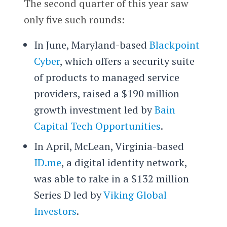
The second quarter of this year saw
only five such rounds:
In June, Maryland-based
Blackpoint
Cyber
, which offers a security suite
of products to managed service
providers, raised a $190 million
growth investment led by
Bain
Capital Tech Opportunities
.
In April, McLean, Virginia-based
ID.me
, a digital identity network,
was able to rake in a $132 million
Series D led by
Viking Global
Investors
.