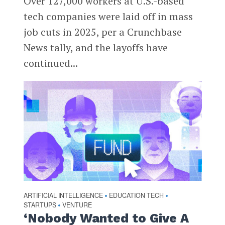
Over 127,000 workers at U.S.-based
tech companies were laid off in mass
job cuts in 2025, per a Crunchbase
News tally, and the layoffs have
continued...
ARTIFICIAL INTELLIGENCE
EDUCATION TECH
•
•
STARTUPS
VENTURE
•
‘Nobody Wanted to Give A