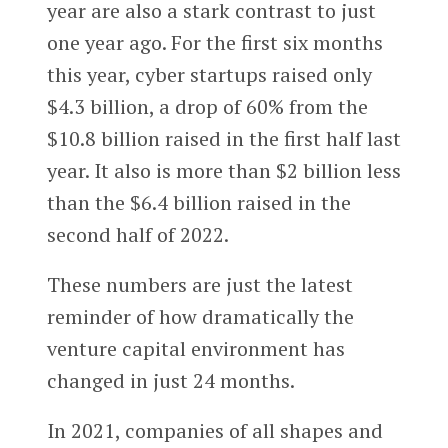
year are also a stark contrast to just
one year ago. For the first six months
this year, cyber startups raised only
$4.3 billion, a drop of 60% from the
$10.8 billion raised in the first half last
year. It also is more than $2 billion less
than the $6.4 billion raised in the
second half of 2022.
These numbers are just the latest
reminder of how dramatically the
venture capital environment has
changed in just 24 months.
In 2021, companies of all shapes and