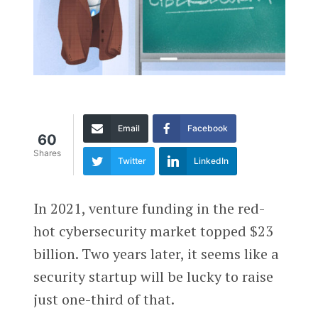
Email
Facebook
60
Shares
Twitter
LinkedIn
In 2021, venture funding in the red-
hot cybersecurity market topped $23
billion. Two years later, it seems like a
security startup will be lucky to raise
just one-third of that.