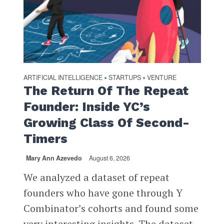
ARTIFICIAL INTELLIGENCE
STARTUPS
VENTURE
•
•
The Return Of The Repeat
Founder: Inside YC’s
Growing Class Of Second-
Timers
Mary Ann Azevedo
August 6, 2026
We analyzed a dataset of repeat
founders who have gone through Y
Combinator’s cohorts and found some
very interesting insights. The dataset,