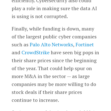
efficiently. Cybersecurity also could
play a role in making sure the data AI
is using is not corrupted.
Finally, while funding is down, many
of the largest public cyber companies
such as
Palo Alto Networks
,
Fortinet
and
CrowdStrike
have seen big pops in
their share prices since the beginning
of the year. That could help spur on
more M&A in the sector — as large
companies may be more willing to do
stock deals if their share prices
continue to increase.