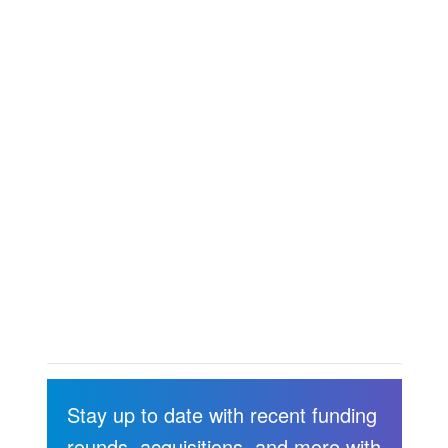
Stay up to date with recent funding
rounds, acquisitions, and more with