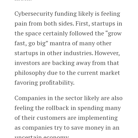
Cybersecurity funding likely is feeling
pain from both sides. First, startups in
the space certainly followed the “grow
fast, go big” mantra of many other
startups in other industries. However,
investors are backing away from that
philosophy due to the current market
favoring profitability.
Companies in the sector likely are also
feeling the rollback in spending many
of their customers are implementing
as companies try to save money in an
uncertain economy.