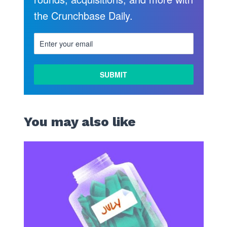
the Crunchbase Daily.
LEARN
MORE
You may also like