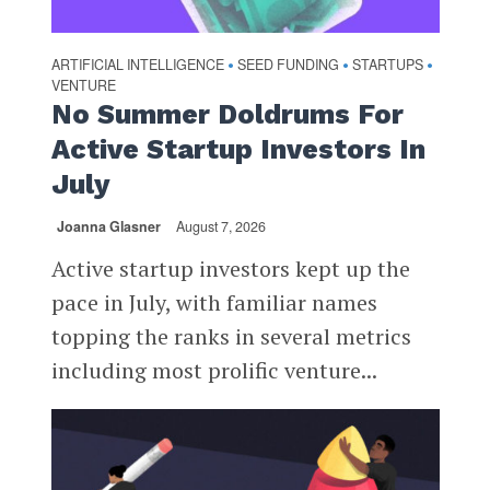
ARTIFICIAL INTELLIGENCE
SEED FUNDING
STARTUPS
•
•
•
VENTURE
No Summer Doldrums For
Active Startup Investors In
July
Joanna Glasner
August 7, 2026
Active startup investors kept up the
pace in July, with familiar names
topping the ranks in several metrics
including most prolific venture...