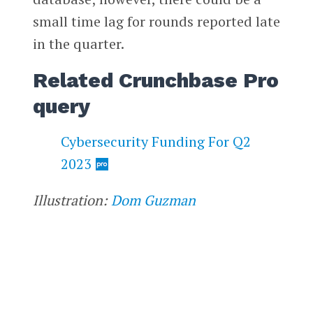
small time lag for rounds reported late
in the quarter.
Related Crunchbase Pro
query
Cybersecurity Funding For Q2
2023
Illustration:
Dom Guzman