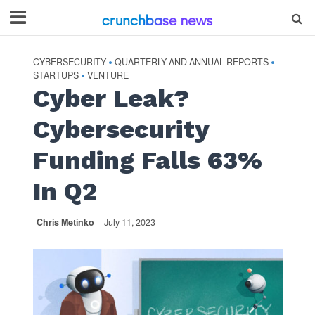
CYBERSECURITY
QUARTERLY AND ANNUAL REPORTS
•
•
STARTUPS
VENTURE
•
Cyber Leak?
Cybersecurity
Funding Falls 63%
In Q2
Chris Metinko
July 11, 2023