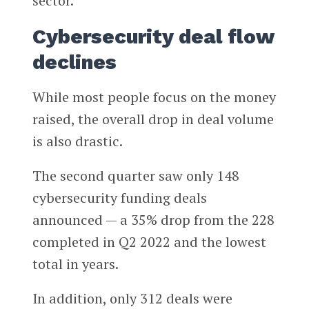
sector.
Cybersecurity deal flow
declines
While most people focus on the money
raised, the overall drop in deal volume
is also drastic.
The second quarter saw only 148
cybersecurity funding deals
announced — a 35% drop from the 228
completed in Q2 2022 and the lowest
total in years.
In addition, only 312 deals were