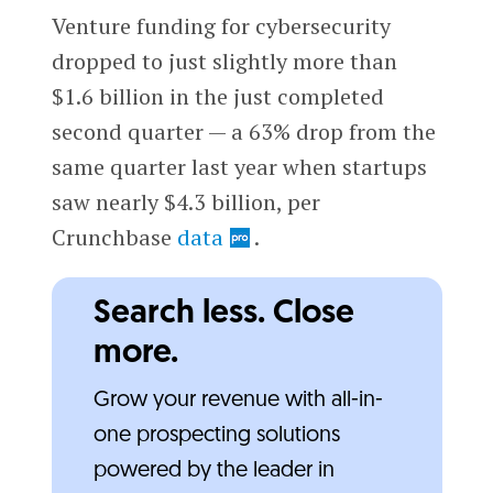
Venture funding for cybersecurity
dropped to just slightly more than
$1.6 billion in the just completed
second quarter — a 63% drop from the
same quarter last year when startups
saw nearly $4.3 billion, per
Crunchbase
data
.
Search less. Close
more.
Grow your revenue with all-in-
one prospecting solutions
powered by the leader in