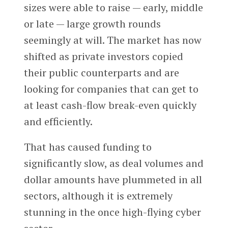
sizes were able to raise — early, middle
or late — large growth rounds
seemingly at will. The market has now
shifted as private investors copied
their public counterparts and are
looking for companies that can get to
at least cash-flow break-even quickly
and efficiently.
That has caused funding to
significantly slow, as deal volumes and
dollar amounts have plummeted in all
sectors, although it is extremely
stunning in the once high-flying cyber