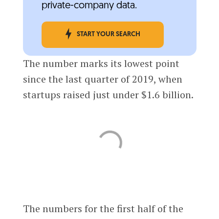
private-company data.
START YOUR SEARCH
The number marks its lowest point
since the last quarter of 2019, when
startups raised just under $1.6 billion.
The numbers for the first half of the