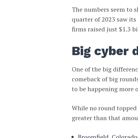
The numbers seem to sho
quarter of 2023 saw it
firms raised just $1.3 bi
Big cyber 
One of the big differe
comeback of big rounds
to be happening more of
While no round topped 
greater than that amou
Broomfield, Colorad