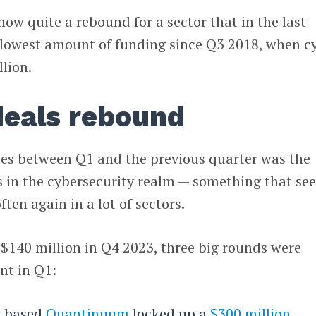
w quite a rebound for a sector that in the last
s lowest amount of funding since Q3 2018, when c
llion.
deals rebound
nces between Q1 and the previous quarter was the
 in the cybersecurity realm — something that se
ten again in a lot of sectors.
$140 million in Q4 2023, three big rounds were
nt in Q1:
o-based
Quantinuum
locked up a
$300 million