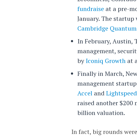
fundraise
at a pre-mo
January. The startup
Cambridge Quantum
In February, Austin,
management, securit
by
Iconiq Growth
at a
Finally in March, Ne
management startup, 
Accel
and
Lightspeed
raised another $200 m
billion valuation.
In fact, big rounds wer