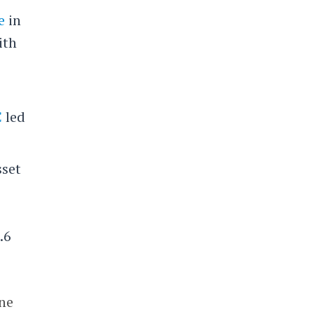
e
in
ith
C
led
sset
.6
ine