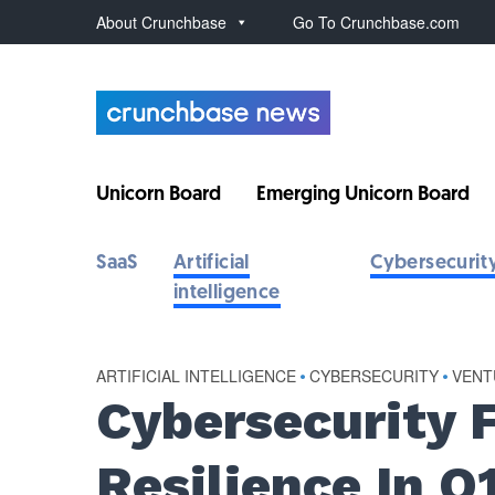
About Crunchbase
Go To Crunchbase.com
Unicorn Board
Emerging Unicorn Board
SaaS
Artificial
Cybersecurit
intelligence
ARTIFICIAL INTELLIGENCE
•
CYBERSECURITY
•
VENT
Cybersecurity 
Resilience In Q