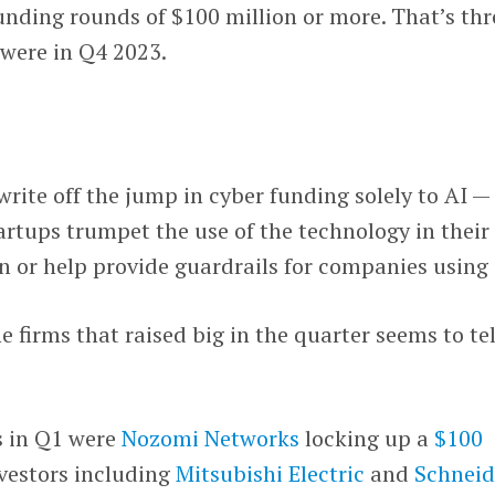
unding rounds of $100 million or more. That’s thr
 were in Q4 2023.
write off the jump in cyber funding solely to AI —
tartups trumpet the use of the technology in their
 or help provide guardrails for companies using i
e firms that raised big in the quarter seems to tel
s in Q1 were
Nozomi Networks
locking up a
$100
vestors including
Mitsubishi Electric
and
Schneid