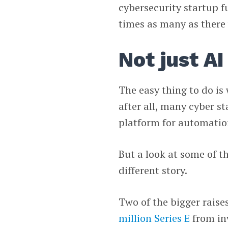
cybersecurity startup f
times as many as there
Not just AI
The easy thing to do is 
after all, many cyber s
platform for automation
But a look at some of th
different story.
Two of the bigger raise
million Series E
from in