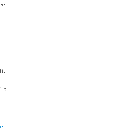
ee
t.
l a
er