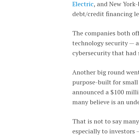
Electric
, and New York
debt/credit financing l
The companies both offe
technology security — a
cybersecurity that had 
Another big round wen
purpose-built for smal
announced a $100 milli
many believe is an und
That is not to say many
especially to investors 