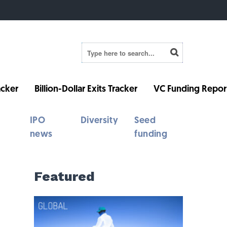
cker
Billion-Dollar Exits Tracker
VC Funding Repor
IPO
Diversity
Seed
news
funding
Featured