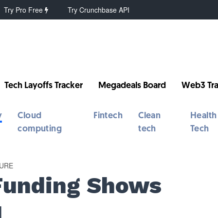
Try Pro Free
Try Crunchbase API
Tech Layoffs Tracker
Megadeals Board
Web3 Tra
y
Cloud
Fintech
Clean
Health
computing
tech
Tech
URE
Funding Shows
1