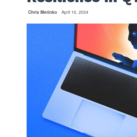
Chris Metinko
April 16, 2024