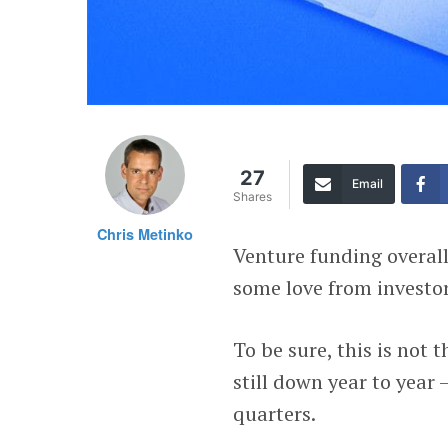
27
Email
Shares
Chris Metinko
Venture funding overall
some love from investors
To be sure, this is not
still down year to year 
quarters.