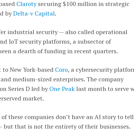
-based
Claroty
securing $100 million in strategic
ed by
Delta-v Capital
.
r industrial security — also called operational
nd IoT security platforms, a subsector of
seen a dearth of funding in recent quarters.
t to New York-based
Coro
, a cybersecurity platfo
l and medium-sized enterprises. The company
on Series D led by
One Peak
last month to serve 
erserved market.
 of these companies don’t have an AI story to tel
— but that is not the entirety of their businesses.