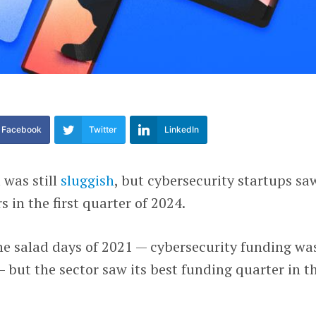
Facebook
Twitter
LinkedIn
 was still
sluggish
, but cybersecurity startups sa
 in the first quarter of 2024.
 the salad days of 2021 — cybersecurity funding wa
— but the sector saw its best funding quarter in t