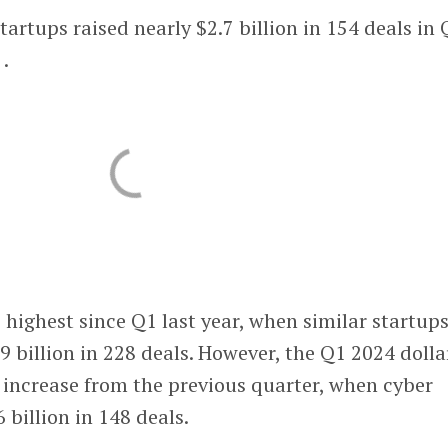
startups raised nearly $2.7 billion in 154 deals in 
.
e highest since Q1 last year, when similar startup
.9 billion in 228 deals. However, the Q1 2024 dolla
 increase from the previous quarter, when cyber
6 billion in 148 deals.