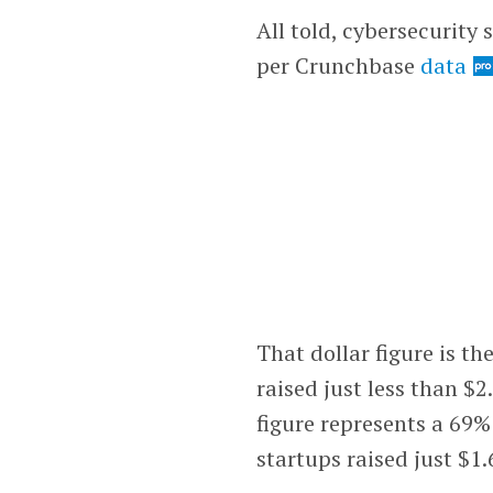
All told, cybersecurity 
per Crunchbase
data
That dollar figure is th
raised just less than $2
figure represents a 69%
startups raised just $1.