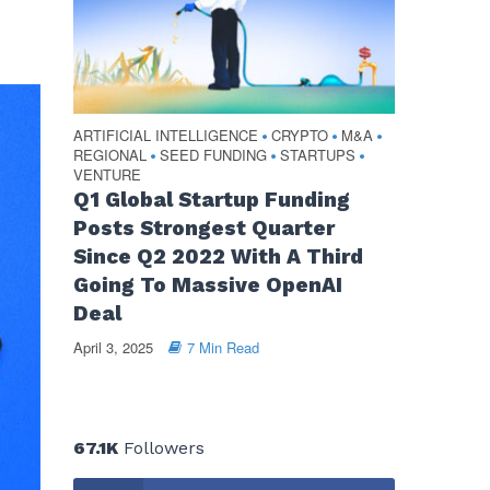
ARTIFICIAL INTELLIGENCE
CRYPTO
M&A
•
•
•
REGIONAL
SEED FUNDING
STARTUPS
•
•
•
VENTURE
Q1 Global Startup Funding
Posts Strongest Quarter
Since Q2 2022 With A Third
Going To Massive OpenAI
Deal
April 3, 2025
7 Min Read
67.1K
Followers