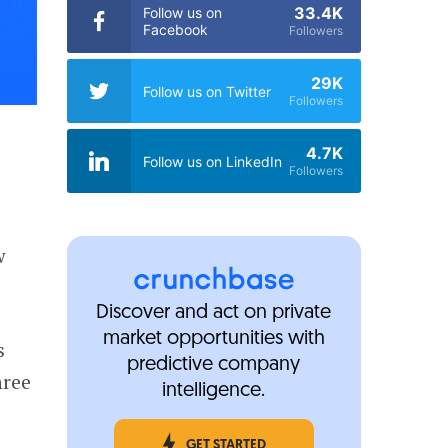
33.4K
Follow us on
Facebook
Followers
29K
Follow us on Twitter
Followers
4.7K
Follow us on LinkedIn
Followers
w
Discover and act on private
market opportunities with
s
predictive company
hree
intelligence.
GET STARTED