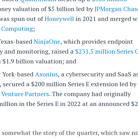
ney valuation of $5 billion led by
JPMorgan Chas
 was spun out of
Honeywell
in 2021 and merged w
 Computing
;
 Texas-based
NinjaOne
, which provides endpoint
y and monitoring, raised a
$231.5 million Series 
 $1.9 billion valuation; and
w York-based
Axonius
, a cybersecurity and SaaS a
secured a $200 million Series E extension led by
 Venture Partners
. The company had originally
illion in the Series E in 2022 at an announced $2
e somewhat the story of the quarter, which saw n