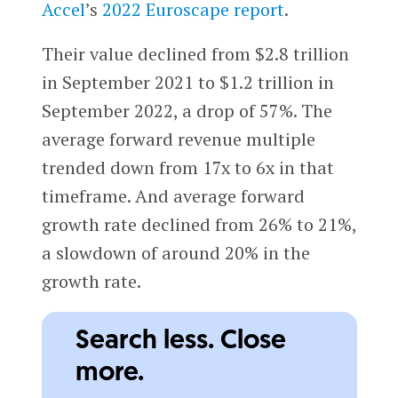
Accel
’s
2022 Euroscape report
.
Their value declined from $2.8 trillion
in September 2021 to $1.2 trillion in
September 2022, a drop of 57%. The
average forward revenue multiple
trended down from 17x to 6x in that
timeframe. And average forward
growth rate declined from 26% to 21%,
a slowdown of around 20% in the
growth rate.
Search less. Close
more.