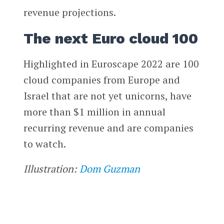
revenue projections.
The next Euro cloud 100
Highlighted in Euroscape 2022 are 100
cloud companies from Europe and
Israel that are not yet unicorns, have
more than $1 million in annual
recurring revenue and are companies
to watch.
Illustration:
Dom Guzman