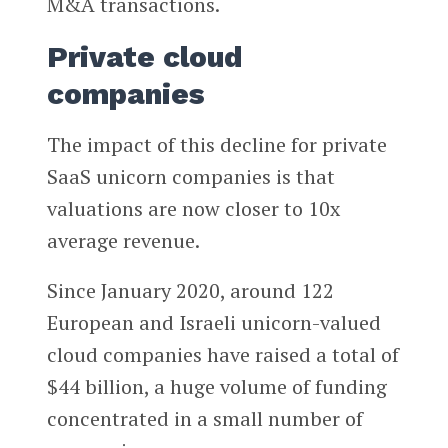
M&A transactions.
Private cloud
companies
The impact of this decline for private
SaaS unicorn companies is that
valuations are now closer to 10x
average revenue.
Since January 2020, around 122
European and Israeli unicorn-valued
cloud companies have raised a total of
$44 billion, a huge volume of funding
concentrated in a small number of