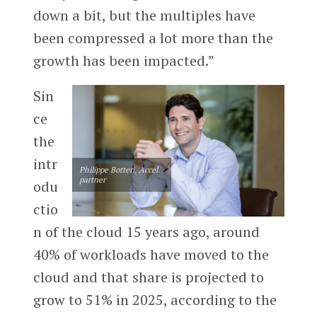
down a bit, but the multiples have
been compressed a lot more than the
growth has been impacted.”
Sin
ce
the
intr
Philippe Botteri, Accel
partner
odu
ctio
n of the cloud 15 years ago, around
40% of workloads have moved to the
cloud and that share is projected to
grow to 51% in 2025, according to the