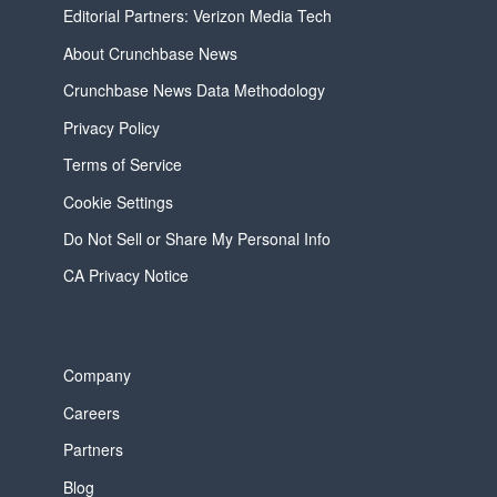
Editorial Partners: Verizon Media Tech
About Crunchbase News
Crunchbase News Data Methodology
Privacy Policy
Terms of Service
Cookie Settings
Do Not Sell or Share My Personal Info
CA Privacy Notice
Company
Careers
Partners
Blog