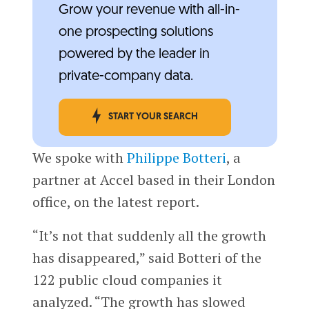
Grow your revenue with all-in-
one prospecting solutions
powered by the leader in
private-company data.
START YOUR SEARCH
We spoke with
Philippe Botteri
, a
partner at Accel based in their London
office, on the latest report.
“It’s not that suddenly all the growth
has disappeared,” said Botteri of the
122 public cloud companies it
analyzed. “The growth has slowed