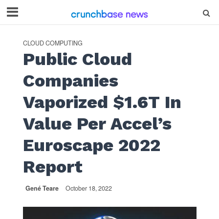
CLOUD COMPUTING
Public Cloud
Companies
Vaporized $1.6T In
Value Per Accel’s
Euroscape 2022
Report
Gené Teare
October 18, 2022