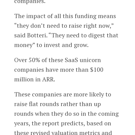
companies.
The impact of all this funding means
“they don’t need to raise right now,”
said Botteri. “They need to digest that
money” to invest and grow.
Over 50% of these SaaS unicorn
companies have more than $100
million in ARR.
These companies are more likely to
raise flat rounds rather than up
rounds when they do so in the coming
years, the report predicts, based on
these revised valuation metrics and