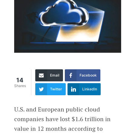
Email
Facebook
14
Shares
Twitter
LinkedIn
U.S. and European public cloud
companies have lost $1.6 trillion in
value in 12 months according to