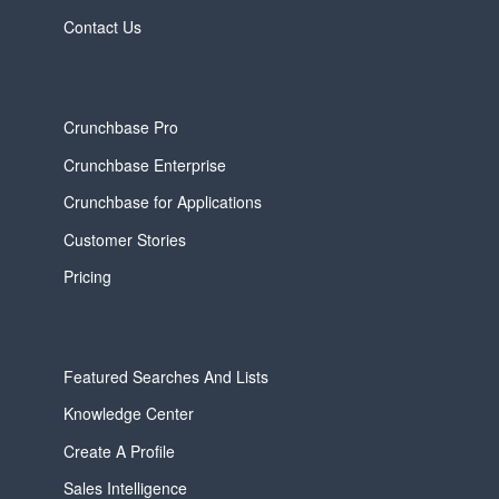
Contact Us
Crunchbase Pro
Crunchbase Enterprise
Crunchbase for Applications
Customer Stories
Pricing
Featured Searches And Lists
Knowledge Center
Create A Profile
Sales Intelligence