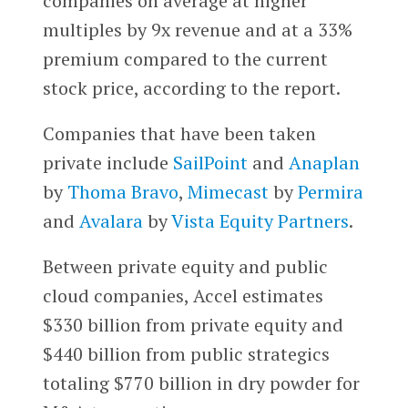
companies on average at higher
multiples by 9x revenue and at a 33%
premium compared to the current
stock price, according to the report.
Companies that have been taken
private include
SailPoint
and
Anaplan
by
Thoma Bravo
,
Mimecast
by
Permira
and
Avalara
by
Vista Equity Partners
.
Between private equity and public
cloud companies, Accel estimates
$330 billion from private equity and
$440 billion from public strategics
totaling $770 billion in dry powder for