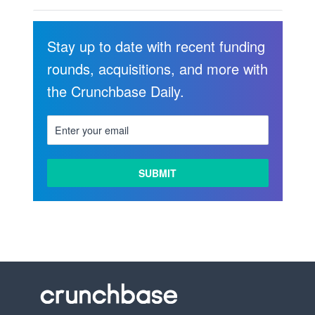
Stay up to date with recent funding
rounds, acquisitions, and more with
the Crunchbase Daily.
LEARN
MORE