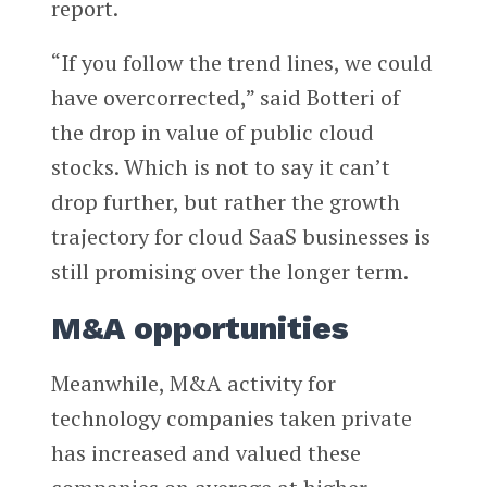
report.
“If you follow the trend lines, we could
have overcorrected,” said Botteri of
the drop in value of public cloud
stocks. Which is not to say it can’t
drop further, but rather the growth
trajectory for cloud SaaS businesses is
still promising over the longer term.
M&A opportunities
Meanwhile, M&A activity for
technology companies taken private
has increased and valued these