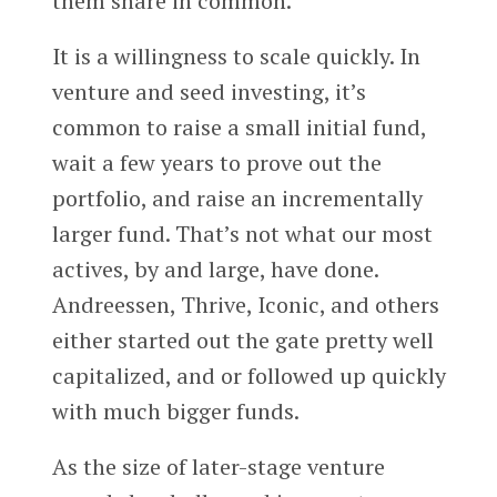
them share in common.
It is a willingness to scale quickly. In
venture and seed investing, it’s
common to raise a small initial fund,
wait a few years to prove out the
portfolio, and raise an incrementally
larger fund. That’s not what our most
actives, by and large, have done.
Andreessen, Thrive, Iconic, and others
either started out the gate pretty well
capitalized, and or followed up quickly
with much bigger funds.
As the size of later-stage venture