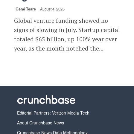
Gené Teare
August 4, 2026
Global venture funding showed no
signs of slowing in July. Startup capital
totaled $65 billion, up 100% year over
year, as the month notched the...
Editorial Partners: Verizon Media Tech
About Crunchbase News
Crunchbase News Data Methodology