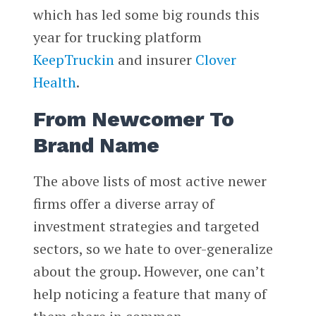
which has led some big rounds this
year for trucking platform
KeepTruckin
and insurer
Clover
Health
.
From Newcomer To
Brand Name
The above lists of most active newer
firms offer a diverse array of
investment strategies and targeted
sectors, so we hate to over-generalize
about the group. However, one can’t
help noticing a feature that many of