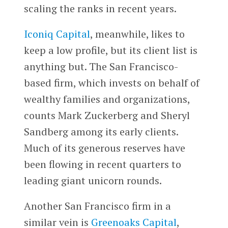
scaling the ranks in recent years.
Iconiq Capital
, meanwhile, likes to
keep a low profile, but its client list is
anything but. The San Francisco-
based firm, which invests on behalf of
wealthy families and organizations,
counts Mark Zuckerberg and Sheryl
Sandberg among its early clients.
Much of its generous reserves have
been flowing in recent quarters to
leading giant unicorn rounds.
Another San Francisco firm in a
similar vein is
Greenoaks Capital
,