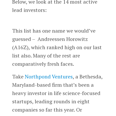
Below, we look at the 14 most active
lead investors:
This list has one name we would’ve
guessed – Andreessen Horowitz
(A16Z), which ranked high on our last
list also. Many of the rest are
comparatively fresh faces.
Take
Northpond Ventures
, a Bethesda,
Maryland-based firm that’s been a
heavy investor in life science-focused
startups, leading rounds in eight
companies so far this year. Or