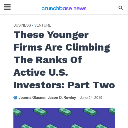
BUSINESS
VENTURE
•
These Younger
Firms Are Climbing
The Ranks Of
Active U.S.
Investors: Part Two
Joanna Glasner
Jason D. Rowley
June 24, 2019