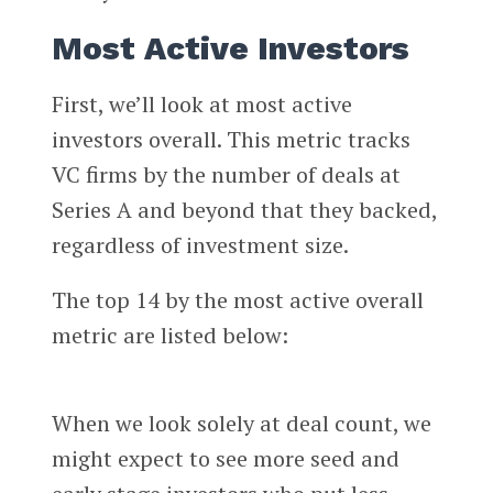
Most Active Investors
First, we’ll look at most active
investors overall. This metric tracks
VC firms by the number of deals at
Series A and beyond that they backed,
regardless of investment size.
The top 14 by the most active overall
metric are listed below:
When we look solely at deal count, we
might expect to see more seed and