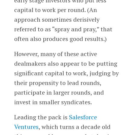
early stage investors who put less
capital to work per round. (An
approach sometimes derisively
referred to as “spray and pray,” that
often also produces good results.)
However, many of these active
dealmakers also appear to be putting
significant capital to work, judging by
their propensity to lead rounds,
participate in larger rounds, and
invest in smaller syndicates.
Leading the pack is
Salesforce
Ventures
, which turns a decade old