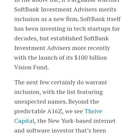
SoftBank Investment Advisers merits
inclusion as a new firm. SoftBank itself
has been investing in tech startups for
decades, but established SoftBank
Investment Advisers more recently
with the launch of its $100 billion
Vision Fund.
The next few certainly do warrant
inclusion, with the list featuring
unexpected names. Beyond the
predictable A16Z, we see
Thrive
Capital
, the New York-based internet
and software investor that’s been