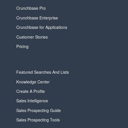
Crunchbase Pro
Crunchbase Enterprise
Crunchbase for Applications
Customer Stories
Pricing
Featured Searches And Lists
Knowledge Center
Create A Profile
Sales Intelligence
Sales Prospecting Guide
Sales Prospecting Tools