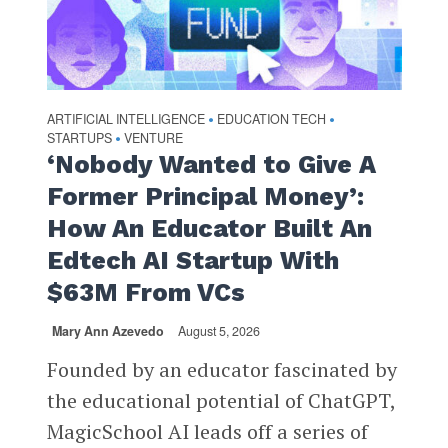
ARTIFICIAL INTELLIGENCE
EDUCATION TECH
•
•
STARTUPS
VENTURE
•
‘Nobody Wanted to Give A
Former Principal Money’:
How An Educator Built An
Edtech AI Startup With
$63M From VCs
Mary Ann Azevedo
August 5, 2026
Founded by an educator fascinated by
the educational potential of ChatGPT,
MagicSchool AI leads off a series of