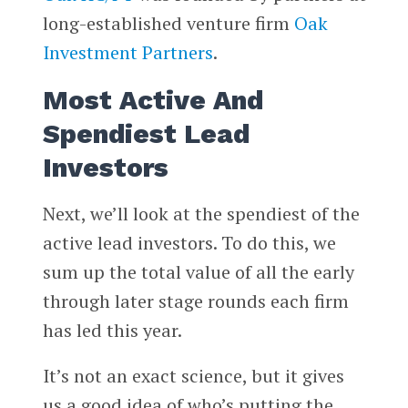
long-established venture firm
Oak
Investment Partners
.
Most Active And
Spendiest Lead
Investors
Next, we’ll look at the spendiest of the
active lead investors. To do this, we
sum up the total value of all the early
through later stage rounds each firm
has led this year.
It’s not an exact science, but it gives
us a good idea of who’s putting the