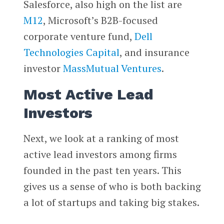
Salesforce, also high on the list are
M12
, Microsoft’s B2B-focused
corporate venture fund,
Dell
Technologies Capital
, and insurance
investor
MassMutual Ventures
.
Most Active Lead
Investors
Next, we look at a ranking of most
active lead investors among firms
founded in the past ten years. This
gives us a sense of who is both backing
a lot of startups and taking big stakes.