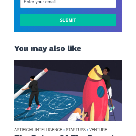
You may also like
ARTIFICIAL INTELLIGENCE
STARTUPS
VENTURE
•
•