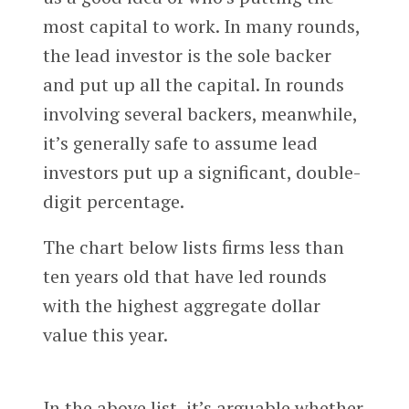
most capital to work. In many rounds,
the lead investor is the sole backer
and put up all the capital. In rounds
involving several backers, meanwhile,
it’s generally safe to assume lead
investors put up a significant, double-
digit percentage.
The chart below lists firms less than
ten years old that have led rounds
with the highest aggregate dollar
value this year.
In the above list, it’s arguable whether