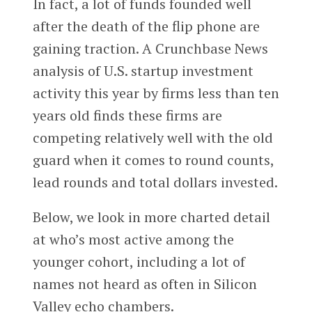
In fact, a lot of funds founded well
after the death of the flip phone are
gaining traction. A Crunchbase News
analysis of U.S. startup investment
activity this year by firms less than ten
years old finds these firms are
competing relatively well with the old
guard when it comes to round counts,
lead rounds and total dollars invested.
Below, we look in more charted detail
at who’s most active among the
younger cohort, including a lot of
names not heard as often in Silicon
Valley echo chambers.