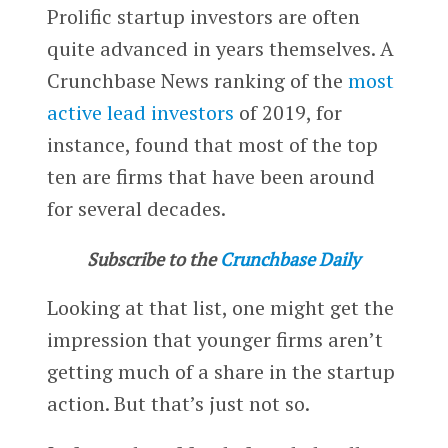
Prolific startup investors are often
quite advanced in years themselves. A
Crunchbase News ranking of the
most
active lead investors
of 2019, for
instance, found that most of the top
ten are firms that have been around
for several decades.
Subscribe to the
Crunchbase Daily
Looking at that list, one might get the
impression that younger firms aren’t
getting much of a share in the startup
action. But that’s just not so.