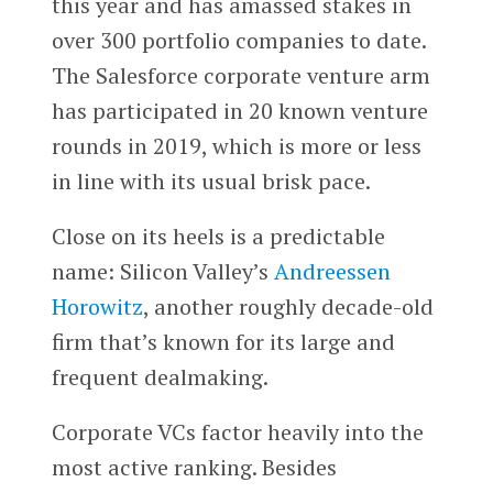
this year and has amassed stakes in
over 300 portfolio companies to date.
The Salesforce corporate venture arm
has participated in 20 known venture
rounds in 2019, which is more or less
in line with its usual brisk pace.
Close on its heels is a predictable
name: Silicon Valley’s
Andreessen
Horowitz
, another roughly decade-old
firm that’s known for its large and
frequent dealmaking.
Corporate VCs factor heavily into the
most active ranking. Besides