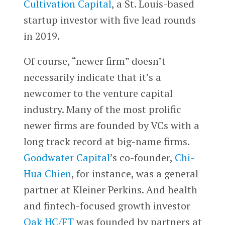
Cultivation Capital
, a St. Louis-based
startup investor with five lead rounds
in 2019.
Of course, “newer firm” doesn’t
necessarily indicate that it’s a
newcomer to the venture capital
industry. Many of the most prolific
newer firms are founded by VCs with a
long track record at big-name firms.
Goodwater Capital
’s co-founder,
Chi-
Hua Chien
, for instance, was a general
partner at Kleiner Perkins. And health
and fintech-focused growth investor
Oak HC/FT
was founded by partners at