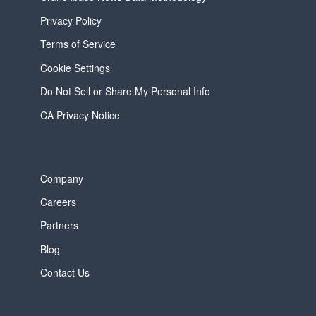
Privacy Policy
Terms of Service
Cookie Settings
Do Not Sell or Share My Personal Info
CA Privacy Notice
Company
Careers
Partners
Blog
Contact Us