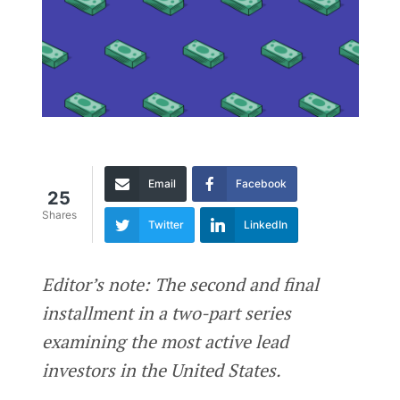
Email
Facebook
25
Shares
Twitter
LinkedIn
Editor’s note: The second and final
installment in a two-part series
examining the most active lead
investors in the United States.