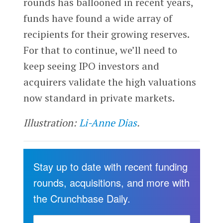
rounds has ballooned in recent years,
funds have found a wide array of
recipients for their growing reserves.
For that to continue, we’ll need to
keep seeing IPO investors and
acquirers validate the high valuations
now standard in private markets.
Illustration:
Li-Anne Dias
.
Stay up to date with recent funding
rounds, acquisitions, and more with
the Crunchbase Daily.