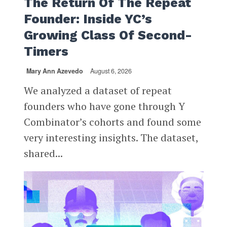
The Return Of The Repeat
Founder: Inside YC’s
Growing Class Of Second-
Timers
Mary Ann Azevedo
August 6, 2026
We analyzed a dataset of repeat
founders who have gone through Y
Combinator’s cohorts and found some
very interesting insights. The dataset,
shared...