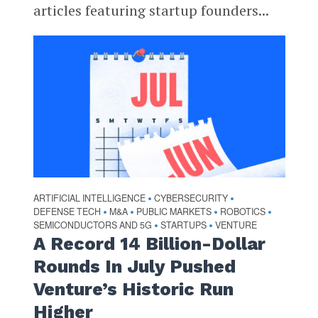
articles featuring startup founders...
ARTIFICIAL INTELLIGENCE
CYBERSECURITY
•
•
DEFENSE TECH
M&A
PUBLIC MARKETS
ROBOTICS
•
•
•
•
SEMICONDUCTORS AND 5G
STARTUPS
VENTURE
•
•
A Record 14 Billion-Dollar
Rounds In July Pushed
Venture’s Historic Run
Higher