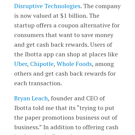
Disruptive Technologies
. The company
is now valued at $1 billion. The
startup offers a coupon alternative for
consumers that want to save money
and get cash back rewards. Users of
the Ibotta app can shop at places like
Uber
,
Chipotle
,
Whole Foods
, among
others and get cash back rewards for
each transaction.
Bryan Leach
, founder and CEO of
Ibotta told me that its “trying to put
the paper promotions business out of
business.” In addition to offering cash