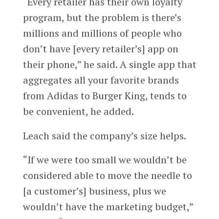
“Every retailer has their own loyalty
program, but the problem is there’s
millions and millions of people who
don’t have [every retailer’s] app on
their phone,” he said. A single app that
aggregates all your favorite brands
from Adidas to Burger King, tends to
be convenient, he added.
Leach said the company’s size helps.
“If we were too small we wouldn’t be
considered able to move the needle to
[a customer’s] business, plus we
wouldn’t have the marketing budget,”