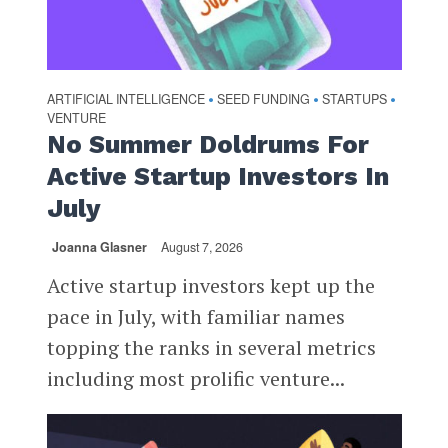
ARTIFICIAL INTELLIGENCE
SEED FUNDING
STARTUPS
•
•
•
VENTURE
No Summer Doldrums For
Active Startup Investors In
July
Joanna Glasner
August 7, 2026
Active startup investors kept up the
pace in July, with familiar names
topping the ranks in several metrics
including most prolific venture...