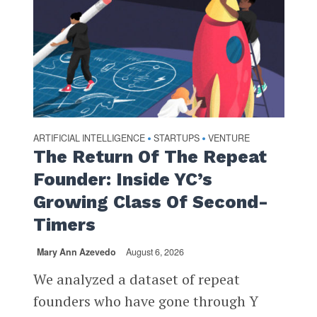
ARTIFICIAL INTELLIGENCE
STARTUPS
VENTURE
•
•
The Return Of The Repeat
Founder: Inside YC’s
Growing Class Of Second-
Timers
Mary Ann Azevedo
August 6, 2026
We analyzed a dataset of repeat
founders who have gone through Y