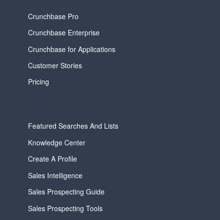
Crunchbase Pro
Crunchbase Enterprise
Crunchbase for Applications
Customer Stories
Pricing
Featured Searches And Lists
Knowledge Center
Create A Profile
Sales Intelligence
Sales Prospecting Guide
Sales Prospecting Tools