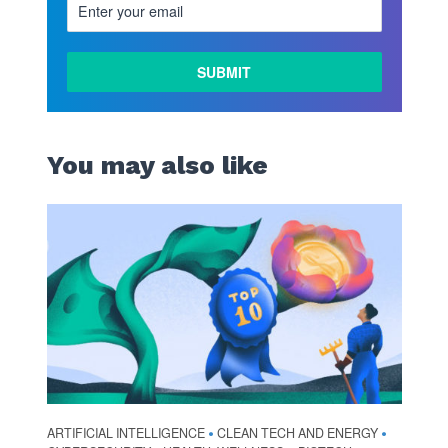
You may also like
ARTIFICIAL INTELLIGENCE
CLEAN TECH AND ENERGY
•
•