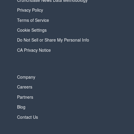
Privacy Policy
Terms of Service
Cookie Settings
Do Not Sell or Share My Personal Info
CA Privacy Notice
Company
Careers
Partners
Blog
Contact Us