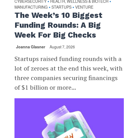
CYBERSECURITY
HEALTH, WELLNESS & BIOTECH
•
•
MANUFACTURING
STARTUPS
VENTURE
•
•
The Week’s 10 Biggest
Funding Rounds: A Big
Week For Big Checks
Joanna Glasner
August 7, 2026
Startups raised funding rounds with a
lot of zeroes at the end this week, with
three companies securing financings
of $1 billion or more...