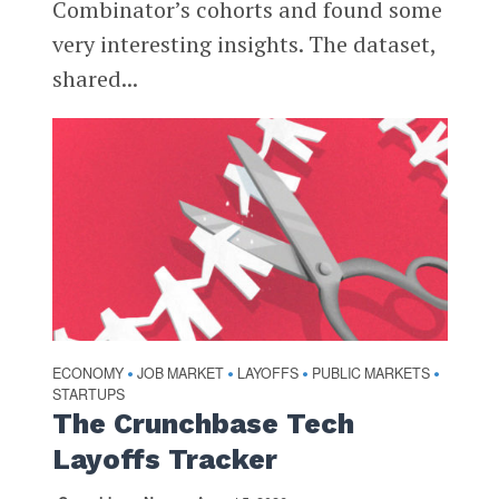
Combinator’s cohorts and found some
very interesting insights. The dataset,
shared...
ECONOMY
JOB MARKET
LAYOFFS
PUBLIC MARKETS
•
•
•
•
STARTUPS
The Crunchbase Tech
Layoffs Tracker