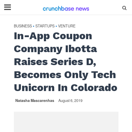
BUSINESS
STARTUPS
VENTURE
•
•
In-App Coupon
Company Ibotta
Raises Series D,
Becomes Only Tech
Unicorn In Colorado
Natasha Mascarenhas
August 6, 2019