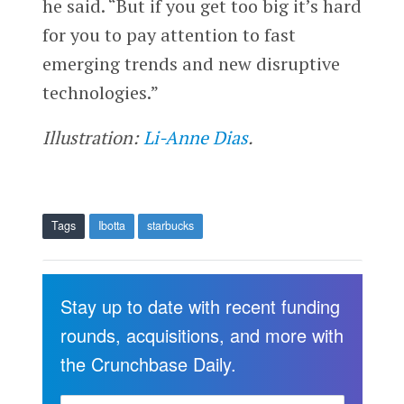
he said. “But if you get too big it’s hard
for you to pay attention to fast
emerging trends and new disruptive
technologies.”
Illustration:
Li-Anne Dias
.
Tags
Ibotta
starbucks
Stay up to date with recent funding
rounds, acquisitions, and more with
the Crunchbase Daily.