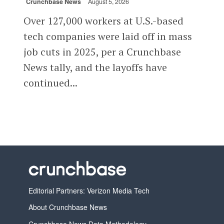
Crunchbase News
August 5, 2026
Over 127,000 workers at U.S.-based
tech companies were laid off in mass
job cuts in 2025, per a Crunchbase
News tally, and the layoffs have
continued...
Editorial Partners: Verizon Media Tech
About Crunchbase News
Crunchbase News Data Methodology