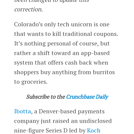
correction.
Colorado’s only tech unicorn is one
that wants to kill traditional coupons.
It’s nothing personal of course, but
rather a shift toward an app-based
system that offers cash back when
shoppers buy anything from burritos
to groceries.
Subscribe to the
Crunchbase Daily
Ibotta
, a Denver-based payments
company just raised an undisclosed
nine-figure Series D led by
Koch