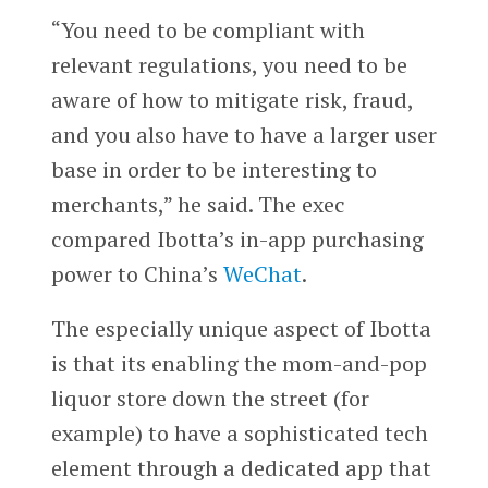
“You need to be compliant with
relevant regulations, you need to be
aware of how to mitigate risk, fraud,
and you also have to have a larger user
base in order to be interesting to
merchants,” he said. The exec
compared Ibotta’s in-app purchasing
power to China’s
WeChat
.
The especially unique aspect of Ibotta
is that its enabling the mom-and-pop
liquor store down the street (for
example) to have a sophisticated tech
element through a dedicated app that