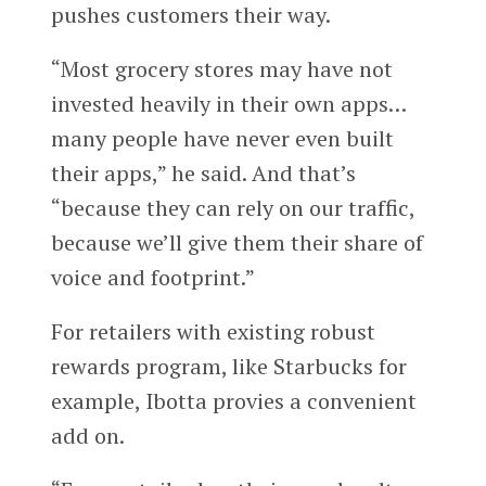
pushes customers their way.
“Most grocery stores may have not
invested heavily in their own apps…
many people have never even built
their apps,” he said. And that’s
“because they can rely on our traffic,
because we’ll give them their share of
voice and footprint.”
For retailers with existing robust
rewards program, like Starbucks for
example, Ibotta provies a convenient
add on.