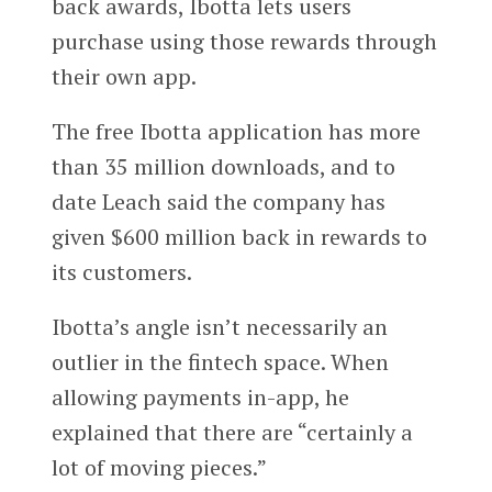
back awards, Ibotta lets users
purchase using those rewards through
their own app.
The free Ibotta application has more
than 35 million downloads, and to
date Leach said the company has
given $600 million back in rewards to
its customers.
Ibotta’s angle isn’t necessarily an
outlier in the fintech space. When
allowing payments in-app, he
explained that there are “certainly a
lot of moving pieces.”