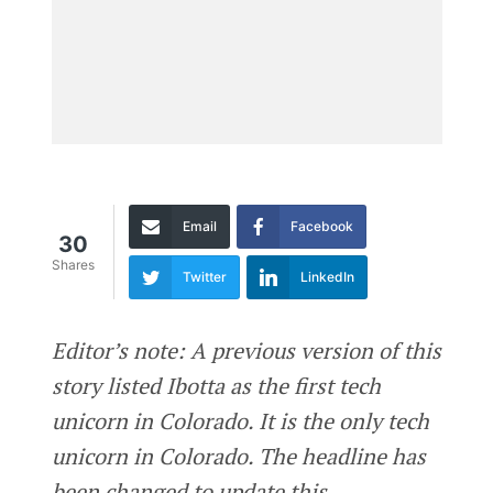
Email
Facebook
30
Shares
Twitter
LinkedIn
Editor’s note: A previous version of this
story listed Ibotta as the first tech
unicorn in Colorado. It is the only tech
unicorn in Colorado. The headline has
been changed to update this