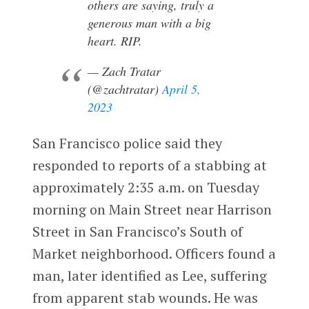
others are saying, truly a
generous man with a big
heart. RIP.
— Zach Tratar
(@zachtratar)
April 5,
2023
San Francisco police said they
responded to reports of a stabbing at
approximately 2:35 a.m. on Tuesday
morning on Main Street near Harrison
Street in San Francisco’s South of
Market neighborhood. Officers found a
man, later identified as Lee, suffering
from apparent stab wounds. He was