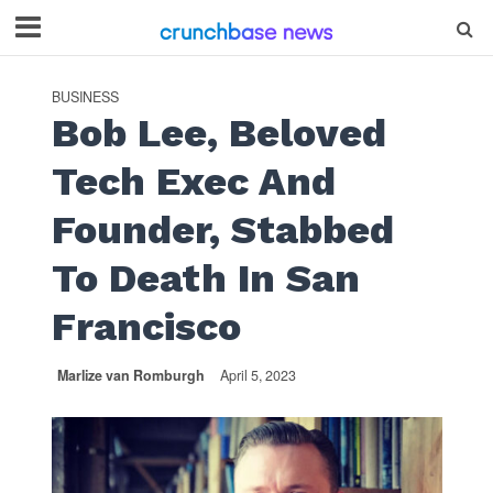
BUSINESS
Bob Lee, Beloved
Tech Exec And
Founder, Stabbed
To Death In San
Francisco
Marlize van Romburgh
April 5, 2023