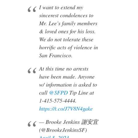
I want to extend my
sincerest condolences to
Mr. Lee’s family members
& loved ones for his loss.
We do not tolerate these
horrific acts of violence in
San Francisco.
At this time no arrests
have been made. Anyone
w/ information is asked to
call
@SFPD
Tip Line at
1-415-575-4444.
https://t.co/J7V8N4gake
— Brooke Jenkins 謝安宜
(@BrookeJenkinsSF)
April 5, 2023