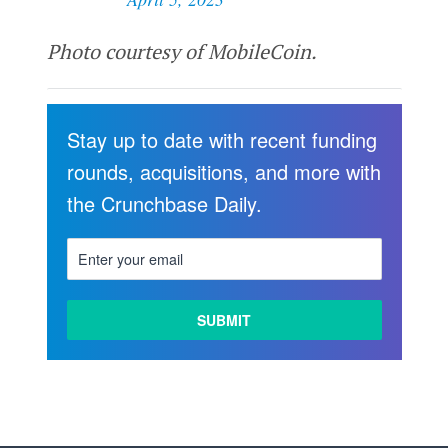
Photo courtesy of MobileCoin.
Stay up to date with recent funding
rounds, acquisitions, and more with
the Crunchbase Daily.