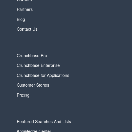
Partners
Blog
Contact Us
Crunchbase Pro
Crunchbase Enterprise
Crunchbase for Applications
Customer Stories
Pricing
Featured Searches And Lists
Knowledge Center