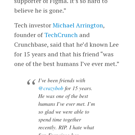
supporter of Figma. It’s so hard to
believe he is gone.”
Tech investor
Michael Arrington
,
founder of
TechCrunch
and
Crunchbase, said that he’d known Lee
for 15 years and that his friend “was
one of the best humans I’ve ever met.”
I’ve been friends with
@crazybob
for 15 years.
He was one of the best
humans I’ve ever met. I’m
so glad we were able to
spend time together
recently. RIP. I hate what
San Francisco has