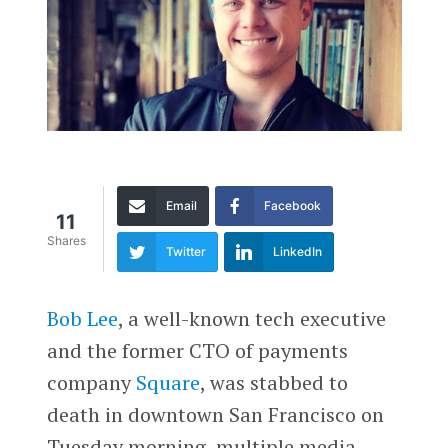
Email
Facebook
11
Shares
Twitter
LinkedIn
Bob Lee
, a well-known tech executive
and the former CTO of payments
company
Square
, was stabbed to
death in downtown San Francisco on
Tuesday morning, multiple media