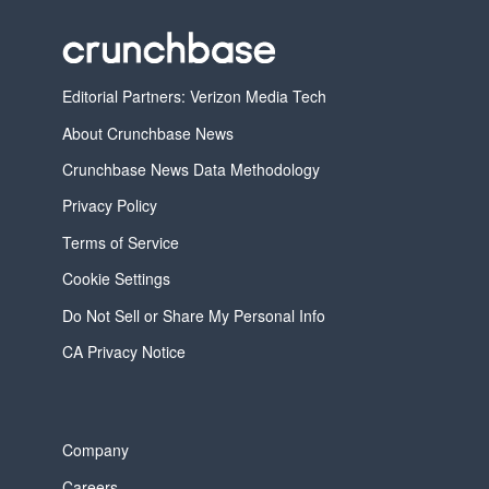
Editorial Partners: Verizon Media Tech
About Crunchbase News
Crunchbase News Data Methodology
Privacy Policy
Terms of Service
Cookie Settings
Do Not Sell or Share My Personal Info
CA Privacy Notice
Company
Careers