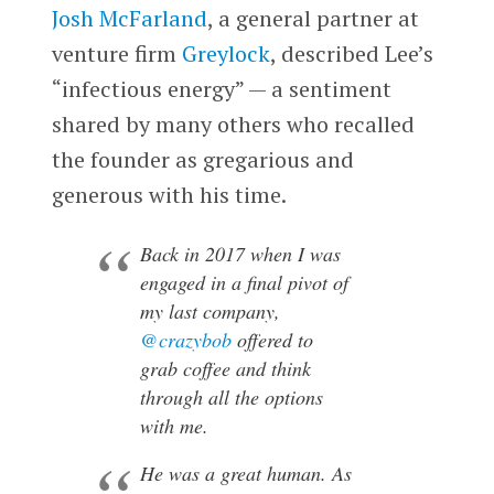
Josh McFarland
, a general partner at
venture firm
Greylock
, described Lee’s
“infectious energy” — a sentiment
shared by many others who recalled
the founder as gregarious and
generous with his time.
Back in 2017 when I was
engaged in a final pivot of
my last company,
@crazybob
offered to
grab coffee and think
through all the options
with me.
He was a great human. As