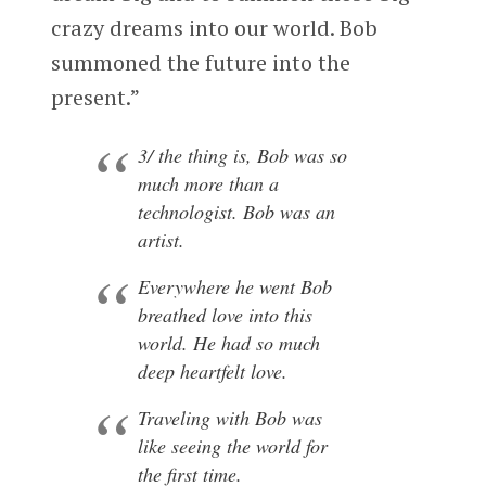
crazy dreams into our world. Bob
summoned the future into the
present.”
3/ the thing is, Bob was so
much more than a
technologist. Bob was an
artist.
Everywhere he went Bob
breathed love into this
world. He had so much
deep heartfelt love.
Traveling with Bob was
like seeing the world for
the first time.