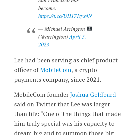
become.
https://t.co/UH171tyx4N
— Michael Arrington
(@arrington)
April 5,
2023
Lee had been serving as chief product
officer of
MobileCoin
, a crypto
payments company, since 2021.
MobileCoin founder
Joshua Goldbard
said on Twitter that Lee was larger
than life: “​​One of the things that made
him truly special was his capacity to
dream big and to summon those big