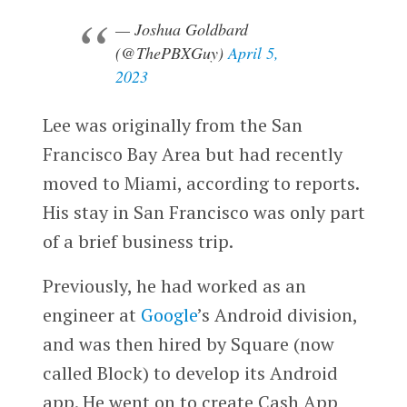
— Joshua Goldbard
(@ThePBXGuy)
April 5,
2023
Lee was originally from the San
Francisco Bay Area but had recently
moved to Miami, according to reports.
His stay in San Francisco was only part
of a brief business trip.
Previously, he had worked as an
engineer at
Google
’s Android division,
and was then hired by Square (now
called Block) to develop its Android
app. He went on to create Cash App