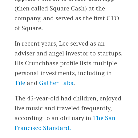
(then called Square Cash) at the
company, and served as the first CTO
of Square.
In recent years, Lee served as an
adviser and angel investor to startups.
His Crunchbase profile lists multiple
personal investments, including in
Tile
and
Gather Labs
.
The 43-year-old had children, enjoyed
live music and traveled frequently,
according to an obituary in
The San
Francisco Standard.