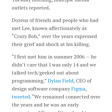
outlets reported.
Dozens of friends and people who had
met Lee, known affectionately as
“Crazy Bob,” over the years expressed
their grief and shock at his killing.
“I first met him in summer 2006 — he
didn’t care that I was only 14 and we
talked tech/geeked out about
programming,”
Dylan Field
, CEO of
design software company
Figma
,
tweeted
. “We remained connected over
the years and he was an early