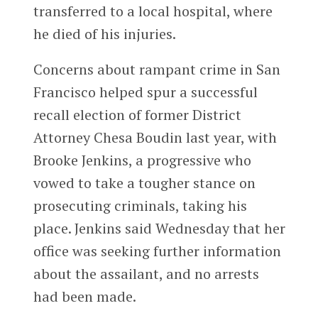
transferred to a local hospital, where
he died of his injuries.
Concerns about rampant crime in San
Francisco helped spur a successful
recall election of former District
Attorney Chesa Boudin last year, with
Brooke Jenkins, a progressive who
vowed to take a tougher stance on
prosecuting criminals, taking his
place. Jenkins said Wednesday that her
office was seeking further information
about the assailant, and no arrests
had been made.