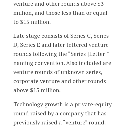
venture and other rounds above $3
million, and those less than or equal
to $15 million.
Late stage consists of Series C, Series
D, Series E and later-lettered venture
rounds following the “Series [Letter]”
naming convention. Also included are
venture rounds of unknown series,
corporate venture and other rounds
above $15 million.
Technology growth is a private-equity
round raised by a company that has
previously raised a “venture” round.