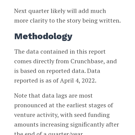
Next quarter likely will add much
more clarity to the story being written.
Methodology
The data contained in this report
comes directly from Crunchbase, and
is based on reported data. Data
reported is as of April 4, 2022.
Note that data lags are most
pronounced at the earliest stages of
venture activity, with seed funding
amounts increasing significantly after
the end of a quarter/year.