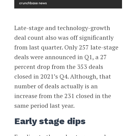
Late-stage and technology-growth
deal count also was off significantly
from last quarter. Only 257 late-stage
deals were announced in Q1, a 27
percent drop from the 353 deals
closed in 2021’s Q4. Although, that
number of deals actually is an
increase from the 231 closed in the
same period last year.
Early stage dips