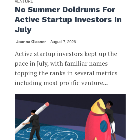
VENTURE
No Summer Doldrums For
Active Startup Investors In
July
Joanna Glasner
August 7, 2026
Active startup investors kept up the
pace in July, with familiar names
topping the ranks in several metrics
including most prolific venture...