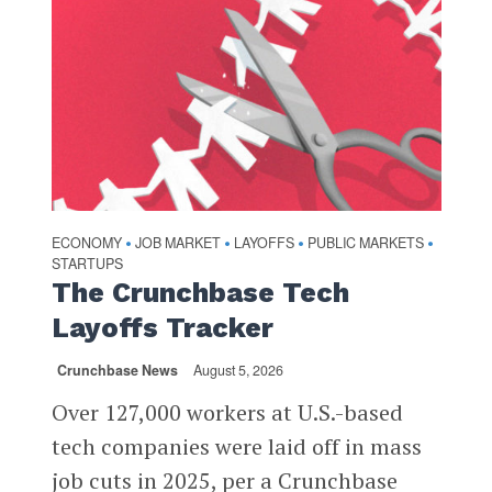
ECONOMY
JOB MARKET
LAYOFFS
PUBLIC MARKETS
•
•
•
•
STARTUPS
The Crunchbase Tech
Layoffs Tracker
Crunchbase News
August 5, 2026
Over 127,000 workers at U.S.-based
tech companies were laid off in mass
job cuts in 2025, per a Crunchbase