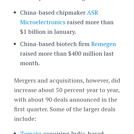
China-based chipmaker
ASR
Microelectronics
raised more than
$1 billion in January.
China-based biotech firm
Remegen
raised more than $400 million last
month.
Mergers and acquisitions, however, did
increase about 50 percent year to year,
with about 90 deals announced in the
first quarter. Some of the larger deals
include:
Zomato
acquiring India-based