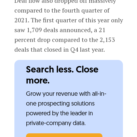
Deal flow also dropped off massively
compared to the fourth quarter of
2021. The first quarter of this year only
saw 1,709 deals announced, a 21
percent drop compared to the 2,153
deals that closed in Q4 last year.
Search less. Close
more.
Grow your revenue with all-in-
one prospecting solutions
powered by the leader in
private-company data.