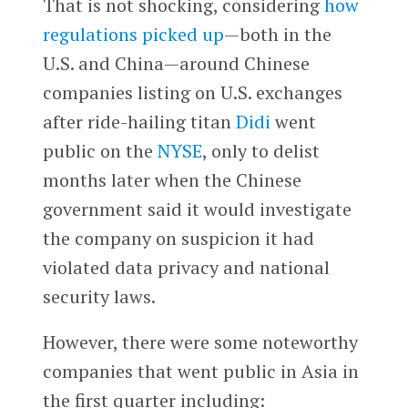
That is not shocking, considering
how
regulations picked up
—both in the
U.S. and China—around Chinese
companies listing on U.S. exchanges
after ride-hailing titan
Didi
went
public on the
NYSE
, only to delist
months later when the Chinese
government ​​said it would investigate
the company on suspicion it had
violated data privacy and national
security laws.
However, there were some noteworthy
companies that went public in Asia in
the first quarter including: