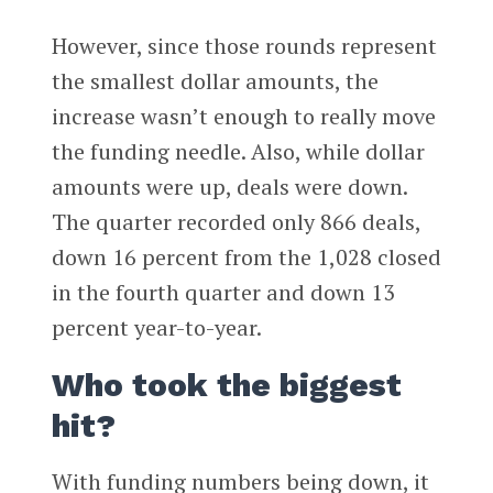
However, since those rounds represent
the smallest dollar amounts, the
increase wasn’t enough to really move
the funding needle. Also, while dollar
amounts were up, deals were down.
The quarter recorded only 866 deals,
down 16 percent from the 1,028 closed
in the fourth quarter and down 13
percent year-to-year.
Who took the biggest
hit?
With funding numbers being down, it