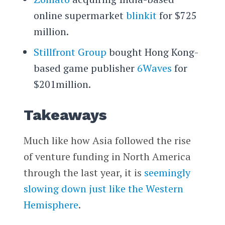
online supermarket
blinkit
for $725
million.
Stillfront Group
bought Hong Kong-
based game publisher
6Waves
for
$201million.
Takeaways
Much like how Asia followed the rise
of venture funding in North America
through the last year, it is
seemingly
slowing down just like the Western
Hemisphere
.