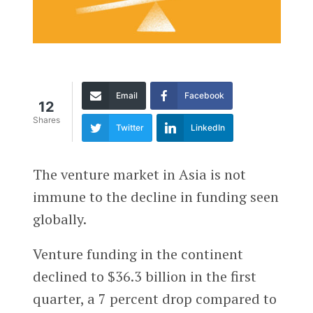
Email
Facebook
12
Shares
Twitter
LinkedIn
The venture market in Asia is not
immune to the decline in funding seen
globally.
Venture funding in the continent
declined to $36.3 billion in the first
quarter, a 7 percent drop compared to