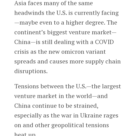
Asia faces many of the same
headwinds the U.S. is currently facing
—maybe even to a higher degree. The
continent’s biggest venture market—
China—is still dealing with a COVID
crisis as the new omicron variant
spreads and causes more supply chain
disruptions.
Tensions between the U.S.—the largest
venture market in the world—and
China continue to be strained,
especially as the war in Ukraine rages
on and other geopolitical tensions
heat up.