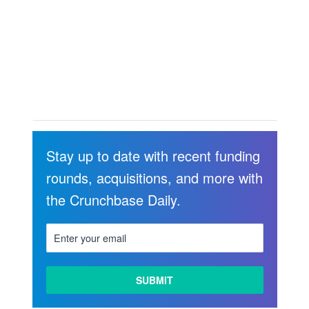
Stay up to date with recent funding
rounds, acquisitions, and more with
the Crunchbase Daily.
LEARN
MORE