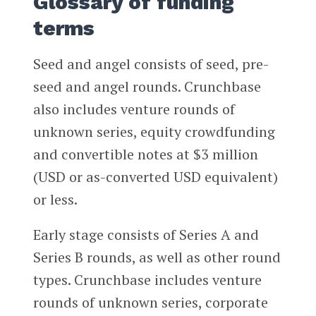
Glossary of funding
terms
Seed and angel consists of seed, pre-
seed and angel rounds. Crunchbase
also includes venture rounds of
unknown series, equity crowdfunding
and convertible notes at $3 million
(USD or as-converted USD equivalent)
or less.
Early stage consists of Series A and
Series B rounds, as well as other round
types. Crunchbase includes venture
rounds of unknown series, corporate