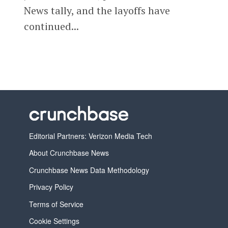
News tally, and the layoffs have
continued...
Editorial Partners: Verizon Media Tech
About Crunchbase News
Crunchbase News Data Methodology
Privacy Policy
Terms of Service
Cookie Settings