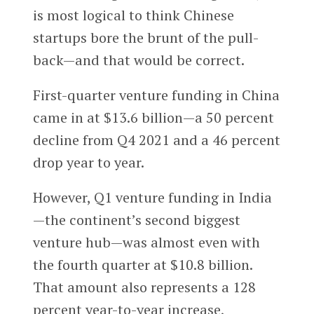
is most logical to think Chinese
startups bore the brunt of the pull-
back—and that would be correct.
First-quarter venture funding in China
came in at $13.6 billion—a 50 percent
decline from Q4 2021 and a 46 percent
drop year to year.
However, Q1 venture funding in India
—the continent’s second biggest
venture hub—was almost even with
the fourth quarter at $10.8 billion.
That amount also represents a 128
percent year-to-year increase,