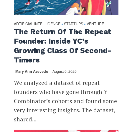
ARTIFICIAL INTELLIGENCE
STARTUPS
VENTURE
•
•
The Return Of The Repeat
Founder: Inside YC’s
Growing Class Of Second-
Timers
Mary Ann Azevedo
August 6, 2026
We analyzed a dataset of repeat
founders who have gone through Y
Combinator’s cohorts and found some
very interesting insights. The dataset,
shared...