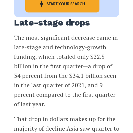
START YOUR SEARCH
Late-stage drops
The most significant decrease came in
late-stage ​​and technology-growth
funding, which totaled only $22.5
billion in the first quarter—a drop of
34 percent from the $34.1 billion seen
in the last quarter of 2021, and 9
percent compared to the first quarter
of last year.
That drop in dollars makes up for the
majority of decline Asia saw quarter to