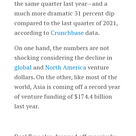
the same quarter last year—and a
much more dramatic 31 percent dip
compared to the last quarter of 2021,
according to
Crunchbase
data.
On one hand, the numbers are not
shocking considering the decline in
global
and
North America
venture
dollars. On the other, like most of the
world, Asia is coming off a record year
of venture funding of $174.4 billion
last year.