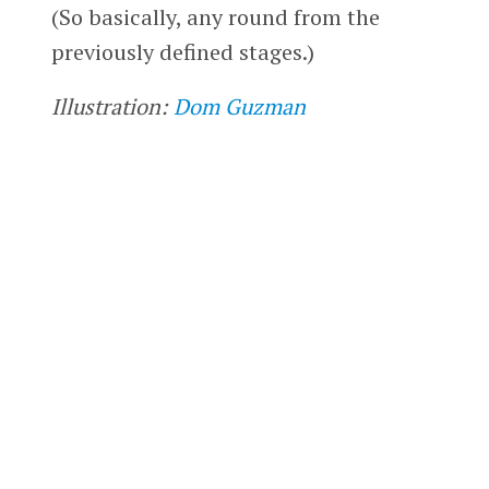
(So basically, any round from the
previously defined stages.)
Illustration:
Dom Guzman