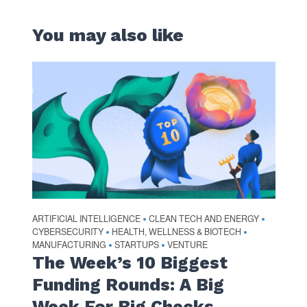
You may also like
ARTIFICIAL INTELLIGENCE
CLEAN TECH AND ENERGY
•
•
CYBERSECURITY
HEALTH, WELLNESS & BIOTECH
•
•
MANUFACTURING
STARTUPS
VENTURE
•
•
The Week’s 10 Biggest
Funding Rounds: A Big
Week For Big Checks