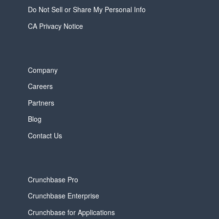
Do Not Sell or Share My Personal Info
CA Privacy Notice
Company
Careers
Partners
Blog
Contact Us
Crunchbase Pro
Crunchbase Enterprise
Crunchbase for Applications