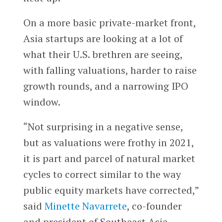
On a more basic private-market front,
Asia startups are looking at a lot of
what their U.S. brethren are seeing,
with falling valuations, harder to raise
growth rounds, and a narrowing IPO
window.
“Not surprising in a negative sense,
but as valuations were frothy in 2021,
it is part and parcel of natural market
cycles to correct similar to the way
public equity markets have corrected,”
said
Minette Navarrete
, co-founder
and president of Southeast Asia