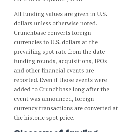
All funding values are given in U.S.
dollars unless otherwise noted.
Crunchbase converts foreign
currencies to U.S. dollars at the
prevailing spot rate from the date
funding rounds, acquisitions, IPOs
and other financial events are
reported. Even if those events were
added to Crunchbase long after the
event was announced, foreign
currency transactions are converted at
the historic spot price.