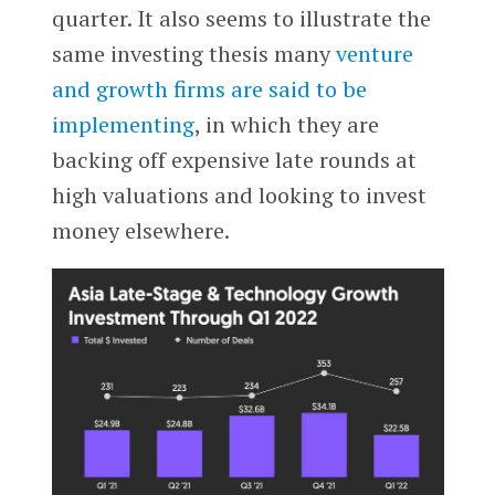
quarter. It also seems to illustrate the
same investing thesis many
venture
and growth firms are said to be
implementing
, in which they are
backing off expensive late rounds at
high valuations and looking to invest
money elsewhere.