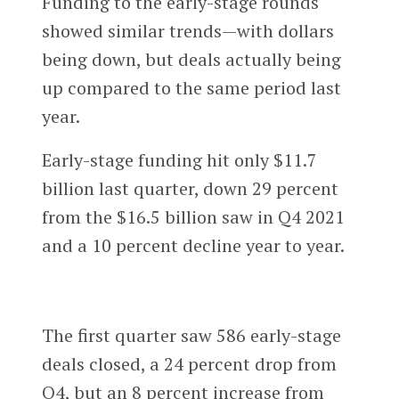
Funding to the early-stage rounds
showed similar trends—with dollars
being down, but deals actually being
up compared to the same period last
year.
Early-stage funding hit only $11.7
billion last quarter, down 29 percent
from the $16.5 billion saw in Q4 2021
and a 10 percent decline year to year.
The first quarter saw 586 early-stage
deals closed, a 24 percent drop from
Q4, but an 8 percent increase from