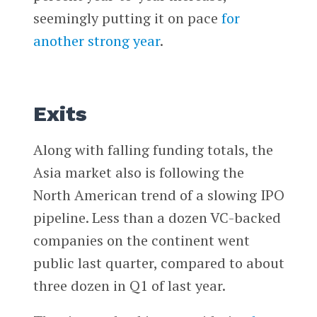
seemingly putting it on pace
for
another strong year
.
Exits
Along with falling funding totals, the
Asia market also is following the
North American trend of a slowing IPO
pipeline. Less than a dozen VC-backed
companies on the continent went
public last quarter, compared to about
three dozen in Q1 of last year.