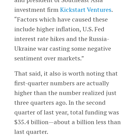
investment firm
Kickstart Ventures
.
“Factors which have caused these
include higher inflation, U.S. Fed
interest rate hikes and the Russia-
Ukraine war casting some negative
sentiment over markets.”
That said, it also is worth noting that
first-quarter numbers are actually
higher than the number realized just
three quarters ago. In the second
quarter of last year, total funding was
$35.4 billion—about a billion less than
last quarter.