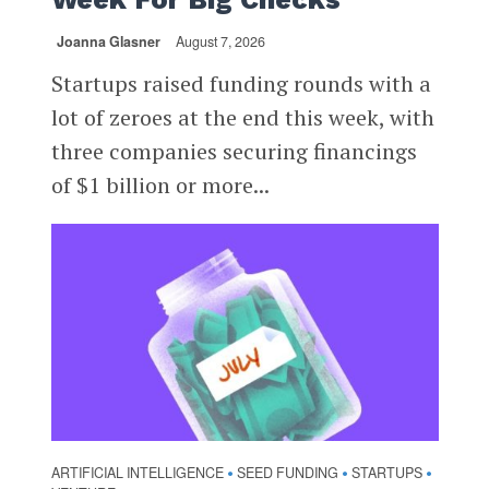
Joanna Glasner
August 7, 2026
Startups raised funding rounds with a
lot of zeroes at the end this week, with
three companies securing financings
of $1 billion or more...
ARTIFICIAL INTELLIGENCE
SEED FUNDING
STARTUPS
•
•
•