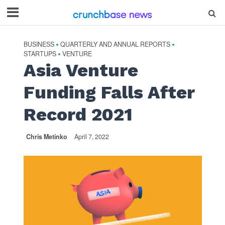
BUSINESS
QUARTERLY AND ANNUAL REPORTS
•
•
STARTUPS
VENTURE
•
Asia Venture
Funding Falls After
Record 2021
Chris Metinko
April 7, 2022