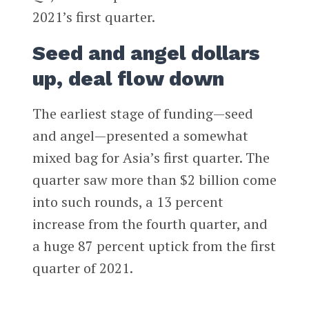
2021’s first quarter.
Seed and angel dollars
up, deal flow down
The earliest stage of funding—seed
and angel—presented a somewhat
mixed bag for Asia’s first quarter. The
quarter saw more than $2 billion come
into such rounds, a 13 percent
increase from the fourth quarter, and
a huge 87 percent uptick from the first
quarter of 2021.