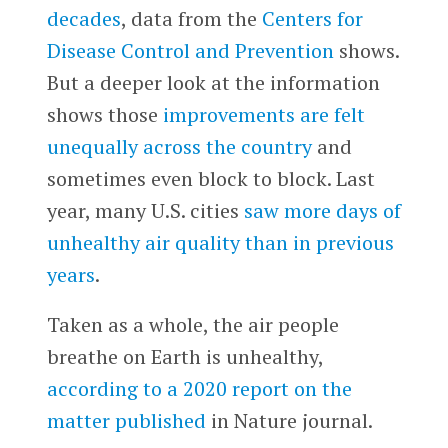
decades
, data from the
Centers for
Disease Control and Prevention
shows.
But a deeper look at the information
shows those
improvements are felt
unequally across the country
and
sometimes even block to block. Last
year, many U.S. cities
saw more days of
unhealthy air quality than in previous
years
.
Taken as a whole, the air people
breathe on Earth is unhealthy,
according to a 2020 report on the
matter published
in Nature journal.