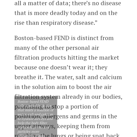
all a matter of data; there’s no disease
that is more deadly today and on the
rise than respiratory disease.”
Boston-based FEND is distinct from
many of the other personal air
filtration products hitting the market
because one doesn’t wear it; they
breathe it. The water, salt and calcium
in the solution aim to boost the air
filtration system already in our bodies,
Boston-based FEND
promising to stop a portion of
sells a portable devise
that mists a solution of
water, salt and calcium
pollution, allergens and germs in the
to hydrate airways and
help the body filter
upper airways, keeping them from
pollution, germs and
particles more
reaching the lungs or being spat back
effectively. Photo