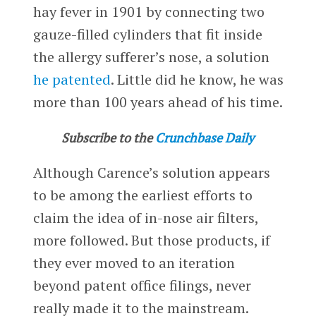
hay fever in 1901 by connecting two
gauze-filled cylinders that fit inside
the allergy sufferer’s nose, a solution
he patented
. Little did he know, he was
more than 100 years ahead of his time.
Subscribe to the
Crunchbase Daily
Although Carence’s solution appears
to be among the earliest efforts to
claim the idea of in-nose air filters,
more followed. But those products, if
they ever moved to an iteration
beyond patent office filings, never
really made it to the mainstream.