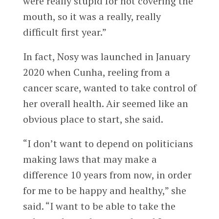
were really stupid for not covering the
mouth, so it was a really, really
difficult first year.”
In fact, Nosy was launched in January
2020 when Cunha, reeling from a
cancer scare, wanted to take control of
her overall health. Air seemed like an
obvious place to start, she said.
“I don’t want to depend on politicians
making laws that may make a
difference 10 years from now, in order
for me to be happy and healthy,” she
said. “I want to be able to take the