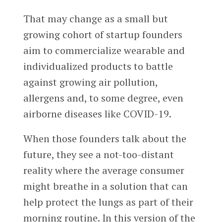
That may change as a small but
growing cohort of startup founders
aim to commercialize wearable and
individualized products to battle
against growing air pollution,
allergens and, to some degree, even
airborne diseases like COVID-19.
When those founders talk about the
future, they see a not-too-distant
reality where the average consumer
might breathe in a solution that can
help protect the lungs as part of their
morning routine. In this version of the