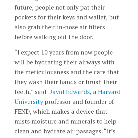
future, people not only pat their
pockets for their keys and wallet, but
also grab their in-nose air filters
before walking out the door.
“I expect 10 years from now people
will be hydrating their airways with
the meticulousness and the care that
they wash their hands or brush their
teeth,” said
David Edwards
, a
Harvard
University
professor and founder of
FEND, which makes a device that
mists moisture and minerals to help
clean and hydrate air passages. “It’s