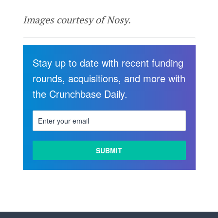
Images courtesy of Nosy.
Stay up to date with recent funding
rounds, acquisitions, and more with
the Crunchbase Daily.