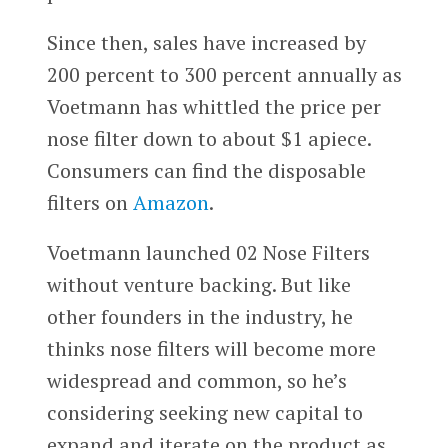
Since then, sales have increased by
200 percent to 300 percent annually as
Voetmann has whittled the price per
nose filter down to about $1 apiece.
Consumers can find the disposable
filters on
Amazon
.
Voetmann launched 02 Nose Filters
without venture backing. But like
other founders in the industry, he
thinks nose filters will become more
widespread and common, so he’s
considering seeking new capital to
expand and iterate on the product as