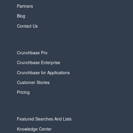
Partners
Blog
Contact Us
Crunchbase Pro
Crunchbase Enterprise
Crunchbase for Applications
Customer Stories
Pricing
Featured Searches And Lists
Knowledge Center