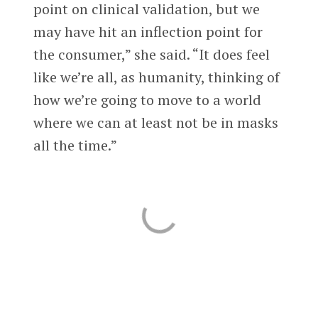
point on clinical validation, but we
may have hit an inflection point for
the consumer,” she said. “It does feel
like we’re all, as humanity, thinking of
how we’re going to move to a world
where we can at least not be in masks
all the time.”