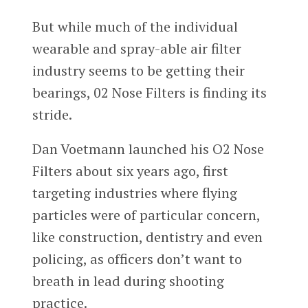
But while much of the individual
wearable and spray-able air filter
industry seems to be getting their
bearings, 02 Nose Filters is finding its
stride.
Dan Voetmann
launched his O2 Nose
Filters about six years ago, first
targeting industries where flying
particles were of particular concern,
like construction, dentistry and even
policing, as officers don’t want to
breath in lead during shooting
practice.