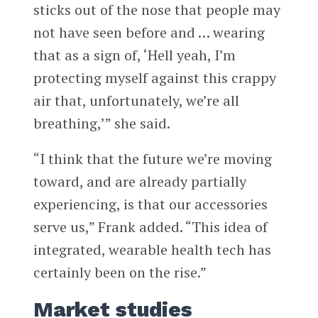
sticks out of the nose that people may
not have seen before and … wearing
that as a sign of, ‘Hell yeah, I’m
protecting myself against this crappy
air that, unfortunately, we’re all
breathing,’” she said.
“I think that the future we’re moving
toward, and are already partially
experiencing, is that our accessories
serve us,” Frank added. “This idea of
integrated, wearable health tech has
certainly been on the rise.”
Market studies