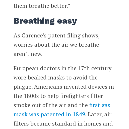
them breathe better.”
Breathing easy
As Carence’s patent filing shows,
worries about the air we breathe
aren’t new.
European doctors in the 17th century
wore beaked masks to avoid the
plague. Americans invented devices in
the 1800s to help firefighters filter
smoke out of the air and the
first gas
mask was patented in 1849
. Later, air
filters became standard in homes and