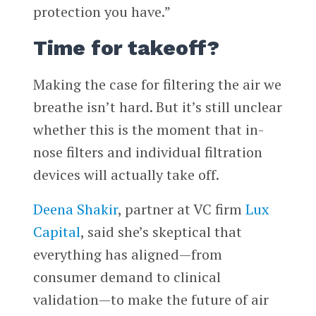
protection you have.”
Time for takeoff?
Making the case for filtering the air we
breathe isn’t hard. But it’s still unclear
whether this is the moment that in-
nose filters and individual filtration
devices will actually take off.
Deena Shakir
, partner at VC firm
Lux
Capital
, said she’s skeptical that
everything has aligned—from
consumer demand to clinical
validation—to make the future of air