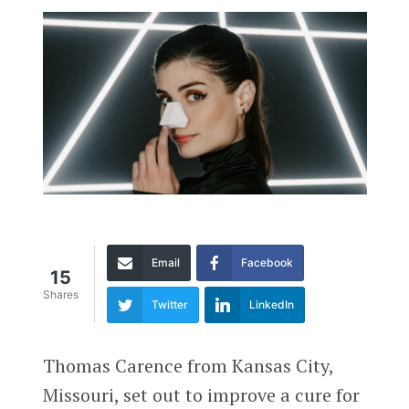
Email
Facebook
15
Shares
Twitter
LinkedIn
Thomas Carence from Kansas City,
Missouri, set out to improve a cure for