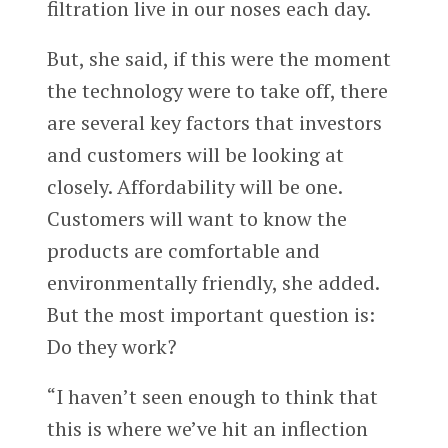
filtration live in our noses each day.
But, she said, if this were the moment
the technology were to take off, there
are several key factors that investors
and customers will be looking at
closely. Affordability will be one.
Customers will want to know the
products are comfortable and
environmentally friendly, she added.
But the most important question is:
Do they work?
“I haven’t seen enough to think that
this is where we’ve hit an inflection