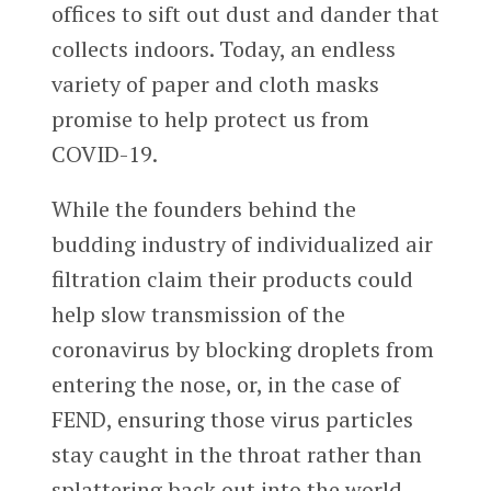
offices to sift out dust and dander that
collects indoors. Today, an endless
variety of paper and cloth masks
promise to help protect us from
COVID-19.
While the founders behind the
budding industry of individualized air
filtration claim their products could
help slow transmission of the
coronavirus by blocking droplets from
entering the nose, or, in the case of
FEND, ensuring those virus particles
stay caught in the throat rather than
splattering back out into the world,