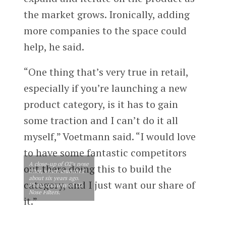
the market grows. Ironically, adding
more companies to the space could
help, he said.
“One thing that’s very true in retail,
especially if you’re launching a new
product category, is it has to gain
some traction and I can’t do it all
myself,” Voetmann said. “I would love
to have some fantastic competitors
A close-up of O2’s nose
out there doing this to build the
filter, which launched
about six years ago.
category, and I just want our share of
Photo courtesy of O2
Nose Filters.
it.”