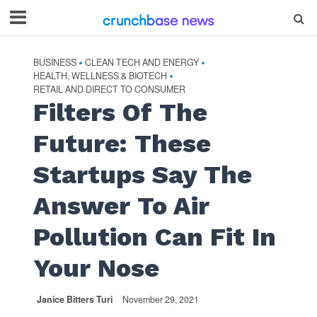
BUSINESS
CLEAN TECH AND ENERGY
•
•
HEALTH, WELLNESS & BIOTECH
•
RETAIL AND DIRECT TO CONSUMER
Filters Of The
Future: These
Startups Say The
Answer To Air
Pollution Can Fit In
Your Nose
Janice Bitters Turi
November 29, 2021