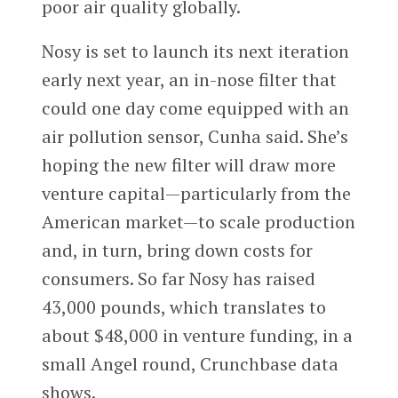
poor air quality globally.
Nosy is set to launch its next iteration
early next year, an in-nose filter that
could one day come equipped with an
air pollution sensor, Cunha said. She’s
hoping the new filter will draw more
venture capital—particularly from the
American market—to scale production
and, in turn, bring down costs for
consumers. So far Nosy has raised
43,000 pounds, which translates to
about $48,000 in venture funding, in a
small Angel round, Crunchbase data
shows.