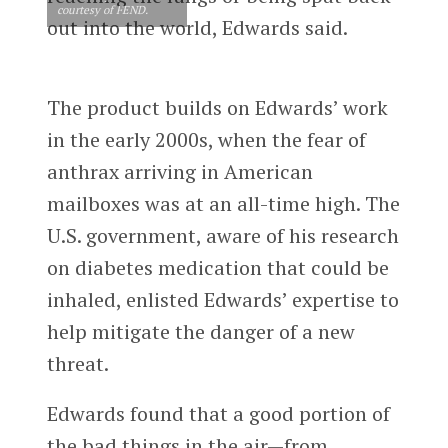
courtesy of FEND.
out into the world, Edwards said.
The product builds on Edwards’ work
in the early 2000s, when the fear of
anthrax arriving in American
mailboxes was at an all-time high. The
U.S. government, aware of his research
on diabetes medication that could be
inhaled, enlisted Edwards’ expertise to
help mitigate the danger of a new
threat.
Edwards found that a good portion of
the bad things in the air—from