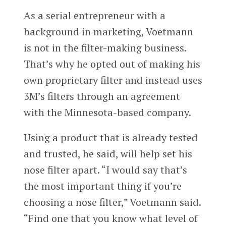
As a serial entrepreneur with a
background in marketing, Voetmann
is not in the filter-making business.
That’s why he opted out of making his
own proprietary filter and instead uses
3M’s filters through an agreement
with the Minnesota-based company.
Using a product that is already tested
and trusted, he said, will help set his
nose filter apart. “I would say that’s
the most important thing if you’re
choosing a nose filter,” Voetmann said.
“Find one that you know what level of