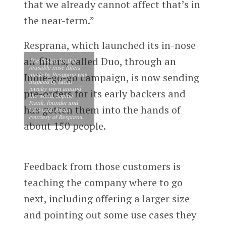
that we already cannot affect that’s in
the near-term.”
Resprana, which launched its in-nose
air filters, called Duo, through an
The design for the
reusable nose filters
made by Resprana was
Indie-go-go campaign, is now sending
inspired by facial
jewelry worn around
pre-orders for its early backers and
the world, Sophie
Frank, founder and
has gotten them into the hands of
CEO said. Photo
courtesy of Resprana.
about 150 people.
Feedback from those customers is
teaching the company where to go
next, including offering a larger size
and pointing out some use cases they