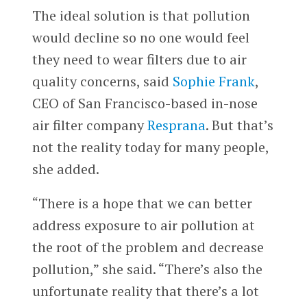
The ideal solution is that pollution
would decline so no one would feel
they need to wear filters due to air
quality concerns, said
Sophie Frank
,
CEO of San Francisco-based in-nose
air filter company
Resprana
. But that’s
not the reality today for many people,
she added.
“There is a hope that we can better
address exposure to air pollution at
the root of the problem and decrease
pollution,” she said. “There’s also the
unfortunate reality that there’s a lot