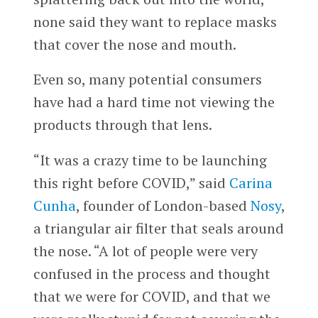
none said they want to replace masks
that cover the nose and mouth.
Even so, many potential consumers
have had a hard time not viewing the
products through that lens.
“It was a crazy time to be launching
this right before COVID,” said
Carina
Cunha
, founder of London-based
Nosy
,
a triangular air filter that seals around
the nose. “A lot of people were very
confused in the process and thought
that we were for COVID, and that we