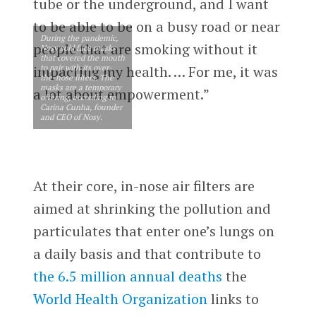
tube or the underground, and I want
to be able to be on a busy road or near
During the pandemic,
people that are smoking without it
Nosy sold face masks
that covered the mouth
to pair with its over-
impacting my health. … For me, it was
the-nose filters. The
masks are a temporary
a lot about empowerment.”
offering, according to
Carina Cunha, founder
and CEO of Nosy.
At their core, in-nose air filters are
aimed at shrinking the pollution and
particulates that enter one’s lungs on
a daily basis and that contribute to
the 6.5 million annual deaths
the
World Health Organization
links to