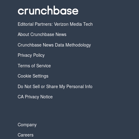
Editorial Partners: Verizon Media Tech
About Crunchbase News
Crunchbase News Data Methodology
Privacy Policy
Terms of Service
Cookie Settings
Do Not Sell or Share My Personal Info
CA Privacy Notice
Company
Careers