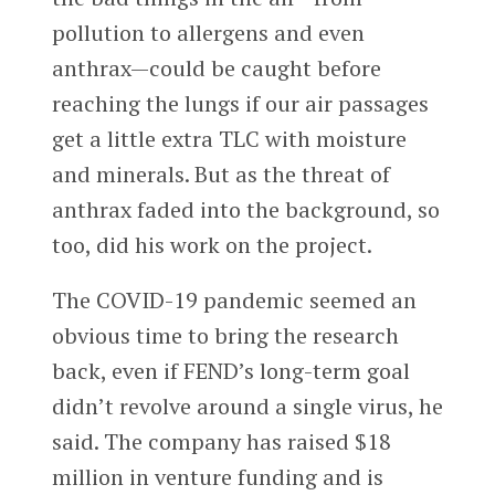
pollution to allergens and even
anthrax—could be caught before
reaching the lungs if our air passages
get a little extra TLC with moisture
and minerals. But as the threat of
anthrax faded into the background, so
too, did his work on the project.
The COVID-19 pandemic seemed an
obvious time to bring the research
back, even if FEND’s long-term goal
didn’t revolve around a single virus, he
said. The company has raised $18
million in venture funding and is