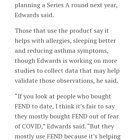
planning a Series A round next year,
Edwards said.
Those that use the product say it
helps with allergies, sleeping better
and reducing asthma symptoms,
though Edwards is working on more
studies to collect data that may help
validate those observations, he said.
“If you look at people who bought
FEND to date, I think it’s fair to say
they mostly bought FEND out of fear
of COVID,” Edwards said. “But they
mostly use FEND because it’s helping