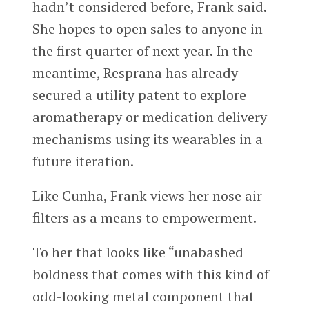
hadn’t considered before, Frank said.
She hopes to open sales to anyone in
the first quarter of next year. In the
meantime, Resprana has already
secured a utility patent to explore
aromatherapy or medication delivery
mechanisms using its wearables in a
future iteration.
Like Cunha, Frank views her nose air
filters as a means to empowerment.
To her that looks like “unabashed
boldness that comes with this kind of
odd-looking metal component that