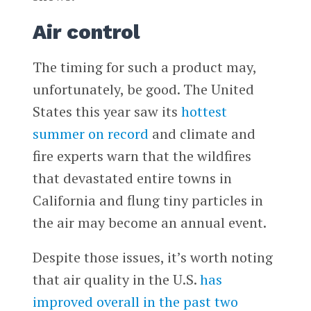
Air control
The timing for such a product may,
unfortunately, be good. The United
States this year saw its
hottest
summer on record
and climate and
fire experts warn that the wildfires
that devastated entire towns in
California and flung tiny particles in
the air may become an annual event.
Despite those issues, it’s worth noting
that air quality in the U.S.
has
improved overall in the past two