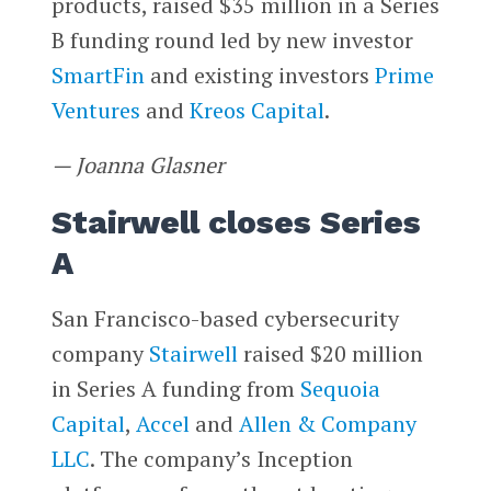
products, raised $35 million in a Series
B funding round led by new investor
SmartFin
and existing investors
Prime
Ventures
and
Kreos Capital
.
— Joanna Glasner
Stairwell closes Series
A
San Francisco-based cybersecurity
company
Stairwell
raised $20 million
in Series A funding from
Sequoia
Capital
,
Accel
and
Allen & Company
LLC
. The company’s Inception