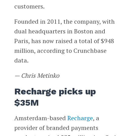
customers.
Founded in 2011, the company, with
dual headquarters in Boston and
Paris, has now raised a total of $948
million, according to Crunchbase
data.
— Chris Metinko
Recharge picks up
$35M
Amsterdam-based
Recharge
, a
provider of branded payments