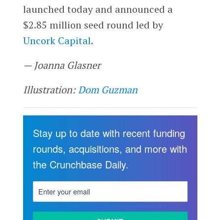
launched today and announced a
$2.85 million seed round led by
Uncork Capital
.
— Joanna Glasner
Illustration:
Dom Guzman
Stay up to date with recent funding
rounds, acquisitions, and more with
the Crunchbase Daily.