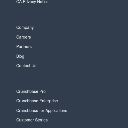
CA Privacy Notice
Company
Careers
Partners
Blog
Contact Us
Crunchbase Pro
Crunchbase Enterprise
Crunchbase for Applications
Customer Stories