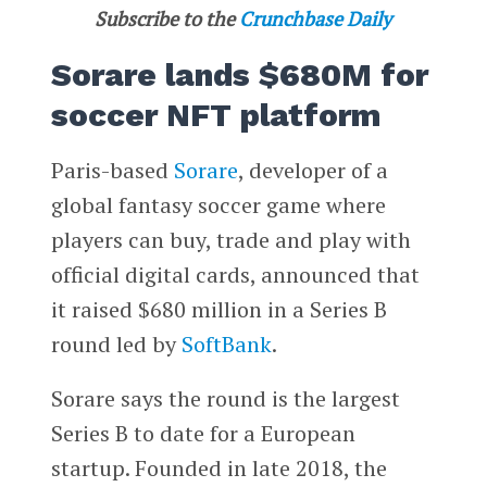
Subscribe to the
Crunchbase Daily
Sorare lands $680M for
soccer NFT platform
Paris-based
Sorare
, developer of a
global fantasy soccer game where
players can buy, trade and play with
official digital cards, announced that
it raised $680 million in a Series B
round led by
SoftBank
.
Sorare says the round is the largest
Series B to date for a European
startup. Founded in late 2018, the