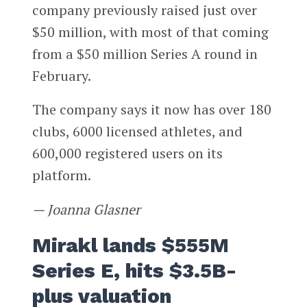
company previously raised just over
$50 million, with most of that coming
from a $50 million Series A round in
February.
The company says it now has over 180
clubs, 6000 licensed athletes, and
600,000 registered users on its
platform.
— Joanna Glasner
Mirakl lands $555M
Series E, hits $3.5B-
plus valuation