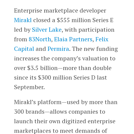
Enterprise marketplace developer
Mirakl
closed a $555 million Series E
led by
Silver Lake
, with participation
from
83North
,
Elaia Partners
,
Felix
Capital
and
Permira
. The new funding
increases the company’s valuation to
over $3.5 billion—more than double
since its $300 million Series D last
September.
Mirakl’s platform—used by more than
300 brands—allows companies to
launch their own digitized enterprise
marketplaces to meet demands of