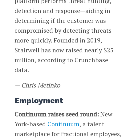
platform performs threat hunting,
detection and response—aiding in
determining if the customer was
compromised by detecting threats
more quickly. Founded in 2019,
Stairwell has now raised nearly $25
million, according to Crunchbase
data.
— Chris Metinko
Employment
Continuum raises seed round:
New
York-based
Continuum
, a talent
marketplace for fractional employees,