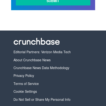
Editorial Partners: Verizon Media Tech
About Crunchbase News
Crunchbase News Data Methodology
Privacy Policy
Terms of Service
Cookie Settings
Do Not Sell or Share My Personal Info