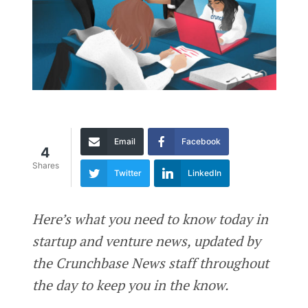
Email
Facebook
4
Shares
Twitter
LinkedIn
Here’s what you need to know today in
startup and venture news, updated by
the Crunchbase News staff throughout
the day to keep you in the know.