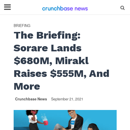
BRIEFING
The Briefing:
Sorare Lands
$680M, Mirakl
Raises $555M, And
More
Crunchbase News
September 21, 2021