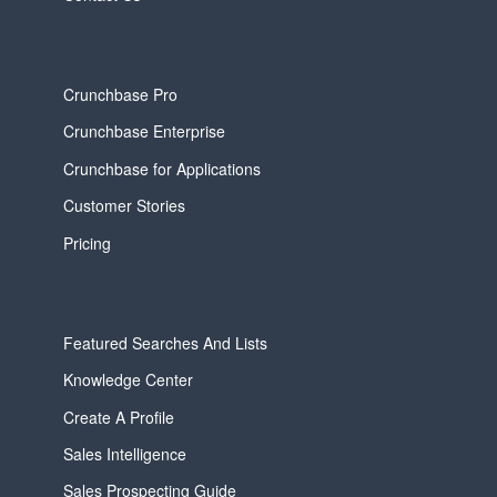
Crunchbase Pro
Crunchbase Enterprise
Crunchbase for Applications
Customer Stories
Pricing
Featured Searches And Lists
Knowledge Center
Create A Profile
Sales Intelligence
Sales Prospecting Guide