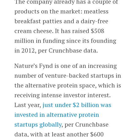
The company already has a couple of
products on the market: meatless
breakfast patties and a dairy-free
cream cheese. It has raised $508
million in funding since its founding
in 2012, per Crunchbase data.
Nature’s Fynd is one of an increasing
number of venture-backed startups in
the alternative protein space, which is
receiving intense investor interest.
Last year,
just under $2 billion was
invested in alternative protein
startups globally
, per Crunchbase
data, with at least another $600