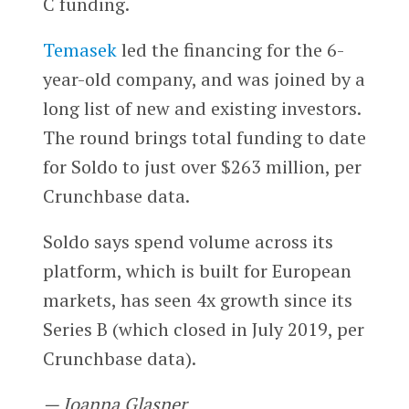
C funding.
Temasek
led the financing for the 6-
year-old company, and was joined by a
long list of new and existing investors.
The round brings total funding to date
for Soldo to just over $263 million, per
Crunchbase data.
Soldo says spend volume across its
platform, which is built for European
markets, has seen 4x growth since its
Series B (which closed in July 2019, per
Crunchbase data).
— Joanna Glasner