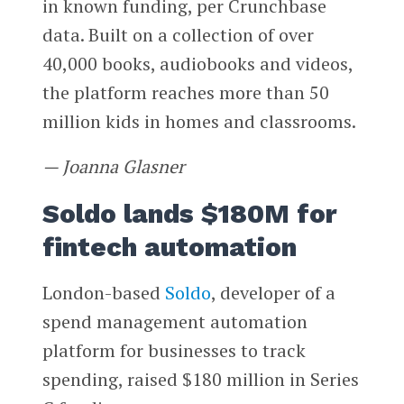
in known funding, per Crunchbase
data. Built on a collection of over
40,000 books, audiobooks and videos,
the platform reaches more than 50
million kids in homes and classrooms.
— Joanna Glasner
Soldo lands $180M for
fintech automation
London-based
Soldo
, developer of a
spend management automation
platform for businesses to track
spending, raised $180 million in Series