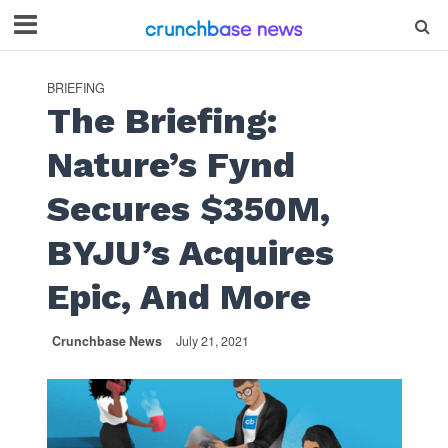
BRIEFING
The Briefing:
Nature’s Fynd
Secures $350M,
BYJU’s Acquires
Epic, And More
Crunchbase News
July 21, 2021