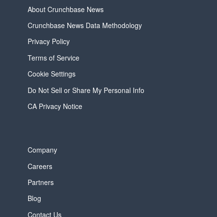
About Crunchbase News
Crunchbase News Data Methodology
Privacy Policy
Terms of Service
Cookie Settings
Do Not Sell or Share My Personal Info
CA Privacy Notice
Company
Careers
Partners
Blog
Contact Us