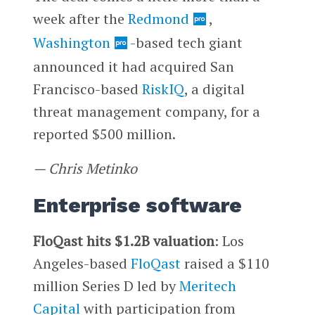
week after the
Redmond
,
Washington
-based tech giant
announced it had acquired San
Francisco-based
RiskIQ
, a digital
threat management company, for a
reported $500 million.
— Chris Metinko
Enterprise software
FloQast hits $1.2B valuation
: Los
Angeles-based
FloQast
raised a $110
million Series D led by
Meritech
Capital
with participation from