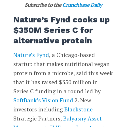
Subscribe to the
Crunchbase Daily
Nature’s Fynd cooks up
$350M Series C for
alternative protein
Nature’s Fynd
, a Chicago-based
startup that makes nutritional vegan
protein from a microbe, said this week
that it has raised $350 million in
Series C funding in a round led by
SoftBank’s Vision Fund
2. New
investors including
Blackstone
Strategic Partners,
Balyasny Asset