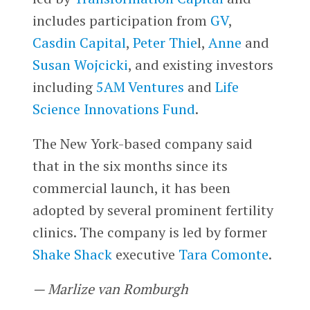
includes participation from
GV
,
Casdin Capital
,
Peter Thie
l,
Anne
and
Susan Wojcicki
, and existing investors
including
5AM Ventures
and
Life
Science Innovations Fund
.
The New York-based company said
that in the six months since its
commercial launch, it has been
adopted by several prominent fertility
clinics. The company is led by former
Shake Shack
executive
Tara Comonte
.
— Marlize van Romburgh