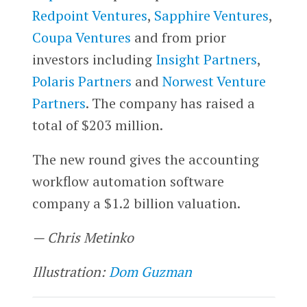
Redpoint Ventures
,
Sapphire Ventures
,
Coupa Ventures
and from prior
investors including
Insight Partners
,
Polaris Partners
and
Norwest Venture
Partners
. The company has raised a
total of $203 million.
The new round gives the accounting
workflow automation software
company a $1.2 billion valuation.
— Chris Metinko
Illustration:
Dom Guzman