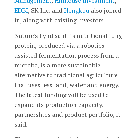
Management
,
Hillhouse Investment
,
EDBI
, SK Inc. and
Hongkou
also joined
in, along with existing investors.
Nature’s Fynd said its nutritional fungi
protein, produced via a robotics-
assisted fermentation process from a
microbe, is a more sustainable
alternative to traditional agriculture
that uses less land, water and energy.
The latest funding will be used to
expand its production capacity,
partnerships and product portfolio, it
said.