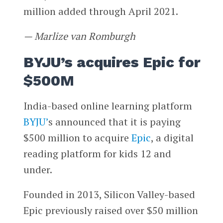
million added through April 2021.
— Marlize van Romburgh
BYJU’s acquires Epic for
$500M
India-based online learning platform
BYJU’
s announced that it is paying
$500 million to acquire
Epic
, a digital
reading platform for kids 12 and
under.
Founded in 2013, Silicon Valley-based
Epic previously raised over $50 million