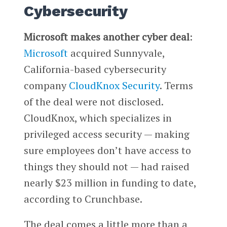
Cybersecurity
Microsoft makes another cyber deal
:
Microsoft
acquired Sunnyvale,
California-based cybersecurity
company
CloudKnox Security
. Terms
of the deal were not disclosed.
CloudKnox, which specializes in
privileged access security — making
sure employees don’t have access to
things they should not — had raised
nearly $23 million in funding to date,
according to Crunchbase.
The deal comes a little more than a