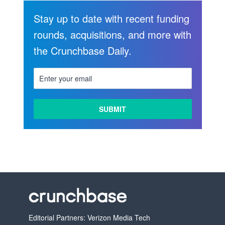
Stay up to date with recent funding
rounds, acquisitions, and more with
the Crunchbase Daily.
Editorial Partners: Verizon Media Tech