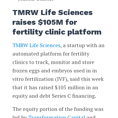
TMRW Life Sciences
raises $105M for
fertility clinic platform
TMRW Life Sciences
, a startup with an
automated platform for fertility
clinics to track, monitor and store
frozen eggs and embryos used in in
vitro fertilization (IVF), said this week
that it has raised $105 million in an
equity and debt Series C financing.
The equity portion of the funding was
led by
Transformation Capital
and