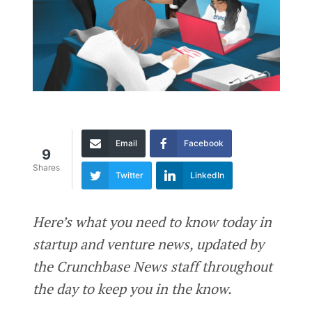
Email
Facebook
9
Shares
Twitter
LinkedIn
Here’s what you need to know today in
startup and venture news, updated by
the Crunchbase News staff throughout
the day to keep you in the know.