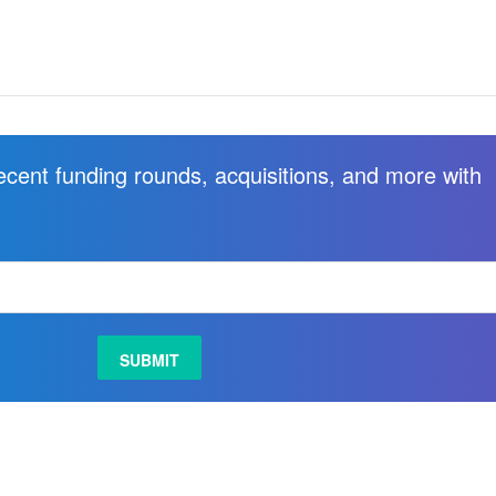
recent funding rounds, acquisitions, and more with
.