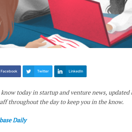
Facebook
Twitter
LinkedIn
 know today in startup and venture news, updated 
ff throughout the day to keep you in the know.
base Daily