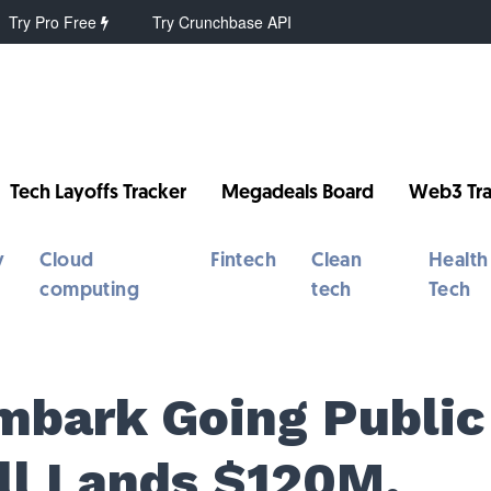
Try Pro Free
Try Crunchbase API
Tech Layoffs Tracker
Megadeals Board
Web3 Tra
y
Cloud
Fintech
Clean
Health
computing
tech
Tech
Embark Going Public
all Lands $120M,