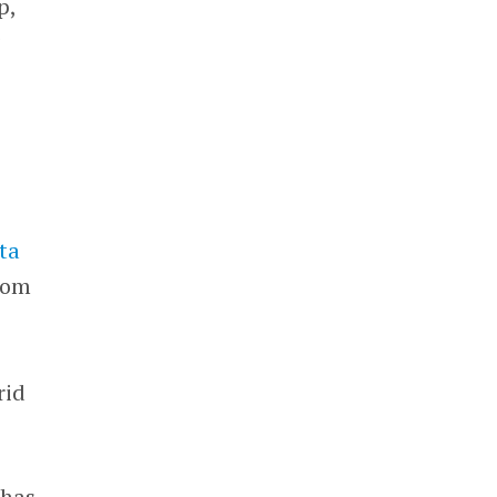
p,
g
ta
from
rid
 has