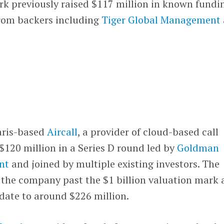
k previously raised $117 million in known fundi
rom backers including
Tiger Global Management
ris-based
Aircall
, a provider of cloud-based call
 $120 million in a Series D round led by
Goldman
nt
and joined by multiple existing investors. The
s the company past the $1 billion valuation mark
 date to around $226 million.