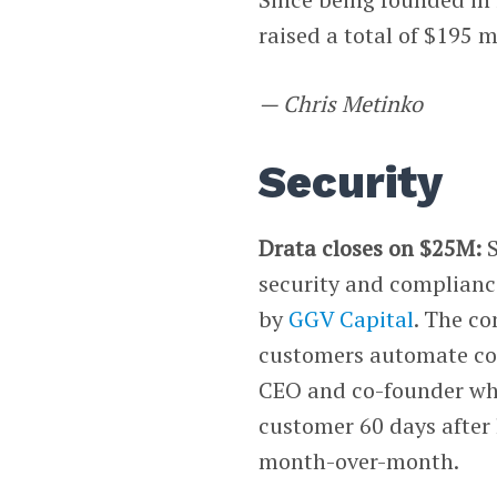
raised a total of $195 m
— Chris Metinko
Security
Drata closes on $25M:
security and compliance
by
GGV Capital
. The c
customers automate com
CEO and co-founder wh
customer 60 days after
month-over-month.