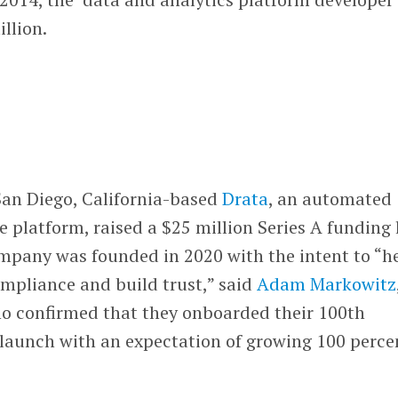
illion.
San Diego, California-based
Drata
, an automated
 platform, raised a $25 million Series A funding 
ompany was founded in 2020 with the intent to “h
pliance and build trust,” said
Adam Markowitz
o confirmed that they onboarded their 100th
 launch with an expectation of growing 100 perce