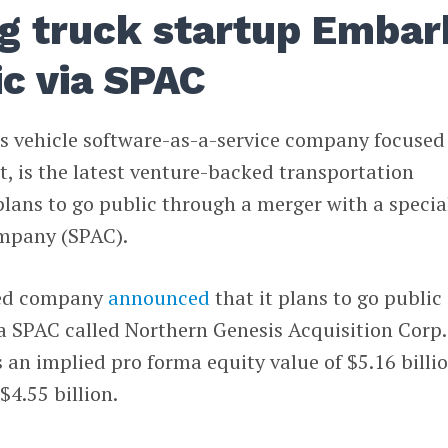
ng truck startup Embar
ic via SPAC
s vehicle software-as-a-service company focused
t, is the latest venture-backed transportation
ans to go public through a merger with a specia
ompany (SPAC).
sed company
announced
that it plans to go public
 SPAC called Northern Genesis Acquisition Corp. 
s an implied pro forma equity value of $5.16 billi
$4.55 billion.