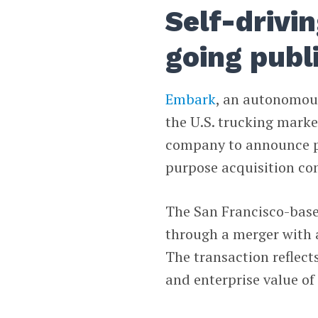
Self-drivi
going publ
Embark
, an autonomou
the U.S. trucking marke
company to announce pl
purpose acquisition c
The San Francisco-ba
through a merger with a
The transaction reflect
and enterprise value of 