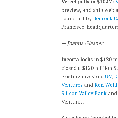
Vercel pulls in $102M:
V
preview, and ship web 
round led by
Bedrock C
Francisco-headquartere
— Joanna Glasner
Incorta locks in $120 mi
closed a $120 million S
existing investors
GV
,
K
Ventures
and
Ron Wohl
Silicon Valley Bank
and 
Ventures.
Since being founded in