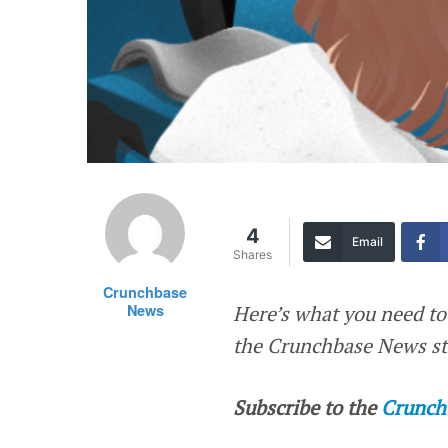
4
Email
Shares
Crunchbase
News
Here’s what you need to
the Crunchbase News sta
Subscribe to the
Crunch