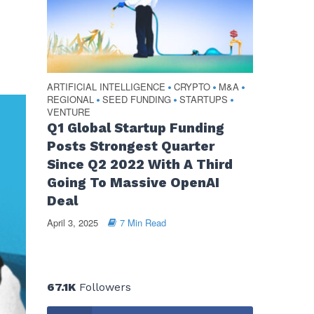
ARTIFICIAL INTELLIGENCE
CRYPTO
M&A
•
•
•
REGIONAL
SEED FUNDING
STARTUPS
•
•
•
VENTURE
Q1 Global Startup Funding
Posts Strongest Quarter
Since Q2 2022 With A Third
Going To Massive OpenAI
Deal
April 3, 2025
7 Min Read
67.1K
Followers