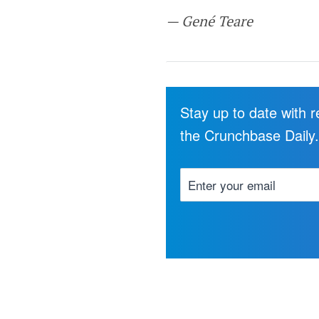
— Gené Teare
Stay up to date with 
the Crunchbase Daily