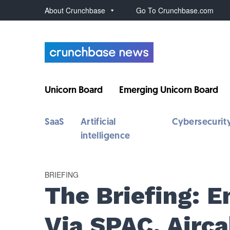
About Crunchbase
Go To Crunchbase.com
Unicorn Board
Emerging Unicorn Board
SaaS
Artificial
Cybersecurit
intelligence
BRIEFING
The Briefing: 
Via SPAC, Airc