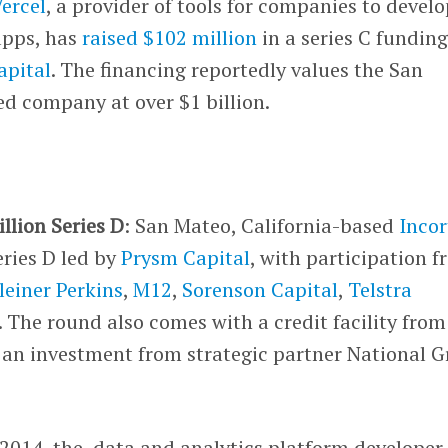
ercel
, a provider of tools for companies to develo
apps, has
raised $102 million
in a series C fundin
apital
. The financing reportedly values the San
d company at over $1 billion.
llion Series D
: San Mateo, California-based
Incor
eries D led by
Prysm Capital
, with participation 
leiner Perkins
,
M12
,
Sorenson Capital
,
Telstra
. The round also comes with a credit facility from
an investment from strategic partner National G
 2014, the data and analytics platform developer