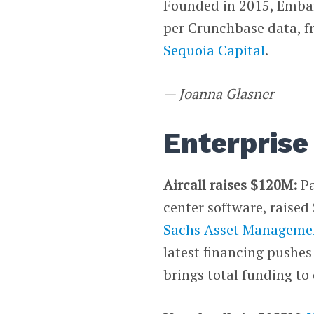
Founded in 2015, Embar
per Crunchbase data, f
Sequoia Capital
.
— Joanna Glasner
Enterprise
Aircall raises $120M:
Pa
center software, raised
Sachs Asset Manageme
latest financing pushe
brings total funding to