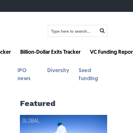
cker
Billion-Dollar Exits Tracker
VC Funding Repor
IPO
Diversity
Seed
news
funding
Featured