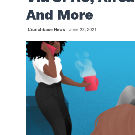
And More
Crunchbase News
June 23, 2021