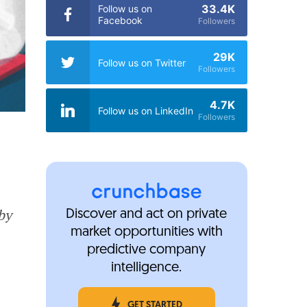
33.4K
Follow us on
Facebook
Followers
29K
Follow us on Twitter
Followers
4.7K
Follow us on LinkedIn
Followers
by
Discover and act on private
market opportunities with
predictive company
intelligence.
GET STARTED