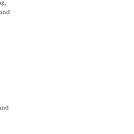
ng,
and
 and