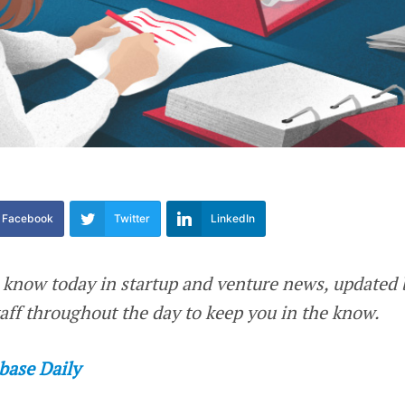
Facebook
Twitter
LinkedIn
 know today in startup and venture news, updated 
ff throughout the day to keep you in the know.
base Daily