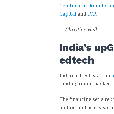
Combinator
,
Ribbit Cap
Capital
and
IVP
.
— Christine Hall
India’s up
edtech
Indian edtech startup
funding round backed 
The financing set a rep
million for the 6-year-