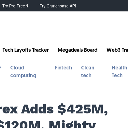
Try Pro Free
Try Crunchbase API
Tech Layoffs Tracker
Megadeals Board
Web3 Tra
y
Cloud
Fintech
Clean
Health
computing
tech
Tech
Brex Adds $425M,
$120M, Mighty