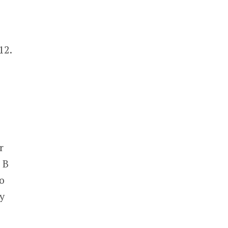
12.
r
 B
o
y