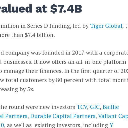
alued at $7.4B
 million in Series D funding, led by
Tiger Global
, 
re than $7.4 billion.
ed company was founded in 2017 with a corporat
 businesses. It now offers an all-in-one platform 
to manage their finances. In the first quarter of 20
ew total customers by 80 percent with total mont
easing by 5x.
 the round were new investors
TCV
,
GIC
,
Baillie
l Partners
,
Durable Capital Partners
,
Valiant Cap
10
, as well as existing investors, including
Y