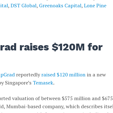
ital
,
DST Global
,
Greenoaks Capital
,
Lone Pine
Grad raises $120M for
upGrad
reportedly
raised $120 million
in a new
by Singapore’s
Temasek
.
orted valuation of between $575 million and $67
old, Mumbai-based company, which describes itsel