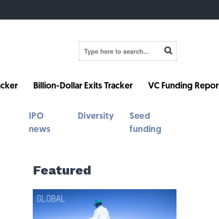
cker
Billion-Dollar Exits Tracker
VC Funding Repor
IPO
Diversity
Seed
news
funding
Featured