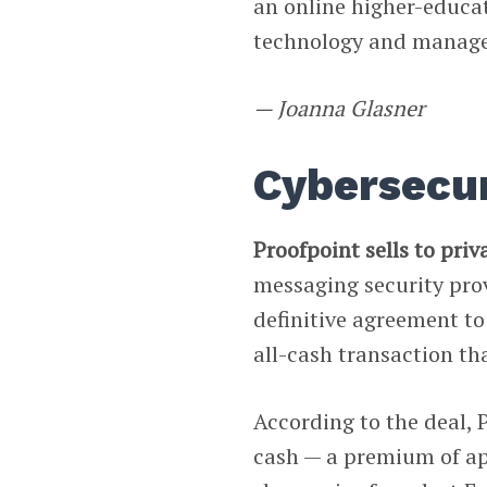
an online higher-educa
technology and manag
— Joanna Glasner
Cybersecur
Proofpoint sells to priv
messaging security pro
definitive agreement t
all-cash transaction th
According to the deal, 
cash — a premium of ap