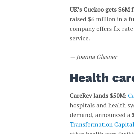
UK’s Cuckoo gets $6M 
raised $6 million in a 
company offers fix-rat
service.
— Joanna Glasner
Health car
CareRev lands $50M
:
C
hospitals and health sy
demand, announced a $5
Transformation Capita
other health care facili