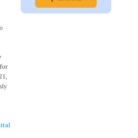
to
e
for
21,
hly
ital