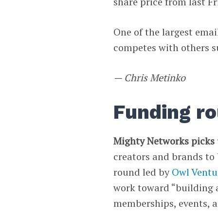
share price from last Fr
One of the largest emai
competes with others 
— Chris Metinko
Funding r
Mighty Networks picks
creators and brands to 
round led by
Owl Ventu
work toward “building 
memberships, events, an