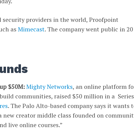
iday.
l security providers in the world, Proofpoint
such as
Mimecast
. The company went public in 20
ounds
 up $50M:
Mighty Networks
, an online platform fo
build communities, raised $50 million in a Series
res
. The Palo Alto-based company says it wants t
a new creator middle class founded on communit
d live online courses.”