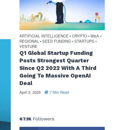
ARTIFICIAL INTELLIGENCE
CRYPTO
M&A
•
•
•
REGIONAL
SEED FUNDING
STARTUPS
•
•
•
VENTURE
Q1 Global Startup Funding
Posts Strongest Quarter
Since Q2 2022 With A Third
Going To Massive OpenAI
Deal
April 3, 2025
7 Min Read
67.1K
Followers