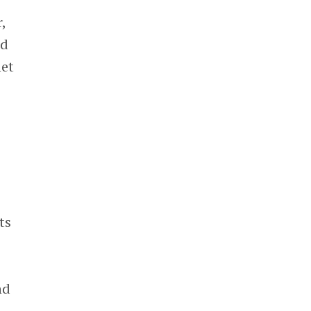
,
ed
net
ts
nd
,