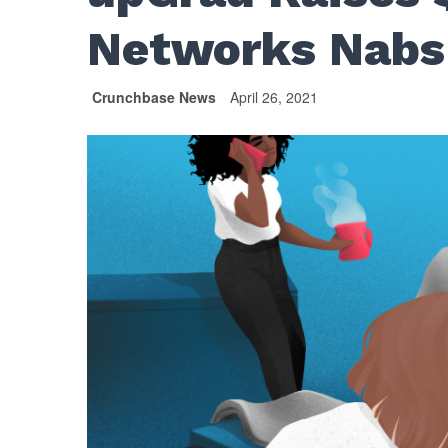
Networks Nabs
Crunchbase News
April 26, 2021