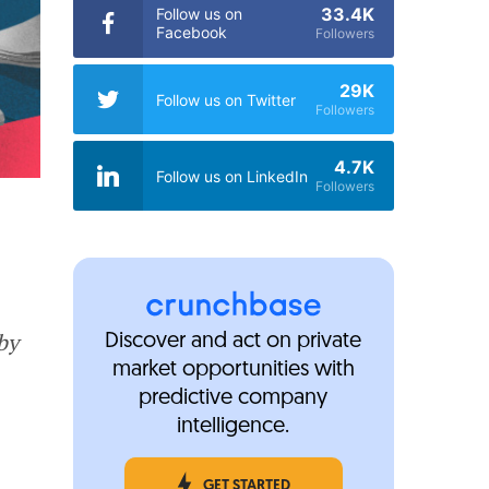
33.4K
Follow us on
Facebook
Followers
29K
Follow us on Twitter
Followers
4.7K
Follow us on LinkedIn
Followers
by
Discover and act on private
market opportunities with
predictive company
intelligence.
GET STARTED