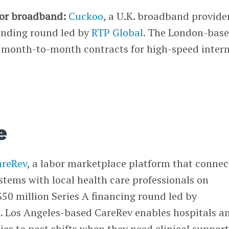
for broadband:
Cuckoo
, a U.K. broadband provider
funding round led by
RTP Global
. The London-bas
e month-to-month contracts for high-speed inter
e
areRev
, a labor marketplace platform that connec
stems with local health care professionals on
0 million Series A financing round led by
l
. Los Angeles-based CareRev enables hospitals a
ties to post shifts when they need clinical support