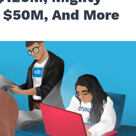
 $50M, And More