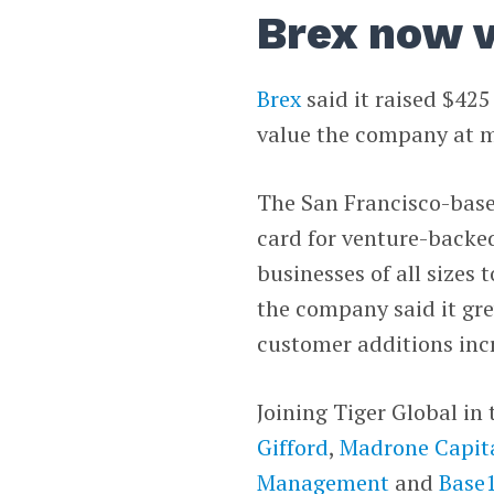
Brex now v
Brex
said it raised $425
value the company at mo
The San Francisco-bas
card for venture-backed
businesses of all sizes 
the company said it gr
customer additions incr
Joining Tiger Global in
Gifford
,
Madrone Capita
Management
and
Base