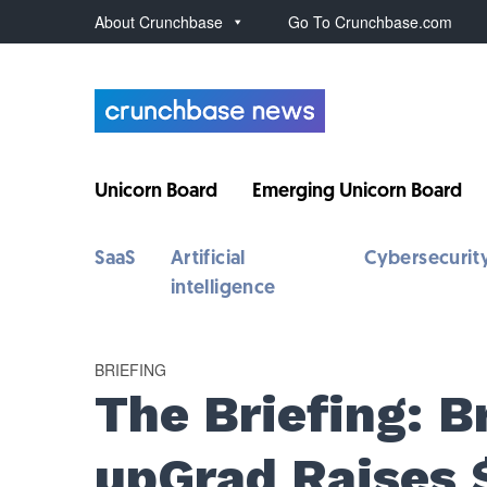
About Crunchbase
Go To Crunchbase.com
Unicorn Board
Emerging Unicorn Board
SaaS
Artificial
Cybersecurit
intelligence
BRIEFING
The Briefing: 
upGrad Raises 