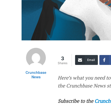
3
Email
Shares
Crunchbase
News
Here’s what you need to
the Crunchbase News sta
Subscribe to the
Crunch