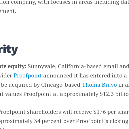
tion company, with focuses in areas including da
ement.
ity
ate equity:
Sunnyvale, California-based email an
vider
Proofpoint
announced it has entered into a
o be acquired by Chicago-based
Thoma Bravo
in a
at values Proofpoint at approximately $12.3 billio
Proofpoint shareholders will receive $176 per shar
proximately 34 percent over Proofpoint’s closing