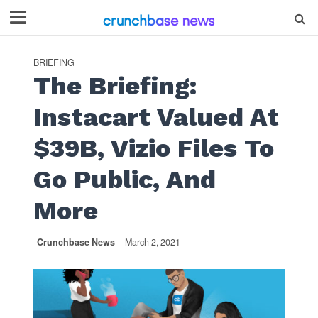
BRIEFING
The Briefing:
Instacart Valued At
$39B, Vizio Files To
Go Public, And
More
Crunchbase News
March 2, 2021