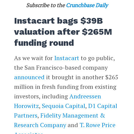
Subscribe to the
Crunchbase Daily
Instacart bags $39B
valuation after $265M
funding round
As we wait for
Instacart
to go public,
the San Francisco-based company
announced
it brought in another $265
million in fresh funding from existing
investors, including
Andreessen
Horowitz
,
Sequoia Capital
,
D1 Capital
Partners
,
Fidelity Management &
Research Company
and
T. Rowe Price