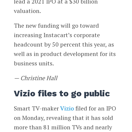
lead a 2021 IPO at a $30 billion
valuation.
The new funding will go toward
increasing Instacart’s corporate
headcount by 50 percent this year, as
well as in product development for its
business units.
— Christine Hall
Vizio files to go public
Smart TV-maker
Vizio
filed for an IPO
on Monday, revealing that it has sold
more than 81 million TVs and nearly