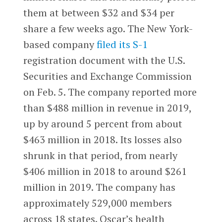
them at between $32 and $34 per
share a few weeks ago. The New York-
based company
filed its S-1
registration document with the U.S.
Securities and Exchange Commission
on Feb. 5. The company reported more
than $488 million in revenue in 2019,
up by around 5 percent from about
$463 million in 2018. Its losses also
shrunk in that period, from nearly
$406 million in 2018 to around $261
million in 2019. The company has
approximately 529,000 members
across 18 states. Oscar’s health