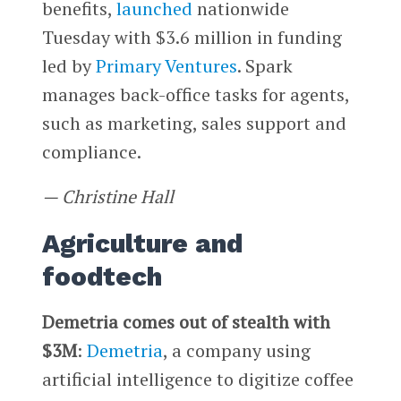
benefits,
launched
nationwide
Tuesday with $3.6 million in funding
led by
Primary Ventures
. Spark
manages back-office tasks for agents,
such as marketing, sales support and
compliance.
— Christine Hall
Agriculture and
foodtech
Demetria comes out of stealth with
$3M
:
Demetria
, a company using
artificial intelligence to digitize coffee