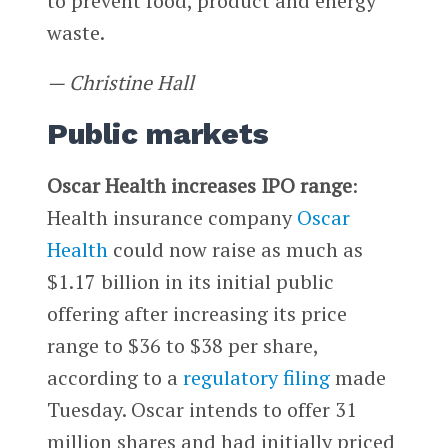
to prevent food, product and energy
waste.
— Christine Hall
Public markets
Oscar Health increases IPO range
:
Health insurance company
Oscar
Health
could now raise as much as
$1.17 billion in its initial public
offering after increasing its price
range to $36 to $38 per share,
according to a
regulatory filing
made
Tuesday. Oscar intends to offer 31
million shares and had initially priced