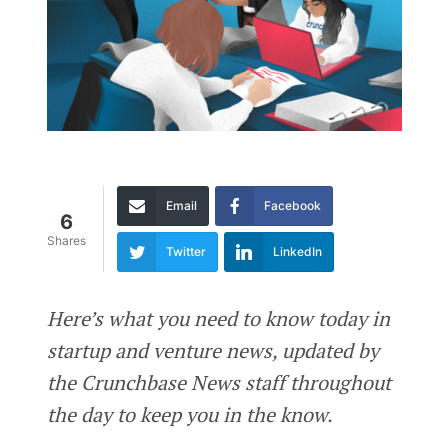
Email
Facebook
6
Shares
Twitter
LinkedIn
Here’s what you need to know today in
startup and venture news, updated by
the Crunchbase News staff throughout
the day to keep you in the know.