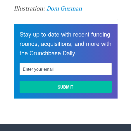
Illustration:
Dom Guzman
Stay up to date with recent funding
rounds, acquisitions, and more with
the Crunchbase Daily.