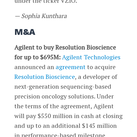
under the ticker VZIO.
— Sophia Kunthara
M&A
Agilent to buy Resolution Bioscience
for up to $695M:
Agilent Technologies
announced an
agreement
to acquire
Resolution Bioscience
, a developer of
next-generation sequencing-based
precision oncology solutions. Under
the terms of the agreement, Agilent
will pay $550 million in cash at closing
and up to an additional $145 million
in performance-based milestone