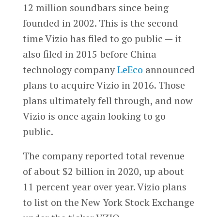
12 million soundbars since being
founded in 2002. This is the second
time Vizio has filed to go public — it
also filed in 2015 before China
technology company
LeEco
announced
plans to acquire Vizio in 2016. Those
plans ultimately fell through, and now
Vizio is once again looking to go
public.
The company reported total revenue
of about $2 billion in 2020, up about
11 percent year over year. Vizio plans
to list on the New York Stock Exchange