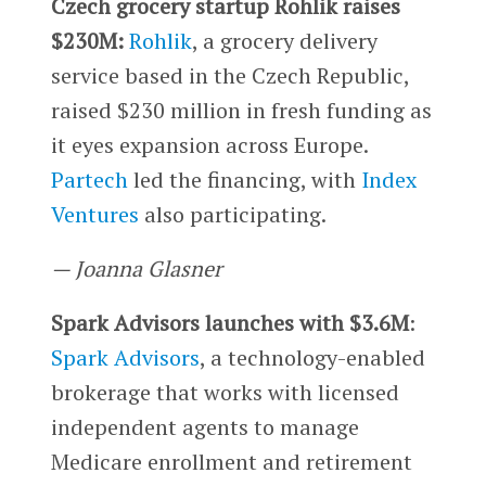
Czech grocery startup Rohlik raises
$230M:
Rohlik
, a grocery delivery
service based in the Czech Republic,
raised $230 million in fresh funding as
it eyes expansion across Europe.
Partech
led the financing, with
Index
Ventures
also participating.
— Joanna Glasner
Spark Advisors launches with $3.6M
:
Spark Advisors
, a technology-enabled
brokerage that works with licensed
independent agents to manage
Medicare enrollment and retirement