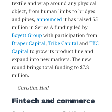
textile and wrap around any physical
object, from human limbs to bridges
and pipes,
announced
it has raised $5
million in Series A funding led by
Boyett Group
with participation from
Draper Capital
,
Tribe Capital
and
TKC
Capital
to grow its product line and
expand into new markets. The new
round brings total funding to $7.8
million.
— Christine Hall
Fintech and commerce