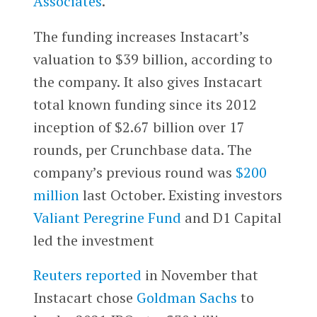
Associates
.
The funding increases Instacart’s
valuation to $39 billion, according to
the company. It also gives Instacart
total known funding since its 2012
inception of $2.67 billion over 17
rounds, per Crunchbase data. The
company’s previous round was
$200
million
last October. Existing investors
Valiant Peregrine Fund
and D1 Capital
led the investment
Reuters reported
in November that
Instacart chose
Goldman Sachs
to