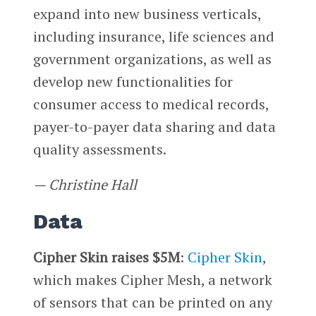
expand into new business verticals,
including insurance, life sciences and
government organizations, as well as
develop new functionalities for
consumer access to medical records,
payer-to-payer data sharing and data
quality assessments.
— Christine Hall
Data
Cipher Skin raises $5M
:
Cipher Skin
,
which makes Cipher Mesh, a network
of sensors that can be printed on any