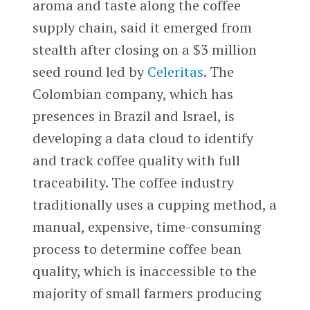
aroma and taste along the coffee
supply chain, said it emerged from
stealth after closing on a $3 million
seed round led by
Celeritas
. The
Colombian company, which has
presences in Brazil and Israel, is
developing a data cloud to identify
and track coffee quality with full
traceability. The coffee industry
traditionally uses a cupping method, a
manual, expensive, time-consuming
process to determine coffee bean
quality, which is inaccessible to the
majority of small farmers producing