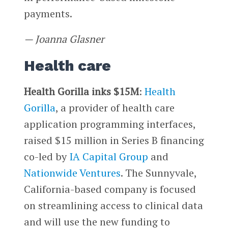
payments.
— Joanna Glasner
Health care
Health Gorilla inks $15M
:
Health
Gorilla
, a provider of health care
application programming interfaces,
raised $15 million in Series B financing
co-led by
IA Capital Group
and
Nationwide Ventures
. The Sunnyvale,
California-based company is focused
on streamlining access to clinical data
and will use the new funding to