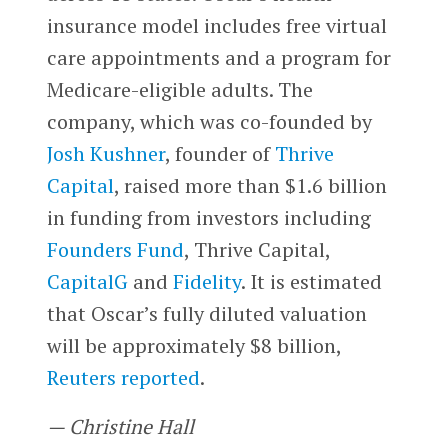
insurance model includes free virtual
care appointments and a program for
Medicare-eligible adults. The
company, which was co-founded by
Josh Kushner
, founder of
Thrive
Capital
, raised more than $1.6 billion
in funding from investors including
Founders Fund
, Thrive Capital,
CapitalG
and
Fidelity
. It is estimated
that Oscar’s fully diluted valuation
will be approximately $8 billion,
Reuters reported
.
— Christine Hall