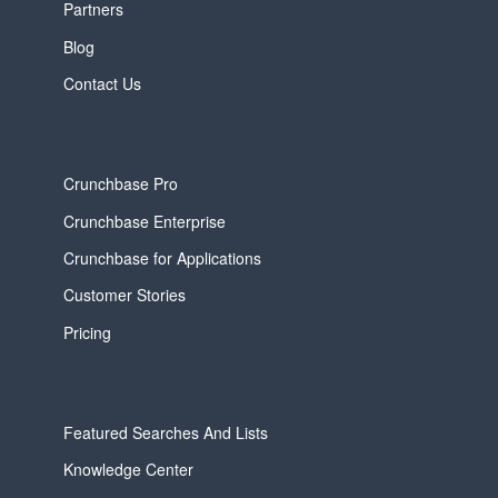
Partners
Blog
Contact Us
Crunchbase Pro
Crunchbase Enterprise
Crunchbase for Applications
Customer Stories
Pricing
Featured Searches And Lists
Knowledge Center