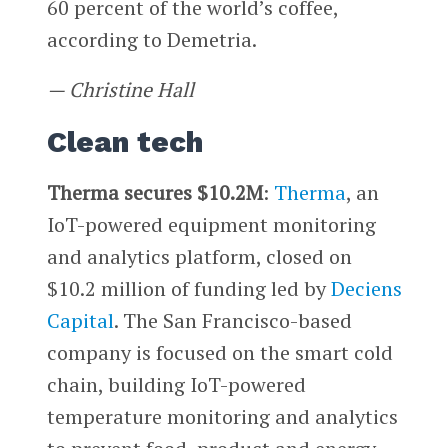
60 percent of the world’s coffee,
according to Demetria.
— Christine Hall
Clean tech
Therma secures $10.2M
:
Therma
, an
IoT-powered equipment monitoring
and analytics platform, closed on
$10.2 million of funding led by
Deciens
Capital
. The San Francisco-based
company is focused on the smart cold
chain, building IoT-powered
temperature monitoring and analytics