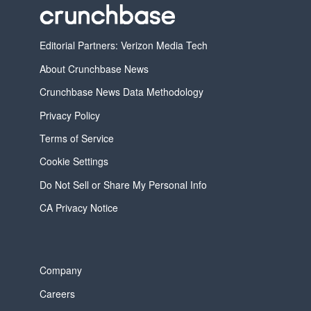
Editorial Partners: Verizon Media Tech
About Crunchbase News
Crunchbase News Data Methodology
Privacy Policy
Terms of Service
Cookie Settings
Do Not Sell or Share My Personal Info
CA Privacy Notice
Company
Careers