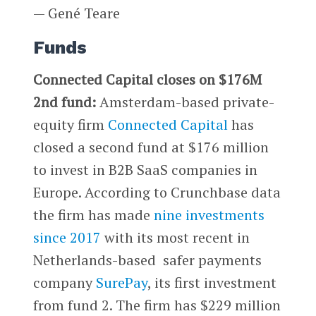
— Gené Teare
Funds
Connected Capital closes on $176M
2nd fund:
Amsterdam-based private-
equity firm
Connected Capital
has
closed a second fund at $176 million
to invest in B2B SaaS companies in
Europe. According to Crunchbase data
the firm has made
nine investments
since 2017
with its most recent in
Netherlands-based safer payments
company
SurePay
, its first investment
from fund 2. The firm has $229 million