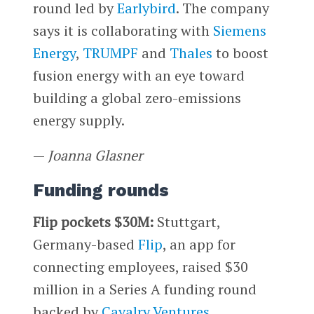
round led by
Earlybird
. The company
says it is collaborating with
Siemens
Energy
,
TRUMPF
and
Thales
to boost
fusion energy with an eye toward
building a global zero-emissions
energy supply.
—
Joanna Glasner
Funding rounds
Flip pockets $30M:
Stuttgart,
Germany-based
Flip
, an app for
connecting employees, raised $30
million in a Series A funding round
backed by
Cavalry Ventures
.