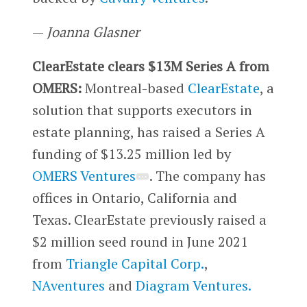
—
Joanna Glasner
ClearEstate clears $13M Series A from
OMERS:
Montreal-based
ClearEstate
, a
solution that supports executors in
estate planning, has raised a Series A
funding of $13.25 million led by
OMERS Ventures
. The company has
offices in Ontario, California and
Texas. ClearEstate previously raised a
$2 million seed round in June 2021
from
Triangle Capital Corp.
,
NAventures
and
Diagram Ventures.