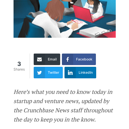
Email
Facebook
3
Shares
Twitter
LinkedIn
Here’s what you need to know today in
startup and venture news, updated by
the Crunchbase News staff throughout
the day to keep you in the know.