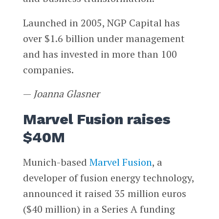
Launched in 2005, NGP Capital has
over $1.6 billion under management
and has invested in more than 100
companies.
—
Joanna Glasner
Marvel Fusion raises
$40M
Munich-based
Marvel Fusion
, a
developer of fusion energy technology,
announced it raised 35 million euros
($40 million) in a Series A funding