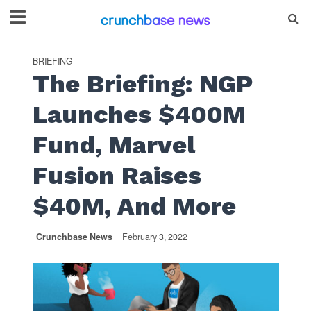
BRIEFING
The Briefing: NGP
Launches $400M
Fund, Marvel
Fusion Raises
$40M, And More
Crunchbase News
February 3, 2022