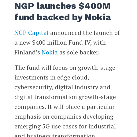
NGP launches $400M
fund backed by Nokia
NGP Capital
announced the launch of
a new $400 million Fund IV, with
Finland’s
Nokia
as sole backer.
The fund will focus on growth-stage
investments in edge cloud,
cybersecurity, digital industry and
digital transformation growth-stage
companies. It will place a particular
emphasis on companies developing
emerging 5G use cases for industrial
and business transformation.