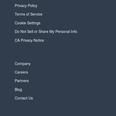
Privacy Policy
Terms of Service
Cookie Settings
Do Not Sell or Share My Personal Info
CA Privacy Notice
Company
Careers
Partners
Blog
Contact Us