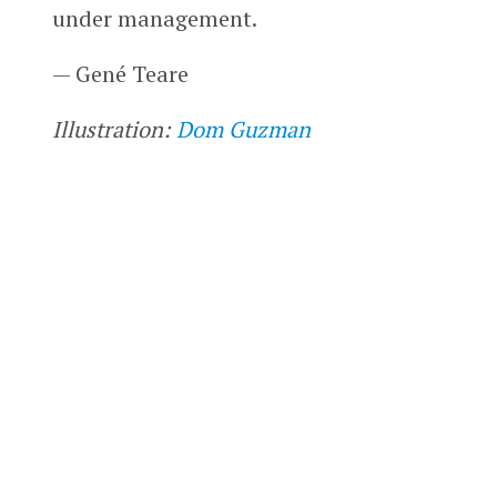
under management.
— Gené Teare
Illustration:
Dom Guzman