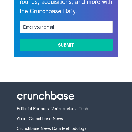
rounds, acquisitions, and more with
the Crunchbase Daily.
LEARN
MORE
Editorial Partners: Verizon Media Tech
About Crunchbase News
Crunchbase News Data Methodology