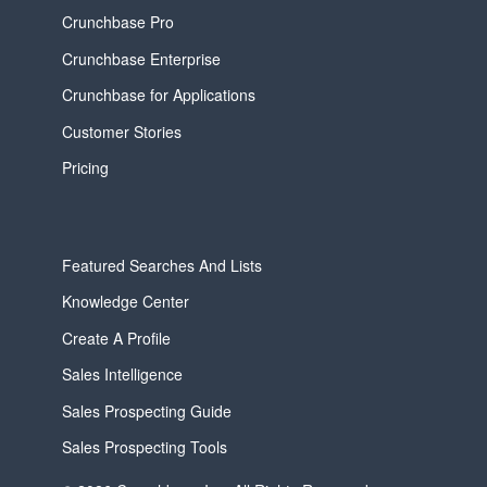
Crunchbase Pro
Crunchbase Enterprise
Crunchbase for Applications
Customer Stories
Pricing
Featured Searches And Lists
Knowledge Center
Create A Profile
Sales Intelligence
Sales Prospecting Guide
Sales Prospecting Tools