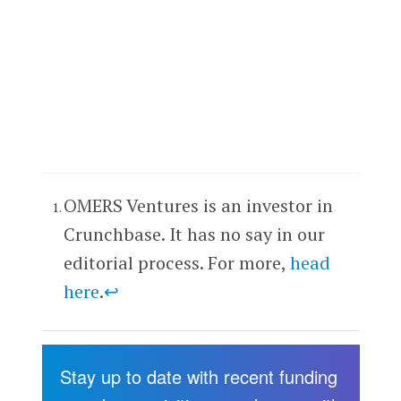
OMERS Ventures is an investor in
Crunchbase. It has no say in our
editorial process. For more,
head
here
.
↩
Stay up to date with recent funding