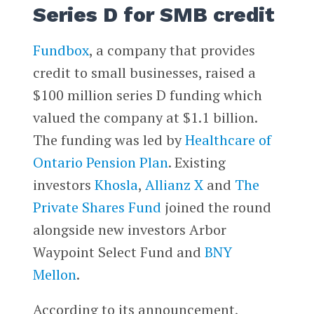
Series D for SMB credit
Fundbox
, a company that provides
credit to small businesses, raised a
$100 million series D funding which
valued the company at $1.1 billion.
The funding was led by
Healthcare of
Ontario Pension Plan
. Existing
investors
Khosla
,
Allianz X
and
The
Private Shares Fund
joined the round
alongside new investors Arbor
Waypoint Select Fund and
BNY
Mellon
.
According to its announcement,