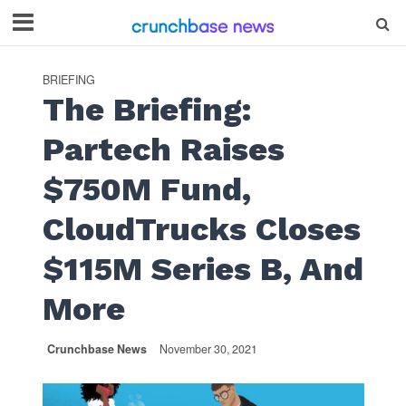
BRIEFING
The Briefing:
Partech Raises
$750M Fund,
CloudTrucks Closes
$115M Series B, And
More
Crunchbase News
November 30, 2021