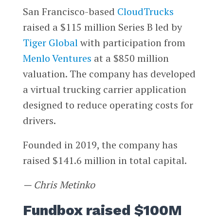
San Francisco-based
CloudTrucks
raised a $115 million Series B led by
Tiger Global
with participation from
Menlo Ventures
at a $850 million
valuation. The company has developed
a virtual trucking carrier application
designed to reduce operating costs for
drivers.
Founded in 2019, the company has
raised $141.6 million in total capital.
— Chris Metinko
Fundbox raised $100M