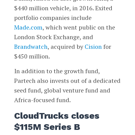
$440 million vehicle, in 2016. Exited
portfolio companies include
Made.com
, which went public on the
London Stock Exchange, and
Brandwatch
, acquired by
Cision
for
$450 million.
In addition to the growth fund,
Partech also invests out of a dedicated
seed fund, global venture fund and
Africa-focused fund.
CloudTrucks closes
$115M Series B