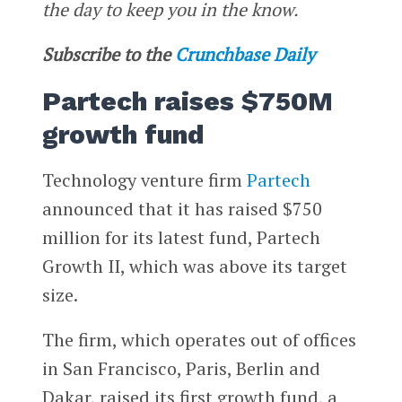
the day to keep you in the know.
Subscribe to the
Crunchbase Daily
Partech raises $750M
growth fund
Technology venture firm
Partech
announced that it has raised $750
million for its latest fund, Partech
Growth II, which was above its target
size.
The firm, which operates out of offices
in San Francisco, Paris, Berlin and
Dakar, raised its first growth fund, a