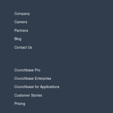
Company
Careers
Partners
Blog
Contact Us
Crunchbase Pro
Crunchbase Enterprise
Crunchbase for Applications
Customer Stories
Pricing