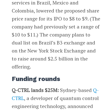
services in Brazil, Mexico and
Colombia, lowered the proposed share
price range for its IPO to $8 to $9. (The
company had previously set a range of
$10 to $11.) The company plans to
dual list on Brazil’s B3 exchange and
on the New York Stock Exchange and
to raise around $2.5 billion in the
offering.
Funding rounds
Q-CTRL lands $25M:
Sydney-based
Q-
CTRL
, a developer of quantum control
engineering technology, announced