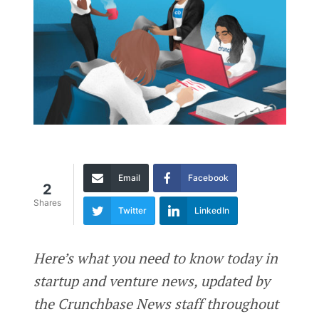
Email
Facebook
2
Shares
Twitter
LinkedIn
Here’s what you need to know today in
startup and venture news, updated by
the Crunchbase News staff throughout