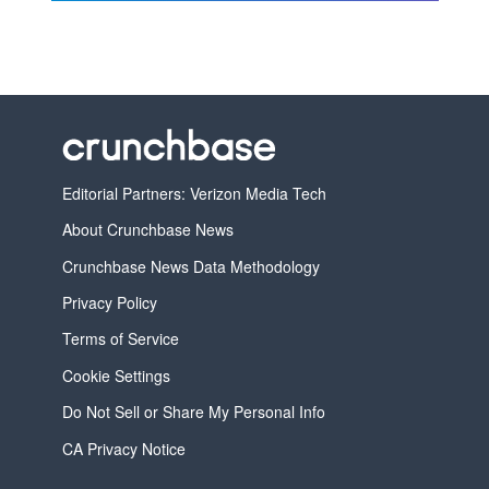
Editorial Partners: Verizon Media Tech
About Crunchbase News
Crunchbase News Data Methodology
Privacy Policy
Terms of Service
Cookie Settings
Do Not Sell or Share My Personal Info
CA Privacy Notice