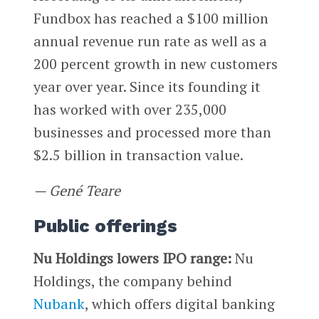
Fundbox has reached a $100 million
annual revenue run rate as well as a
200 percent growth in new customers
year over year. Since its founding it
has worked with over 235,000
businesses and processed more than
$2.5 billion in transaction value.
— Gené Teare
Public offerings
Nu Holdings lowers IPO range:
Nu
Holdings, the company behind
Nubank
, which offers digital banking