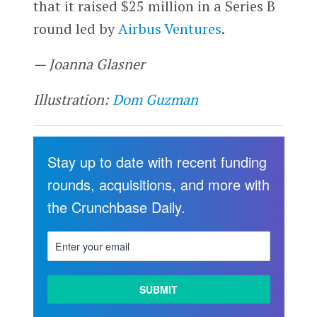
that it raised $25 million in a Series B
round led by
Airbus Ventures
.
— Joanna Glasner
Illustration:
Dom Guzman
Stay up to date with recent funding
rounds, acquisitions, and more with
the Crunchbase Daily.